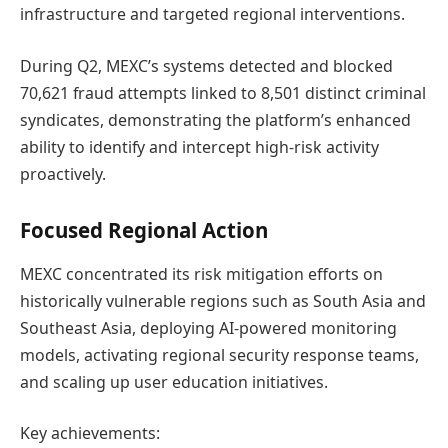
infrastructure and targeted regional interventions.
During Q2, MEXC’s systems detected and blocked
70,621 fraud attempts linked to 8,501 distinct criminal
syndicates, demonstrating the platform’s enhanced
ability to identify and intercept high-risk activity
proactively.
Focused Regional Action
MEXC concentrated its risk mitigation efforts on
historically vulnerable regions such as South Asia and
Southeast Asia, deploying AI-powered monitoring
models, activating regional security response teams,
and scaling up user education initiatives.
Key achievements: