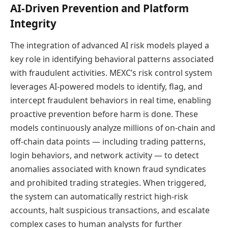
AI-Driven Prevention and Platform
Integrity
The integration of advanced AI risk models played a
key role in identifying behavioral patterns associated
with fraudulent activities. MEXC’s risk control system
leverages AI-powered models to identify, flag, and
intercept fraudulent behaviors in real time, enabling
proactive prevention before harm is done. These
models continuously analyze millions of on-chain and
off-chain data points — including trading patterns,
login behaviors, and network activity — to detect
anomalies associated with known fraud syndicates
and prohibited trading strategies. When triggered,
the system can automatically restrict high-risk
accounts, halt suspicious transactions, and escalate
complex cases to human analysts for further