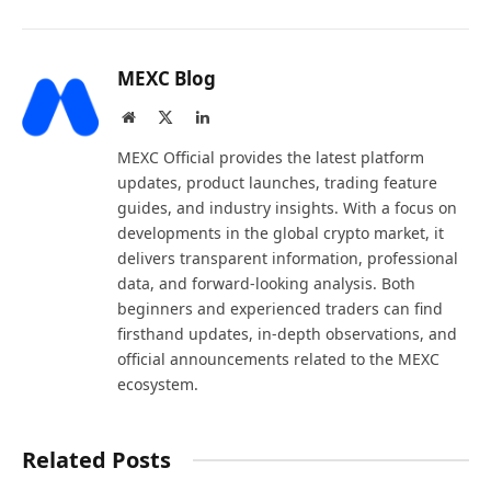
MEXC Blog
Website
X
LinkedIn
(Twitter)
MEXC Official provides the latest platform
updates, product launches, trading feature
guides, and industry insights. With a focus on
developments in the global crypto market, it
delivers transparent information, professional
data, and forward-looking analysis. Both
beginners and experienced traders can find
firsthand updates, in-depth observations, and
official announcements related to the MEXC
ecosystem.
Related Posts