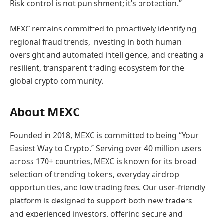
Risk control is not punishment; it’s protection.”
MEXC remains committed to proactively identifying
regional fraud trends, investing in both human
oversight and automated intelligence, and creating a
resilient, transparent trading ecosystem for the
global crypto community.
About MEXC
Founded in 2018, MEXC is committed to being “Your
Easiest Way to Crypto.” Serving over 40 million users
across 170+ countries, MEXC is known for its broad
selection of trending tokens, everyday airdrop
opportunities, and low trading fees. Our user-friendly
platform is designed to support both new traders
and experienced investors, offering secure and