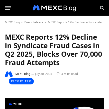
MEXC Blog
Press Release
MEXC Reports 12% Decline in Syndicate Fraud Cases in Q2 2025, Blocks Over 70,000 Fraud Attempts
-
-
MEXC Reports 12% Decline
in Syndicate Fraud Cases in
Q2 2025, Blocks Over 70,000
Fraud Attempts
MEXC Blog
July 30, 2025
4 Mins Read
PRESS RELEASE