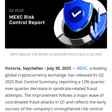
MEXC Reports 12% Decline in Syndicate Fraud Cases in Q2 2025
Victoria, Seychelles –
July
30, 2025
—
MEXC
, a leading
global cryptocurrency exchange, has released its Q2
2025 Risk Control Summary, reporting a 12% quarter-
over-quarter decrease in syndicate-related fraud
attempts. The improvement follows a major wave of
coordinated fraud attacks in Q1 and reflects the early
success of the company’s strengthened risk control