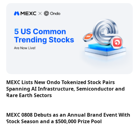
MEXC Lists New Ondo Tokenized Stock Pairs
Spanning AI Infrastructure, Semiconductor and
Rare Earth Sectors
MEXC 0808 Debuts as an Annual Brand Event With
Stock Season and a $500,000 Prize Pool