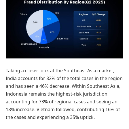
Taking a closer look at the Southeast Asia market,
India accounts for 82% of the total cases in the region
and has seen a 46% decrease. Within Southeast Asia,
Indonesia remains the highest-risk jurisdiction,
accounting for 73% of regional cases and seeing an
18% increase. Vietnam followed, contributing 16% of
the cases and experiencing a 35% uptick.