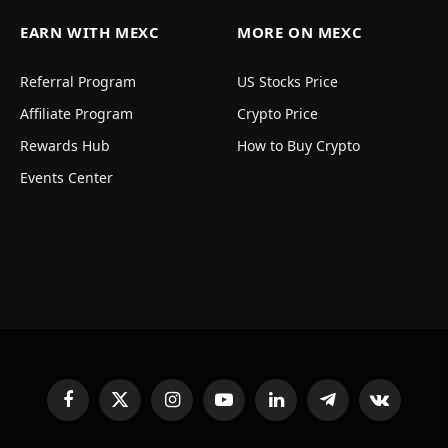
EARN WITH MEXC
MORE ON MEXC
Referral Program
US Stocks Price
Affiliate Program
Crypto Price
Rewards Hub
How to Buy Crypto
Events Center
Facebook
X
Instagram
YouTube
LinkedIn
Telegram
VKontakte
(Twitter)