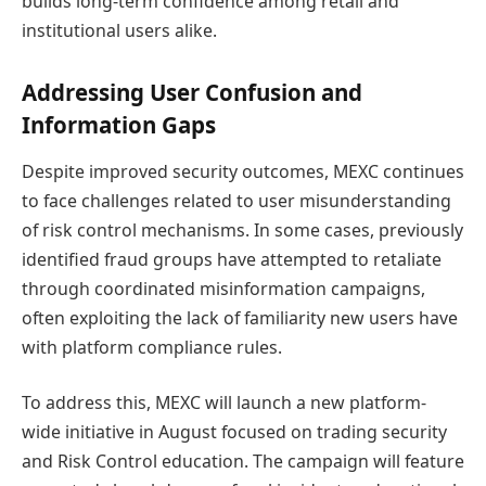
builds long-term confidence among retail and
institutional users alike.
Addressing User Confusion and
Information Gaps
Despite improved security outcomes, MEXC continues
to face challenges related to user misunderstanding
of risk control mechanisms. In some cases, previously
identified fraud groups have attempted to retaliate
through coordinated misinformation campaigns,
often exploiting the lack of familiarity new users have
with platform compliance rules.
To address this, MEXC will launch a new platform-
wide initiative in August focused on trading security
and Risk Control education. The campaign will feature