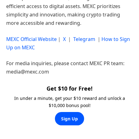
efficient access to digital assets. MEXC prioritizes
simplicity and innovation, making crypto trading
more accessible and rewarding.
MEXC Official Website
｜
X
｜
Telegram
｜
How to Sign
Up on MEXC
For media inquiries, please contact MEXC PR team:
media@mexc.com
Get $10 for Free!
In under a minute, get your $10 reward and unlock a
$10,000 bonus pool!
Sign Up