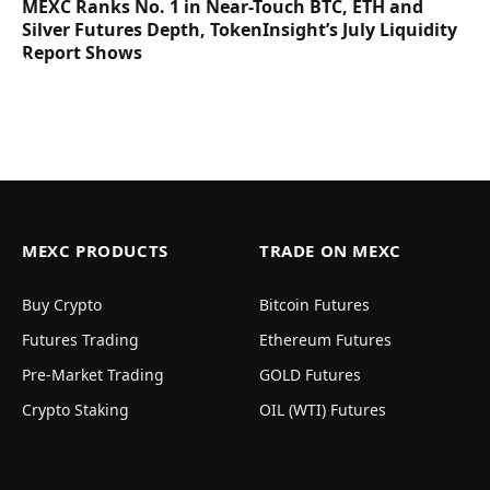
MEXC Ranks No. 1 in Near-Touch BTC, ETH and
Silver Futures Depth, TokenInsight’s July Liquidity
Report Shows
MEXC PRODUCTS
TRADE ON MEXC
Buy Crypto
Bitcoin Futures
Futures Trading
Ethereum Futures
Pre-Market Trading
GOLD Futures
Crypto Staking
OIL (WTI) Futures