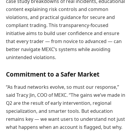
case study breakdowns of real incidents, educational
content explaining risk controls and common
violations, and practical guidance for secure and
compliant trading. This transparency-focused
initiative aims to build user confidence and ensure
that every trader — from novice to advanced — can
better navigate MEXC’s systems while avoiding
unintended violations.
Commitment to a Safer Market
“As fraud networks evolve, so must our response,”
said Tracy Jin, COO of MEXC. “The gains we’ve made in
Q2 are the result of early intervention, regional
specialization, and smarter tools. But education
remains key — we want users to understand not just
what happens when an account is flagged, but why.