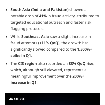
South Asia (India and Pakistan)
showed a
notable drop of
41%
in fraud activity, attributed to
targeted educational outreach and faster risk
flagging protocols.
While
Southeast Asia
saw a slight increase in
fraud attempts (
+11% QoQ
), the growth has
significantly slowed compared to the
1,300%+
spike in Q1
.
The
CIS region
also recorded an
83% QoQ rise
,
which, although still elevated, represents a
meaningful improvement over the
200%+
increase in Q1
.