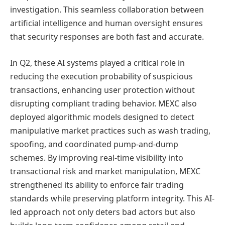
investigation. This seamless collaboration between
artificial intelligence and human oversight ensures
that security responses are both fast and accurate.
In Q2, these AI systems played a critical role in
reducing the execution probability of suspicious
transactions, enhancing user protection without
disrupting compliant trading behavior. MEXC also
deployed algorithmic models designed to detect
manipulative market practices such as wash trading,
spoofing, and coordinated pump-and-dump
schemes. By improving real-time visibility into
transactional risk and market manipulation, MEXC
strengthened its ability to enforce fair trading
standards while preserving platform integrity. This AI-
led approach not only deters bad actors but also