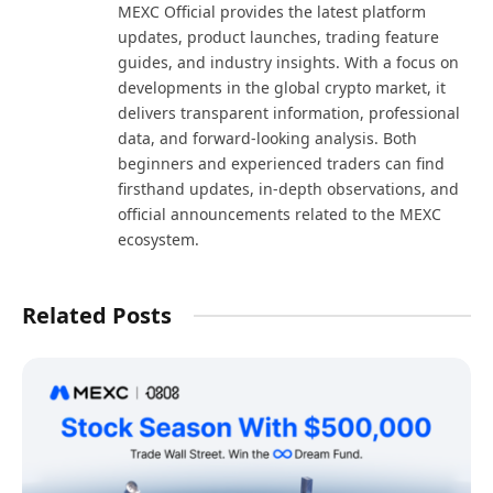
MEXC Official provides the latest platform
updates, product launches, trading feature
guides, and industry insights. With a focus on
developments in the global crypto market, it
delivers transparent information, professional
data, and forward-looking analysis. Both
beginners and experienced traders can find
firsthand updates, in-depth observations, and
official announcements related to the MEXC
ecosystem.
Related Posts