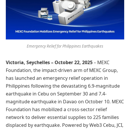
Emergency Relief for Philippines Earthquakes
Victoria, Seychelles – October 22, 2025
– MEXC
Foundation, the impact-driven arm of MEXC Group,
has launched an emergency relief operation in
Philippines following the devastating 6.9-magnitude
earthquake in Cebu on September 30 and 7.4-
magnitude earthquake in Davao on October 10. MEXC
Foundation has mobilized a cross-sector relief
network to deliver essential supplies to 225 families
displaced by earthquake. Powered by Web3 Cebu, JCI,