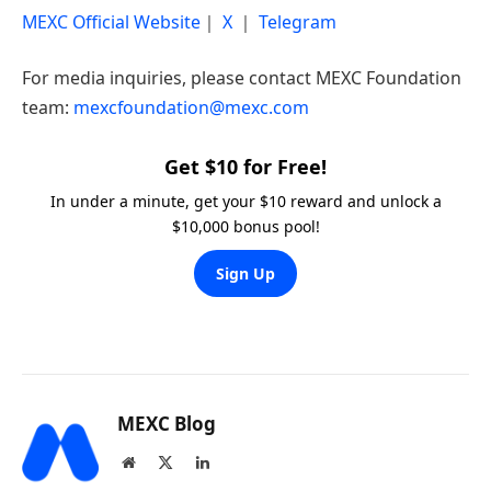
MEXC Official Website
｜
X
｜
Telegram
For media inquiries, please contact MEXC Foundation
team:
mexcfoundation@mexc.com
Get $10 for Free!
In under a minute, get your $10 reward and unlock a
$10,000 bonus pool!
Sign Up
MEXC Blog
Website
X
LinkedIn
(Twitter)