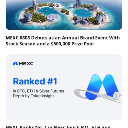
MEXC 0808 Debuts as an Annual Brand Event With
Stock Season and a $500,000 Prize Pool
MEXC Ranks No. 1 in Near-Touch BTC, ETH and