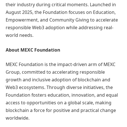
their industry during critical moments. Launched in
August 2025, the Foundation focuses on Education,
Empowerment, and Community Giving to accelerate
responsible Web3 adoption while addressing real-
world needs.
About MEXC Foundation
MEXC Foundation is the impact-driven arm of MEXC
Group, committed to accelerating responsible
growth and inclusive adoption of blockchain and
Web3 ecosystems. Through diverse initiatives, the
Foundation fosters education, innovation, and equal
access to opportunities on a global scale, making
blockchain a force for positive and practical change
worldwide.