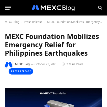
MEXC Blog
Press Release
MEXC Foundation Mobilizes Emergency Relief for Philippines Earthquakes
-
-
MEXC Foundation Mobilizes
Emergency Relief for
Philippines Earthquakes
MEXC Blog
October 23, 2025
2 Mins Read
PRESS RELEASE