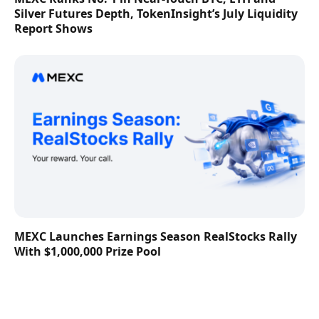
Silver Futures Depth, TokenInsight’s July Liquidity
Report Shows
MEXC Launches Earnings Season RealStocks Rally
With $1,000,000 Prize Pool