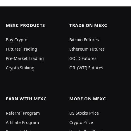
MEXC PRODUCTS
TRADE ON MEXC
Buy Crypto
Bitcoin Futures
Futures Trading
Ethereum Futures
Pre-Market Trading
GOLD Futures
Crypto Staking
OIL (WTI) Futures
EARN WITH MEXC
MORE ON MEXC
Referral Program
US Stocks Price
Affiliate Program
Crypto Price