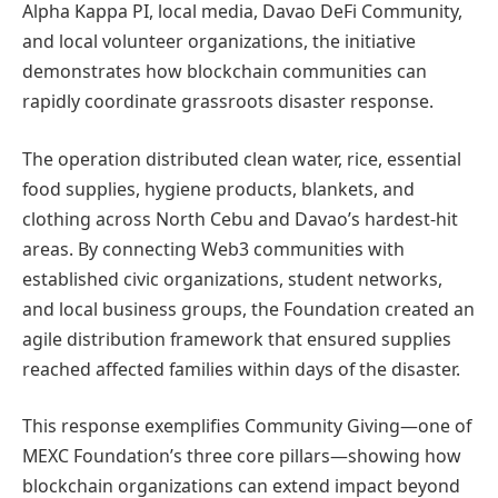
Alpha Kappa PI, local media, Davao DeFi Community,
and local volunteer organizations, the initiative
demonstrates how blockchain communities can
rapidly coordinate grassroots disaster response.
The operation distributed clean water, rice, essential
food supplies, hygiene products, blankets, and
clothing across North Cebu and Davao’s hardest-hit
areas. By connecting Web3 communities with
established civic organizations, student networks,
and local business groups, the Foundation created an
agile distribution framework that ensured supplies
reached affected families within days of the disaster.
This response exemplifies Community Giving—one of
MEXC Foundation’s three core pillars—showing how
blockchain organizations can extend impact beyond