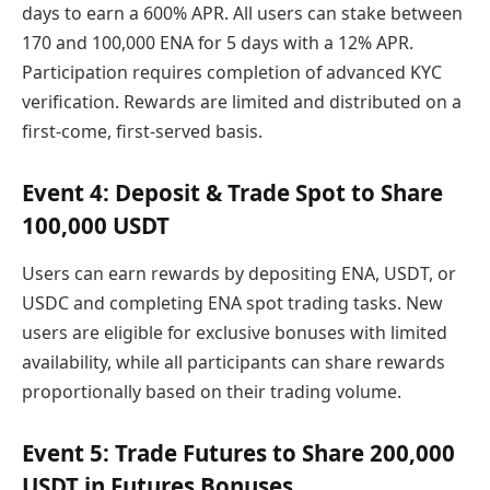
days to earn a 600% APR. All users can stake between
170 and 100,000 ENA for 5 days with a 12% APR.
Participation requires completion of advanced KYC
verification. Rewards are limited and distributed on a
first-come, first-served basis.
Event 4: Deposit & Trade Spot to Share
100,000 USDT
Users can earn rewards by depositing ENA, USDT, or
USDC and completing ENA spot trading tasks. New
users are eligible for exclusive bonuses with limited
availability, while all participants can share rewards
proportionally based on their trading volume.
Event 5: Trade Futures to Share 200,000
USDT in Futures Bonuses