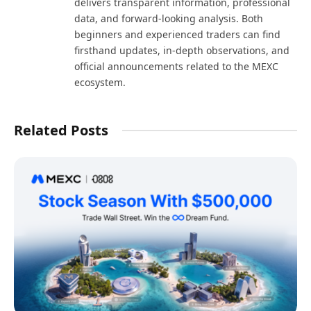
delivers transparent information, professional
data, and forward-looking analysis. Both
beginners and experienced traders can find
firsthand updates, in-depth observations, and
official announcements related to the MEXC
ecosystem.
Related Posts