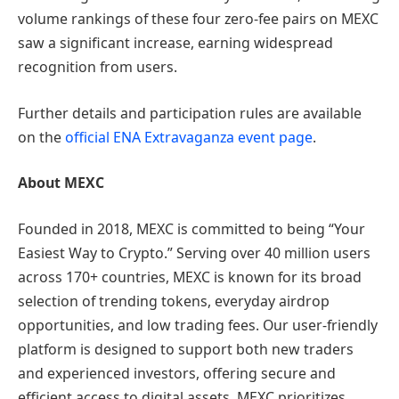
volume rankings of these four zero-fee pairs on MEXC
saw a significant increase, earning widespread
recognition from users.
Further details and participation rules are available
on the
official ENA Extravaganza event page
.
About MEXC
Founded in 2018, MEXC is committed to being “Your
Easiest Way to Crypto.” Serving over 40 million users
across 170+ countries, MEXC is known for its broad
selection of trending tokens, everyday airdrop
opportunities, and low trading fees. Our user-friendly
platform is designed to support both new traders
and experienced investors, offering secure and
efficient access to digital assets. MEXC prioritizes