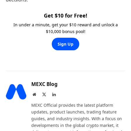
Get $10 for Free!
In under a minute, get your $10 reward and unlock a
$10,000 bonus pool!
Sign Up
MEXC Blog
Website
X
LinkedIn
(Twitter)
MEXC Official provides the latest platform
updates, product launches, trading feature
guides, and industry insights. With a focus on
developments in the global crypto market, it