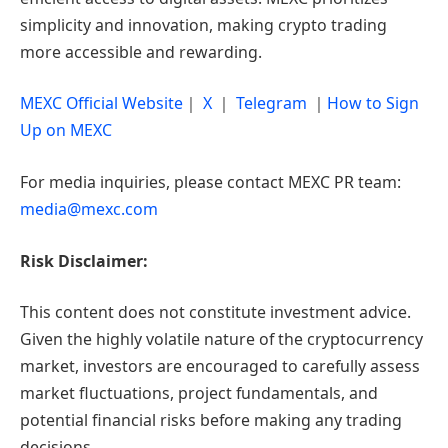
simplicity and innovation, making crypto trading
more accessible and rewarding.
MEXC Official Website
｜
X
｜
Telegram
｜
How to Sign
Up on MEXC
For media inquiries, please contact MEXC PR team:
media@mexc.com
Risk Disclaimer:
This content does not constitute investment advice.
Given the highly volatile nature of the cryptocurrency
market, investors are encouraged to carefully assess
market fluctuations, project fundamentals, and
potential financial risks before making any trading
decisions.