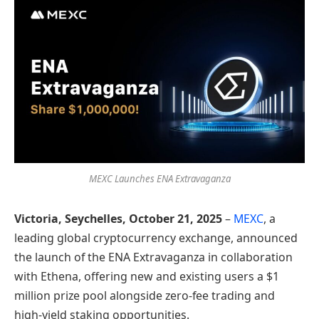
MEXC Launches ENA Extravaganza
Victoria, Seychelles, October 21, 2025
–
MEXC
, a
leading global cryptocurrency exchange, announced
the launch of the ENA Extravaganza in collaboration
with Ethena, offering new and existing users a $1
million prize pool alongside zero-fee trading and
high-yield staking opportunities.