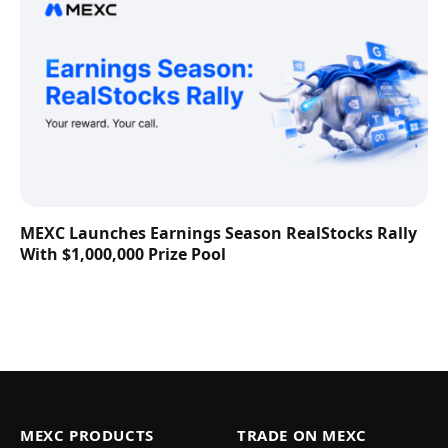
MEXC Launches Earnings Season RealStocks Rally
With $1,000,000 Prize Pool
MEXC PRODUCTS
TRADE ON MEXC