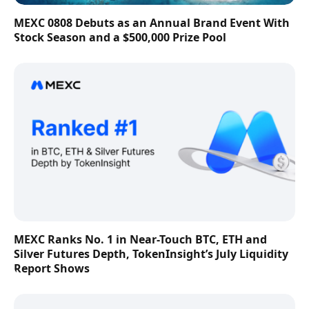
MEXC 0808 Debuts as an Annual Brand Event With
Stock Season and a $500,000 Prize Pool
MEXC Ranks No. 1 in Near-Touch BTC, ETH and
Silver Futures Depth, TokenInsight’s July Liquidity
Report Shows