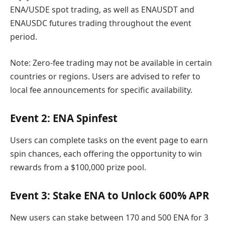
ENA/USDE spot trading, as well as ENAUSDT and
ENAUSDC futures trading throughout the event
period.
Note: Zero-fee trading may not be available in certain
countries or regions. Users are advised to refer to
local fee announcements for specific availability.
Event 2: ENA Spinfest
Users can complete tasks on the event page to earn
spin chances, each offering the opportunity to win
rewards from a $100,000 prize pool.
Event 3: Stake ENA to Unlock 600% APR
New users can stake between 170 and 500 ENA for 3