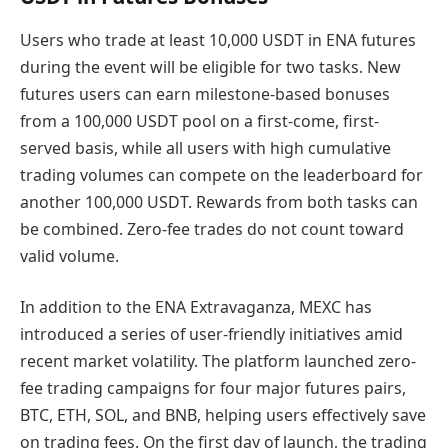
Users who trade at least 10,000 USDT in ENA futures
during the event will be eligible for two tasks. New
futures users can earn milestone-based bonuses
from a 100,000 USDT pool on a first-come, first-
served basis, while all users with high cumulative
trading volumes can compete on the leaderboard for
another 100,000 USDT. Rewards from both tasks can
be combined. Zero-fee trades do not count toward
valid volume.
In addition to the ENA Extravaganza, MEXC has
introduced a series of user-friendly initiatives amid
recent market volatility. The platform launched zero-
fee trading campaigns for four major futures pairs,
BTC, ETH, SOL, and BNB, helping users effectively save
on trading fees. On the first day of launch, the trading