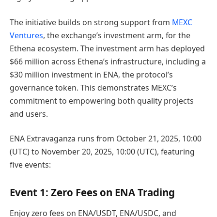
The initiative builds on strong support from
MEXC
Ventures
, the exchange’s investment arm, for the
Ethena ecosystem. The investment arm has deployed
$66 million across Ethena’s infrastructure, including a
$30 million investment in ENA, the protocol’s
governance token. This demonstrates MEXC’s
commitment to empowering both quality projects
and users.
ENA Extravaganza runs from October 21, 2025, 10:00
(UTC) to November 20, 2025, 10:00 (UTC), featuring
five events:
Event 1: Zero Fees on ENA Trading
Enjoy zero fees on ENA/USDT, ENA/USDC, and