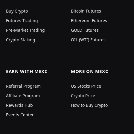
Buy Crypto
Bitcoin Futures
Futures Trading
Ethereum Futures
Pre-Market Trading
GOLD Futures
Crypto Staking
OIL (WTI) Futures
EARN WITH MEXC
MORE ON MEXC
Referral Program
US Stocks Price
Affiliate Program
Crypto Price
Rewards Hub
How to Buy Crypto
Events Center