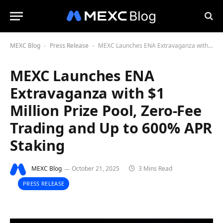
MEXC Blog
Press Release
MEXC Launches ENA Extravaganza with $1 Million Prize Pool, Zero-Fee Trading and Up to 600% APR Staking
-
-
MEXC Launches ENA
Extravaganza with $1
Million Prize Pool, Zero-Fee
Trading and Up to 600% APR
Staking
MEXC Blog
October 21, 2025
3 Mins Read
PRESS RELEASE