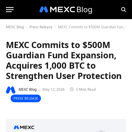
MEXC Blog
Press Release
MEXC Commits to $500M Guardian Fund Expansion, Acquires 1,000 BTC to Strengthen User Protection
-
-
MEXC Commits to $500M
Guardian Fund Expansion,
Acquires 1,000 BTC to
Strengthen User Protection
MEXC Blog
May 12, 2026
3 Mins Read
PRESS RELEASE