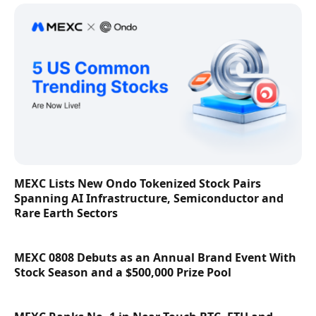
MEXC Lists New Ondo Tokenized Stock Pairs
Spanning AI Infrastructure, Semiconductor and
Rare Earth Sectors
MEXC 0808 Debuts as an Annual Brand Event With
Stock Season and a $500,000 Prize Pool