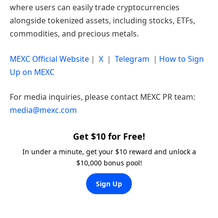
where users can easily trade cryptocurrencies
alongside tokenized assets, including stocks, ETFs,
commodities, and precious metals.
MEXC Official Website
｜
X
｜
Telegram
｜
How to Sign
Up on MEXC
For media inquiries, please contact MEXC PR team:
media@mexc.com
Get $10 for Free!
In under a minute, get your $10 reward and unlock a
$10,000 bonus pool!
Sign Up