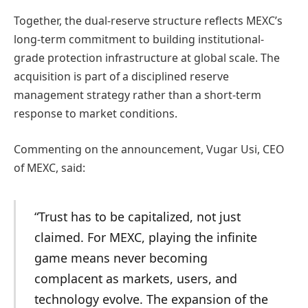
Together, the dual-reserve structure reflects MEXC’s
long-term commitment to building institutional-
grade protection infrastructure at global scale. The
acquisition is part of a disciplined reserve
management strategy rather than a short-term
response to market conditions.
Commenting on the announcement, Vugar Usi, CEO
of MEXC, said:
“Trust has to be capitalized, not just
claimed. For MEXC, playing the infinite
game means never becoming
complacent as markets, users, and
technology evolve. The expansion of the