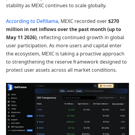
stability as MEXC continues to scale globally.
According to Defillama
, MEXC recorded over
$270
million in net inflows over the past month (up to
May 11 2026)
, reflecting continued growth in global
user participation. As more users and capital enter
the ecosystem, MEXC is taking a proactive approach
to strengthening the reserve framework designed to
protect user assets across all market conditions.