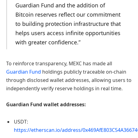
Guardian Fund and the addition of
Bitcoin reserves reflect our commitment
to building protection infrastructure that
helps users access infinite opportunities
with greater confidence.”
To reinforce transparency, MEXC has made all
Guardian Fund
holdings publicly traceable on-chain
through disclosed wallet addresses, allowing users to
independently verify reserve holdings in real time.
Guardian Fund wallet addresses:
USDT:
https://etherscan.io/address/0x469AfE803C54A366