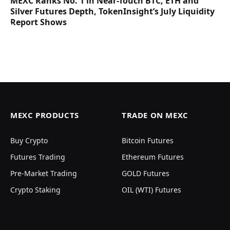
MEXC Ranks No. 1 in Near-Touch BTC, ETH and
Silver Futures Depth, TokenInsight’s July Liquidity
Report Shows
MEXC PRODUCTS
TRADE ON MEXC
Buy Crypto
Bitcoin Futures
Futures Trading
Ethereum Futures
Pre-Market Trading
GOLD Futures
Crypto Staking
OIL (WTI) Futures