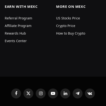
EARN WITH MEXC
MORE ON MEXC
Referral Program
US Stocks Price
Affiliate Program
Crypto Price
Rewards Hub
How to Buy Crypto
Events Center
Facebook
X
Instagram
YouTube
LinkedIn
Telegram
VKontakte
(Twitter)