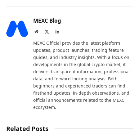
MEXC Blog
Website
X
LinkedIn
(Twitter)
MEXC Official provides the latest platform
updates, product launches, trading feature
guides, and industry insights. With a focus on
developments in the global crypto market, it
delivers transparent information, professional
data, and forward-looking analysis. Both
beginners and experienced traders can find
firsthand updates, in-depth observations, and
official announcements related to the MEXC
ecosystem.
Related Posts