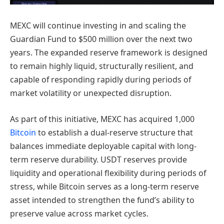
MEXC will continue investing in and scaling the
Guardian Fund to $500 million over the next two
years. The expanded reserve framework is designed
to remain highly liquid, structurally resilient, and
capable of responding rapidly during periods of
market volatility or unexpected disruption.
As part of this initiative, MEXC has acquired 1,000
Bitcoin
to establish a dual-reserve structure that
balances immediate deployable capital with long-
term reserve durability. USDT reserves provide
liquidity and operational flexibility during periods of
stress, while Bitcoin serves as a long-term reserve
asset intended to strengthen the fund’s ability to
preserve value across market cycles.