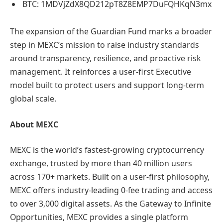
BTC: 1MDVjZdX8QD212pT8Z8EMP7DuFQHKqN3mx
The expansion of the Guardian Fund marks a broader
step in MEXC’s mission to raise industry standards
around transparency, resilience, and proactive risk
management. It reinforces a user-first Executive
model built to protect users and support long-term
global scale.
About MEXC
MEXC is the world’s fastest-growing cryptocurrency
exchange, trusted by more than 40 million users
across 170+ markets. Built on a user-first philosophy,
MEXC offers industry-leading 0-fee trading and access
to over 3,000 digital assets. As the Gateway to Infinite
Opportunities, MEXC provides a single platform