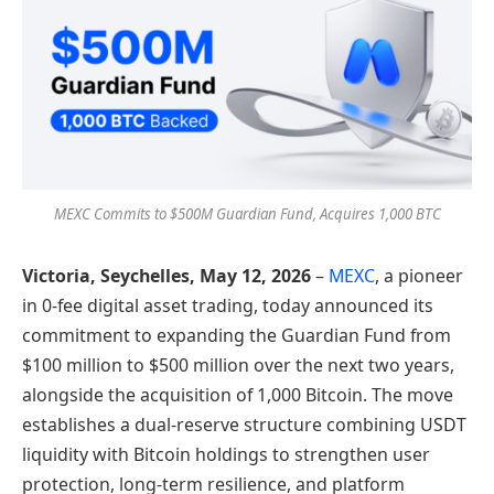
MEXC Commits to $500M Guardian Fund, Acquires 1,000 BTC
Victoria, Seychelles, May 12, 2026
–
MEXC
, a pioneer
in 0-fee digital asset trading, today announced its
commitment to expanding the Guardian Fund from
$100 million to $500 million over the next two years,
alongside the acquisition of 1,000 Bitcoin. The move
establishes a dual-reserve structure combining USDT
liquidity with Bitcoin holdings to strengthen user
protection, long-term resilience, and platform