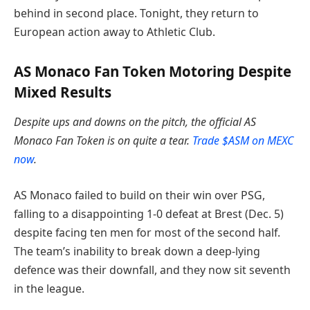
behind in second place. Tonight, they return to
European action away to Athletic Club.
AS Monaco Fan Token Motoring Despite
Mixed Results
Despite ups and downs on the pitch, the official AS
Monaco Fan Token is on quite a tear.
Trade $ASM on MEXC
now
.
AS Monaco failed to build on their win over PSG,
falling to a disappointing 1-0 defeat at Brest (Dec. 5)
despite facing ten men for most of the second half.
The team’s inability to break down a deep-lying
defence was their downfall, and they now sit seventh
in the league.