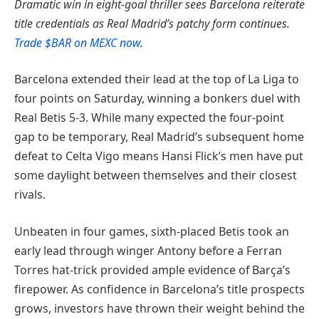
Dramatic win in eight-goal thriller sees Barcelona reiterate
title credentials as Real Madrid’s patchy form continues.
Trade $BAR on MEXC now
.
Barcelona extended their lead at the top of La Liga to
four points on Saturday, winning a bonkers duel with
Real Betis 5-3. While many expected the four-point
gap to be temporary, Real Madrid’s subsequent home
defeat to Celta Vigo means Hansi Flick’s men have put
some daylight between themselves and their closest
rivals.
Unbeaten in four games, sixth-placed Betis took an
early lead through winger Antony before a Ferran
Torres hat-trick provided ample evidence of Barça’s
firepower. As confidence in Barcelona’s title prospects
grows, investors have thrown their weight behind the