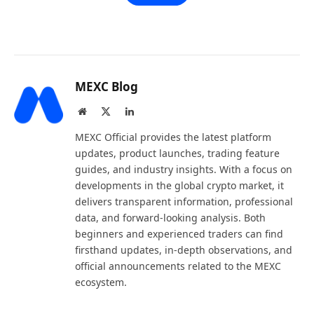
MEXC Blog
Website
X
LinkedIn
(Twitter)
MEXC Official provides the latest platform
updates, product launches, trading feature
guides, and industry insights. With a focus on
developments in the global crypto market, it
delivers transparent information, professional
data, and forward-looking analysis. Both
beginners and experienced traders can find
firsthand updates, in-depth observations, and
official announcements related to the MEXC
ecosystem.