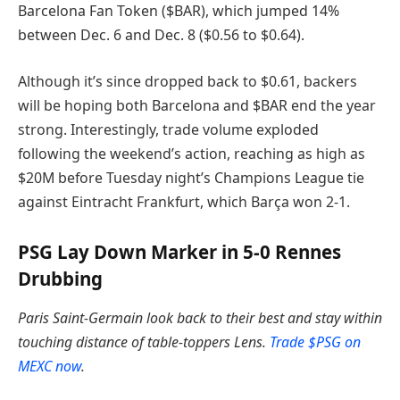
Barcelona Fan Token ($BAR), which jumped 14%
between Dec. 6 and Dec. 8 ($0.56 to $0.64).
Although it’s since dropped back to $0.61, backers
will be hoping both Barcelona and $BAR end the year
strong. Interestingly, trade volume exploded
following the weekend’s action, reaching as high as
$20M before Tuesday night’s Champions League tie
against Eintracht Frankfurt, which Barça won 2-1.
PSG Lay Down Marker in 5-0 Rennes
Drubbing
Paris Saint-Germain look back to their best and stay within
touching distance of table-toppers Lens.
Trade $PSG on
MEXC now
.