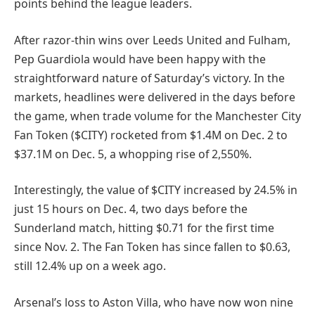
points behind the league leaders.
After razor-thin wins over Leeds United and Fulham,
Pep Guardiola would have been happy with the
straightforward nature of Saturday’s victory. In the
markets, headlines were delivered in the days before
the game, when trade volume for the Manchester City
Fan Token ($CITY) rocketed from $1.4M on Dec. 2 to
$37.1M on Dec. 5, a whopping rise of 2,550%.
Interestingly, the value of $CITY increased by 24.5% in
just 15 hours on Dec. 4, two days before the
Sunderland match, hitting $0.71 for the first time
since Nov. 2. The Fan Token has since fallen to $0.63,
still 12.4% up on a week ago.
Arsenal’s loss to Aston Villa, who have now won nine