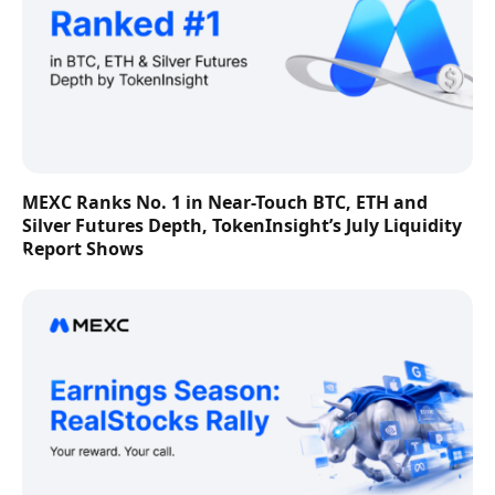
MEXC Ranks No. 1 in Near-Touch BTC, ETH and
Silver Futures Depth, TokenInsight’s July Liquidity
Report Shows