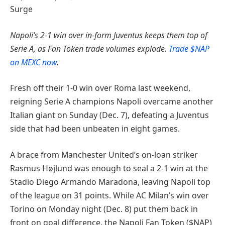
Surge
Napoli’s 2-1 win over in-form Juventus keeps them top of
Serie A, as Fan Token trade volumes explode.
Trade $NAP
on MEXC now
.
Fresh off their 1-0 win over Roma last weekend,
reigning Serie A champions Napoli overcame another
Italian giant on Sunday (Dec. 7), defeating a Juventus
side that had been unbeaten in eight games.
A brace from Manchester United’s on-loan striker
Rasmus Højlund was enough to seal a 2-1 win at the
Stadio Diego Armando Maradona, leaving Napoli top
of the league on 31 points. While AC Milan’s win over
Torino on Monday night (Dec. 8) put them back in
front on goal difference, the Napoli Fan Token ($NAP)