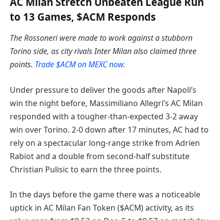
AC Milan Stretch Unbeaten League Run
to 13 Games, $ACM Responds
The Rossoneri were made to work against a stubborn
Torino side, as city rivals Inter Milan also claimed three
points.
Trade $ACM on MEXC now
.
Under pressure to deliver the goods after Napoli’s
win the night before, Massimiliano Allegri’s AC Milan
responded with a tougher-than-expected 3-2 away
win over Torino. 2-0 down after 17 minutes, AC had to
rely on a spectacular long-range strike from Adrien
Rabiot and a double from second-half substitute
Christian Pulisic to earn the three points.
In the days before the game there was a noticeable
uptick in AC Milan Fan Token ($ACM) activity, as its