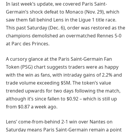
In last week’s update, we covered Paris Saint-
Germain’s shock defeat to Monaco (Nov. 29), which
saw them fall behind Lens in the Ligue 1 title race.
This past Saturday (Dec. 6), order was restored as the
champions demolished an overmatched Rennes 5-0
at Parc des Princes.
A cursory glance at the Paris Saint-Germain Fan
Token (PSG) chart suggests traders were as happy
with the win as fans, with intraday gains of 2.2% and
trade volume exceeding $5M. The token’s value
trended upwards for two days following the match,
although it’s since fallen to $0.92 – which is still up
from $0.87 a week ago.
Lens’ come-from-behind 2-1 win over Nantes on
Saturday means Paris Saint-Germain remain a point