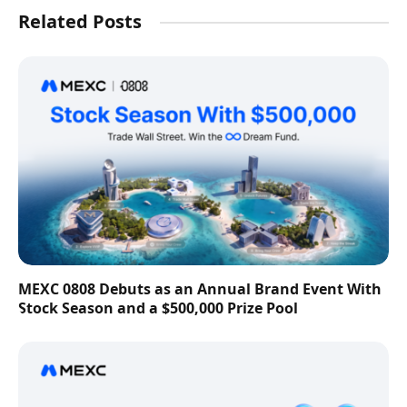
Related Posts
MEXC 0808 Debuts as an Annual Brand Event With
Stock Season and a $500,000 Prize Pool