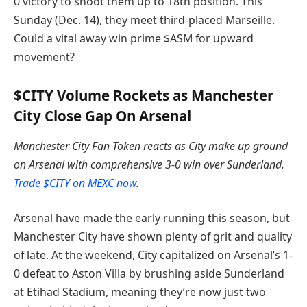
0 victory to shoot them up to 18th position.
This
Sunday (Dec. 14), they meet third-placed Marseille.
Could a vital away win prime $ASM for upward
movement?
$CITY Volume Rockets as Manchester
City Close Gap On Arsenal
Manchester City Fan Token reacts as City make up ground
on Arsenal with comprehensive 3-0 win over Sunderland.
Trade $CITY on MEXC now
.
Arsenal have made the early running this season, but
Manchester City have shown plenty of grit and quality
of late. At the weekend, City capitalized on Arsenal’s 1-
0 defeat to Aston Villa by brushing aside Sunderland
at Etihad Stadium, meaning they’re now just two