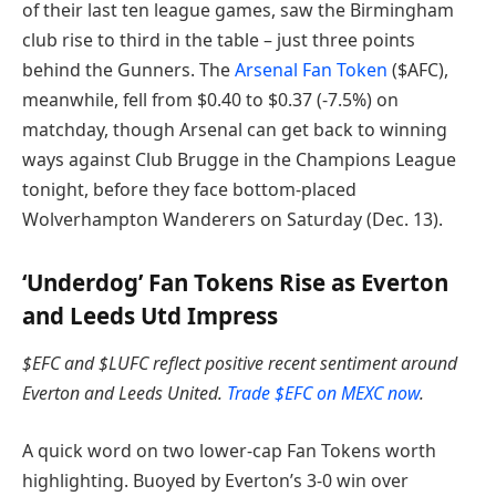
of their last ten league games, saw the Birmingham
club rise to third in the table – just three points
behind the Gunners. The
Arsenal Fan Token
($AFC),
meanwhile, fell from $0.40 to $0.37 (-7.5%) on
matchday, though Arsenal can get back to winning
ways against Club Brugge in the Champions League
tonight, before they face bottom-placed
Wolverhampton Wanderers on Saturday (Dec. 13).
‘Underdog’ Fan Tokens Rise as Everton
and Leeds Utd Impress
$EFC and $LUFC reflect positive recent sentiment around
Everton and Leeds United.
Trade $EFC on MEXC now
.
A quick word on two lower-cap Fan Tokens worth
highlighting. Buoyed by ​​Everton’s 3-0 win over