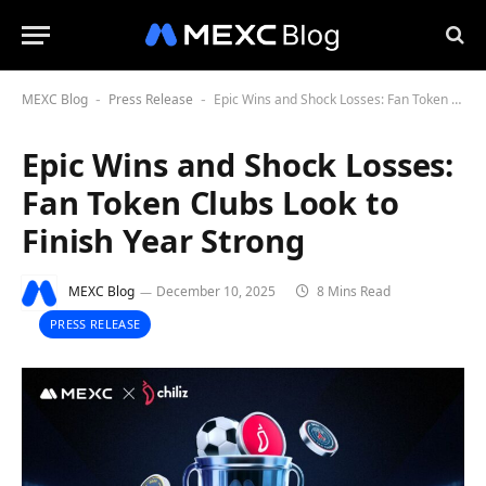
MEXC Blog
Press Release
Epic Wins and Shock Losses: Fan Token Clubs Look to Finish Year Strong
-
-
Epic Wins and Shock Losses:
Fan Token Clubs Look to
Finish Year Strong
MEXC Blog
December 10, 2025
8 Mins Read
PRESS RELEASE