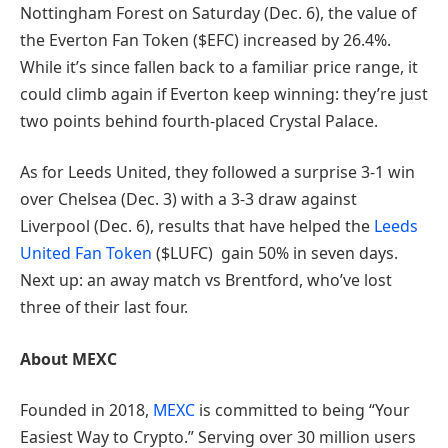
Nottingham Forest on Saturday (Dec. 6), the value of
the Everton Fan Token ($EFC) increased by 26.4%.
While it’s since fallen back to a familiar price range, it
could climb again if Everton keep winning: they’re just
two points behind fourth-placed Crystal Palace.
As for Leeds United, they followed a surprise 3-1 win
over Chelsea (Dec. 3) with a 3-3 draw against
Liverpool (Dec. 6), results that have helped the
Leeds
United Fan Token
($LUFC) gain 50% in seven days.
Next up: an away match vs Brentford, who’ve lost
three of their last four.
About MEXC
Founded in 2018,
MEXC
is committed to being “Your
Easiest Way to Crypto.” Serving over 30 million users