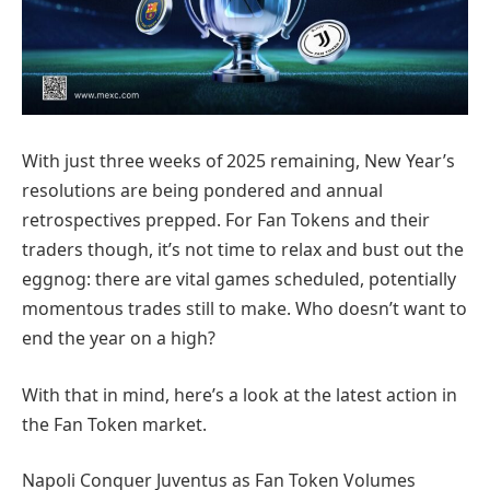
With just three weeks of 2025 remaining, New Year’s
resolutions are being pondered and annual
retrospectives prepped. For Fan Tokens and their
traders though, it’s not time to relax and bust out the
eggnog: there are vital games scheduled, potentially
momentous trades still to make. Who doesn’t want to
end the year on a high?
With that in mind, here’s a look at the latest action in
the Fan Token market.
Napoli Conquer Juventus as Fan Token Volumes