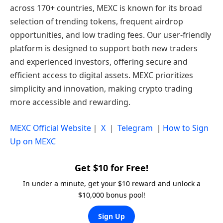
across 170+ countries, MEXC is known for its broad
selection of trending tokens, frequent airdrop
opportunities, and low trading fees. Our user-friendly
platform is designed to support both new traders
and experienced investors, offering secure and
efficient access to digital assets. MEXC prioritizes
simplicity and innovation, making crypto trading
more accessible and rewarding.
MEXC Official Website
｜
X
｜
Telegram
｜
How to Sign
Up on MEXC
Get $10 for Free!
In under a minute, get your $10 reward and unlock a
$10,000 bonus pool!
Sign Up