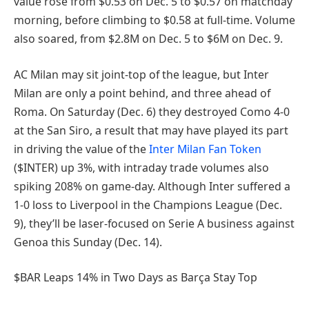
value rose from $0.53 on Dec. 5 to $0.57 on matchday
morning, before climbing to $0.58 at full-time. Volume
also soared, from $2.8M on Dec. 5 to $6M on Dec. 9.
AC Milan may sit joint-top of the league, but Inter
Milan are only a point behind, and three ahead of
Roma. On Saturday (Dec. 6) they destroyed Como 4-0
at the San Siro, a result that may have played its part
in driving the value of the
Inter Milan Fan Token
($INTER) up 3%, with intraday trade volumes also
spiking 208% on game-day. Although Inter suffered a
1-0 loss to Liverpool in the Champions League (Dec.
9), they’ll be laser-focused on Serie A business against
Genoa this Sunday (Dec. 14).
$BAR Leaps 14% in Two Days as Barça Stay Top