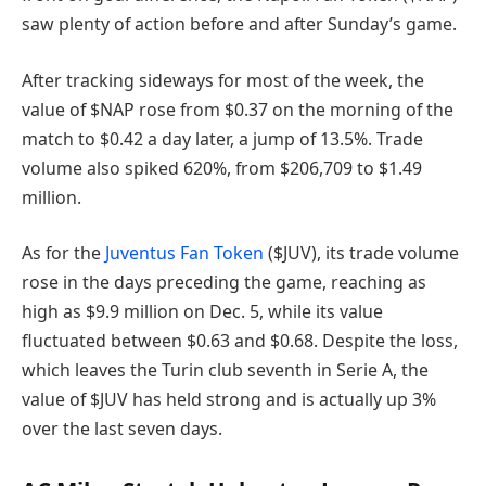
saw plenty of action before and after Sunday’s game.
After tracking sideways for most of the week, the
value of $NAP rose from $0.37 on the morning of the
match to $0.42 a day later, a jump of 13.5%. Trade
volume also spiked 620%, from $206,709 to $1.49
million.
As for the
Juventus Fan Token
($JUV), its trade volume
rose in the days preceding the game, reaching as
high as $9.9 million on Dec. 5, while its value
fluctuated between $0.63 and $0.68. Despite the loss,
which leaves the Turin club seventh in Serie A, the
value of $JUV has held strong and is actually up 3%
over the last seven days.