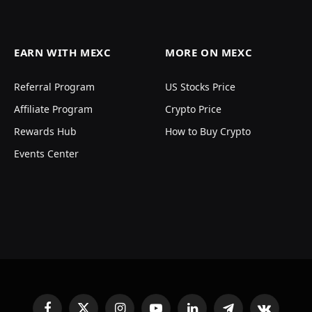
EARN WITH MEXC
MORE ON MEXC
Referral Program
US Stocks Price
Affiliate Program
Crypto Price
Rewards Hub
How to Buy Crypto
Events Center