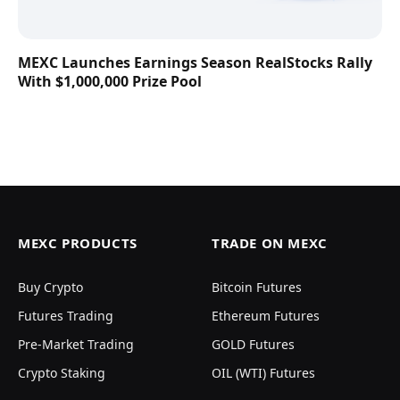
MEXC Launches Earnings Season RealStocks Rally
With $1,000,000 Prize Pool
MEXC PRODUCTS
TRADE ON MEXC
Buy Crypto
Bitcoin Futures
Futures Trading
Ethereum Futures
Pre-Market Trading
GOLD Futures
Crypto Staking
OIL (WTI) Futures