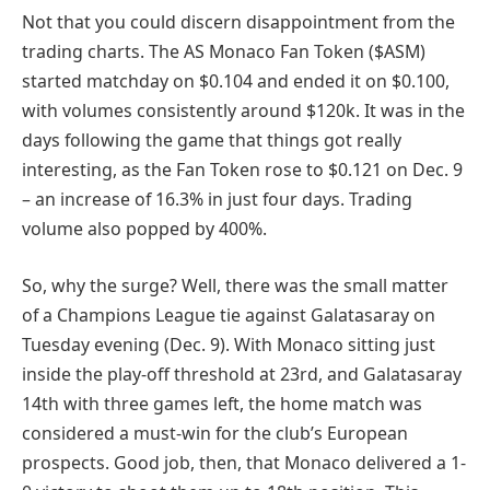
Not that you could discern disappointment from the
trading charts. The AS Monaco Fan Token ($ASM)
started matchday on $0.104 and ended it on $0.100,
with volumes consistently around $120k. It was in the
days following the game that things got really
interesting, as the Fan Token rose to $0.121 on Dec. 9
– an increase of 16.3% in just four days. Trading
volume also popped by 400%.
So, why the surge? Well, there was the small matter
of a Champions League tie against Galatasaray on
Tuesday evening (Dec. 9). With Monaco sitting just
inside the play-off threshold at 23rd, and Galatasaray
14th with three games left, the home match was
considered a must-win for the club’s European
prospects. Good job, then, that Monaco delivered a 1-