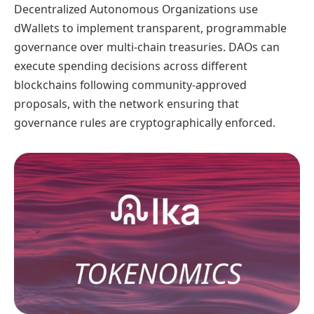
Decentralized Autonomous Organizations use
dWallets to implement transparent, programmable
governance over multi-chain treasuries. DAOs can
execute spending decisions across different
blockchains following community-approved
proposals, with the network ensuring that
governance rules are cryptographically enforced.