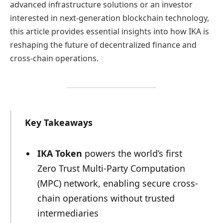
advanced infrastructure solutions or an investor
interested in next-generation blockchain technology,
this article provides essential insights into how IKA is
reshaping the future of decentralized finance and
cross-chain operations.
Key Takeaways
IKA Token
powers the world’s first
Zero Trust Multi-Party Computation
(MPC) network, enabling secure cross-
chain operations without trusted
intermediaries