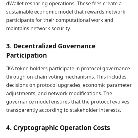
dWallet resharing operations. These fees create a
sustainable economic model that rewards network
participants for their computational work and
maintains network security.
3. Decentralized Governance
Participation
IKA token holders participate in protocol governance
through on-chain voting mechanisms. This includes
decisions on protocol upgrades, economic parameter
adjustments, and network modifications. The
governance model ensures that the protocol evolves
transparently according to stakeholder interests.
4. Cryptographic Operation Costs