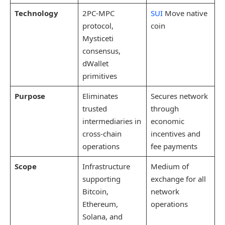
Technology
2PC-MPC
SUI
Move native
protocol,
coin
Mysticeti
consensus,
dWallet
primitives
Purpose
Eliminates
Secures network
trusted
through
intermediaries in
economic
cross-chain
incentives and
operations
fee payments
Scope
Infrastructure
Medium of
supporting
exchange for all
Bitcoin,
network
Ethereum,
operations
Solana, and