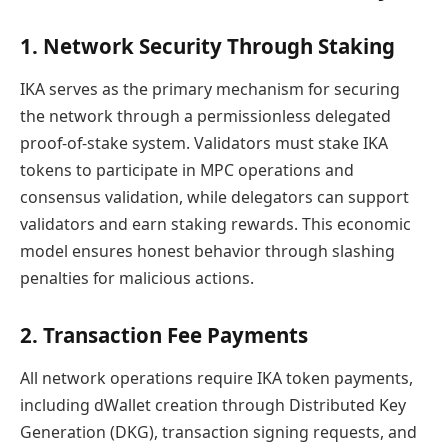
1. Network Security Through Staking
IKA serves as the primary mechanism for securing
the network through a permissionless delegated
proof-of-stake system. Validators must stake IKA
tokens to participate in MPC operations and
consensus validation, while delegators can support
validators and earn staking rewards. This economic
model ensures honest behavior through slashing
penalties for malicious actions.
2. Transaction Fee Payments
All network operations require IKA token payments,
including dWallet creation through Distributed Key
Generation (DKG), transaction signing requests, and