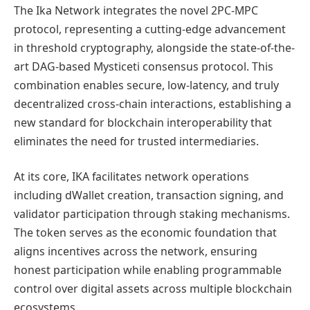
The Ika Network integrates the novel 2PC-MPC
protocol, representing a cutting-edge advancement
in threshold cryptography, alongside the state-of-the-
art DAG-based Mysticeti consensus protocol. This
combination enables secure, low-latency, and truly
decentralized cross-chain interactions, establishing a
new standard for blockchain interoperability that
eliminates the need for trusted intermediaries.
At its core, IKA facilitates network operations
including dWallet creation, transaction signing, and
validator participation through staking mechanisms.
The token serves as the economic foundation that
aligns incentives across the network, ensuring
honest participation while enabling programmable
control over digital assets across multiple blockchain
ecosystems.