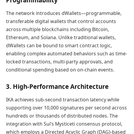
Programmability
The network introduces dWallets—programmable,
transferable digital wallets that control accounts
across multiple blockchains including Bitcoin,
Ethereum, and Solana. Unlike traditional wallets,
dWallets can be bound to smart contract logic,
enabling complex automated behaviors such as time-
locked transactions, multi-party approvals, and
conditional spending based on on-chain events.
3. High-Performance Architecture
IKA achieves sub-second transaction latency while
supporting over 10,000 signatures per second across
hundreds or thousands of distributed nodes. The
integration with Sui’s Mysticeti consensus protocol,
which employs a Directed Acyclic Graph (DAG)-based