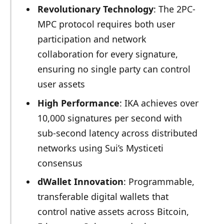
Revolutionary Technology
: The 2PC-
MPC protocol requires both user
participation and network
collaboration for every signature,
ensuring no single party can control
user assets
High Performance
: IKA achieves over
10,000 signatures per second with
sub-second latency across distributed
networks using Sui’s Mysticeti
consensus
dWallet Innovation
: Programmable,
transferable digital wallets that
control native assets across Bitcoin,