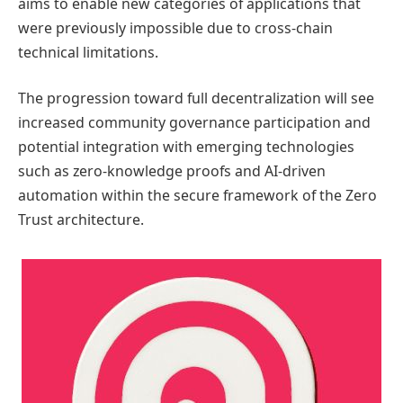
aims to enable new categories of applications that
were previously impossible due to cross-chain
technical limitations.
The progression toward full decentralization will see
increased community governance participation and
potential integration with emerging technologies
such as zero-knowledge proofs and AI-driven
automation within the secure framework of the Zero
Trust architecture.