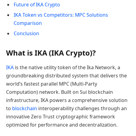
Future of IKA Crypto
IKA Token vs Competitors: MPC Solutions
Comparison
Conclusion
What is IKA (IKA Crypto)?
IKA
is the native utility token of the Ika Network, a
groundbreaking distributed system that delivers the
world’s fastest parallel MPC (Multi-Party
Computation) network. Built on Sui blockchain
infrastructure, IKA powers a comprehensive solution
to
blockchain
interoperability challenges through an
innovative Zero Trust cryptographic framework
optimized for performance and decentralization.