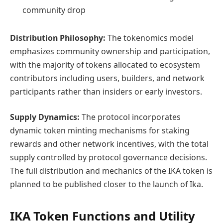
community drop
Distribution Philosophy:
The tokenomics model
emphasizes community ownership and participation,
with the majority of tokens allocated to ecosystem
contributors including users, builders, and network
participants rather than insiders or early investors.
Supply Dynamics:
The protocol incorporates
dynamic token minting mechanisms for staking
rewards and other network incentives, with the total
supply controlled by protocol governance decisions.
The full distribution and mechanics of the IKA token is
planned to be published closer to the launch of Ika.
IKA Token Functions and Utility