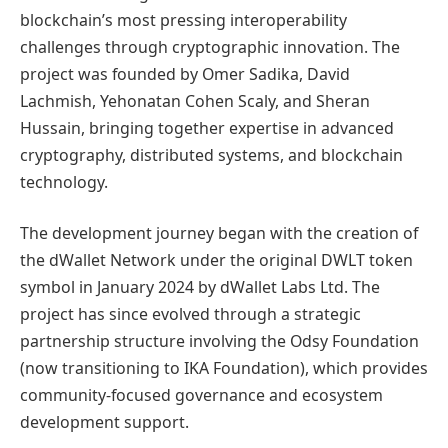
blockchain’s most pressing interoperability
challenges through cryptographic innovation. The
project was founded by Omer Sadika, David
Lachmish, Yehonatan Cohen Scaly, and Sheran
Hussain, bringing together expertise in advanced
cryptography, distributed systems, and blockchain
technology.
The development journey began with the creation of
the dWallet Network under the original DWLT token
symbol in January 2024 by dWallet Labs Ltd. The
project has since evolved through a strategic
partnership structure involving the Odsy Foundation
(now transitioning to IKA Foundation), which provides
community-focused governance and ecosystem
development support.