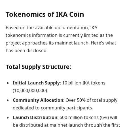
Tokenomics of IKA Coin
Based on the available documentation, IKA
tokenomics information is currently limited as the
project approaches its mainnet launch. Here’s what
has been disclosed:
Total Supply Structure:
Initial Launch Supply
: 10 billion IKA tokens
(10,000,000,000)
Community Allocation
: Over 50% of total supply
dedicated to community participants
Launch Distribution
: 600 million tokens (6%) will
be distributed at mainnet launch through the first