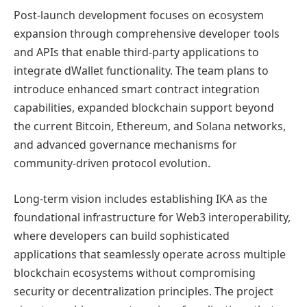
Post-launch development focuses on ecosystem
expansion through comprehensive developer tools
and APIs that enable third-party applications to
integrate dWallet functionality. The team plans to
introduce enhanced smart contract integration
capabilities, expanded blockchain support beyond
the current Bitcoin, Ethereum, and Solana networks,
and advanced governance mechanisms for
community-driven protocol evolution.
Long-term vision includes establishing IKA as the
foundational infrastructure for Web3 interoperability,
where developers can build sophisticated
applications that seamlessly operate across multiple
blockchain ecosystems without compromising
security or decentralization principles. The project