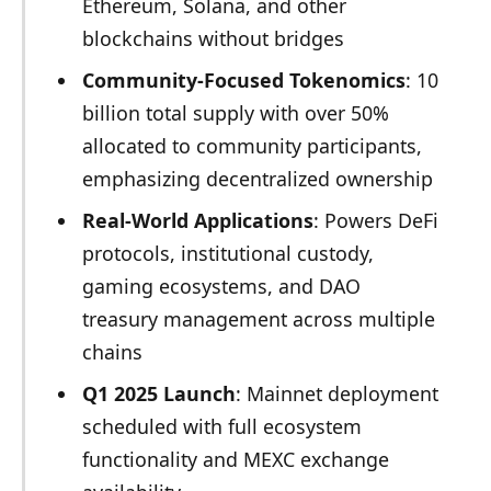
Ethereum, Solana, and other
blockchains without bridges
Community-Focused Tokenomics
: 10
billion total supply with over 50%
allocated to community participants,
emphasizing decentralized ownership
Real-World Applications
: Powers DeFi
protocols, institutional custody,
gaming ecosystems, and DAO
treasury management across multiple
chains
Q1 2025 Launch
: Mainnet deployment
scheduled with full ecosystem
functionality and MEXC exchange