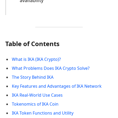
availability
Table of Contents
What is IKA (IKA Crypto)?
What Problems Does IKA Crypto Solve?
The Story Behind IKA
Key Features and Advantages of IKA Network
IKA Real-World Use Cases
Tokenomics of IKA Coin
IKA Token Functions and Utility