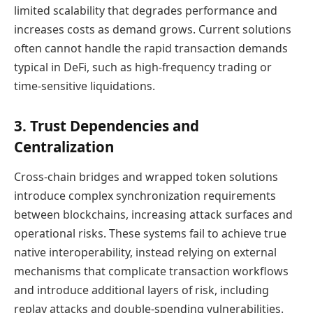
limited scalability that degrades performance and
increases costs as demand grows. Current solutions
often cannot handle the rapid transaction demands
typical in DeFi, such as high-frequency trading or
time-sensitive liquidations.
3. Trust Dependencies and
Centralization
Cross-chain bridges and wrapped token solutions
introduce complex synchronization requirements
between blockchains, increasing attack surfaces and
operational risks. These systems fail to achieve true
native interoperability, instead relying on external
mechanisms that complicate transaction workflows
and introduce additional layers of risk, including
replay attacks and double-spending vulnerabilities.