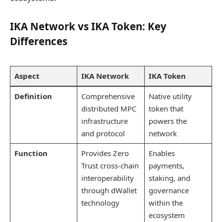
IKA Network vs IKA Token: Key
Differences
Aspect
IKA Network
IKA Token
Definition
Comprehensive
Native utility
distributed MPC
token that
infrastructure
powers the
and protocol
network
Function
Provides Zero
Enables
Trust cross-chain
payments,
interoperability
staking, and
through dWallet
governance
technology
within the
ecosystem