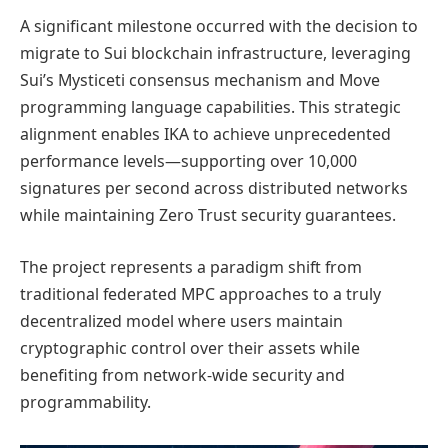
A significant milestone occurred with the decision to
migrate to Sui blockchain infrastructure, leveraging
Sui’s Mysticeti consensus mechanism and Move
programming language capabilities. This strategic
alignment enables IKA to achieve unprecedented
performance levels—supporting over 10,000
signatures per second across distributed networks
while maintaining Zero Trust security guarantees.
The project represents a paradigm shift from
traditional federated MPC approaches to a truly
decentralized model where users maintain
cryptographic control over their assets while
benefiting from network-wide security and
programmability.