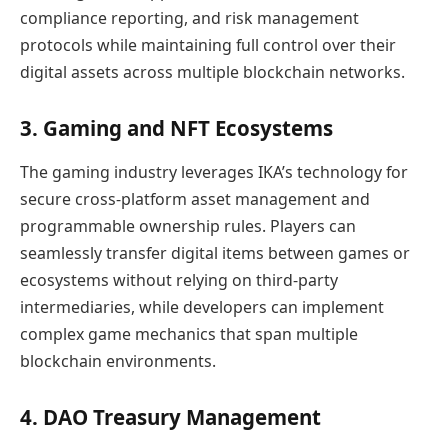
compliance reporting, and risk management
protocols while maintaining full control over their
digital assets across multiple blockchain networks.
3. Gaming and NFT Ecosystems
The gaming industry leverages IKA’s technology for
secure cross-platform asset management and
programmable ownership rules. Players can
seamlessly transfer digital items between games or
ecosystems without relying on third-party
intermediaries, while developers can implement
complex game mechanics that span multiple
blockchain environments.
4. DAO Treasury Management