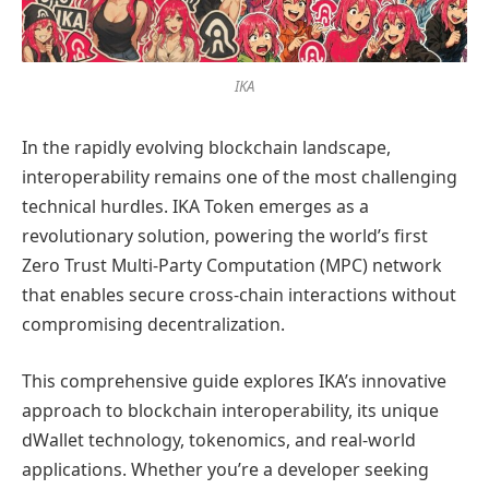
IKA
In the rapidly evolving blockchain landscape,
interoperability remains one of the most challenging
technical hurdles. IKA Token emerges as a
revolutionary solution, powering the world’s first
Zero Trust Multi-Party Computation (MPC) network
that enables secure cross-chain interactions without
compromising decentralization.
This comprehensive guide explores IKA’s innovative
approach to blockchain interoperability, its unique
dWallet technology, tokenomics, and real-world
applications. Whether you’re a developer seeking