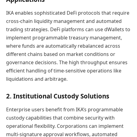
IKA enables sophisticated DeFi protocols that require
cross-chain liquidity management and automated
trading strategies. DeFi platforms can use dWallets to
implement programmable treasury management,
where funds are automatically rebalanced across
different chains based on market conditions or
governance decisions. The high throughput ensures
efficient handling of time-sensitive operations like
liquidations and arbitrage.
2. Institutional Custody Solutions
Enterprise users benefit from IKA’s programmable
custody capabilities that combine security with
operational flexibility. Corporations can implement
multi-signature approval workflows, automated