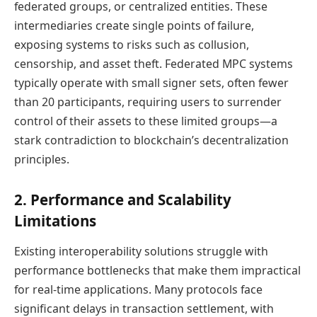
federated groups, or centralized entities. These
intermediaries create single points of failure,
exposing systems to risks such as collusion,
censorship, and asset theft. Federated MPC systems
typically operate with small signer sets, often fewer
than 20 participants, requiring users to surrender
control of their assets to these limited groups—a
stark contradiction to blockchain’s decentralization
principles.
2. Performance and Scalability
Limitations
Existing interoperability solutions struggle with
performance bottlenecks that make them impractical
for real-time applications. Many protocols face
significant delays in transaction settlement, with