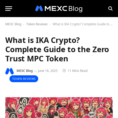
MEXC Blog
Token Reviews
What is IKA Crypto? Complete Guide to the Zero Trust MPC Token
-
-
What is IKA Crypto?
Complete Guide to the Zero
Trust MPC Token
MEXC Blog
June 16, 2025
11 Mins Read
TOKEN REVIEWS