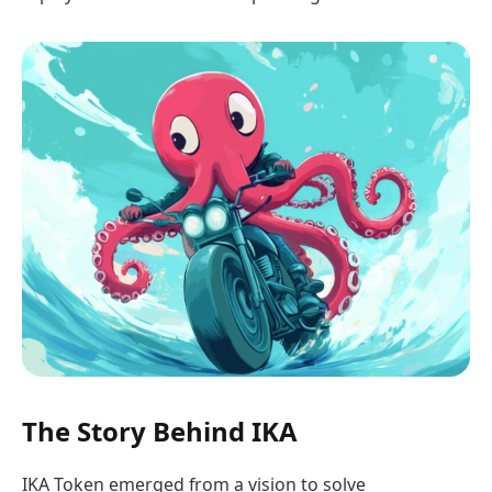
The Story Behind IKA
IKA Token emerged from a vision to solve