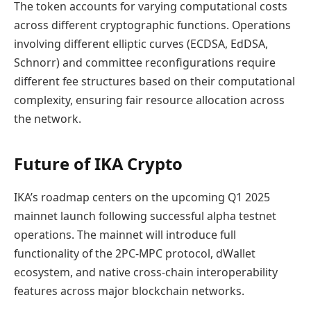
The token accounts for varying computational costs
across different cryptographic functions. Operations
involving different elliptic curves (ECDSA, EdDSA,
Schnorr) and committee reconfigurations require
different fee structures based on their computational
complexity, ensuring fair resource allocation across
the network.
Future of IKA Crypto
IKA’s roadmap centers on the upcoming Q1 2025
mainnet launch following successful alpha testnet
operations. The mainnet will introduce full
functionality of the 2PC-MPC protocol, dWallet
ecosystem, and native cross-chain interoperability
features across major blockchain networks.