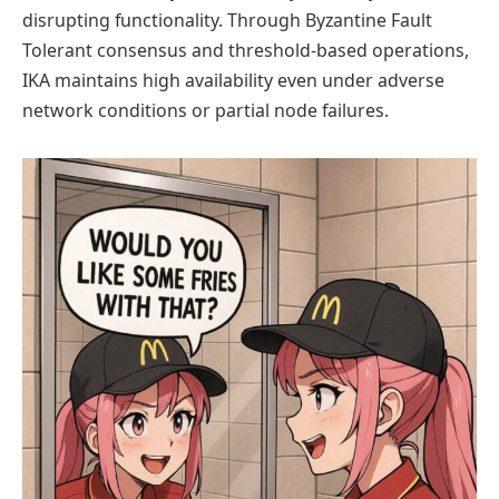
disrupting functionality. Through Byzantine Fault
Tolerant consensus and threshold-based operations,
IKA maintains high availability even under adverse
network conditions or partial node failures.