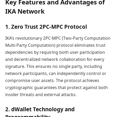
Key Features and Advantages of
IKA Network
1. Zero Trust 2PC-MPC Protocol
IKA’s revolutionary 2PC-MPC (Two-Party Computation
Multi-Party Computation) protocol eliminates trust
dependencies by requiring both user participation
and decentralized network collaboration for every
signature. This ensures no single party, including
network participants, can independently control or
compromise user assets. The protocol achieves
cryptographic guarantees that protect against both
insider threats and external attacks.
2. dWallet Technology and