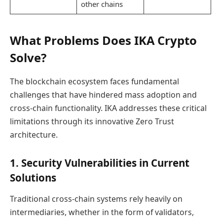
other chains
What Problems Does IKA Crypto
Solve?
The blockchain ecosystem faces fundamental
challenges that have hindered mass adoption and
cross-chain functionality. IKA addresses these critical
limitations through its innovative Zero Trust
architecture.
1. Security Vulnerabilities in Current
Solutions
Traditional cross-chain systems rely heavily on
intermediaries, whether in the form of validators,