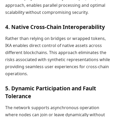
approach, enables parallel processing and optimal
scalability without compromising security.
4. Native Cross-Chain Interoperability
Rather than relying on bridges or wrapped tokens,
IKA enables direct control of native assets across
different blockchains. This approach eliminates the
risks associated with synthetic representations while
providing seamless user experiences for cross-chain
operations.
5. Dynamic Participation and Fault
Tolerance
The network supports asynchronous operation
where nodes can join or leave dynamically without