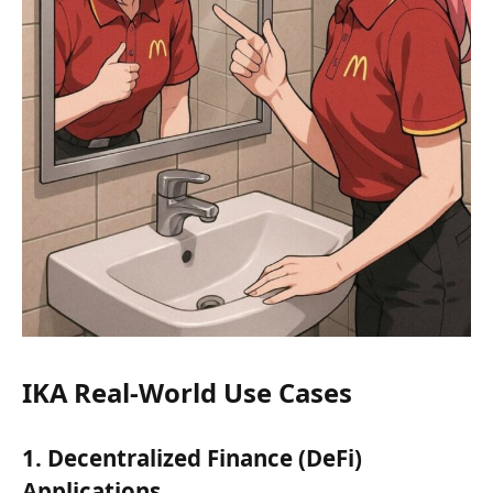
IKA Real-World Use Cases
1. Decentralized Finance (DeFi)
Applications