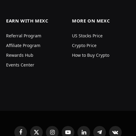
EARN WITH MEXC
MORE ON MEXC
Referral Program
US Stocks Price
Affiliate Program
Crypto Price
Rewards Hub
How to Buy Crypto
Events Center
Facebook
X
Instagram
YouTube
LinkedIn
Telegram
VKontakte