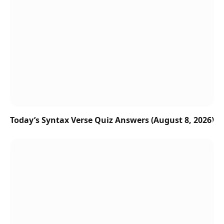
Today’s Syntax Verse Quiz Answers (August 8, 2026)