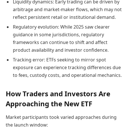
Liquidity dynamics: Early trading can be driven by
arbitrage and market-maker flows, which may not
reflect persistent retail or institutional demand.
Regulatory evolution: While 2025 saw clearer
guidance in some jurisdictions, regulatory
frameworks can continue to shift and affect
product availability and investor confidence.
Tracking error: ETFs seeking to mirror spot
exposure can experience tracking differences due
to fees, custody costs, and operational mechanics.
How Traders and Investors Are
Approaching the New ETF
Market participants took varied approaches during
the launch window: