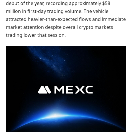
debut of the year, recording approximately $58
million in first-day trading volume. The vehicle
attracted heavier-than-expected flows and immediate
market attention despite overall crypto markets
trading lower that session.