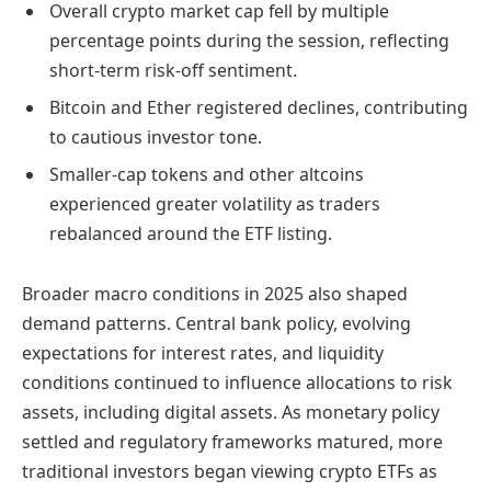
Overall crypto market cap fell by multiple
percentage points during the session, reflecting
short-term risk-off sentiment.
Bitcoin and Ether registered declines, contributing
to cautious investor tone.
Smaller-cap tokens and other altcoins
experienced greater volatility as traders
rebalanced around the ETF listing.
Broader macro conditions in 2025 also shaped
demand patterns. Central bank policy, evolving
expectations for interest rates, and liquidity
conditions continued to influence allocations to risk
assets, including digital assets. As monetary policy
settled and regulatory frameworks matured, more
traditional investors began viewing crypto ETFs as