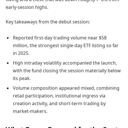
early-session highs.
Key takeaways from the debut session:
Reported first-day trading volume near $58
million, the strongest single-day ETF listing so far
in 2025.
High intraday volatility accompanied the launch,
with the fund closing the session materially below
its peak.
Volume composition appeared mixed, combining
retail participation, institutional ingress via
creation activity, and short-term trading by
market-makers.