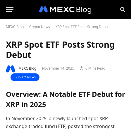
MEXC Blog
Crypto News
XRP Spot ETF Posts Strong Debut
-
-
XRP Spot ETF Posts Strong
Debut
MEXC Blog
November 14, 2025
6 Mins Read
CRYPTO NEWS
Overview: A Notable ETF Debut for
XRP in 2025
In November 2025, a newly launched spot XRP
exchange-traded fund (ETF) posted the strongest