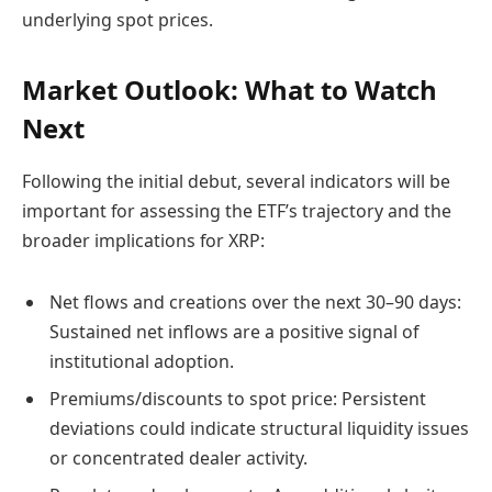
underlying spot prices.
Market Outlook: What to Watch
Next
Following the initial debut, several indicators will be
important for assessing the ETF’s trajectory and the
broader implications for XRP:
Net flows and creations over the next 30–90 days:
Sustained net inflows are a positive signal of
institutional adoption.
Premiums/discounts to spot price: Persistent
deviations could indicate structural liquidity issues
or concentrated dealer activity.