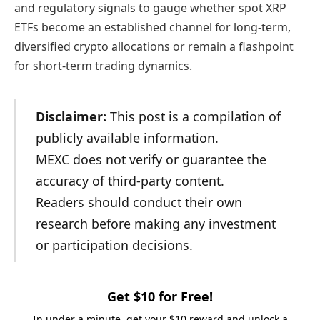
and regulatory signals to gauge whether spot XRP
ETFs become an established channel for long-term,
diversified crypto allocations or remain a flashpoint
for short-term trading dynamics.
Disclaimer:
This post is a compilation of
publicly available information.
MEXC does not verify or guarantee the
accuracy of third-party content.
Readers should conduct their own
research before making any investment
or participation decisions.
Get $10 for Free!
In under a minute, get your $10 reward and unlock a