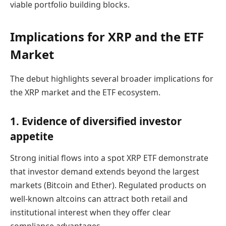
viable portfolio building blocks.
Implications for XRP and the ETF
Market
The debut highlights several broader implications for
the XRP market and the ETF ecosystem.
1. Evidence of diversified investor
appetite
Strong initial flows into a spot XRP ETF demonstrate
that investor demand extends beyond the largest
markets (Bitcoin and Ether). Regulated products on
well-known altcoins can attract both retail and
institutional interest when they offer clear