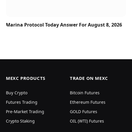
Marina Protocol Today Answer For August 8, 2026
MEXC PRODUCTS
TRADE ON MEXC
Buy Crypto
Bitcoin Futures
Futures Trading
Ethereum Futures
Pre-Market Trading
GOLD Futures
Crypto Staking
OIL (WTI) Futures