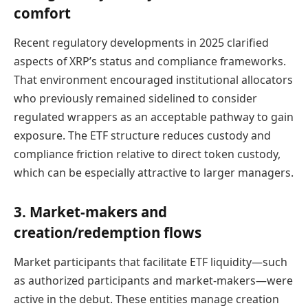
comfort
Recent regulatory developments in 2025 clarified
aspects of XRP’s status and compliance frameworks.
That environment encouraged institutional allocators
who previously remained sidelined to consider
regulated wrappers as an acceptable pathway to gain
exposure. The ETF structure reduces custody and
compliance friction relative to direct token custody,
which can be especially attractive to larger managers.
3. Market-makers and
creation/redemption flows
Market participants that facilitate ETF liquidity—such
as authorized participants and market-makers—were
active in the debut. These entities manage creation