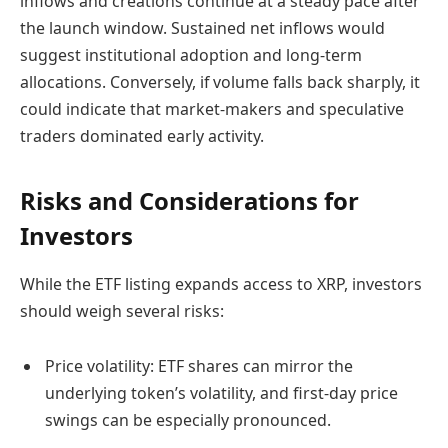
inflows and creations continue at a steady pace after
the launch window. Sustained net inflows would
suggest institutional adoption and long-term
allocations. Conversely, if volume falls back sharply, it
could indicate that market-makers and speculative
traders dominated early activity.
Risks and Considerations for
Investors
While the ETF listing expands access to XRP, investors
should weigh several risks:
Price volatility: ETF shares can mirror the
underlying token’s volatility, and first-day price
swings can be especially pronounced.