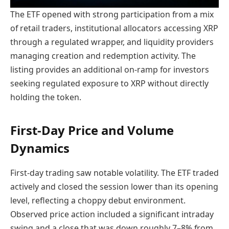
The ETF opened with strong participation from a mix
of retail traders, institutional allocators accessing XRP
through a regulated wrapper, and liquidity providers
managing creation and redemption activity. The
listing provides an additional on-ramp for investors
seeking regulated exposure to XRP without directly
holding the token.
First-Day Price and Volume
Dynamics
First-day trading saw notable volatility. The ETF traded
actively and closed the session lower than its opening
level, reflecting a choppy debut environment.
Observed price action included a significant intraday
swing and a close that was down roughly 7–8% from