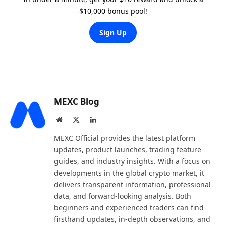
$10,000 bonus pool!
Sign Up
MEXC Blog
Website
X
LinkedIn
(Twitter)
MEXC Official provides the latest platform
updates, product launches, trading feature
guides, and industry insights. With a focus on
developments in the global crypto market, it
delivers transparent information, professional
data, and forward-looking analysis. Both
beginners and experienced traders can find
firsthand updates, in-depth observations, and