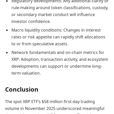
Regulatory developments: Any additional clarity or
rule-making around token classifications, custody,
or secondary market conduct will influence
investor confidence.
Macro liquidity conditions: Changes in interest
rates or risk appetite can rapidly shift allocations
to or from speculative assets.
Network fundamentals and on-chain metrics for
XRP: Adoption, transaction activity, and ecosystem
developments can support or undermine long-
term valuation.
Conclusion
The spot XRP ETF’s $58 million first-day trading
volume in November 2025 underscored meaningful