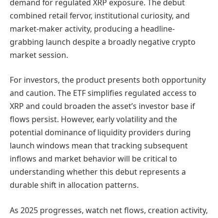
demand for regulated XRP exposure. The debut
combined retail fervor, institutional curiosity, and
market-maker activity, producing a headline-
grabbing launch despite a broadly negative crypto
market session.
For investors, the product presents both opportunity
and caution. The ETF simplifies regulated access to
XRP and could broaden the asset’s investor base if
flows persist. However, early volatility and the
potential dominance of liquidity providers during
launch windows mean that tracking subsequent
inflows and market behavior will be critical to
understanding whether this debut represents a
durable shift in allocation patterns.
As 2025 progresses, watch net flows, creation activity,