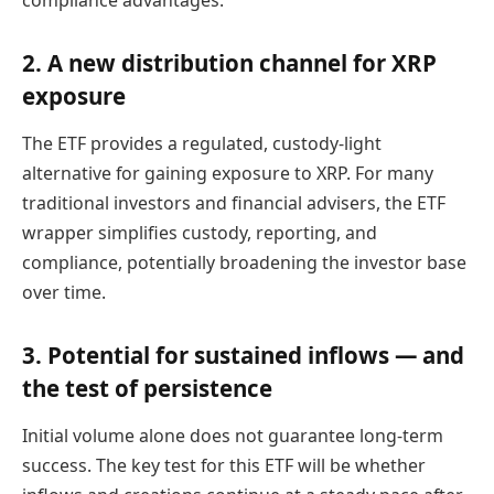
compliance advantages.
2. A new distribution channel for XRP
exposure
The ETF provides a regulated, custody-light
alternative for gaining exposure to XRP. For many
traditional investors and financial advisers, the ETF
wrapper simplifies custody, reporting, and
compliance, potentially broadening the investor base
over time.
3. Potential for sustained inflows — and
the test of persistence
Initial volume alone does not guarantee long-term
success. The key test for this ETF will be whether