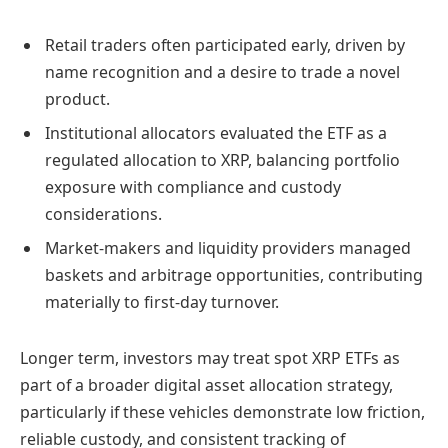
Retail traders often participated early, driven by
name recognition and a desire to trade a novel
product.
Institutional allocators evaluated the ETF as a
regulated allocation to XRP, balancing portfolio
exposure with compliance and custody
considerations.
Market-makers and liquidity providers managed
baskets and arbitrage opportunities, contributing
materially to first-day turnover.
Longer term, investors may treat spot XRP ETFs as
part of a broader digital asset allocation strategy,
particularly if these vehicles demonstrate low friction,
reliable custody, and consistent tracking of