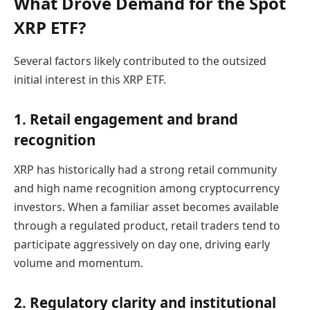
What Drove Demand for the Spot
XRP ETF?
Several factors likely contributed to the outsized
initial interest in this XRP ETF.
1. Retail engagement and brand
recognition
XRP has historically had a strong retail community
and high name recognition among cryptocurrency
investors. When a familiar asset becomes available
through a regulated product, retail traders tend to
participate aggressively on day one, driving early
volume and momentum.
2. Regulatory clarity and institutional