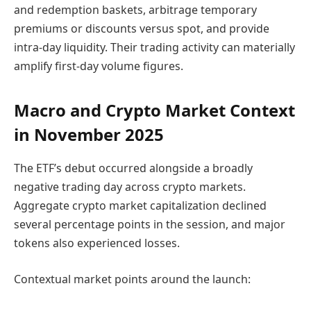
and redemption baskets, arbitrage temporary
premiums or discounts versus spot, and provide
intra-day liquidity. Their trading activity can materially
amplify first-day volume figures.
Macro and Crypto Market Context
in November 2025
The ETF’s debut occurred alongside a broadly
negative trading day across crypto markets.
Aggregate crypto market capitalization declined
several percentage points in the session, and major
tokens also experienced losses.
Contextual market points around the launch: