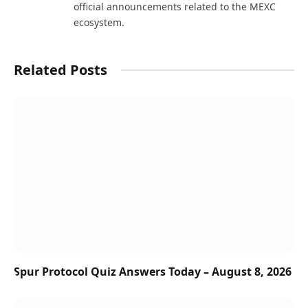
official announcements related to the MEXC
ecosystem.
Related Posts
Spur Protocol Quiz Answers Today – August 8, 2026