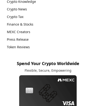
Crypto Knowledge
Crypto News
Crypto Tax
Finance & Stocks
MEXC Creators
Press Release
Token Reviews
Spend Your Crypto Worldwide
Flexible, Secure, Empowering