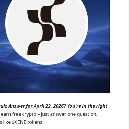
iz Answer for April 22, 2026? You’re in the right
 earn free crypto – just answer one question,
s like $XENE tokens.