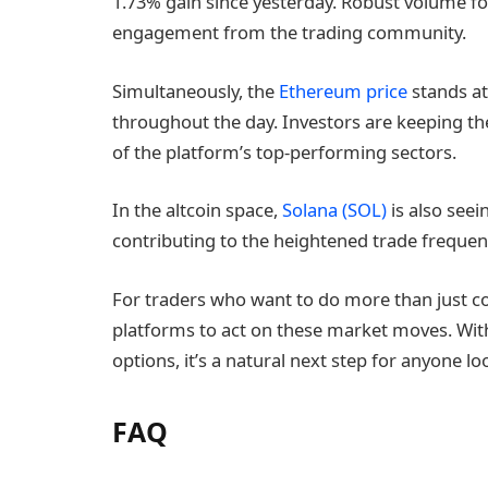
1.73% gain since yesterday. Robust volume f
engagement from the trading community.
Simultaneously, the
Ethereum price
stands at
throughout the day. Investors are keeping t
of the platform’s top-performing sectors.
In the altcoin space,
Solana (SOL)
is also seei
contributing to the heightened trade freque
For traders who want to do more than just co
platforms to act on these market moves. With 
options, it’s a natural next step for anyone lo
FAQ