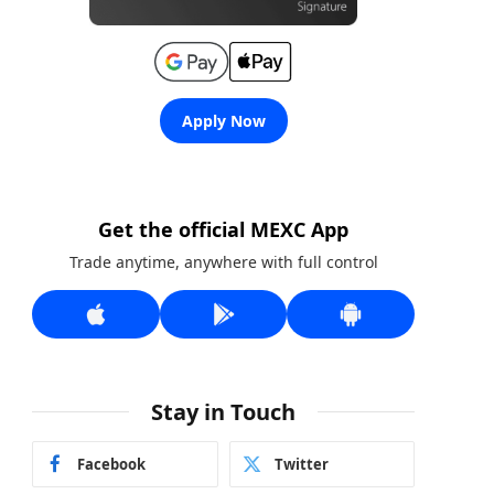
Apply Now
Get the official MEXC App
Trade anytime, anywhere with full control
Stay in Touch
Facebook
Twitter