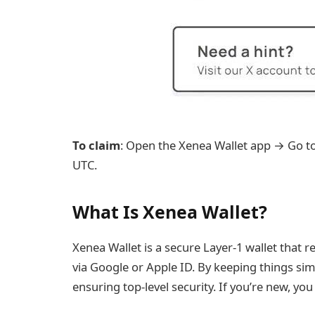
To claim
: Open the Xenea Wallet app → Go t
UTC.
What Is Xenea Wallet?
Xenea Wallet is a secure Layer-1 wallet that 
via Google or Apple ID. By keeping things simp
ensuring top-level security. If you’re new, yo