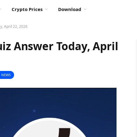
Crypto Prices
Download
, April 22, 2026
iz Answer Today, April
 NEWS