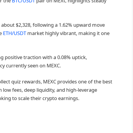
or the
BTC/USDT
pair on MEXC highlights steady
 about $2,328, following a 1.62% upward move
he
ETH/USDT
market highly vibrant, making it one
ng positive traction with a 0.08% uptick,
ncy currently seen on MEXC.
llect quiz rewards, MEXC provides one of the best
low fees, deep liquidity, and high-leverage
oking to scale their crypto earnings.