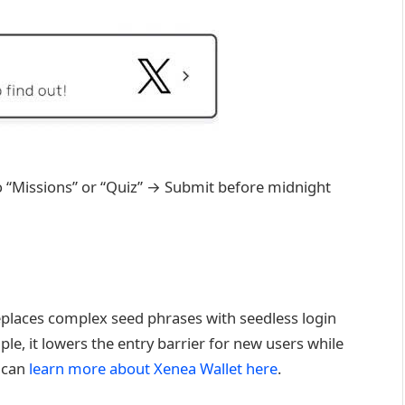
o “Missions” or “Quiz” → Submit before midnight
replaces complex seed phrases with seedless login
le, it lowers the entry barrier for new users while
u can
learn more about Xenea Wallet here
.