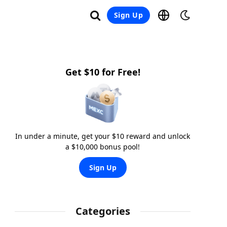
Sign Up
Get $10 for Free!
In under a minute, get your $10 reward and unlock
a $10,000 bonus pool!
Sign Up
Categories