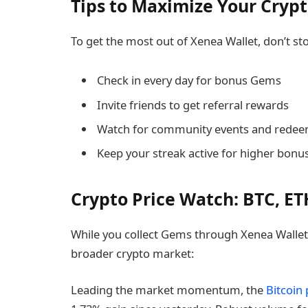
Tips to Maximize Your Cryp
To get the most out of Xenea Wallet, don’t sto
Check in every day for bonus Gems
Invite friends to get referral rewards
Watch for community events and rede
Keep your streak active for higher bonu
Crypto Price Watch: BTC, ET
While you collect Gems through Xenea Wallet, 
broader crypto market:
Leading the market momentum, the
Bitcoin 