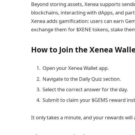
Beyond storing assets, Xenea supports sendi
blockchains, interacting with dApps, and parti
Xenea adds gamification: users can earn Gems
exchange them for $XENE tokens, stake them
How to Join the Xenea Walle
Open your Xenea Wallet app.
Navigate to the Daily Quiz section.
Select the correct answer for the day.
Submit to claim your $GEMS reward inst
It only takes a minute, and your rewards will 