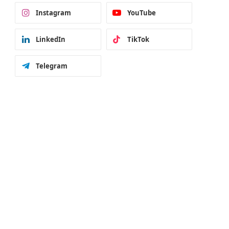
Instagram
YouTube
LinkedIn
TikTok
Telegram