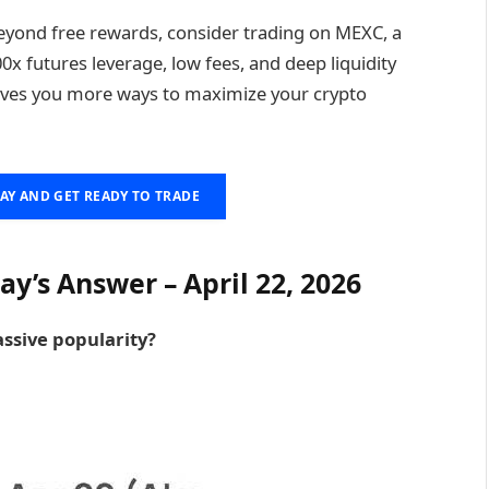
eyond free rewards, consider trading on MEXC, a
0x futures leverage, low fees, and deep liquidity
ives you more ways to maximize your crypto
AY AND GET READY TO TRADE
y’s Answer – April 22, 2026
ssive popularity?