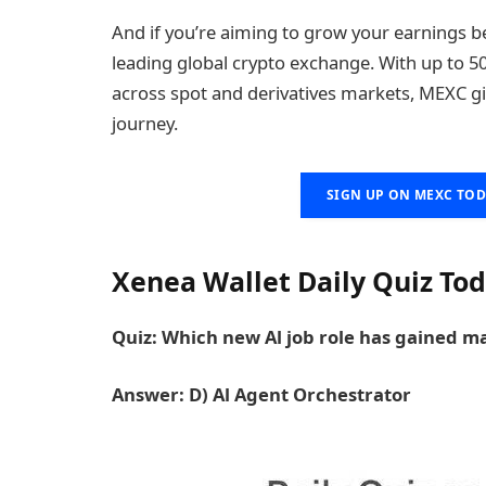
And if you’re aiming to grow your earnings b
leading global crypto exchange. With up to 50
across spot and derivatives markets, MEXC g
journey.
SIGN UP ON MEXC TOD
Xenea Wallet Daily Quiz Toda
Quiz: Which new Al job role has gained ma
Answer: D) Al Agent Orchestrator