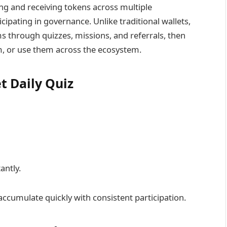
ng and receiving tokens across multiple
cipating in governance. Unlike traditional wallets,
 through quizzes, missions, and referrals, then
, or use them across the ecosystem.
t Daily Quiz
antly.
accumulate quickly with consistent participation.