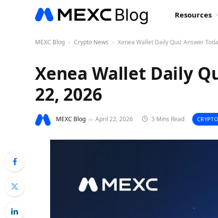
Resources
MEXC Blog
Crypto News
Xenea Wallet Daily Quiz Answer Today
-
-
Xenea Wallet Daily Qu
22, 2026
MEXC Blog
April 22, 2026
3 Mins Read
CRYPTO