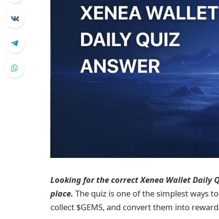
Looking for the correct Xenea Wallet Daily Qu
place.
The quiz is one of the simplest ways to
collect $GEMS, and convert them into reward