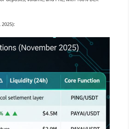
 2025):