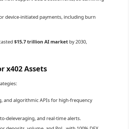
or device-initiated payments, including burn
casted
$15.7 trillion AI market
by 2030,
or x402 Assets
ategies:
g, and algorithmic APIs for high-frequency
to-deleveraging, and real-time alerts.
 for deposits, volume, and PnL, with 100% DEX