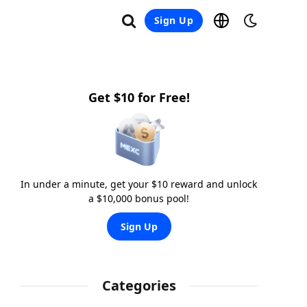
Sign Up
Get $10 for Free!
In under a minute, get your $10 reward and unlock
a $10,000 bonus pool!
Sign Up
Categories