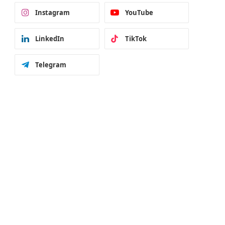
Instagram
YouTube
LinkedIn
TikTok
Telegram