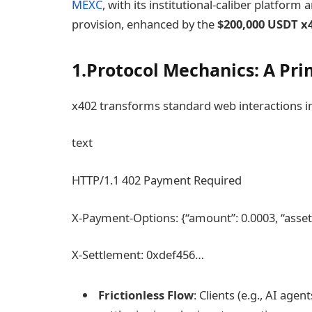
MEXC
, with its institutional-caliber platform
provision, enhanced by the
$200,000 USDT x
1.Protocol Mechanics: A Prim
x402 transforms standard web interactions i
text
HTTP/1.1 402 Payment Required
X-Payment-Options: {“amount”: 0.0003, “asset”
X-Settlement: 0xdef456…
Frictionless Flow
: Clients (e.g., AI ag