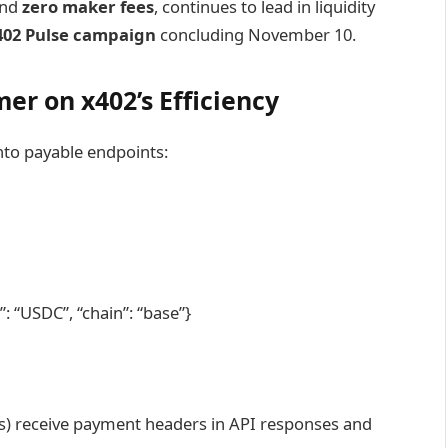
 and
zero maker fees
, continues to lead in liquidity
402 Pulse campaign
concluding November 10.
er on x402’s Efficiency
nto payable endpoints:
: “USDC”, “chain”: “base”}
ents) receive payment headers in API responses and