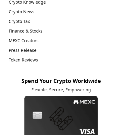
Crypto Knowledge
Crypto News
Crypto Tax
Finance & Stocks
MEXC Creators
Press Release
Token Reviews
Spend Your Crypto Worldwide
Flexible, Secure, Empowering