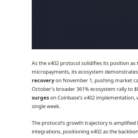
As the x402 protocol solidifies its position a
micropayments, its ecosystem demonstrates 
recovery
on November 1, pushing market cap
October’s broader 361% ecosystem rally to $8
surges
on Coinbase’s x402 implementation, 
single week.
The protocol’s growth trajectory is amplifi
integrations, positioning x402 as the backbo