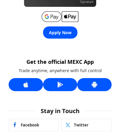
Apply Now
Get the official MEXC App
Trade anytime, anywhere with full control
Stay in Touch
Facebook
Twitter