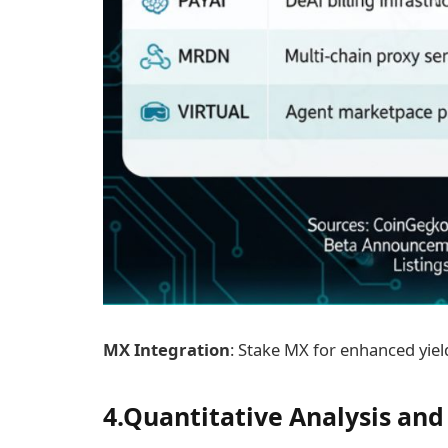
MX Integration
: Stake MX for enhanced yiel
4.Quantitative Analysis and 