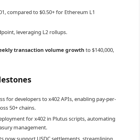
001, compared to $0.50+ for Ethereum L1
point, leveraging L2 rollups.
eekly transaction volume growth
to $140,000,
lestones
s for developers to x402 APIs, enabling pay-per-
ross 50+ chains.
eployment for x402 in Plutus scripts, automating
reasury management.
ts now support USDC settlements, streamlining