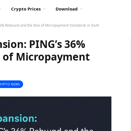
Crypto Prices
Download
6% Rebound and the Rise of Micropayment Standards in DeAI
sion: PING’s 36%
e of Micropayment
RYPTO NEWS