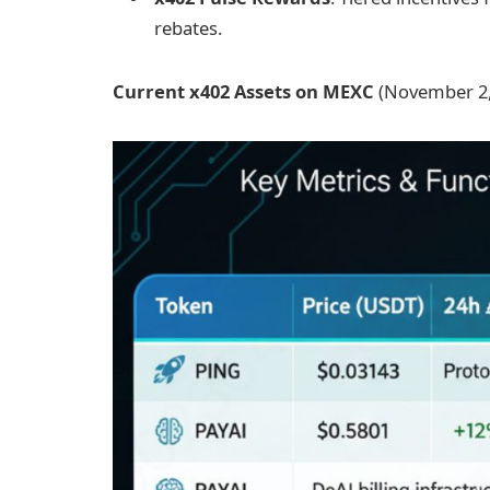
rebates.
Current x402 Assets on MEXC
(November 2,