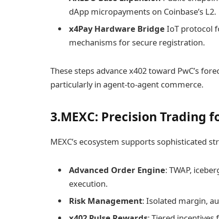
dApp micropayments on Coinbase’s L2.
x4Pay Hardware Bridge
IoT protocol f
mechanisms for secure registration.
These steps advance x402 toward PwC’s fore
particularly in agent-to-agent commerce.
3.MEXC: Precision Trading f
MEXC’s ecosystem supports sophisticated str
Advanced Order Engine
: TWAP, iceber
execution.
Risk Management
: Isolated margin, au
x402 Pulse Rewards
: Tiered incentives