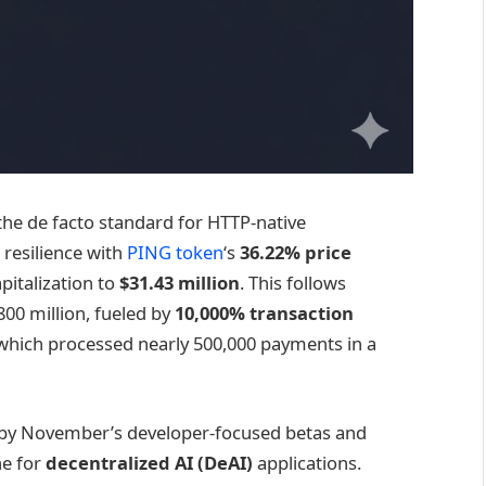
s the de facto standard for HTTP-native
resilience with
PING token
‘s
36.22% price
italization to
$31.43 million
. This follows
00 million, fueled by
10,000% transaction
which processed nearly 500,000 payments in a
ed by November’s developer-focused betas and
ne for
decentralized AI (DeAI)
applications.