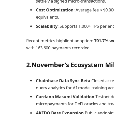
settle via signed micro-transactions.
Cost Optimization
: Average fee < $0.0
equivalents.
Scalability
: Supports 1,000+ TPS per end
Recent metrics highlight adoption:
701.7% w
with 163,600 payments recorded.
2.November’s Ecosystem Mi
Chainbase Data Sync Beta
Closed acces
query analytics for AI model training ac
Cardano Masumi Validation
Testnet d
micropayments for DeFi oracles and t
AKEDO Base Expansion
Public endpoin