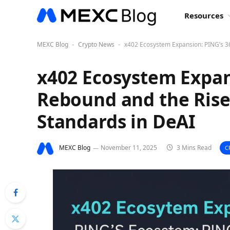
Resources
MEXC Blog
Crypto News
x402 Ecosystem Expansion: PING’s 3
-
-
x402 Ecosystem Expan
Rebound and the Ris
Standards in DeAI
MEXC Blog
November 11, 2025
3 Mins Read
C