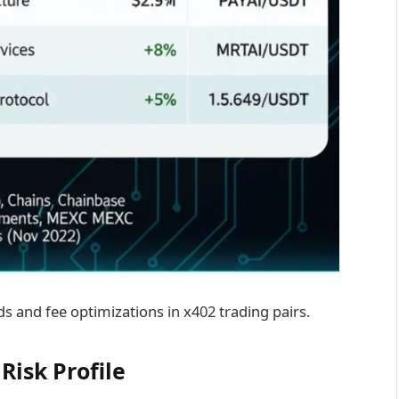
ds and fee optimizations in x402 trading pairs.
Risk Profile