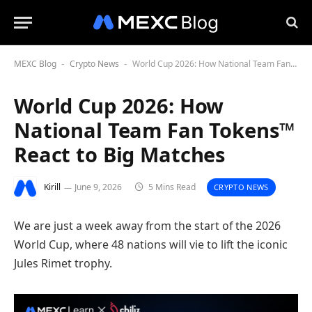
MEXC Blog
Crypto News
World Cup 2026: How National Team Fan Tokens™ React to Big Matches
-
-
World Cup 2026: How
National Team Fan Tokens™
React to Big Matches
Kirill
June 9, 2026
5 Mins Read
CRYPTO NEWS
We are just a week away from the start of the 2026
World Cup, where 48 nations will vie to lift the iconic
Jules Rimet trophy.