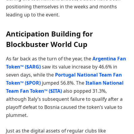
positioning themselves in the weeks and months
leading up to the event.
Anticipation Building for
Blockbuster World Cup
As far back as the turn of the year, the
Argentina Fan
Token™ ($ARG)
saw its value increase by 46.6% in
seven days, while the
Portugal National Team Fan
Token™ ($POR)
jumped 56.8%. The
Italian National
Team Fan Token™ ($ITA)
also popped 31.3%,
although Italy’s subsequent failure to qualify after a
playoff defeat to Bosnia caused the token’s value to
plummet.
Just as the digital assets of regular clubs like