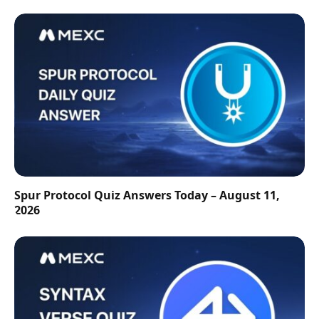
Spur Protocol Quiz Answers Today – August 11,
2026