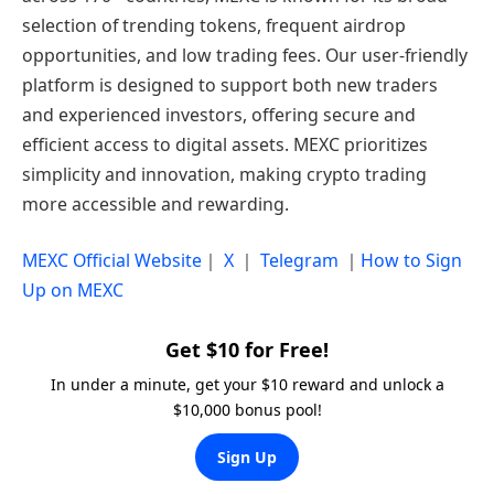
selection of trending tokens, frequent airdrop
opportunities, and low trading fees. Our user-friendly
platform is designed to support both new traders
and experienced investors, offering secure and
efficient access to digital assets. MEXC prioritizes
simplicity and innovation, making crypto trading
more accessible and rewarding.
MEXC Official Website
｜
X
｜
Telegram
｜
How to Sign
Up on MEXC
Get $10 for Free!
In under a minute, get your $10 reward and unlock a
$10,000 bonus pool!
Sign Up