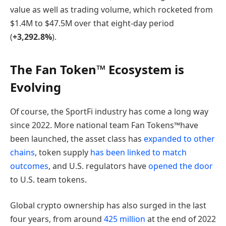
value as well as trading volume, which rocketed from
$1.4M to $47.5M over that eight-day period
(
+3,292.8%
).
The Fan Token™ Ecosystem is
Evolving
Of course, the SportFi industry has come a long way
since 2022. More national team Fan Tokens™have
been launched, the asset class has
expanded to other
chains
, token supply
has been linked to match
outcomes
, and U.S. regulators have
opened the door
to U.S. team tokens.
Global crypto ownership has also surged in the last
four years, from around
425 million
at the end of 2022