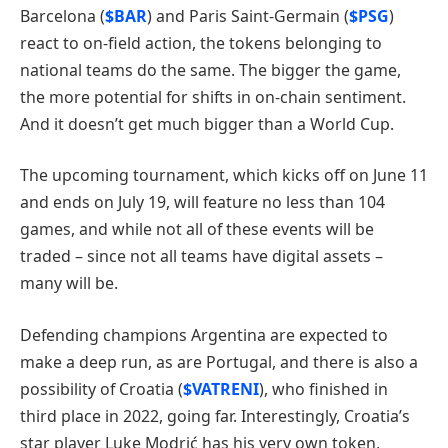
Barcelona (
$BAR
) and Paris Saint-Germain (
$PSG
)
react to on-field action, the tokens belonging to
national teams do the same. The bigger the game,
the more potential for shifts in on-chain sentiment.
And it doesn’t get much bigger than a World Cup.
The upcoming tournament, which kicks off on June 11
and ends on July 19, will feature no less than 104
games, and while not all of these events will be
traded – since not all teams have digital assets –
many will be.
Defending champions Argentina are expected to
make a deep run, as are Portugal, and there is also a
possibility of Croatia (
$VATRENI
), who finished in
third place in 2022, going far. Interestingly, Croatia’s
star player Luke Modrić has his very own token,