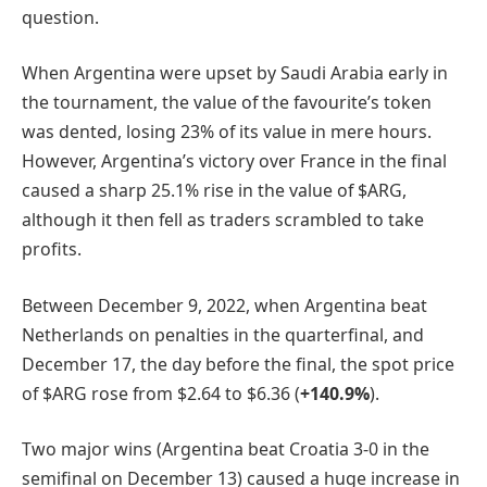
question.
When Argentina were upset by Saudi Arabia early in
the tournament, the value of the favourite’s token
was dented, losing 23% of its value in mere hours.
However, Argentina’s victory over France in the final
caused a sharp 25.1% rise in the value of $ARG,
although it then fell as traders scrambled to take
profits.
Between December 9, 2022, when Argentina beat
Netherlands on penalties in the quarterfinal, and
December 17, the day before the final, the spot price
of $ARG rose from $2.64 to $6.36 (
+140.9%
).
Two major wins (Argentina beat Croatia 3-0 in the
semifinal on December 13) caused a huge increase in