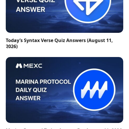
Today’s Syntax Verse Quiz Answers (August 11,
2026)