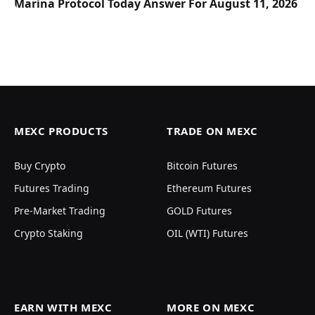
Marina Protocol Today Answer For August 11, 2026
MEXC PRODUCTS
TRADE ON MEXC
Buy Crypto
Bitcoin Futures
Futures Trading
Ethereum Futures
Pre-Market Trading
GOLD Futures
Crypto Staking
OIL (WTI) Futures
EARN WITH MEXC
MORE ON MEXC