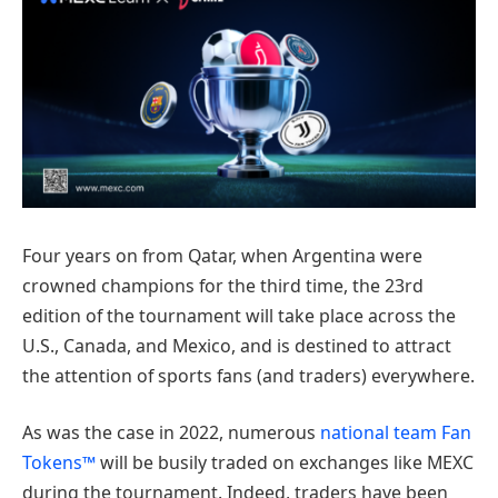
Four years on from Qatar, when Argentina were
crowned champions for the third time, the 23rd
edition of the tournament will take place across the
U.S., Canada, and Mexico, and is destined to attract
the attention of sports fans (and traders) everywhere.
As was the case in 2022, numerous
national team Fan
Tokens™
will be busily traded on exchanges like MEXC
during the tournament. Indeed, traders have been