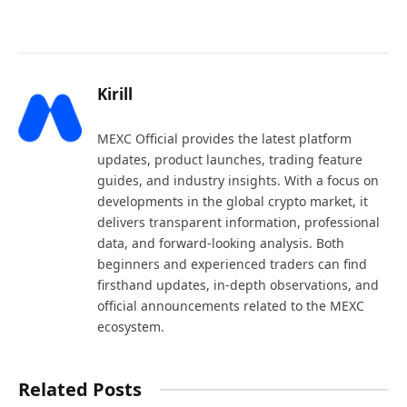
Kirill
MEXC Official provides the latest platform
updates, product launches, trading feature
guides, and industry insights. With a focus on
developments in the global crypto market, it
delivers transparent information, professional
data, and forward-looking analysis. Both
beginners and experienced traders can find
firsthand updates, in-depth observations, and
official announcements related to the MEXC
ecosystem.
Related Posts