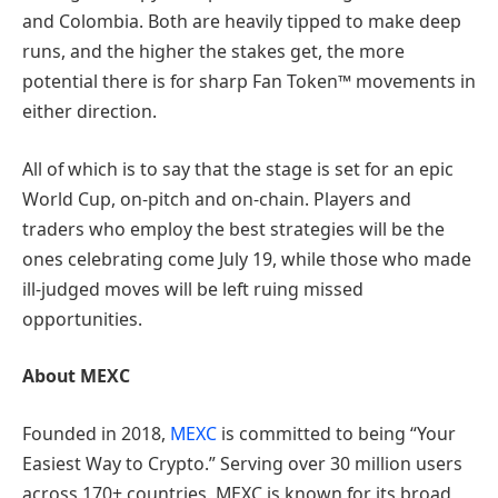
and Colombia. Both are heavily tipped to make deep
runs, and the higher the stakes get, the more
potential there is for sharp Fan Token™ movements in
either direction.
All of which is to say that the stage is set for an epic
World Cup, on-pitch and on-chain. Players and
traders who employ the best strategies will be the
ones celebrating come July 19, while those who made
ill-judged moves will be left ruing missed
opportunities.
About MEXC
Founded in 2018,
MEXC
is committed to being “Your
Easiest Way to Crypto.” Serving over 30 million users
across 170+ countries, MEXC is known for its broad