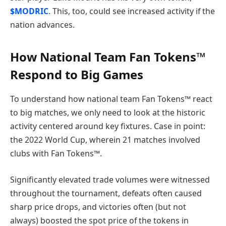
$MODRIC
. This, too, could see increased activity if the
nation advances.
How National Team Fan Tokens™
Respond to Big Games
To understand how national team Fan Tokens™ react
to big matches, we only need to look at the historic
activity centered around key fixtures. Case in point:
the 2022 World Cup, wherein 21 matches involved
clubs with Fan Tokens™.
Significantly elevated trade volumes were witnessed
throughout the tournament, defeats often caused
sharp price drops, and victories often (but not
always) boosted the spot price of the tokens in