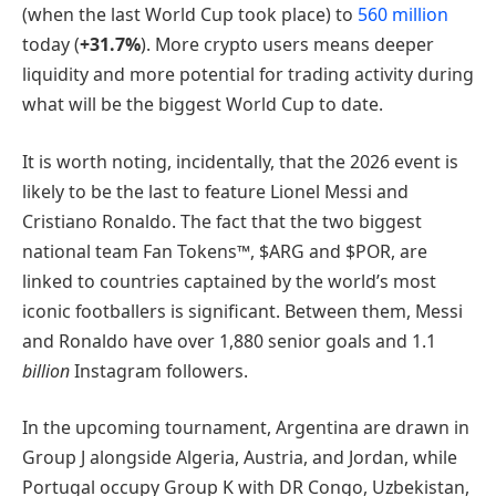
(when the last World Cup took place) to
560 million
today (
+31.7%
). More crypto users means deeper
liquidity and more potential for trading activity during
what will be the biggest World Cup to date.
It is worth noting, incidentally, that the 2026 event is
likely to be the last to feature Lionel Messi and
Cristiano Ronaldo. The fact that the two biggest
national team Fan Tokens™, $ARG and $POR, are
linked to countries captained by the world’s most
iconic footballers is significant. Between them, Messi
and Ronaldo have over 1,880 senior goals and 1.1
billion
Instagram followers.
In the upcoming tournament, Argentina are drawn in
Group J alongside Algeria, Austria, and Jordan, while
Portugal occupy Group K with DR Congo, Uzbekistan,