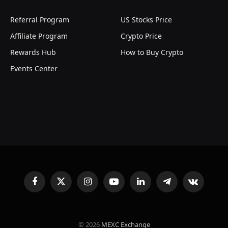
Referral Program
US Stocks Price
Affiliate Program
Crypto Price
Rewards Hub
How to Buy Crypto
Events Center
Facebook
X
Instagram
YouTube
LinkedIn
Telegram
VKontakte
(Twitter)
© 2026
MEXC Exchange