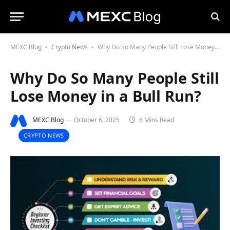
MEXC Blog
Crypto News
Why Do So Many People Still Lose Money in a Bull Run?
-
-
Why Do So Many People Still
Lose Money in a Bull Run?
MEXC Blog
October 6, 2025
6 Mins Read
CRYPTO NEWS