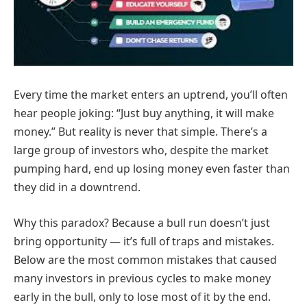
Every time the market enters an uptrend, you’ll often
hear people joking: “Just buy anything, it will make
money.” But reality is never that simple. There’s a
large group of investors who, despite the market
pumping hard, end up losing money even faster than
they did in a downtrend.
Why this paradox? Because a bull run doesn’t just
bring opportunity — it’s full of traps and mistakes.
Below are the most common mistakes that caused
many investors in previous cycles to make money
early in the bull, only to lose most of it by the end.