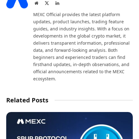
Website
X
LinkedIn
(Twitter)
MEXC Official provides the latest platform
updates, product launches, trading feature
guides, and industry insights. With a focus on
developments in the global crypto market, it
delivers transparent information, professional
data, and forward-looking analysis. Both
beginners and experienced traders can find
firsthand updates, in-depth observations, and
official announcements related to the MEXC
ecosystem.
Related Posts