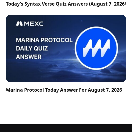
Today’s Syntax Verse Quiz Answers (August 7, 2026)
Marina Protocol Today Answer For August 7, 2026