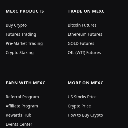
MEXC PRODUCTS
TRADE ON MEXC
Buy Crypto
Bitcoin Futures
Futures Trading
Ethereum Futures
Pre-Market Trading
GOLD Futures
Crypto Staking
OIL (WTI) Futures
EARN WITH MEXC
MORE ON MEXC
Referral Program
US Stocks Price
Affiliate Program
Crypto Price
Rewards Hub
How to Buy Crypto
Events Center