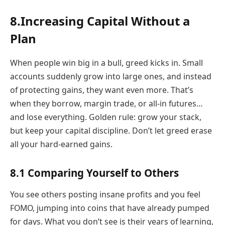
8.Increasing Capital Without a
Plan
When people win big in a bull, greed kicks in. Small
accounts suddenly grow into large ones, and instead
of protecting gains, they want even more. That’s
when they borrow, margin trade, or all-in futures…
and lose everything. Golden rule: grow your stack,
but keep your capital discipline. Don’t let greed erase
all your hard-earned gains.
8.1 Comparing Yourself to Others
You see others posting insane profits and you feel
FOMO, jumping into coins that have already pumped
for days. What you don’t see is their years of learning,