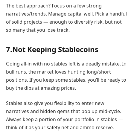
The best approach? Focus on a few strong
narratives/trends. Manage capital well. Pick a handful
of solid projects — enough to diversify risk, but not
so many that you lose track.
7.Not Keeping Stablecoins
Going all-in with no stables left is a deadly mistake. In
bull runs, the market loves hunting long/short
positions. If you keep some stables, you’ll be ready to
buy the dips at amazing prices.
Stables also give you flexibility to enter new
narratives and hidden gems that pop up mid-cycle.
Always keep a portion of your portfolio in stables —
think of it as your safety net and ammo reserve.