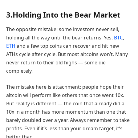
3.Holding Into the Bear Market
The opposite mistake: some investors never sell,
holding all the way until the bear returns. Yes,
BTC
,
ETH
and a few top coins can recover and hit new
ATHs cycle after cycle. But most altcoins won’t. Many
never return to their old highs — some die
completely.
The mistake here is attachment: people hope their
altcoin will perform like others that once went 10x.
But reality is different — the coin that already did a
10x in a month has more momentum than one that
barely doubled over a year. Always remember to take
profits. Even if it’s less than your dream target, it’s
better than