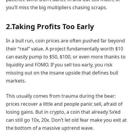
you’ll miss the big multipliers chasing scraps.
2.Taking Profits Too Early
In a bull run, coin prices are often pushed far beyond
their “real” value. A project fundamentally worth $10
can easily pump to $50, $100, or even more thanks to
liquidity and FOMO. If you sell too early, you risk
missing out on the insane upside that defines bull
markets.
This usually comes from trauma during the bear:
prices recover a little and people panic sell, afraid of
losing gains. But in crypto, a coin that already 5x’ed
can still go 10x, 20x. Don’t let old fear make you exit at
the bottom of a massive uptrend wave.