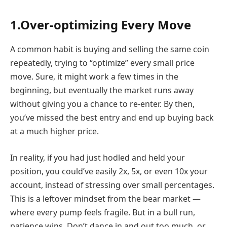
1.Over-optimizing Every Move
A common habit is buying and selling the same coin
repeatedly, trying to “optimize” every small price
move. Sure, it might work a few times in the
beginning, but eventually the market runs away
without giving you a chance to re-enter. By then,
you’ve missed the best entry and end up buying back
at a much higher price.
In reality, if you had just hodled and held your
position, you could’ve easily 2x, 5x, or even 10x your
account, instead of stressing over small percentages.
This is a leftover mindset from the bear market —
where every pump feels fragile. But in a bull run,
patience wins. Don’t dance in and out too much, or