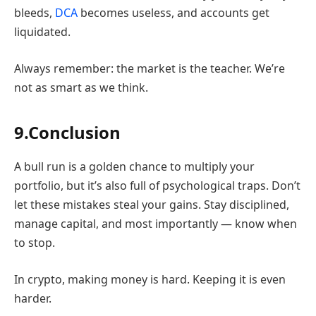
bleeds,
DCA
becomes useless, and accounts get
liquidated.
Always remember: the market is the teacher. We’re
not as smart as we think.
9.Conclusion
A bull run is a golden chance to multiply your
portfolio, but it’s also full of psychological traps. Don’t
let these mistakes steal your gains. Stay disciplined,
manage capital, and most importantly — know when
to stop.
In crypto, making money is hard. Keeping it is even
harder.