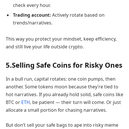
check every hour.
Trading account:
Actively rotate based on
trends/narratives.
This way you protect your mindset, keep efficiency,
and still live your life outside crypto.
5.Selling Safe Coins for Risky Ones
In a bull run, capital rotates: one coin pumps, then
another. Some tokens moon because they’re tied to
hot narratives. If you already hold solid, safe coins like
BTC or
ETH
, be patient — their turn will come. Or just
allocate a small portion for chasing narratives.
But don’t sell your safe bags to ape into risky meme