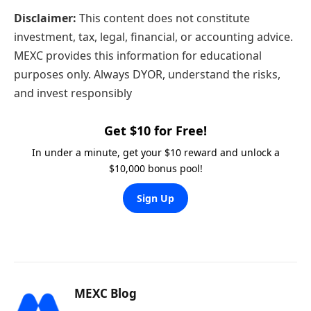
Disclaimer:
This content does not constitute
investment, tax, legal, financial, or accounting advice.
MEXC provides this information for educational
purposes only. Always DYOR, understand the risks,
and invest responsibly
Get $10 for Free!
In under a minute, get your $10 reward and unlock a
$10,000 bonus pool!
Sign Up
MEXC Blog