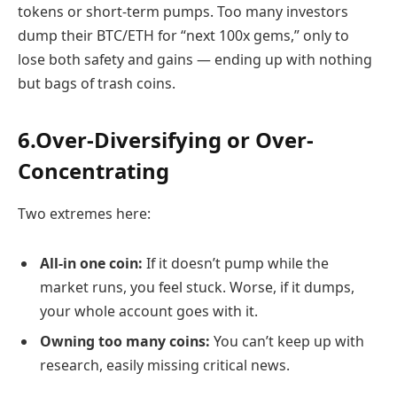
tokens or short-term pumps. Too many investors
dump their BTC/ETH for “next 100x gems,” only to
lose both safety and gains — ending up with nothing
but bags of trash coins.
6.Over-Diversifying or Over-
Concentrating
Two extremes here:
All-in one coin:
If it doesn’t pump while the
market runs, you feel stuck. Worse, if it dumps,
your whole account goes with it.
Owning too many coins:
You can’t keep up with
research, easily missing critical news.