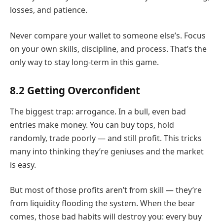
losses, and patience.
Never compare your wallet to someone else’s. Focus
on your own skills, discipline, and process. That’s the
only way to stay long-term in this game.
8.2 Getting Overconfident
The biggest trap: arrogance. In a bull, even bad
entries make money. You can buy tops, hold
randomly, trade poorly — and still profit. This tricks
many into thinking they’re geniuses and the market
is easy.
But most of those profits aren’t from skill — they’re
from liquidity flooding the system. When the bear
comes, those bad habits will destroy you: every buy