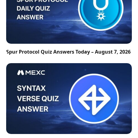
Spur Protocol Quiz Answers Today – August 7, 2026