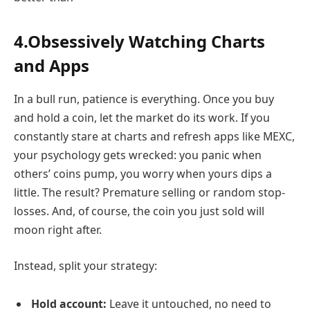
4.Obsessively Watching Charts
and Apps
In a bull run, patience is everything. Once you buy
and hold a coin, let the market do its work. If you
constantly stare at charts and refresh apps like MEXC,
your psychology gets wrecked: you panic when
others’ coins pump, you worry when yours dips a
little. The result? Premature selling or random stop-
losses. And, of course, the coin you just sold will
moon right after.
Instead, split your strategy:
Hold account:
Leave it untouched, no need to