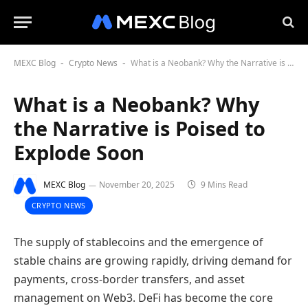
MEXC Blog
Crypto News
What is a Neobank? Why the Narrative is Poised to Explode Soon
-
-
What is a Neobank? Why
the Narrative is Poised to
Explode Soon
MEXC Blog
November 20, 2025
9 Mins Read
CRYPTO NEWS
The supply of stablecoins and the emergence of
stable chains are growing rapidly, driving demand for
payments, cross-border transfers, and asset
management on Web3. DeFi has become the core