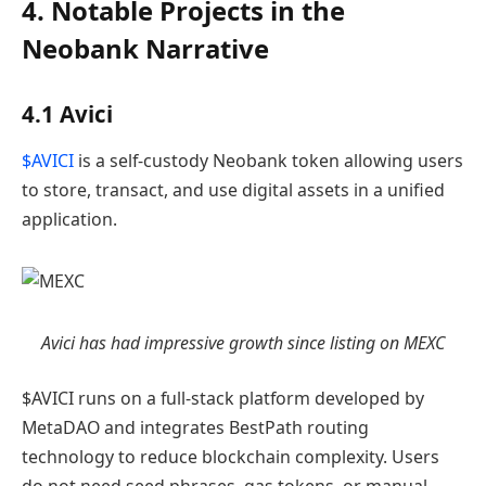
4. Notable Projects in the
Neobank Narrative
4.1 Avici
$AVICI
is a self-custody Neobank token allowing users
to store, transact, and use digital assets in a unified
application.
Avici has had impressive growth since listing on MEXC
$AVICI runs on a full-stack platform developed by
MetaDAO and integrates BestPath routing
technology to reduce blockchain complexity. Users