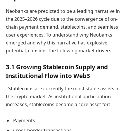
Neobanks are predicted to be a leading narrative in
the 2025–2026 cycle due to the convergence of on-
chain payment demand, stablecoins, and seamless
user experiences. To understand why Neobanks
emerged and why this narrative has explosive
potential, consider the following market drivers.
3.1 Growing Stablecoin Supply and
Institutional Flow into Web3
Stablecoins are currently the most stable assets in
the crypto market. As institutional participation
increases, stablecoins become a core asset for:
Payments
Cross-border transactions