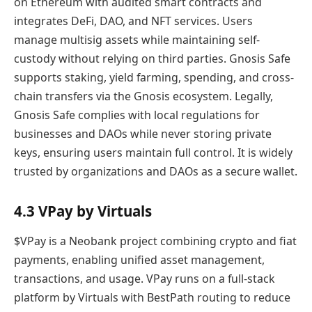
on Ethereum with audited smart contracts and
integrates DeFi, DAO, and NFT services. Users
manage multisig assets while maintaining self-
custody without relying on third parties. Gnosis Safe
supports staking, yield farming, spending, and cross-
chain transfers via the Gnosis ecosystem. Legally,
Gnosis Safe complies with local regulations for
businesses and DAOs while never storing private
keys, ensuring users maintain full control. It is widely
trusted by organizations and DAOs as a secure wallet.
4.3 VPay by Virtuals
$VPay is a Neobank project combining crypto and fiat
payments, enabling unified asset management,
transactions, and usage. VPay runs on a full-stack
platform by Virtuals with BestPath routing to reduce