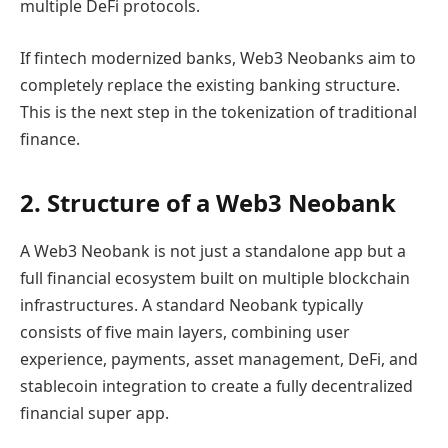
multiple DeFi protocols.
If fintech modernized banks, Web3 Neobanks aim to
completely replace the existing banking structure.
This is the next step in the tokenization of traditional
finance.
2. Structure of a Web3 Neobank
A Web3 Neobank is not just a standalone app but a
full financial ecosystem built on multiple blockchain
infrastructures. A standard Neobank typically
consists of five main layers, combining user
experience, payments, asset management, DeFi, and
stablecoin integration to create a fully decentralized
financial super app.