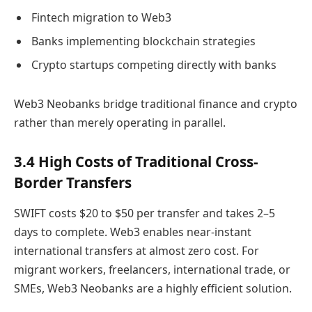
Fintech migration to Web3
Banks implementing blockchain strategies
Crypto startups competing directly with banks
Web3 Neobanks bridge traditional finance and crypto
rather than merely operating in parallel.
3.4 High Costs of Traditional Cross-
Border Transfers
SWIFT costs $20 to $50 per transfer and takes 2–5
days to complete. Web3 enables near-instant
international transfers at almost zero cost. For
migrant workers, freelancers, international trade, or
SMEs, Web3 Neobanks are a highly efficient solution.