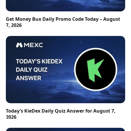
Get Money Bux Daily Promo Code Today – August
7, 2026
Today’s KieDex Daily Quiz Answer for August 7,
2026