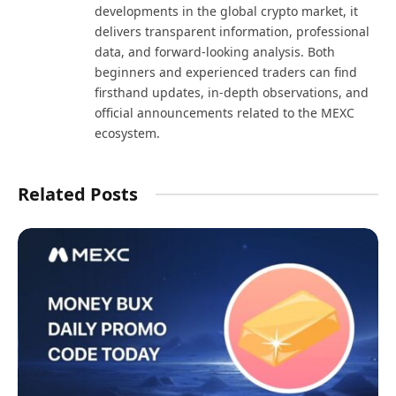
developments in the global crypto market, it
delivers transparent information, professional
data, and forward-looking analysis. Both
beginners and experienced traders can find
firsthand updates, in-depth observations, and
official announcements related to the MEXC
ecosystem.
Related Posts