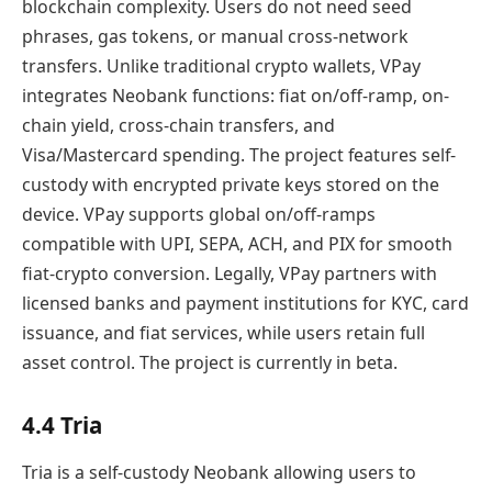
blockchain complexity. Users do not need seed
phrases, gas tokens, or manual cross-network
transfers. Unlike traditional crypto wallets, VPay
integrates Neobank functions: fiat on/off-ramp, on-
chain yield, cross-chain transfers, and
Visa/Mastercard spending. The project features self-
custody with encrypted private keys stored on the
device. VPay supports global on/off-ramps
compatible with UPI, SEPA, ACH, and PIX for smooth
fiat-crypto conversion. Legally, VPay partners with
licensed banks and payment institutions for KYC, card
issuance, and fiat services, while users retain full
asset control. The project is currently in beta.
4.4 Tria
Tria is a self-custody Neobank allowing users to