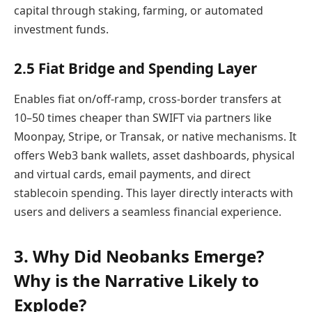
capital through staking, farming, or automated
investment funds.
2.5 Fiat Bridge and Spending Layer
Enables fiat on/off-ramp, cross-border transfers at
10–50 times cheaper than SWIFT via partners like
Moonpay, Stripe, or Transak, or native mechanisms. It
offers Web3 bank wallets, asset dashboards, physical
and virtual cards, email payments, and direct
stablecoin spending. This layer directly interacts with
users and delivers a seamless financial experience.
3. Why Did Neobanks Emerge?
Why is the Narrative Likely to
Explode?