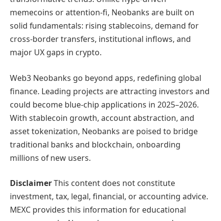
memecoins or attention-fi, Neobanks are built on
solid fundamentals: rising stablecoins, demand for
cross-border transfers, institutional inflows, and
major UX gaps in crypto.
Web3 Neobanks go beyond apps, redefining global
finance. Leading projects are attracting investors and
could become blue-chip applications in 2025–2026.
With stablecoin growth, account abstraction, and
asset tokenization, Neobanks are poised to bridge
traditional banks and blockchain, onboarding
millions of new users.
Disclaimer
This content does not constitute
investment, tax, legal, financial, or accounting advice.
MEXC provides this information for educational