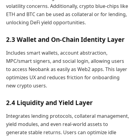
volatility concerns. Additionally, crypto blue-chips like
ETH and BTC can be used as collateral or for lending,
unlocking DeFi yield opportunities.
2.3 Wallet and On-Chain Identity Layer
Includes smart wallets, account abstraction,
MPC/smart signers, and social login, allowing users
to access Neobank as easily as Web2 apps. This layer
optimizes UX and reduces friction for onboarding
new crypto users.
2.4 Liquidity and Yield Layer
Integrates lending protocols, collateral management,
yield modules, and even real-world assets to
generate stable returns. Users can optimize idle