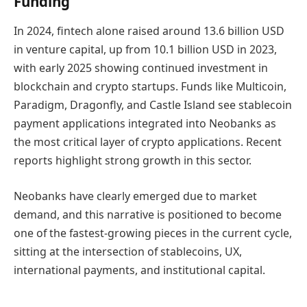
Funding
In 2024, fintech alone raised around 13.6 billion USD
in venture capital, up from 10.1 billion USD in 2023,
with early 2025 showing continued investment in
blockchain and crypto startups. Funds like Multicoin,
Paradigm, Dragonfly, and Castle Island see stablecoin
payment applications integrated into Neobanks as
the most critical layer of crypto applications. Recent
reports highlight strong growth in this sector.
Neobanks have clearly emerged due to market
demand, and this narrative is positioned to become
one of the fastest-growing pieces in the current cycle,
sitting at the intersection of stablecoins, UX,
international payments, and institutional capital.