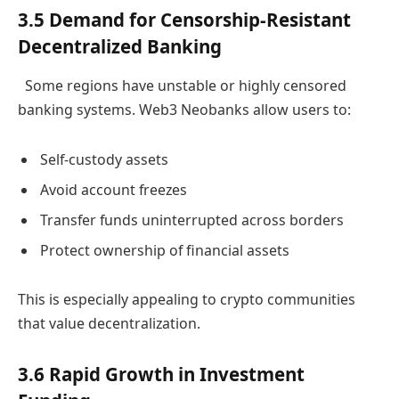
3.5 Demand for Censorship-Resistant
Decentralized Banking
Some regions have unstable or highly censored
banking systems. Web3 Neobanks allow users to:
Self-custody assets
Avoid account freezes
Transfer funds uninterrupted across borders
Protect ownership of financial assets
This is especially appealing to crypto communities
that value decentralization.
3.6 Rapid Growth in Investment