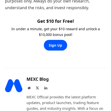
purposes only. Always do your own research,
understand the risks, and invest responsibly.
Get $10 for Free!
In under a minute, get your $10 reward and unlock a
$10,000 bonus pool!
Sign Up
MEXC Blog
Website
X
LinkedIn
(Twitter)
MEXC Official provides the latest platform
updates, product launches, trading feature
guides, and industry insights. With a focus on