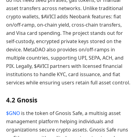
do not need seed phrases, gas tokens, or manual
asset transfers across networks. Unlike traditional
crypto wallets, $AVICI adds Neobank features: fiat
on/off-ramp, on-chain yield, cross-chain transfers,
and Visa card spending. The project stands out for
self-custody, encrypted private keys stored on the
device. MetaDAO also provides on/off-ramps in
multiple countries, supporting UPI, SEPA, ACH, and
PIX. Legally, $AVICI partners with licensed financial
institutions to handle KYC, card issuance, and fiat
services while ensuring users retain full asset control.
4.2 Gnosis
$GNO
is the token of Gnosis Safe, a multisig asset
management platform helping individuals and
organizations secure crypto assets. Gnosis Safe runs