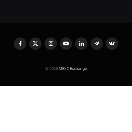
Facebook
X
Instagram
YouTube
LinkedIn
Telegram
VKontakte
(Twitter)
© 2026
MEXC Exchange