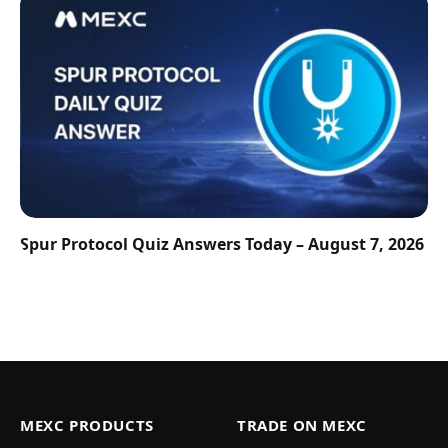
Spur Protocol Quiz Answers Today – August 7, 2026
MEXC PRODUCTS
TRADE ON MEXC