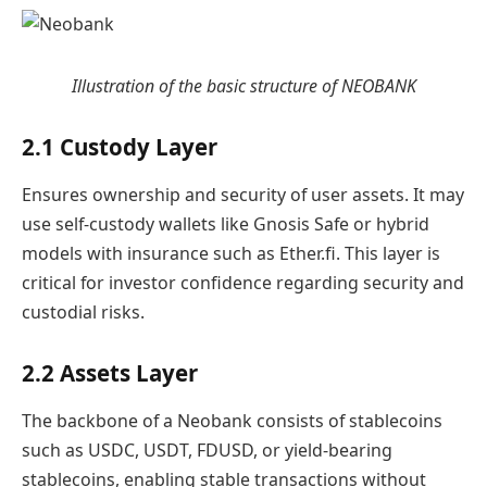
Illustration of the basic structure of NEOBANK
2.1 Custody Layer
Ensures ownership and security of user assets. It may
use self-custody wallets like Gnosis Safe or hybrid
models with insurance such as Ether.fi. This layer is
critical for investor confidence regarding security and
custodial risks.
2.2 Assets Layer
The backbone of a Neobank consists of stablecoins
such as USDC, USDT, FDUSD, or yield-bearing
stablecoins, enabling stable transactions without