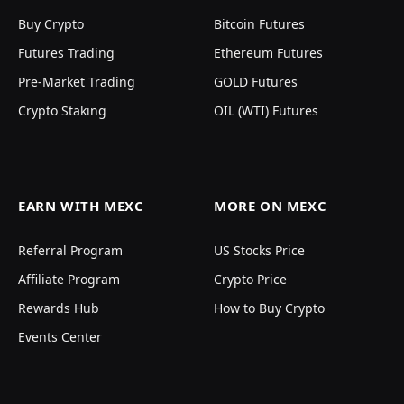
Buy Crypto
Bitcoin Futures
Futures Trading
Ethereum Futures
Pre-Market Trading
GOLD Futures
Crypto Staking
OIL (WTI) Futures
EARN WITH MEXC
MORE ON MEXC
Referral Program
US Stocks Price
Affiliate Program
Crypto Price
Rewards Hub
How to Buy Crypto
Events Center