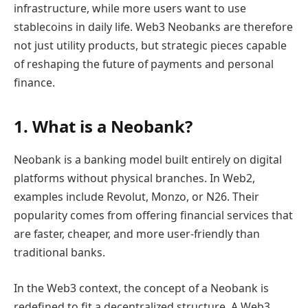
infrastructure, while more users want to use
stablecoins in daily life. Web3 Neobanks are therefore
not just utility products, but strategic pieces capable
of reshaping the future of payments and personal
finance.
1. What is a Neobank?
Neobank is a banking model built entirely on digital
platforms without physical branches. In Web2,
examples include Revolut, Monzo, or N26. Their
popularity comes from offering financial services that
are faster, cheaper, and more user-friendly than
traditional banks.
In the Web3 context, the concept of a Neobank is
redefined to fit a decentralized structure. A Web3