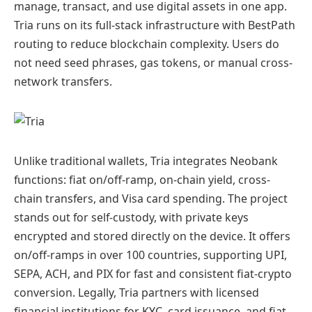
manage, transact, and use digital assets in one app.
Tria runs on its full-stack infrastructure with BestPath
routing to reduce blockchain complexity. Users do
not need seed phrases, gas tokens, or manual cross-
network transfers.
Unlike traditional wallets, Tria integrates Neobank
functions: fiat on/off-ramp, on-chain yield, cross-
chain transfers, and Visa card spending. The project
stands out for self-custody, with private keys
encrypted and stored directly on the device. It offers
on/off-ramps in over 100 countries, supporting UPI,
SEPA, ACH, and PIX for fast and consistent fiat-crypto
conversion. Legally, Tria partners with licensed
financial institutions for KYC, card issuance, and fiat