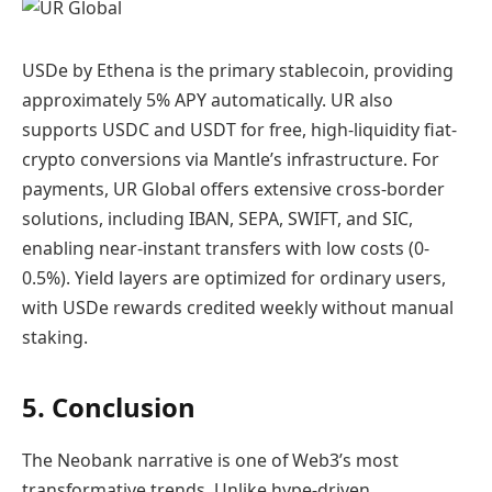
USDe by Ethena is the primary stablecoin, providing
approximately 5% APY automatically. UR also
supports USDC and USDT for free, high-liquidity fiat-
crypto conversions via Mantle’s infrastructure. For
payments, UR Global offers extensive cross-border
solutions, including IBAN, SEPA, SWIFT, and SIC,
enabling near-instant transfers with low costs (0-
0.5%). Yield layers are optimized for ordinary users,
with USDe rewards credited weekly without manual
staking.
5. Conclusion
The Neobank narrative is one of Web3’s most
transformative trends. Unlike hype-driven