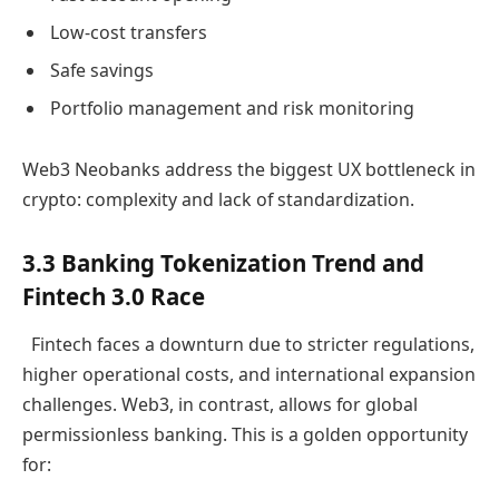
Low-cost transfers
Safe savings
Portfolio management and risk monitoring
Web3 Neobanks address the biggest UX bottleneck in
crypto: complexity and lack of standardization.
3.3 Banking Tokenization Trend and
Fintech 3.0 Race
Fintech faces a downturn due to stricter regulations,
higher operational costs, and international expansion
challenges. Web3, in contrast, allows for global
permissionless banking. This is a golden opportunity
for: