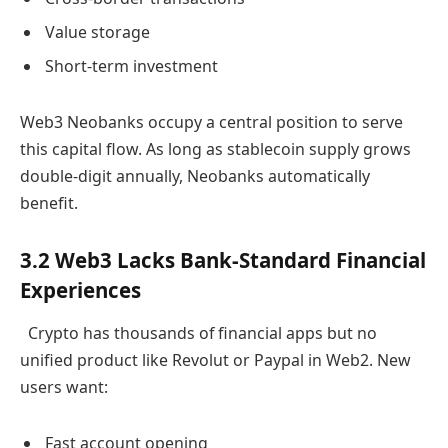
Value storage
Short-term investment
Web3 Neobanks occupy a central position to serve
this capital flow. As long as stablecoin supply grows
double-digit annually, Neobanks automatically
benefit.
3.2 Web3 Lacks Bank-Standard Financial
Experiences
Crypto has thousands of financial apps but no
unified product like Revolut or Paypal in Web2. New
users want:
Fast account opening