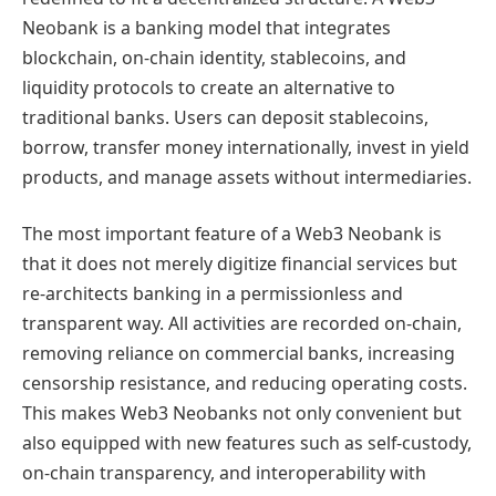
Neobank is a banking model that integrates
blockchain, on-chain identity, stablecoins, and
liquidity protocols to create an alternative to
traditional banks. Users can deposit stablecoins,
borrow, transfer money internationally, invest in yield
products, and manage assets without intermediaries.
The most important feature of a Web3 Neobank is
that it does not merely digitize financial services but
re-architects banking in a permissionless and
transparent way. All activities are recorded on-chain,
removing reliance on commercial banks, increasing
censorship resistance, and reducing operating costs.
This makes Web3 Neobanks not only convenient but
also equipped with new features such as self-custody,
on-chain transparency, and interoperability with