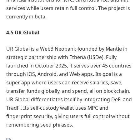
services while users retain full control. The project is
currently in beta.
4.5 UR Global
UR Global is a Web3 Neobank founded by Mantle in
strategic partnership with Ethena (USDe). Fully
launched in October 2025, it serves over 45 countries
through iOS, Android, and Web apps. Its goal is a
super app where users can receive salaries, save,
transfer funds globally, and spend, all on blockchain.
UR Global differentiates itself by integrating DeFi and
TradFi. Its self-custody wallet uses MPC and
fingerprint security, giving users full control without
remembering seed phrases.