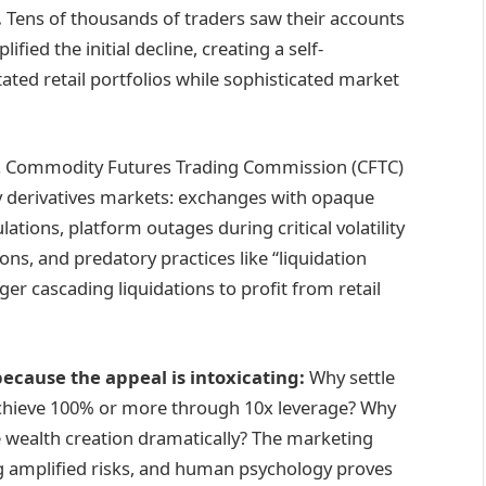
.
Tens of thousands of traders saw their accounts
fied the initial decline, creating a self-
stated retail portfolios while sophisticated market
S. Commodity Futures Trading Commission (CFTC)
y derivatives markets: exchanges with opaque
ations, platform outages during critical volatility
ns, and predatory practices like “liquidation
ger cascading liquidations to profit from retail
ecause the appeal is intoxicating:
Why settle
achieve 100% or more through 10x leverage? Why
 wealth creation dramatically? The marketing
g amplified risks, and human psychology proves