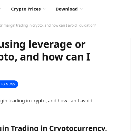
Crypto Prices
Download
or margin trading in crypto, and how can I avoid liquidation?
 using leverage or
pto, and how can I
PTO NEWS
in Trading in Cryptocurrency,