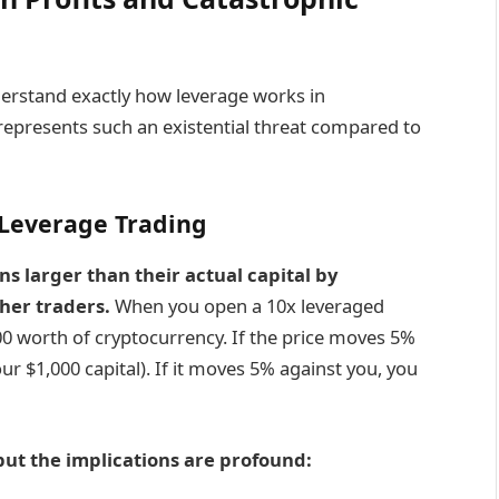
derstand exactly how leverage works in
represents such an existential threat compared to
Leverage Trading
ns larger than their actual capital by
her traders.
When you open a 10x leveraged
000 worth of cryptocurrency. If the price moves 5%
ur $1,000 capital). If it moves 5% against you, you
ut the implications are profound: