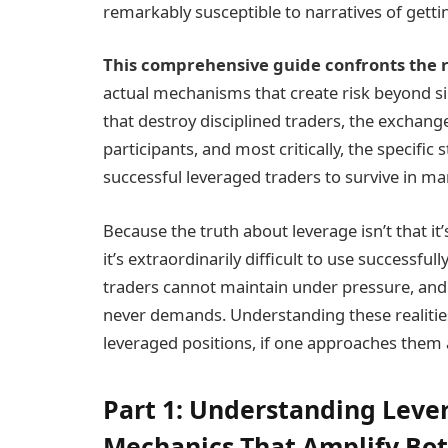
remarkably susceptible to narratives of gettin
This comprehensive guide confronts the r
actual mechanisms that create risk beyond sim
that destroy disciplined traders, the exchange
participants, and most critically, the specific 
successful leveraged traders to survive in ma
Because the truth about leverage isn’t that it’
it’s extraordinarily difficult to use successf
traders cannot maintain under pressure, and 
never demands. Understanding these realiti
leveraged positions, if one approaches them a
Part 1: Understanding Lev
Mechanics That Amplify Bot