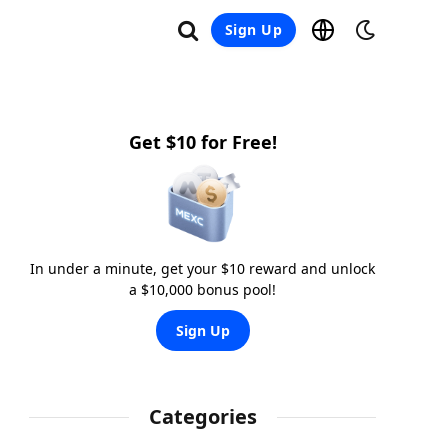
Sign Up
Get $10 for Free!
In under a minute, get your $10 reward and unlock
a $10,000 bonus pool!
Sign Up
Categories