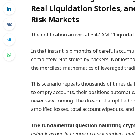
Real Liquidation Stories, an
Risk Markets
The notification arrives at 3:47 AM:
“Liquidat
In that instant, six months of careful accum
completely. Not stolen by hackers. Not lost
the merciless mathematics of leveraged trad
This scenario repeats thousands of times da
to empty accounts, their positions automatical
never saw coming. The dream of amplified p
amplified losses, total account wipeouts, and 
The fundamental question haunting crypto
using leverage in cryptocurrency markets, and