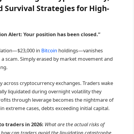
d Survival Strategies for High-
ion Alert: Your position has been closed.”
ulation—$23,000 in
Bitcoin
holdings—vanishes
 to a scam. Simply erased by market movement and
ing.
ily across cryptocurrency exchanges. Traders wake
ly liquidated during overnight volatility they
rofits through leverage becomes the nightmare of
in extreme cases, debts exceeding initial capital.
 traders in 2026:
What are the actual risks of
 how can traders avoid the liquidation catastrophe