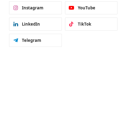
Instagram
YouTube
LinkedIn
TikTok
Telegram