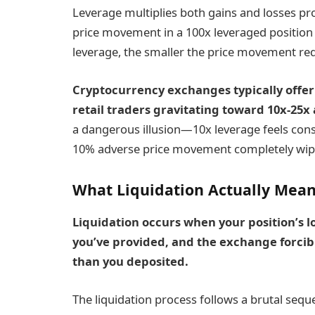
Leverage multiplies both gains and losses pro
price movement in a 100x leveraged position 
leverage, the smaller the price movement req
Cryptocurrency exchanges typically offe
retail traders gravitating toward 10x-25x
a dangerous illusion—10x leverage feels conse
10% adverse price movement completely wipe
What Liquidation Actually Mea
Liquidation occurs when your position’s l
you’ve provided, and the exchange forcib
than you deposited.
The liquidation process follows a brutal sequ