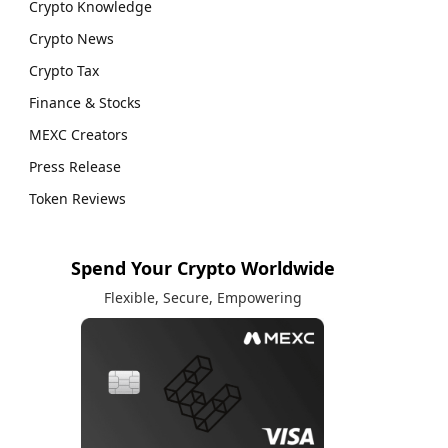
Crypto Knowledge
Crypto News
Crypto Tax
Finance & Stocks
MEXC Creators
Press Release
Token Reviews
Spend Your Crypto Worldwide
Flexible, Secure, Empowering