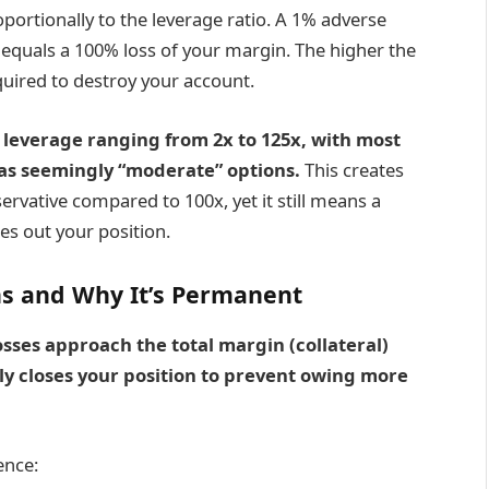
portionally to the leverage ratio. A 1% adverse
equals a 100% loss of your margin. The higher the
uired to destroy your account.
r
leverage
ranging from 2x to 125x, with most
 as seemingly “moderate” options.
This creates
rvative compared to 100x, yet it still means a
s out your position.
ns and Why It’s Permanent
osses approach the total margin (collateral)
ly closes your position to prevent owing more
ence: