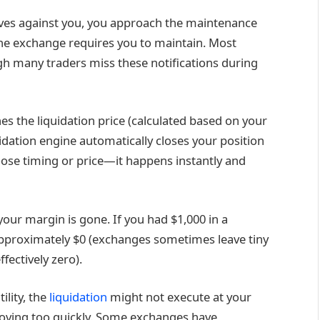
ves against you, you approach the maintenance
 exchange requires you to maintain. Most
gh many traders miss these notifications during
s the liquidation price (calculated based on your
uidation engine automatically closes your position
oose timing or price—it happens instantly and
 your margin is gone. If you had $1,000 in a
h approximately $0 (exchanges sometimes leave tiny
fectively zero).
ility, the
liquidation
might not execute at your
 moving too quickly. Some exchanges have