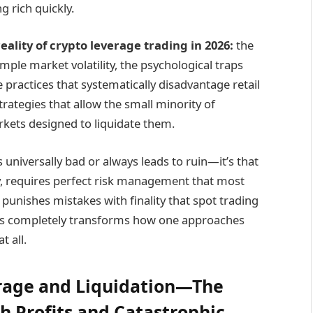
g rich quickly.
eality of crypto
leverage
trading in 2026:
the
ple market volatility, the psychological traps
 practices that systematically disadvantage retail
strategies that allow the small minority of
rkets designed to liquidate them.
s universally bad or always leads to ruin—it’s that
ully, requires perfect risk management that most
punishes mistakes with finality that spot trading
es completely transforms how one approaches
t all.
erage and Liquidation—The
h Profits and Catastrophic