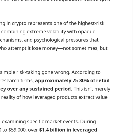
g in crypto represents one of the highest-risk
ors, combining extreme volatility with opaque
echanisms, and psychological pressures that
who attempt it lose money—not sometimes, but
an simple risk-taking gone wrong. According to
research firms,
approximately 75-80% of retail
ey over any sustained period.
This isn’t merely
 reality of how leveraged products extract value
xamining specific market events. During
0 to $59,000, over
$1.4 billion in leveraged