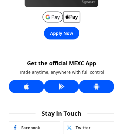
Apply Now
Get the official MEXC App
Trade anytime, anywhere with full control
Stay in Touch
Facebook
Twitter