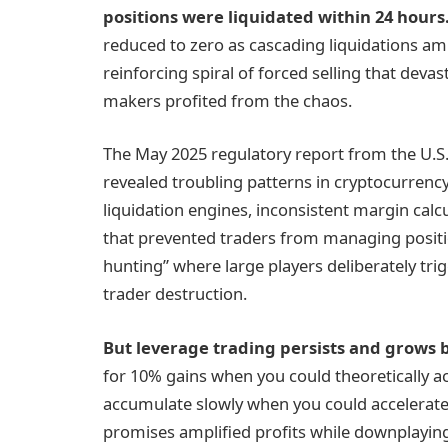
positions were liquidated within 24 hours
reduced to zero as cascading liquidations ampli
reinforcing spiral of forced selling that deva
makers profited from the chaos.
The May 2025 regulatory report from the U.
revealed troubling patterns in cryptocurrenc
liquidation engines, inconsistent margin calcul
that prevented traders from managing positio
hunting” where large players deliberately trig
trader destruction.
But
leverage
trading persists and grows b
for 10% gains when you could theoretically 
accumulate slowly when you could accelerate
promises amplified profits while downplayin