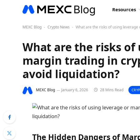
Resources
MEXC Blog
Crypto News
What are the risks of using leverage 
-
-
What are the risks of
margin trading in cry
avoid liquidation?
MEXC Blog
January 6, 2026
28 Mins Read
CRY
The Hidden Dangers of Marg