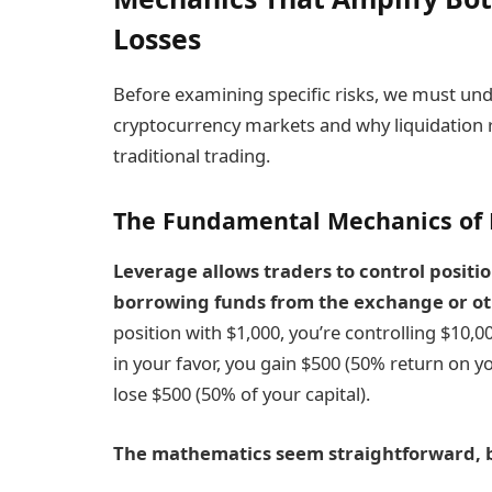
Losses
Before examining specific risks, we must un
cryptocurrency markets and why liquidation 
traditional trading.
The Fundamental Mechanics of 
Leverage
allows traders to control positio
borrowing funds from the exchange or ot
position with $1,000, you’re controlling $10,
in your favor, you gain $500 (50% return on yo
lose $500 (50% of your capital).
The mathematics
seem straightforward, b