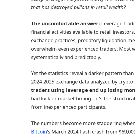
that has destroyed billions in retail wealth?
The uncomfortable answer:
Leverage tradin
financial activities available to retail invest
exchange practices, predatory liquidation m
overwhelm even experienced traders. Most 
systematically and predictably.
Yet the statistics reveal a darker pattern th
2024-2025 exchange data analyzed by crypto 
traders using
leverage
end up losing mon
bad luck or market timing—it’s the structural
from inexperienced participants.
The numbers become more staggering when e
Bitcoin
‘s March 2024 flash crash from $69,00