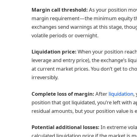
Margin call
threshold:
As your position mo
margin requirement—the minimum equity the
exchanges send warnings at this stage, thou
volatile periods or overnight.
Liquidation price
:
When your position reache
leverage and entry price), the exchange’s liq
at current market prices. You don’t get to ch
irreversibly.
Complete loss of margin:
After
liquidation
,
position that got liquidated, you’re left wit
residual amounts, but your position value is ef
Potential additional losses:
In extreme volat
calculated liquidation price if the market is