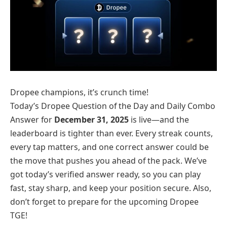
Dropee champions, it’s crunch time!
Today’s Dropee Question of the Day and Daily Combo
Answer for
December 31, 2025
is live—and the
leaderboard is tighter than ever. Every streak counts,
every tap matters, and one correct answer could be
the move that pushes you ahead of the pack. We’ve
got today’s verified answer ready, so you can play
fast, stay sharp, and keep your position secure. Also,
don’t forget to prepare for the upcoming Dropee
TGE!