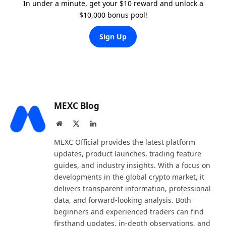
In under a minute, get your $10 reward and unlock a
$10,000 bonus pool!
Sign Up
MEXC Blog
Website
X
LinkedIn
(Twitter)
MEXC Official provides the latest platform
updates, product launches, trading feature
guides, and industry insights. With a focus on
developments in the global crypto market, it
delivers transparent information, professional
data, and forward-looking analysis. Both
beginners and experienced traders can find
firsthand updates, in-depth observations, and