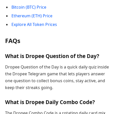
Bitcoin (BTC) Price
Ethereum (ETH) Price
Explore All Token Prices
FAQs
What is Dropee Question of the Day?
Dropee Question of the Day is a quick daily quiz inside
the Dropee Telegram game that lets players answer
one question to collect bonus coins, stay active, and
keep their streaks going.
What is Dropee Daily Combo Code?
The Dropee Combo Code is a rotating daily card mix