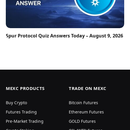
Spur Protocol Quiz Answers Today – August 9, 2026
MEXC PRODUCTS
TRADE ON MEXC
Buy Crypto
Bitcoin Futures
Futures Trading
Ethereum Futures
Pre-Market Trading
GOLD Futures