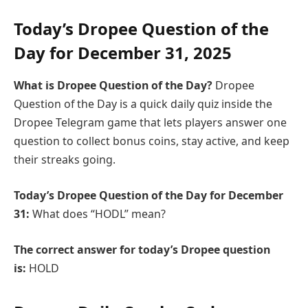
Today’s Dropee Question of the
Day for
December
31, 2025
What is Dropee Question of the Day?
Dropee
Question of the Day is a quick daily quiz inside the
Dropee Telegram game that lets players answer one
question to collect bonus coins, stay active, and keep
their streaks going.
Today’s
Dropee Question of the Day
for
December
31:
What does “HODL” mean?
The correct answer for today’s Dropee question
is:
HOLD