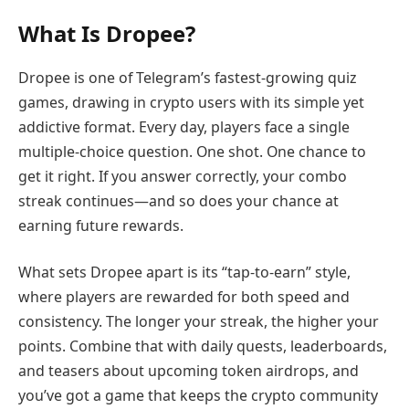
What Is Dropee?
Dropee is one of Telegram’s fastest-growing quiz
games, drawing in crypto users with its simple yet
addictive format. Every day, players face a single
multiple-choice question. One shot. One chance to
get it right. If you answer correctly, your combo
streak continues—and so does your chance at
earning future rewards.
What sets Dropee apart is its “tap-to-earn” style,
where players are rewarded for both speed and
consistency. The longer your streak, the higher your
points. Combine that with daily quests, leaderboards,
and teasers about upcoming token airdrops, and
you’ve got a game that keeps the crypto community