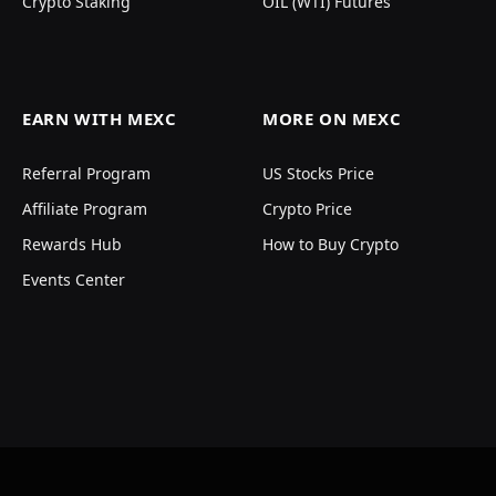
Crypto Staking
OIL (WTI) Futures
EARN WITH MEXC
MORE ON MEXC
Referral Program
US Stocks Price
Affiliate Program
Crypto Price
Rewards Hub
How to Buy Crypto
Events Center