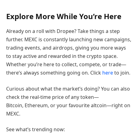
Explore More While You’re Here
Already on a roll with Dropee? Take things a step
further. MEXC is constantly launching new campaigns,
trading events, and airdrops, giving you more ways
to stay active and rewarded in the crypto space.
Whether you’re here to collect, compete, or trade—
there’s always something going on. Click
here
to join.
Curious about what the market’s doing? You can also
check the real-time price of any token—
Bitcoin, Ethereum, or your favourite altcoin—right on
MEXC.
See what’s trending now: