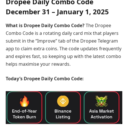
Dropee Daily Combo Code
December
31 – January 1, 2025
What is Dropee Daily Combo Code?
The Dropee
Combo Code is a rotating daily card mix that players
submit in the “Improve” tab of the Dropee Telegram
app to claim extra coins. The code updates frequently
and expires fast, so keeping up with the latest combo
helps maximise your rewards.
Today’s Dropee Daily Combo Code: