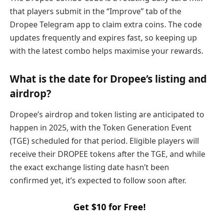
that players submit in the “Improve” tab of the
Dropee Telegram app to claim extra coins. The code
updates frequently and expires fast, so keeping up
with the latest combo helps maximise your rewards.
What is the date for Dropee’s listing and
airdrop?
Dropee’s airdrop and token listing are anticipated to
happen in 2025, with the Token Generation Event
(TGE) scheduled for that period. Eligible players will
receive their DROPEE tokens after the TGE, and while
the exact exchange listing date hasn’t been
confirmed yet, it’s expected to follow soon after.
Get $10 for Free!