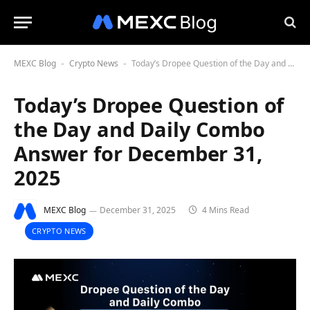
MEXC Blog
Crypto News
Today’s Dropee Question of the Day and Daily Combo Answer for December 31, 2025
-
-
Today’s Dropee Question of
the Day and Daily Combo
Answer for December 31,
2025
MEXC Blog
December 31, 2025
4 Mins Read
CRYPTO NEWS