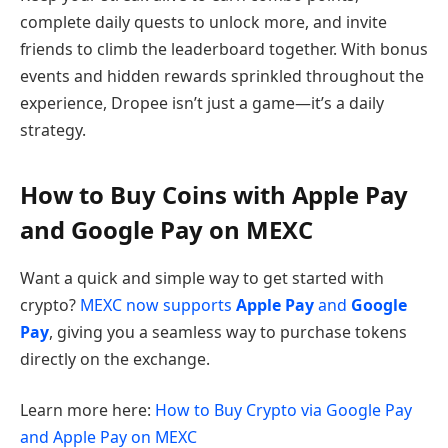
complete daily quests to unlock more, and invite
friends to climb the leaderboard together. With bonus
events and hidden rewards sprinkled throughout the
experience, Dropee isn’t just a game—it’s a daily
strategy.
How to Buy Coins with Apple Pay
and Google Pay on MEXC
Want a quick and simple way to get started with
crypto?
MEXC now supports
Apple Pay
and
Google
Pay
, giving you a seamless way to purchase tokens
directly on the exchange.
Learn more here:
How to Buy Crypto via Google Pay
and Apple Pay on MEXC