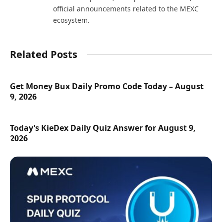
official announcements related to the MEXC
ecosystem.
Related Posts
Get Money Bux Daily Promo Code Today – August
9, 2026
Today’s KieDex Daily Quiz Answer for August 9,
2026