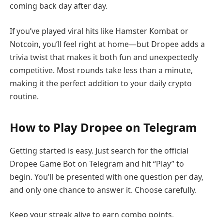
coming back day after day.
If you’ve played viral hits like Hamster Kombat or
Notcoin, you’ll feel right at home—but Dropee adds a
trivia twist that makes it both fun and unexpectedly
competitive. Most rounds take less than a minute,
making it the perfect addition to your daily crypto
routine.
How to Play Dropee on Telegram
Getting started is easy. Just search for the official
Dropee Game Bot on Telegram and hit “Play” to
begin. You’ll be presented with one question per day,
and only one chance to answer it. Choose carefully.
Keep your streak alive to earn combo points,