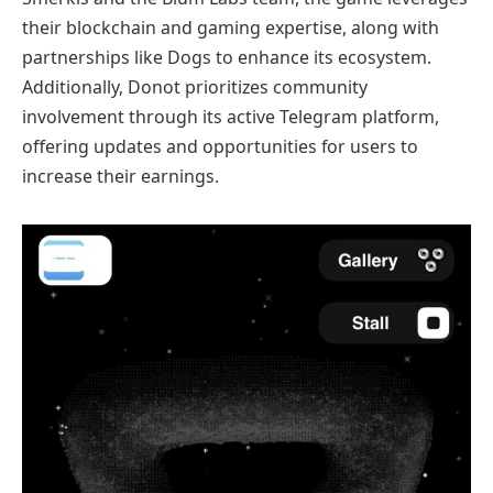
their blockchain and gaming expertise, along with
partnerships like Dogs to enhance its ecosystem.
Additionally, Donot prioritizes community
involvement through its active Telegram platform,
offering updates and opportunities for users to
increase their earnings.