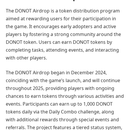
The DONOT Airdrop is a token distribution program
aimed at rewarding users for their participation in
the game. It encourages early adopters and active
players by fostering a strong community around the
DONOT token. Users can earn DONOT tokens by
completing tasks, attending events, and interacting
with other players.
The DONOT Airdrop began in December 2024,
coinciding with the game’s launch, and will continue
throughout 2025, providing players with ongoing
chances to earn tokens through various activities and
events. Participants can earn up to 1,000 DONOT
tokens daily via the Daily Combo challenge, along
with additional rewards through special events and
referrals. The project features a tiered status system,