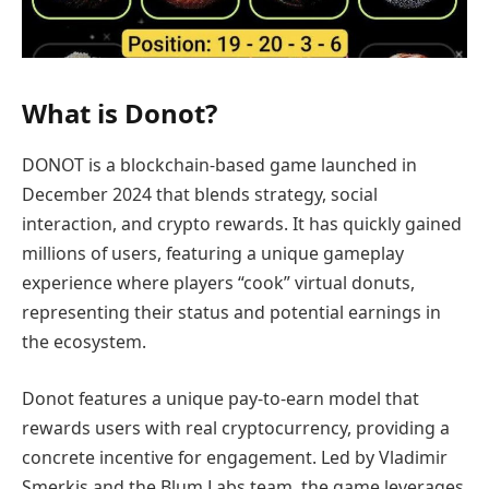
What is Donot?
DONOT is a blockchain-based game launched in
December 2024 that blends strategy, social
interaction, and crypto rewards. It has quickly gained
millions of users, featuring a unique gameplay
experience where players “cook” virtual donuts,
representing their status and potential earnings in
the ecosystem.
Donot features a unique pay-to-earn model that
rewards users with real cryptocurrency, providing a
concrete incentive for engagement. Led by Vladimir
Smerkis and the Blum Labs team, the game leverages