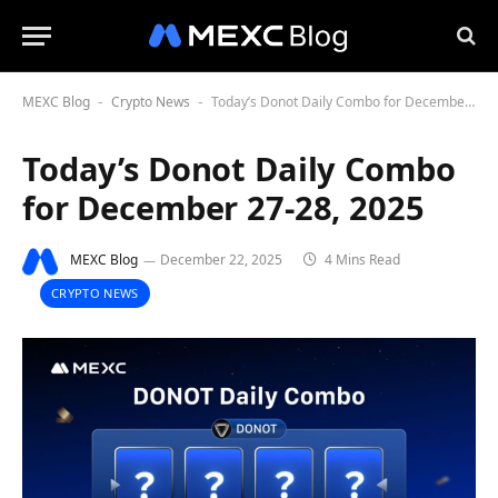
MEXC Blog
Crypto News
Today’s Donot Daily Combo for December 27-28, 2025
-
-
Today’s Donot Daily Combo
for December 27-28, 2025
MEXC Blog
December 22, 2025
4 Mins Read
CRYPTO NEWS