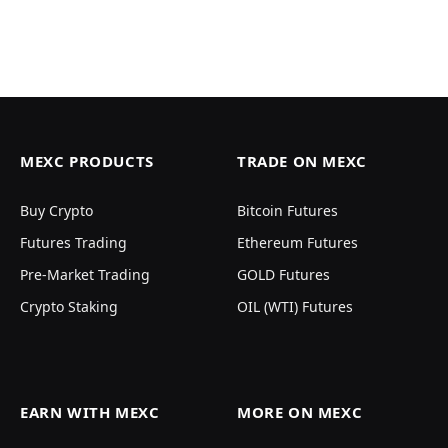
MEXC PRODUCTS
TRADE ON MEXC
Buy Crypto
Bitcoin Futures
Futures Trading
Ethereum Futures
Pre-Market Trading
GOLD Futures
Crypto Staking
OIL (WTI) Futures
EARN WITH MEXC
MORE ON MEXC