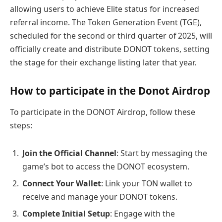
allowing users to achieve Elite status for increased
referral income. The Token Generation Event (TGE),
scheduled for the second or third quarter of 2025, will
officially create and distribute DONOT tokens, setting
the stage for their exchange listing later that year.
How to participate in the Donot Airdrop
To participate in the DONOT Airdrop, follow these
steps:
Join the Official Channel
: Start by messaging the
game’s bot to access the DONOT ecosystem.
Connect Your Wallet
: Link your TON wallet to
receive and manage your DONOT tokens.
Complete Initial Setup
: Engage with the