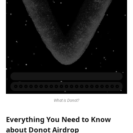
What is Donot?
Everything You Need to Know
about Donot Airdrop