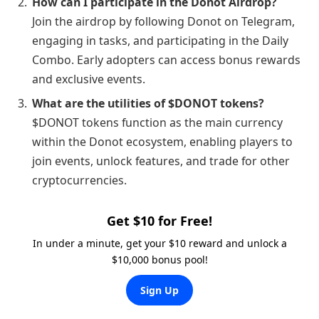
How can I participate in the Donot Airdrop?
Join the airdrop by following Donot on Telegram,
engaging in tasks, and participating in the Daily
Combo. Early adopters can access bonus rewards
and exclusive events.
What are the utilities of $DONOT tokens?
$DONOT tokens function as the main currency
within the Donot ecosystem, enabling players to
join events, unlock features, and trade for other
cryptocurrencies.
Get $10 for Free!
In under a minute, get your $10 reward and unlock a
$10,000 bonus pool!
Sign Up