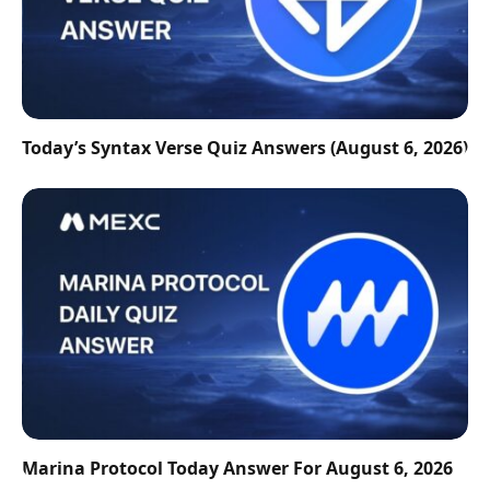
Today’s Syntax Verse Quiz Answers (August 6, 2026)
Marina Protocol Today Answer For August 6, 2026