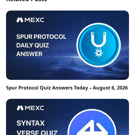
Spur Protocol Quiz Answers Today – August 6, 2026