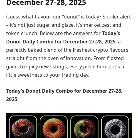
December
27-28
, 2025
Guess what flavour our “donut” is today? Spoiler alert
– it’s not just sugar and glaze, it’s market zest and
token crunch. Below are the answers for
Today’s
Donot Daily Combo for
December
27-28
, 2025
, a
perfectly baked blend of the freshest crypto flavours,
straight from the oven of innovation. From frosted
gains to spicy new listings, every piece here adds a
little sweetness to your trading day.
Today’s Donot Daily Combo for
December
27-28
,
2025
: