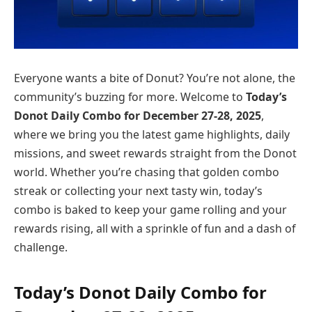
Everyone wants a bite of Donut? You’re not alone, the
community’s buzzing for more. Welcome to
Today’s
Donot Daily Combo for December
27-28
, 2025
,
where we bring you the latest game highlights, daily
missions, and sweet rewards straight from the Donot
world. Whether you’re chasing that golden combo
streak or collecting your next tasty win, today’s
combo is baked to keep your game rolling and your
rewards rising, all with a sprinkle of fun and a dash of
challenge.
Today’s Donot Daily Combo for