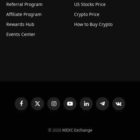
Referral Program
US Stocks Price
Affiliate Program
Crypto Price
Rewards Hub
How to Buy Crypto
Events Center
Facebook
X
Instagram
YouTube
LinkedIn
Telegram
VKontakte
(Twitter)
© 2026
MEXC Exchange