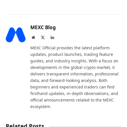
MEXC Blog
Website
X
LinkedIn
(Twitter)
MEXC Official provides the latest platform
updates, product launches, trading feature
guides, and industry insights. With a focus on
developments in the global crypto market, it
delivers transparent information, professional
data, and forward-looking analysis. Both
beginners and experienced traders can find
firsthand updates, in-depth observations, and
official announcements related to the MEXC
ecosystem.
Related Posts