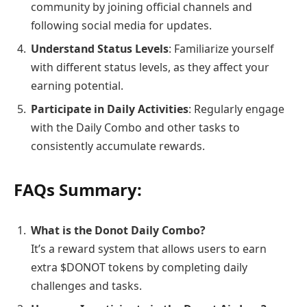
community by joining official channels and
following social media for updates.
Understand Status Levels
: Familiarize yourself
with different status levels, as they affect your
earning potential.
Participate in Daily Activities
: Regularly engage
with the Daily Combo and other tasks to
consistently accumulate rewards.
FAQs Summary:
What is the Donot Daily Combo?
It’s a reward system that allows users to earn
extra $DONOT tokens by completing daily
challenges and tasks.