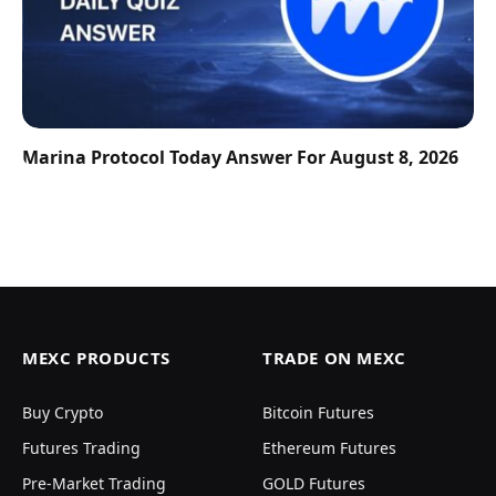
Marina Protocol Today Answer For August 8, 2026
MEXC PRODUCTS
TRADE ON MEXC
Buy Crypto
Bitcoin Futures
Futures Trading
Ethereum Futures
Pre-Market Trading
GOLD Futures