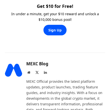
Get $10 for Free!
In under a minute, get your $10 reward and unlock a
$10,000 bonus pool!
Sign Up
MEXC Blog
Website
X
LinkedIn
(Twitter)
MEXC Official provides the latest platform
updates, product launches, trading feature
guides, and industry insights. With a focus on
developments in the global crypto market, it
delivers transparent information, professional
data, and forward-looking analysis. Both