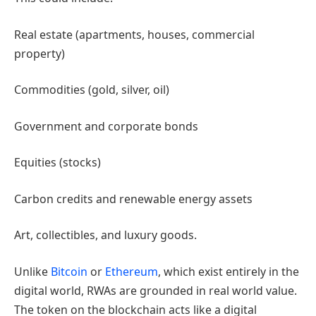
Real estate (apartments, houses, commercial
property)
Commodities (gold, silver, oil)
Government and corporate bonds
Equities (stocks)
Carbon credits and renewable energy assets
Art, collectibles, and luxury goods.
Unlike
Bitcoin
or
Ethereum
, which exist entirely in the
digital world, RWAs are grounded in real world value.
The token on the blockchain acts like a digital