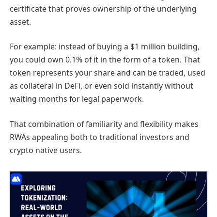
certificate that proves ownership of the underlying
asset.
For example: instead of buying a $1 million building,
you could own 0.1% of it in the form of a token. That
token represents your share and can be traded, used
as collateral in DeFi, or even sold instantly without
waiting months for legal paperwork.
That combination of familiarity and flexibility makes
RWAs appealing both to traditional investors and
crypto native users.