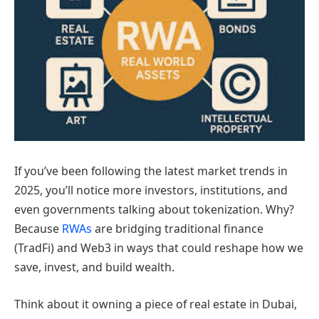
If you’ve been following the latest market trends in
2025, you’ll notice more investors, institutions, and
even governments talking about tokenization. Why?
Because
RWAs
are bridging traditional finance
(TradFi) and Web3 in ways that could reshape how we
save, invest, and build wealth.
Think about it owning a piece of real estate in Dubai,