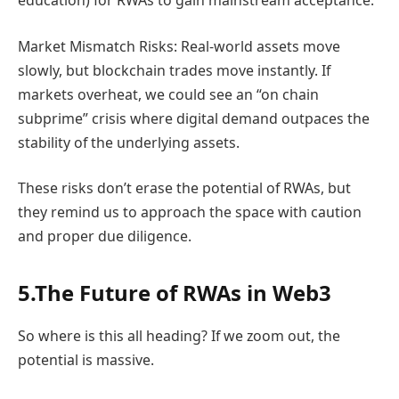
education) for RWAs to gain mainstream acceptance.
Market Mismatch Risks: Real-world assets move
slowly, but blockchain trades move instantly. If
markets overheat, we could see an “on chain
subprime” crisis where digital demand outpaces the
stability of the underlying assets.
These risks don’t erase the potential of RWAs, but
they remind us to approach the space with caution
and proper due diligence.
5.The Future of RWAs in Web3
So where is this all heading? If we zoom out, the
potential is massive.