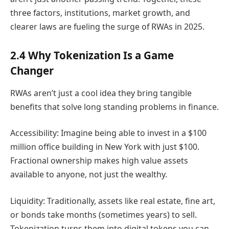
three factors, institutions, market growth, and
clearer laws are fueling the surge of RWAs in 2025.
2.4 Why Tokenization Is a Game
Changer
RWAs aren’t just a cool idea they bring tangible
benefits that solve long standing problems in finance.
Accessibility: Imagine being able to invest in a $100
million office building in New York with just $100.
Fractional ownership makes high value assets
available to anyone, not just the wealthy.
Liquidity: Traditionally, assets like real estate, fine art,
or bonds take months (sometimes years) to sell.
Tokenization turns them into digital tokens you can