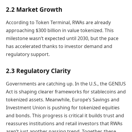
2.2 Market Growth
According to Token Terminal, RWAs are already
approaching $300 billion in value tokenized. This
milestone wasn’t expected until 2030, but the pace
has accelerated thanks to investor demand and
regulatory support.
2.3 Regulatory Clarity
Governments are catching up. In the U.S., the GENIUS
Act is shaping clearer frameworks for stablecoins and
tokenized assets. Meanwhile, Europe’s Savings and
Investment Union is pushing for tokenized equities
and bonds. This progress is critical it builds trust and
reassures institutions and retail investors that RWAs
aren’t just another passing trend. Together, these