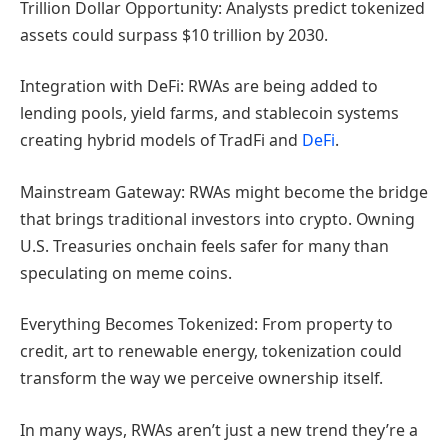
Trillion Dollar Opportunity: Analysts predict tokenized
assets could surpass $10 trillion by 2030.
Integration with DeFi: RWAs are being added to
lending pools, yield farms, and stablecoin systems
creating hybrid models of TradFi and
DeFi
.
Mainstream Gateway: RWAs might become the bridge
that brings traditional investors into crypto. Owning
U.S. Treasuries onchain feels safer for many than
speculating on meme coins.
Everything Becomes Tokenized: From property to
credit, art to renewable energy, tokenization could
transform the way we perceive ownership itself.
In many ways, RWAs aren’t just a new trend they’re a