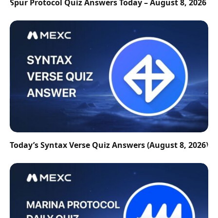
Spur Protocol Quiz Answers Today – August 8, 2026
Today’s Syntax Verse Quiz Answers (August 8, 2026)