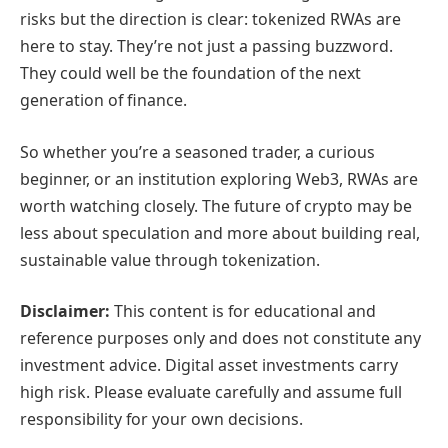
risks but the direction is clear: tokenized RWAs are
here to stay. They’re not just a passing buzzword.
They could well be the foundation of the next
generation of finance.
So whether you’re a seasoned trader, a curious
beginner, or an institution exploring Web3, RWAs are
worth watching closely. The future of crypto may be
less about speculation and more about building real,
sustainable value through tokenization.
Disclaimer:
This content is for educational and
reference purposes only and does not constitute any
investment advice. Digital asset investments carry
high risk. Please evaluate carefully and assume full
responsibility for your own decisions.