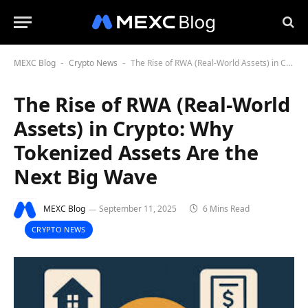
MEXC Blog
Crypto News
The Rise of RWA (Real-World Assets) in Crypto: Why Tokenized Assets Are the Next Big Wave
-
-
The Rise of RWA (Real-World
Assets) in Crypto: Why
Tokenized Assets Are the
Next Big Wave
MEXC Blog
September 11, 2025
6 Mins Read
CRYPTO NEWS