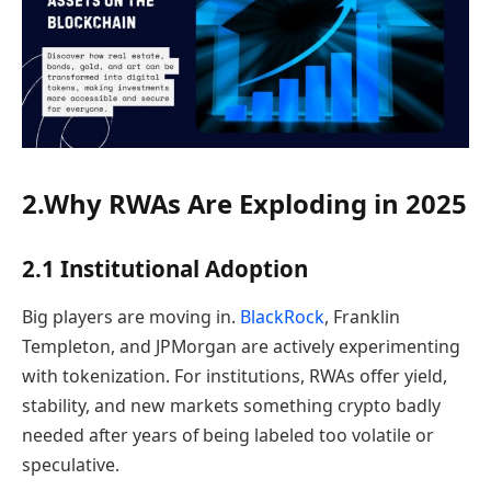
2.Why RWAs Are Exploding in 2025
2.1 Institutional Adoption
Big players are moving in.
BlackRock
, Franklin
Templeton, and JPMorgan are actively experimenting
with tokenization. For institutions, RWAs offer yield,
stability, and new markets something crypto badly
needed after years of being labeled too volatile or
speculative.