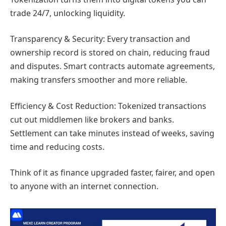
trade 24/7, unlocking liquidity.
Transparency & Security: Every transaction and
ownership record is stored on chain, reducing fraud
and disputes. Smart contracts automate agreements,
making transfers smoother and more reliable.
Efficiency & Cost Reduction: Tokenized transactions
cut out middlemen like brokers and banks.
Settlement can take minutes instead of weeks, saving
time and reducing costs.
Think of it as finance upgraded faster, fairer, and open
to anyone with an internet connection.