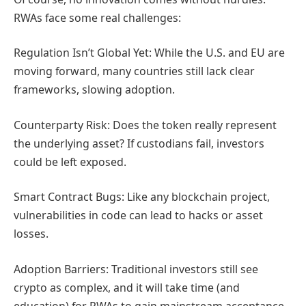
RWAs face some real challenges:
Regulation Isn’t Global Yet: While the U.S. and EU are
moving forward, many countries still lack clear
frameworks, slowing adoption.
Counterparty Risk: Does the token really represent
the underlying asset? If custodians fail, investors
could be left exposed.
Smart Contract Bugs: Like any blockchain project,
vulnerabilities in code can lead to hacks or asset
losses.
Adoption Barriers: Traditional investors still see
crypto as complex, and it will take time (and