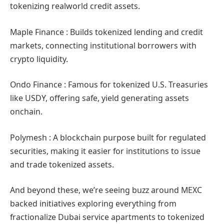
tokenizing realworld credit assets.
Maple Finance : Builds tokenized lending and credit
markets, connecting institutional borrowers with
crypto liquidity.
Ondo Finance : Famous for tokenized U.S. Treasuries
like USDY, offering safe, yield generating assets
onchain.
Polymesh : A blockchain purpose built for regulated
securities, making it easier for institutions to issue
and trade tokenized assets.
And beyond these, we’re seeing buzz around MEXC
backed initiatives exploring everything from
fractionalize Dubai service apartments to tokenized