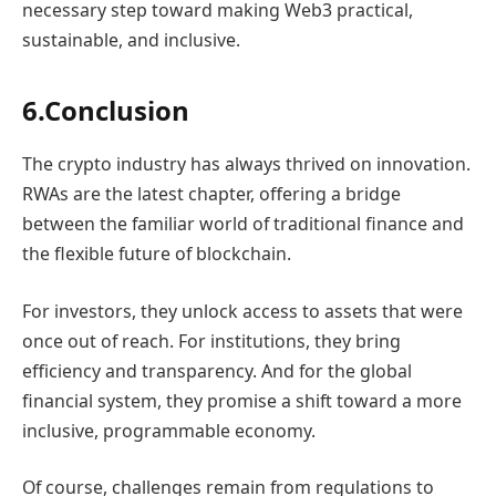
necessary step toward making Web3 practical,
sustainable, and inclusive.
6.Conclusion
The crypto industry has always thrived on innovation.
RWAs are the latest chapter, offering a bridge
between the familiar world of traditional finance and
the flexible future of blockchain.
For investors, they unlock access to assets that were
once out of reach. For institutions, they bring
efficiency and transparency. And for the global
financial system, they promise a shift toward a more
inclusive, programmable economy.
Of course, challenges remain from regulations to