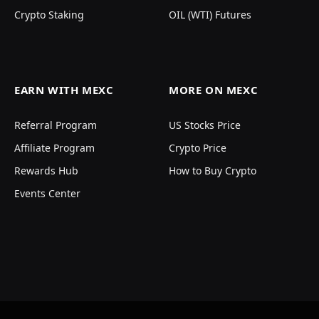
Crypto Staking
OIL (WTI) Futures
EARN WITH MEXC
MORE ON MEXC
Referral Program
US Stocks Price
Affiliate Program
Crypto Price
Rewards Hub
How to Buy Crypto
Events Center