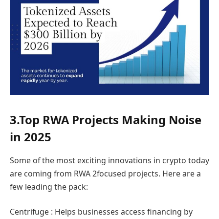
3.Top RWA Projects Making Noise
in 2025
Some of the most exciting innovations in crypto today
are coming from RWA 2focused projects. Here are a
few leading the pack:
Centrifuge : Helps businesses access financing by