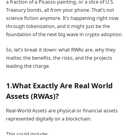
a fraction of a Picasso painting, or a slice of U.S.
Treasury bonds, all from your phone. That’s not
science fiction anymore. It’s happening right now
through tokenization, and it might just be the
foundation of the next big wave in crypto adoption.
So, let’s break it down: what RWAs are, why they
matter, the benefits, the risks, and the projects
leading the charge.
1.What Exactly Are Real World
Assets (RWAs)?
Real-World Assets are physical or financial assets
represented digitally on a blockchain.
This could include: