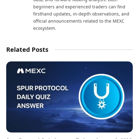
beginners and experienced traders can find
firsthand updates, in-depth observations, and
official announcements related to the MEXC
ecosystem.
Related Posts