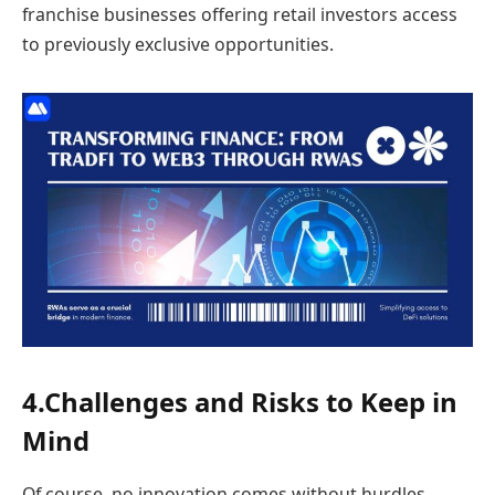
franchise businesses offering retail investors access
to previously exclusive opportunities.
4.Challenges and Risks to Keep in
Mind
Of course, no innovation comes without hurdles.