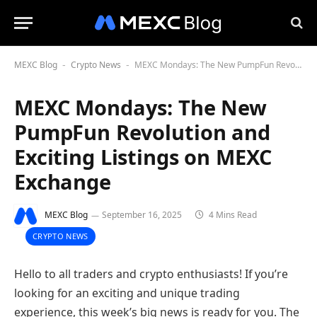
MEXC Blog
Crypto News
MEXC Mondays: The New PumpFun Revolution and Exciting Listings on MEXC Exchange
-
-
MEXC Mondays: The New
PumpFun Revolution and
Exciting Listings on MEXC
Exchange
MEXC Blog
September 16, 2025
4 Mins Read
CRYPTO NEWS
Hello to all traders and crypto enthusiasts! If you’re
looking for an exciting and unique trading
experience, this week’s big news is ready for you. The