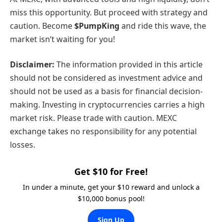
miss this opportunity. But proceed with strategy and
caution. Become
$PumpKing
and ride this wave, the
market isn’t waiting for you!
Disclaimer:
The information provided in this article
should not be considered as investment advice and
should not be used as a basis for financial decision-
making. Investing in cryptocurrencies carries a high
market risk. Please trade with caution. MEXC
exchange takes no responsibility for any potential
losses.
Get $10 for Free!
In under a minute, get your $10 reward and unlock a
$10,000 bonus pool!
Sign Up