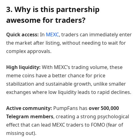
3. Why is this partnership
awesome for traders?
Quick access:
In
MEXC
, traders can immediately enter
the market after listing, without needing to wait for
complex approvals.
High liquidity:
With MEXC’s trading volume, these
meme coins have a better chance for price
stabilization and sustainable growth, unlike smaller
exchanges where low liquidity leads to rapid declines.
Active community:
PumpFans has
over 500,000
Telegram members
, creating a strong psychological
effect that can lead MEXC traders to FOMO (fear of
missing out).