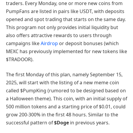
traders. Every Monday, one or more new coins from
PumpFans are listed in pairs like USDT, with deposits
opened and spot trading that starts on the same day.
This program not only provides initial liquidity but
also offers attractive rewards to users through
campaigns like
Airdrop
or deposit bonuses (which
MEXC has previously implemented for new tokens like
$TRADOOR).
The first Monday of this plan, namely September 15,
2025, will start with the listing of a new meme coin
called $PumpKing (rumored to be designed based on
a Halloween theme). This coin, with an initial supply of
500 million tokens and a starting price of $0.01, could
grow 200-300% in the first 48 hours. Similar to the
successful pattern of
$Doge
in previous years.