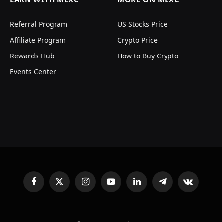
Referral Program
US Stocks Price
Affiliate Program
Crypto Price
Rewards Hub
How to Buy Crypto
Events Center
Facebook
X
Instagram
YouTube
LinkedIn
Telegram
VKontakte
(Twitter)