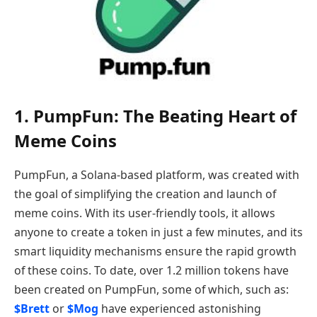
1. PumpFun: The Beating Heart of
Meme Coins
PumpFun, a Solana-based platform, was created with
the goal of simplifying the creation and launch of
meme coins. With its user-friendly tools, it allows
anyone to create a token in just a few minutes, and its
smart liquidity mechanisms ensure the rapid growth
of these coins. To date, over 1.2 million tokens have
been created on PumpFun, some of which, such as:
$Brett
or
$Mog
have experienced astonishing