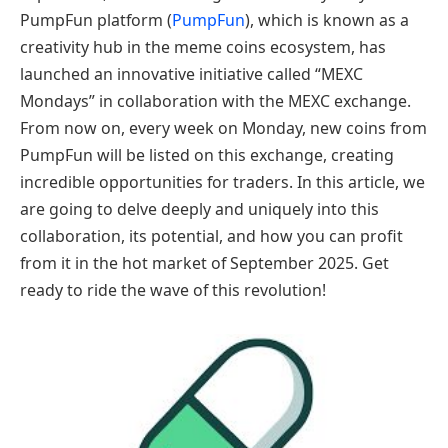
PumpFun platform (
PumpFun
), which is known as a
creativity hub in the meme coins ecosystem, has
launched an innovative initiative called “MEXC
Mondays” in collaboration with the MEXC exchange.
From now on, every week on Monday, new coins from
PumpFun will be listed on this exchange, creating
incredible opportunities for traders. In this article, we
are going to delve deeply and uniquely into this
collaboration, its potential, and how you can profit
from it in the hot market of September 2025. Get
ready to ride the wave of this revolution!