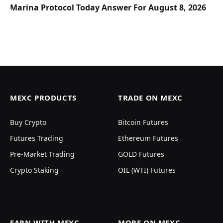
Marina Protocol Today Answer For August 8, 2026
MEXC PRODUCTS
TRADE ON MEXC
Buy Crypto
Bitcoin Futures
Futures Trading
Ethereum Futures
Pre-Market Trading
GOLD Futures
Crypto Staking
OIL (WTI) Futures
EARN WITH MEXC
MORE ON MEXC