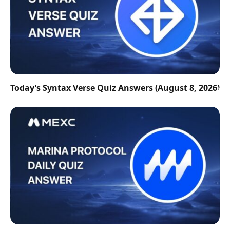
Today’s Syntax Verse Quiz Answers (August 8, 2026)