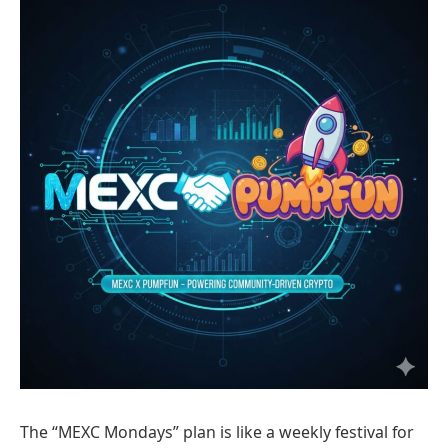
The “MEXC Mondays” plan is like a weekly festival for