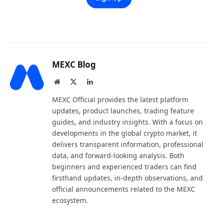
MEXC Blog
Website
X
LinkedIn
(Twitter)
MEXC Official provides the latest platform
updates, product launches, trading feature
guides, and industry insights. With a focus on
developments in the global crypto market, it
delivers transparent information, professional
data, and forward-looking analysis. Both
beginners and experienced traders can find
firsthand updates, in-depth observations, and
official announcements related to the MEXC
ecosystem.