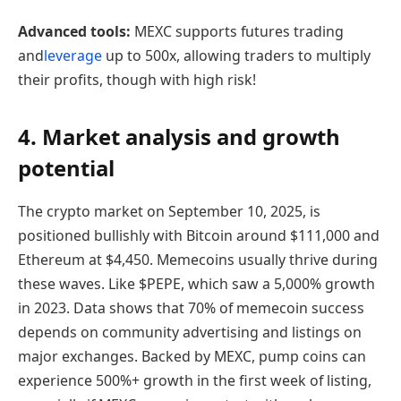
Advanced tools:
MEXC supports futures trading
and
leverage
up to 500x, allowing traders to multiply
their profits, though with high risk!
4. Market analysis and growth
potential
The crypto market on September 10, 2025, is
positioned bullishly with Bitcoin around $111,000 and
Ethereum at $4,450. Memecoins usually thrive during
these waves. Like $PEPE, which saw a 5,000% growth
in 2023. Data shows that 70% of memecoin success
depends on community advertising and listings on
major exchanges. Backed by MEXC, pump coins can
experience 500%+ growth in the first week of listing,