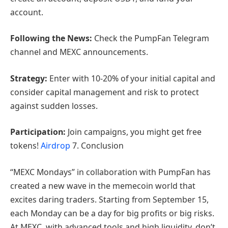
account.
Following the News:
Check the PumpFan Telegram
channel and MEXC announcements.
Strategy:
Enter with 10-20% of your initial capital and
consider capital management and risk to protect
against sudden losses.
Participation:
Join campaigns, you might get free
tokens!
Airdrop
7. Conclusion
“MEXC Mondays” in collaboration with PumpFan has
created a new wave in the memecoin world that
excites daring traders. Starting from September 15,
each Monday can be a day for big profits or big risks.
At MEXC, with advanced tools and high liquidity, don’t