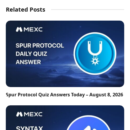
Related Posts
Spur Protocol Quiz Answers Today – August 8, 2026