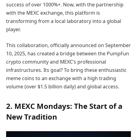
success of over 1000%+. Now, with the partnership
with the MEXC exchange, this platform is
transforming from a local laboratory into a global
player.
This collaboration, officially announced on September
10, 2025, has created a bridge between the PumpFun
crypto community and MEXC’s professional
infrastructures. Its goal? To bring these enthusiastic
meme coins to an exchange with a high trading
volume (over $1.5 billion daily) and global access.
2. MEXC Mondays: The Start of a
New Tradition