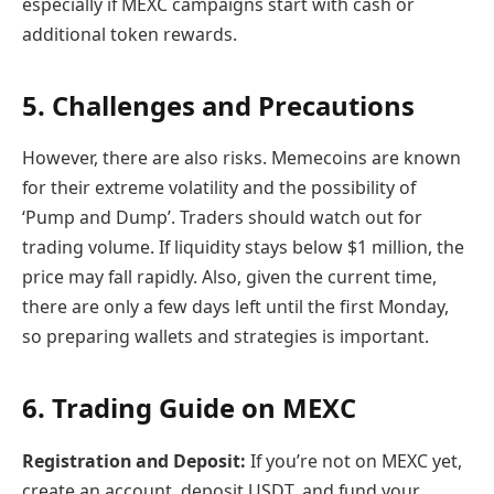
especially if MEXC campaigns start with cash or
additional token rewards.
5. Challenges and Precautions
However, there are also risks. Memecoins are known
for their extreme volatility and the possibility of
‘Pump and Dump’. Traders should watch out for
trading volume. If liquidity stays below $1 million, the
price may fall rapidly. Also, given the current time,
there are only a few days left until the first Monday,
so preparing wallets and strategies is important.
6. Trading Guide on MEXC
Registration and Deposit:
If you’re not on MEXC yet,
create an account, deposit USDT, and fund your