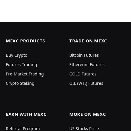
MEXC PRODUCTS
TRADE ON MEXC
Buy Crypto
Bitcoin Futures
Futures Trading
Ethereum Futures
Pre-Market Trading
GOLD Futures
Crypto Staking
OIL (WTI) Futures
EARN WITH MEXC
MORE ON MEXC
Referral Program
US Stocks Price