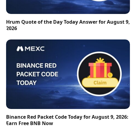
Hrum Quote of the Day Today Answer for August 9,
2026
Binance Red Packet Code Today for August 9, 2026:
Earn Free BNB Now