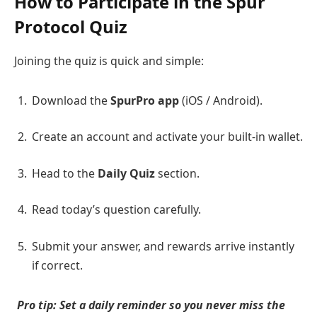
How to Participate in the Spur
Protocol Quiz
Joining the quiz is quick and simple:
Download the
SpurPro app
(iOS / Android).
Create an account and activate your built-in wallet.
Head to the
Daily Quiz
section.
Read today’s question carefully.
Submit your answer, and rewards arrive instantly
if correct.
Pro tip: Set a daily reminder so you never miss the