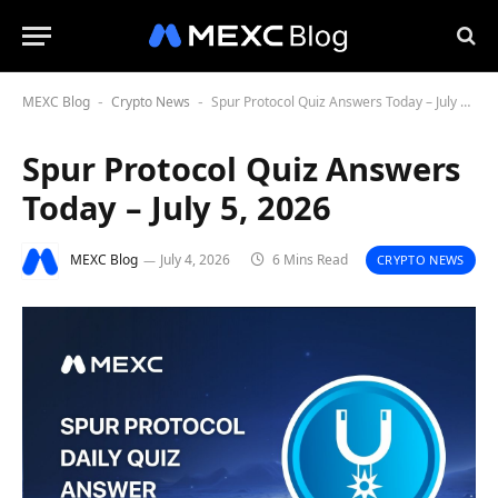
MEXC Blog
Crypto News
Spur Protocol Quiz Answers Today – July 5, 2026
-
-
Spur Protocol Quiz Answers
Today – July 5, 2026
MEXC Blog
July 4, 2026
6 Mins Read
CRYPTO NEWS