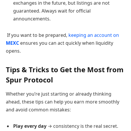
exchanges in the future, but listings are not
guaranteed. Always wait for official
announcements.
If you want to be prepared,
keeping an account on
MEXC
ensures you can act quickly when liquidity
opens.
Tips & Tricks to Get the Most from
Spur Protocol
Whether you’re just starting or already thinking
ahead, these tips can help you earn more smoothly
and avoid common mistakes:
Play every day
→ consistency is the real secret.