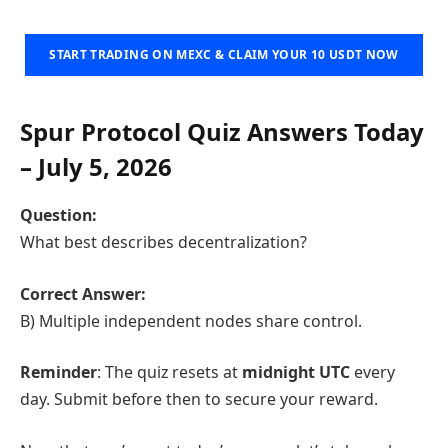
START TRADING ON MEXC & CLAIM YOUR 10 USDT NOW
Spur Protocol Quiz Answers Today
– July 5, 2026
Question:
What best describes decentralization?
Correct Answer:
B) Multiple independent nodes share control.
Reminder
: The quiz resets at
midnight UTC
every
day. Submit before then to secure your reward.