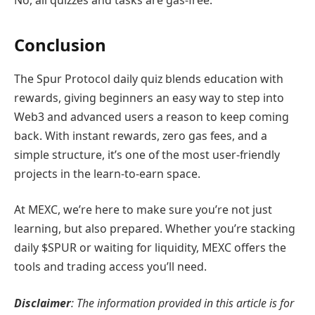
Conclusion
The Spur Protocol daily quiz blends education with
rewards, giving beginners an easy way to step into
Web3 and advanced users a reason to keep coming
back. With instant rewards, zero gas fees, and a
simple structure, it’s one of the most user-friendly
projects in the learn-to-earn space.
At MEXC, we’re here to make sure you’re not just
learning, but also prepared. Whether you’re stacking
daily $SPUR or waiting for liquidity, MEXC offers the
tools and trading access you’ll need.
Disclaimer
: The information provided in this article is for