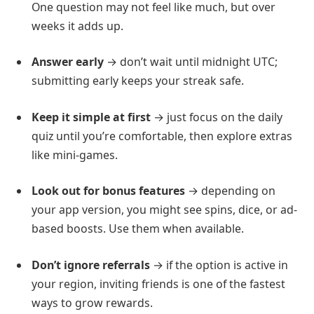
One question may not feel like much, but over
weeks it adds up.
Answer early
→ don’t wait until midnight UTC;
submitting early keeps your streak safe.
Keep it simple at first
→ just focus on the daily
quiz until you’re comfortable, then explore extras
like mini-games.
Look out for bonus features
→ depending on
your app version, you might see spins, dice, or ad-
based boosts. Use them when available.
Don’t ignore referrals
→ if the option is active in
your region, inviting friends is one of the fastest
ways to grow rewards.