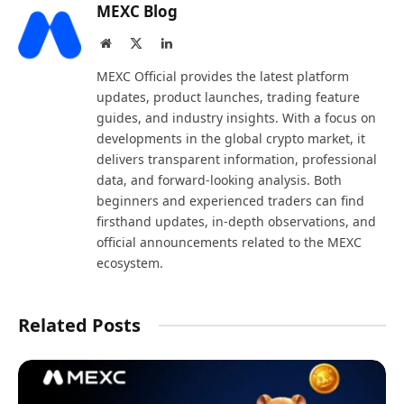
MEXC Blog
Website
X
LinkedIn
(Twitter)
MEXC Official provides the latest platform
updates, product launches, trading feature
guides, and industry insights. With a focus on
developments in the global crypto market, it
delivers transparent information, professional
data, and forward-looking analysis. Both
beginners and experienced traders can find
firsthand updates, in-depth observations, and
official announcements related to the MEXC
ecosystem.
Related Posts