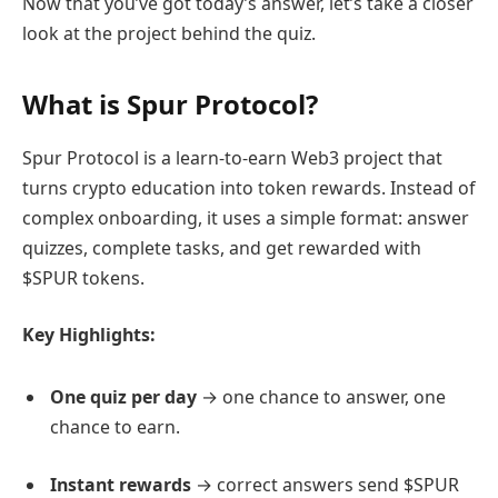
Now that you’ve got today’s answer, let’s take a closer
look at the project behind the quiz.
What is Spur Protocol?
Spur Protocol is a learn-to-earn Web3 project that
turns crypto education into token rewards. Instead of
complex onboarding, it uses a simple format: answer
quizzes, complete tasks, and get rewarded with
$SPUR tokens.
Key Highlights:
One quiz per day
→ one chance to answer, one
chance to earn.
Instant rewards
→ correct answers send $SPUR