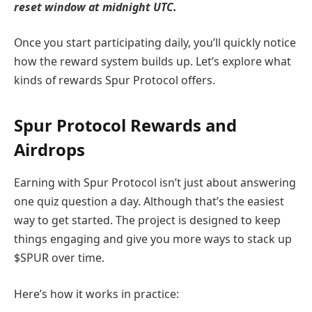
reset window at midnight UTC.
Once you start participating daily, you’ll quickly notice
how the reward system builds up. Let’s explore what
kinds of rewards Spur Protocol offers.
Spur Protocol Rewards and
Airdrops
Earning with Spur Protocol isn’t just about answering
one quiz question a day. Although that’s the easiest
way to get started. The project is designed to keep
things engaging and give you more ways to stack up
$SPUR over time.
Here’s how it works in practice: