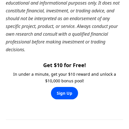
educational and informational purposes only. It does not
constitute financial, investment, or trading advice, and
should not be interpreted as an endorsement of any
specific project, product, or service. Always conduct your
own research and consult with a qualified financial
professional before making investment or trading
decisions.
Get $10 for Free!
In under a minute, get your $10 reward and unlock a
$10,000 bonus pool!
Sign Up