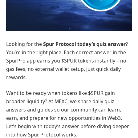
Looking for the
Spur Protocol today’s quiz answer
?
You’re in the right place. Each correct answer in the
SpurPro app earns you $SPUR tokens instantly – no
gas fees, no external wallet setup, just quick daily
rewards.
Want to be ready when tokens like $SPUR gain
broader liquidity? At MEXC, we share daily quiz
answers and guides so our community can learn,
earn, and prepare for new opportunities in Web3.
Let’s begin with today’s answer before diving deeper
into how Spur Protocol works.