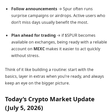
Follow announcements
→ Spur often runs
surprise campaigns or airdrops. Active users who
don’t miss days usually benefit the most.
Plan ahead for trading
→ if $SPUR becomes
available on exchanges, being ready with a reliable
account on
MEXC
makes it easier to act quickly
without stress.
Think of it like building a routine: start with the
basics, layer in extras when you’re ready, and always
keep an eye on the bigger picture.
Today’s Crypto Market Update
(July 5, 2026)