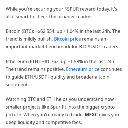
While you’re securing your $SPUR reward today, it’s
also smart to check the broader market:
Bitcoin (BTC): ~$62,554, up +1.04% in the last 24h. The
trend is mildly bullish.
Bitcoin price
remains an
important market benchmark for BTC/USDT traders.
Ethereum (ETH): ~$1,762, up +1.58% in the last 24h.
The trend remains positive.
Ethereum price
continues
to guide ETH/USDT liquidity and broader altcoin
sentiment.
Watching BTC and ETH helps you understand how
smaller projects like Spur fit into the bigger crypto
picture. When you’re ready to trade,
MEXC
gives you
deep liquidity and competitive fees.