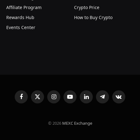
Affiliate Program
Crypto Price
Rewards Hub
How to Buy Crypto
Events Center
Facebook
X
Instagram
YouTube
LinkedIn
Telegram
VKontakte
(Twitter)
© 2026
MEXC Exchange