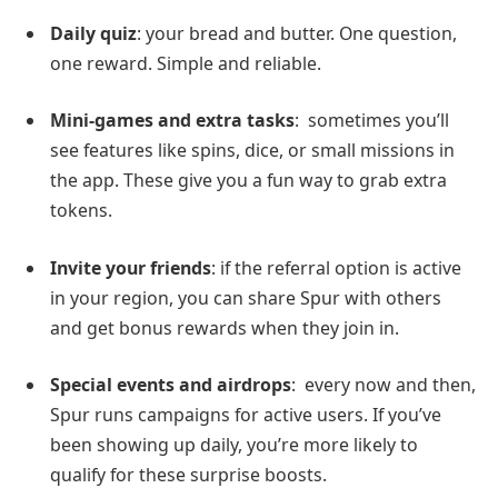
Daily quiz
: your bread and butter. One question,
one reward. Simple and reliable.
Mini-games and extra tasks
: sometimes you’ll
see features like spins, dice, or small missions in
the app. These give you a fun way to grab extra
tokens.
Invite your friends
: if the referral option is active
in your region, you can share Spur with others
and get bonus rewards when they join in.
Special events and airdrops
: every now and then,
Spur runs campaigns for active users. If you’ve
been showing up daily, you’re more likely to
qualify for these surprise boosts.