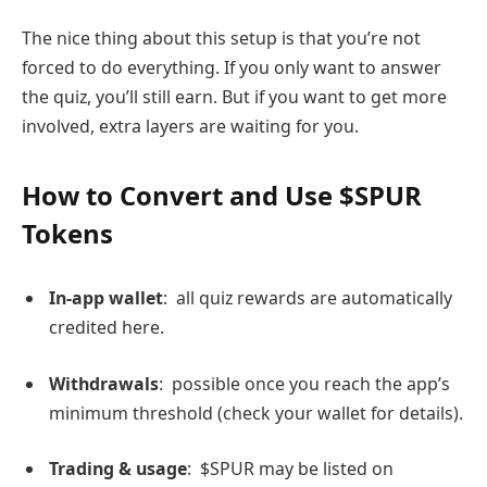
The nice thing about this setup is that you’re not
forced to do everything. If you only want to answer
the quiz, you’ll still earn. But if you want to get more
involved, extra layers are waiting for you.
How to Convert and Use $SPUR
Tokens
In-app wallet
: all quiz rewards are automatically
credited here.
Withdrawals
: possible once you reach the app’s
minimum threshold (check your wallet for details).
Trading & usage
: $SPUR may be listed on