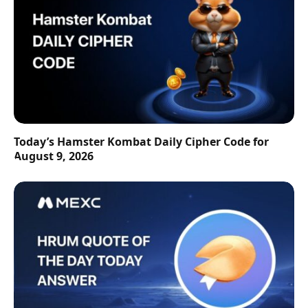
Today’s Hamster Kombat Daily Cipher Code for
August 9, 2026