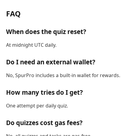
FAQ
When does the quiz reset?
At midnight UTC daily.
Do I need an external wallet?
No, SpurPro includes a built-in wallet for rewards.
How many tries do I get?
One attempt per daily quiz.
Do quizzes cost gas fees?
No, all quizzes and tasks are gas-free.