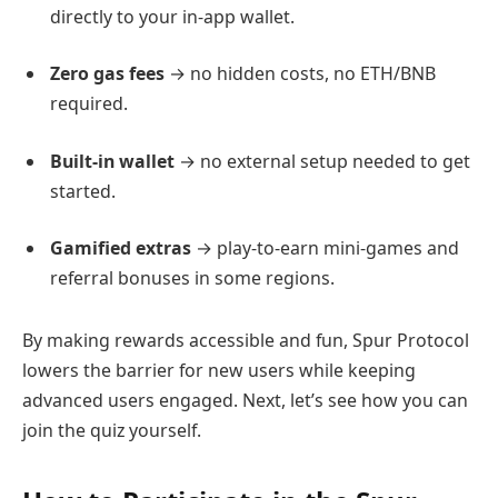
directly to your in-app wallet.
Zero gas fees
→ no hidden costs, no ETH/BNB
required.
Built-in wallet
→ no external setup needed to get
started.
Gamified extras
→ play-to-earn mini-games and
referral bonuses in some regions.
By making rewards accessible and fun, Spur Protocol
lowers the barrier for new users while keeping
advanced users engaged. Next, let’s see how you can
join the quiz yourself.