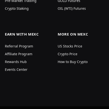
Pre-Market Trading
GOLD Futures
Crypto Staking
OIL (WTI) Futures
EARN WITH MEXC
MORE ON MEXC
Referral Program
US Stocks Price
Affiliate Program
Crypto Price
Rewards Hub
How to Buy Crypto
Events Center