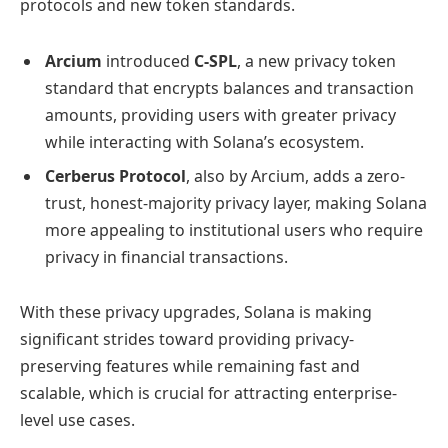
protocols and new token standards.
Arcium
introduced
C-SPL
, a new privacy token
standard that encrypts balances and transaction
amounts, providing users with greater privacy
while interacting with Solana’s ecosystem.
Cerberus Protocol
, also by Arcium, adds a zero-
trust, honest-majority privacy layer, making Solana
more appealing to institutional users who require
privacy in financial transactions.
With these privacy upgrades, Solana is making
significant strides toward providing privacy-
preserving features while remaining fast and
scalable, which is crucial for attracting enterprise-
level use cases.