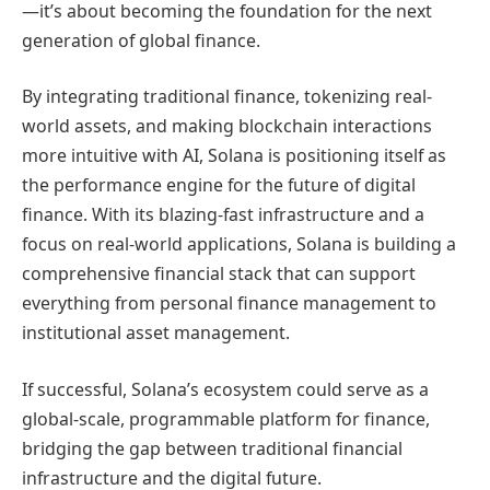
—it’s about becoming the foundation for the next
generation of global finance.
By integrating traditional finance, tokenizing real-
world assets, and making blockchain interactions
more intuitive with AI, Solana is positioning itself as
the performance engine for the future of digital
finance. With its blazing-fast infrastructure and a
focus on real-world applications, Solana is building a
comprehensive financial stack that can support
everything from personal finance management to
institutional asset management.
If successful, Solana’s ecosystem could serve as a
global-scale, programmable platform for finance,
bridging the gap between traditional financial
infrastructure and the digital future.