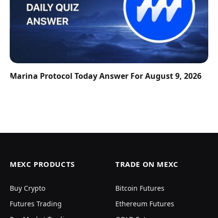
Marina Protocol Today Answer For August 9, 2026
MEXC PRODUCTS
TRADE ON MEXC
Buy Crypto
Bitcoin Futures
Futures Trading
Ethereum Futures