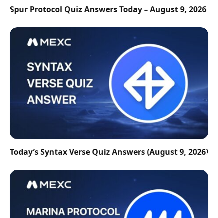
Spur Protocol Quiz Answers Today – August 9, 2026
Today’s Syntax Verse Quiz Answers (August 9, 2026)