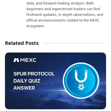
data, and forward-looking analysis. Both
beginners and experienced traders can find
firsthand updates, in-depth observations, and
official announcements related to the MEXC
ecosystem.
Related Posts