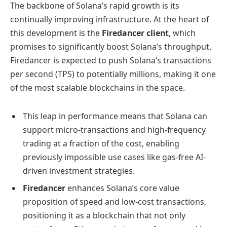
The backbone of Solana’s rapid growth is its
continually improving infrastructure. At the heart of
this development is the
Firedancer client
, which
promises to significantly boost Solana’s throughput.
Firedancer is expected to push Solana’s transactions
per second (TPS) to potentially millions, making it one
of the most scalable blockchains in the space.
This leap in performance means that Solana can
support micro-transactions and high-frequency
trading at a fraction of the cost, enabling
previously impossible use cases like gas-free AI-
driven investment strategies.
Firedancer
enhances Solana’s core value
proposition of speed and low-cost transactions,
positioning it as a blockchain that not only