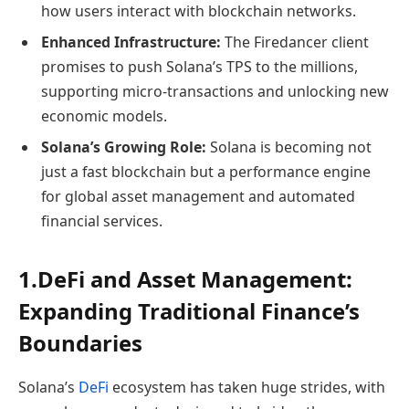
how users interact with blockchain networks.
Enhanced Infrastructure:
The Firedancer client
promises to push Solana’s TPS to the millions,
supporting micro-transactions and unlocking new
economic models.
Solana’s Growing Role:
Solana is becoming not
just a fast blockchain but a performance engine
for global asset management and automated
financial services.
1.DeFi and Asset Management:
Expanding Traditional Finance’s
Boundaries
Solana’s
DeFi
ecosystem has taken huge strides, with