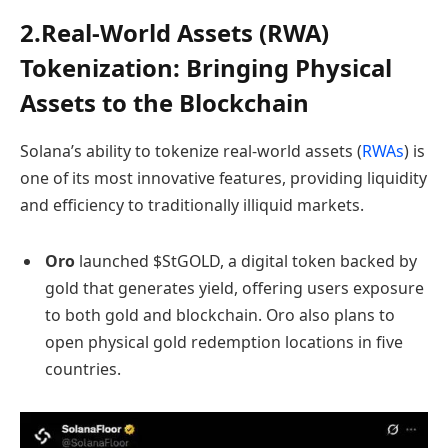
2.Real-World Assets (RWA)
Tokenization: Bringing Physical
Assets to the Blockchain
Solana’s ability to tokenize real-world assets (
RWAs
) is
one of its most innovative features, providing liquidity
and efficiency to traditionally illiquid markets.
Oro
launched $StGOLD, a digital token backed by
gold that generates yield, offering users exposure
to both gold and blockchain. Oro also plans to
open physical gold redemption locations in five
countries.