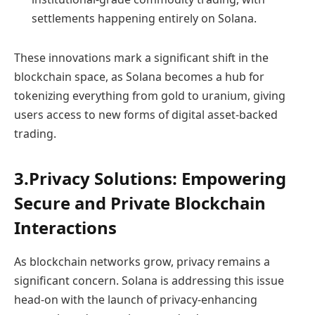
settlements happening entirely on Solana.
These innovations mark a significant shift in the
blockchain space, as Solana becomes a hub for
tokenizing everything from gold to uranium, giving
users access to new forms of digital asset-backed
trading.
3.Privacy Solutions: Empowering
Secure and Private Blockchain
Interactions
As blockchain networks grow, privacy remains a
significant concern. Solana is addressing this issue
head-on with the launch of privacy-enhancing