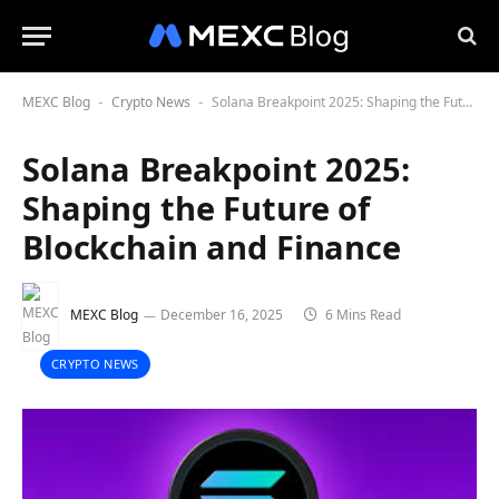
MEXC Blog
Crypto News
Solana Breakpoint 2025: Shaping the Future of Blockchain and Finance
-
-
Solana Breakpoint 2025:
Shaping the Future of
Blockchain and Finance
MEXC Blog
December 16, 2025
6 Mins Read
CRYPTO NEWS