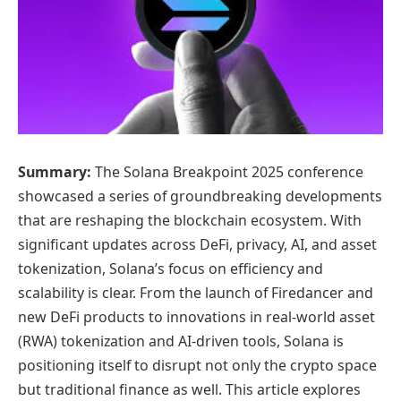
Summary:
The Solana Breakpoint 2025 conference
showcased a series of groundbreaking developments
that are reshaping the blockchain ecosystem. With
significant updates across DeFi, privacy, AI, and asset
tokenization, Solana’s focus on efficiency and
scalability is clear. From the launch of Firedancer and
new DeFi products to innovations in real-world asset
(RWA) tokenization and AI-driven tools, Solana is
positioning itself to disrupt not only the crypto space
but traditional finance as well. This article explores