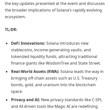
the key updates presented at the event and discusses
the broader implications of Solana’s rapidly evolving
ecosystem.
TL;DR:
DeFi Innovations:
Solana introduces new
stablecoins, income-generating vaults, and
tokenized liquidity funds, attracting traditional
finance giants like WisdomTree and State Street.
Real-World Assets (RWA):
Solana leads the way in
bringing off-chain assets such as U.S. Treasury
bonds, gold, and uranium into the blockchain
space.
Privacy and AI:
New privacy standards like C-SPL
and AI-driven tools like Magic AI are redefining