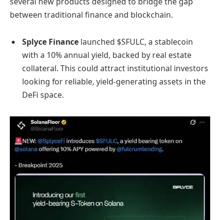
several new products designed to bridge the gap
between traditional finance and blockchain.
Splyce Finance
launched $SFULC, a stablecoin
with a 10% annual yield, backed by real estate
collateral. This could attract institutional investors
looking for reliable, yield-generating assets in the
DeFi space.