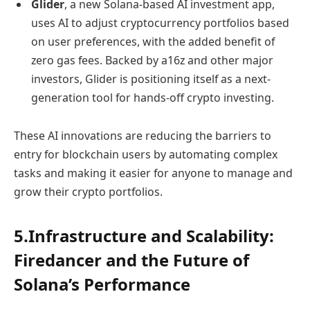
Glider
, a new Solana-based AI investment app,
uses AI to adjust cryptocurrency portfolios based
on user preferences, with the added benefit of
zero gas fees. Backed by a16z and other major
investors, Glider is positioning itself as a next-
generation tool for hands-off crypto investing.
These AI innovations are reducing the barriers to
entry for blockchain users by automating complex
tasks and making it easier for anyone to manage and
grow their crypto portfolios.
5.Infrastructure and Scalability:
Firedancer and the Future of
Solana’s Performance