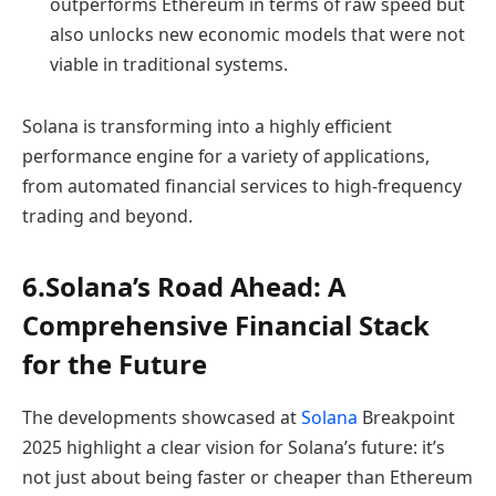
outperforms Ethereum in terms of raw speed but
also unlocks new economic models that were not
viable in traditional systems.
Solana is transforming into a highly efficient
performance engine for a variety of applications,
from automated financial services to high-frequency
trading and beyond.
6.Solana’s Road Ahead: A
Comprehensive Financial Stack
for the Future
The developments showcased at
Solana
Breakpoint
2025 highlight a clear vision for Solana’s future: it’s
not just about being faster or cheaper than Ethereum