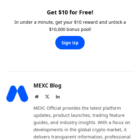
Get $10 for Free!
In under a minute, get your $10 reward and unlock a
$10,000 bonus pool!
Sign Up
MEXC Blog
Website
X
LinkedIn
(Twitter)
MEXC Official provides the latest platform
updates, product launches, trading feature
guides, and industry insights. With a focus on
developments in the global crypto market, it
delivers transparent information, professional