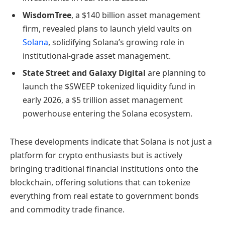
WisdomTree
, a $140 billion asset management
firm, revealed plans to launch yield vaults on
Solana
, solidifying Solana’s growing role in
institutional-grade asset management.
State Street and Galaxy Digital
are planning to
launch the $SWEEP tokenized liquidity fund in
early 2026, a $5 trillion asset management
powerhouse entering the Solana ecosystem.
These developments indicate that Solana is not just a
platform for crypto enthusiasts but is actively
bringing traditional financial institutions onto the
blockchain, offering solutions that can tokenize
everything from real estate to government bonds
and commodity trade finance.