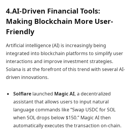
4.AI-Driven Financial Tools:
Making Blockchain More User-
Friendly
Artificial intelligence (AI) is increasingly being
integrated into blockchain platforms to simplify user
interactions and improve investment strategies.
Solana is at the forefront of this trend with several AI-
driven innovations.
Solflare
launched
Magic AI
, a decentralized
assistant that allows users to input natural
language commands like “Swap USDC for SOL
when SOL drops below $150.” Magic AI then
automatically executes the transaction on-chain.