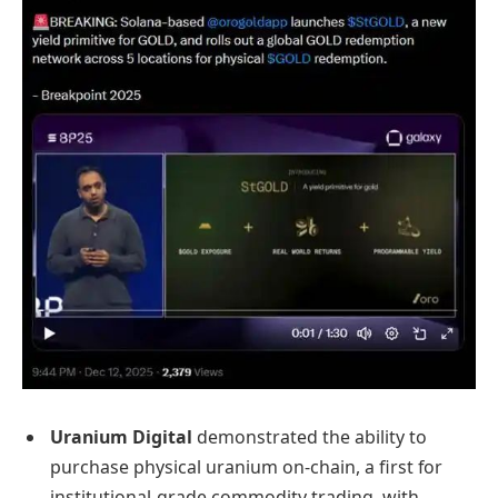
Uranium Digital
demonstrated the ability to
purchase physical uranium on-chain, a first for
institutional-grade commodity trading, with