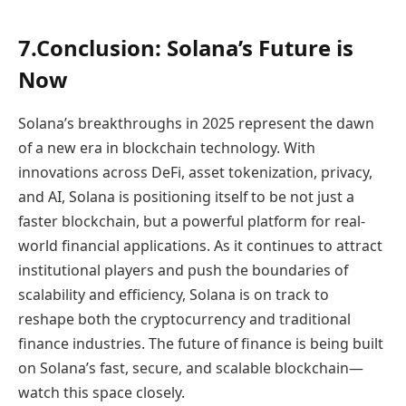
7.Conclusion: Solana’s Future is
Now
Solana’s breakthroughs in 2025 represent the dawn
of a new era in blockchain technology. With
innovations across DeFi, asset tokenization, privacy,
and AI, Solana is positioning itself to be not just a
faster blockchain, but a powerful platform for real-
world financial applications. As it continues to attract
institutional players and push the boundaries of
scalability and efficiency, Solana is on track to
reshape both the cryptocurrency and traditional
finance industries. The future of finance is being built
on Solana’s fast, secure, and scalable blockchain—
watch this space closely.