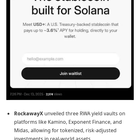
RockawayX
unveiled three RWA yield vaults on
platforms like Kamino, Exponent Finance, and
Midas, allowing for tokenized, risk-adjusted
investments in real-world assets.