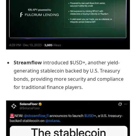
Streamflow
introduced $USD+, another yield-
generating stablecoin backed by U.S. Treasury
bonds, providing more security and compliance
for traditional finance players.