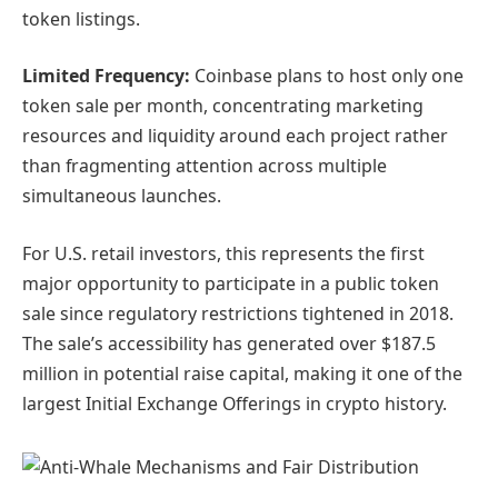
token listings.
Limited Frequency:
Coinbase plans to host only one
token sale per month, concentrating marketing
resources and liquidity around each project rather
than fragmenting attention across multiple
simultaneous launches.
For U.S. retail investors, this represents the first
major opportunity to participate in a public token
sale since regulatory restrictions tightened in 2018.
The sale’s accessibility has generated over $187.5
million in potential raise capital, making it one of the
largest Initial Exchange Offerings in crypto history.