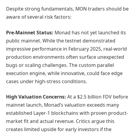
Despite strong fundamentals, MON traders should be
aware of several risk factors:
Pre-Mainnet Status:
Monad has not yet launched its
public mainnet. While the testnet demonstrated
impressive performance in February 2025, real-world
production environments often surface unexpected
bugs or scaling challenges. The custom parallel
execution engine, while innovative, could face edge
cases under high-stress conditions.
High Valuation Concerns:
At a $2.5 billion FDV before
mainnet launch, Monad’s valuation exceeds many
established Layer-1 blockchains with proven product-
market fit and actual revenue. Critics argue this
creates limited upside for early investors if the