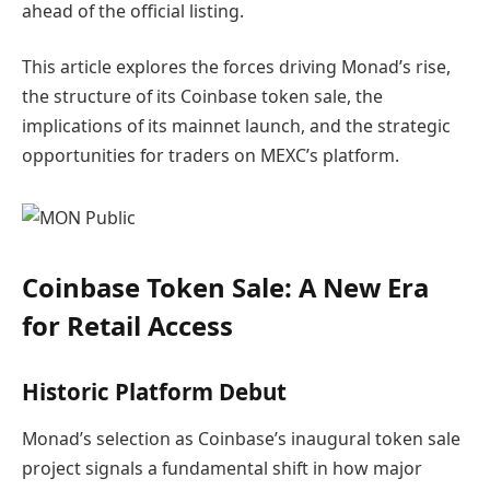
ahead of the official listing.
This article explores the forces driving Monad’s rise,
the structure of its Coinbase token sale, the
implications of its mainnet launch, and the strategic
opportunities for traders on MEXC’s platform.
Coinbase Token Sale: A New Era
for Retail Access
Historic Platform Debut
Monad’s selection as Coinbase’s inaugural token sale
project signals a fundamental shift in how major