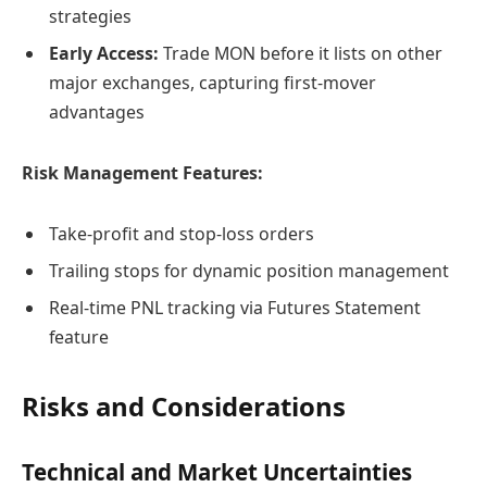
strategies
Early Access:
Trade MON before it lists on other
major exchanges, capturing first-mover
advantages
Risk Management Features:
Take-profit and stop-loss orders
Trailing stops for dynamic position management
Real-time PNL tracking via Futures Statement
feature
Risks and Considerations
Technical and Market Uncertainties