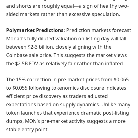
and shorts are roughly equal—a sign of healthy two-
sided markets rather than excessive speculation.
Polymarket Predictions:
Prediction markets forecast
Monad’s fully diluted valuation on listing day will fall
between $2-3 billion, closely aligning with the
Coinbase sale price. This suggests the market views
the $2.5B FDV as relatively fair rather than inflated.
The 15% correction in pre-market prices from $0.065
to $0.055 following tokenomics disclosure indicates
efficient price discovery as traders adjusted
expectations based on supply dynamics. Unlike many
token launches that experience dramatic post-listing
dumps, MON’s pre-market activity suggests a more
stable entry point.