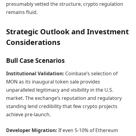
presumably vetted the structure, crypto regulation
remains fluid.
Strategic Outlook and Investment
Considerations
Bull Case Scenarios
Institutional Validation:
Coinbase’s selection of
MON as its inaugural token sale provides
unparalleled legitimacy and visibility in the U.S.
market. The exchange’s reputation and regulatory
standing lend credibility that few crypto projects
achieve pre-launch.
Developer Migration:
If even 5-10% of Ethereum