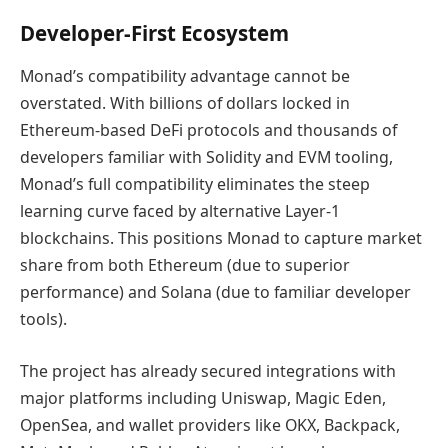
Developer-First Ecosystem
Monad’s compatibility advantage cannot be
overstated. With billions of dollars locked in
Ethereum-based DeFi protocols and thousands of
developers familiar with Solidity and EVM tooling,
Monad’s full compatibility eliminates the steep
learning curve faced by alternative Layer-1
blockchains. This positions Monad to capture market
share from both Ethereum (due to superior
performance) and Solana (due to familiar developer
tools).
The project has already secured integrations with
major platforms including Uniswap, Magic Eden,
OpenSea, and wallet providers like OKX, Backpack,