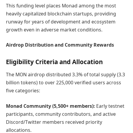
This funding level places Monad among the most
heavily capitalized blockchain startups, providing
runway for years of development and ecosystem
growth even in adverse market conditions.
Airdrop Distribution and Community Rewards
Eligibility Criteria and Allocation
The MON airdrop distributed 3.3% of total supply (3.3
billion tokens) to over 225,000 verified users across
five categories:
Monad Community (5,500+ members):
Early testnet
participants, community contributors, and active
Discord/Twitter members received priority
allocations.