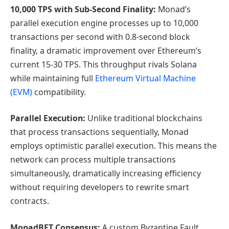
10,000 TPS with Sub-Second Finality:
Monad’s
parallel execution engine processes up to 10,000
transactions per second with 0.8-second block
finality, a dramatic improvement over Ethereum’s
current 15-30 TPS. This throughput rivals Solana
while maintaining full
Ethereum Virtual Machine
(EVM)
compatibility.
Parallel Execution:
Unlike traditional blockchains
that process transactions sequentially, Monad
employs optimistic parallel execution. This means the
network can process multiple transactions
simultaneously, dramatically increasing efficiency
without requiring developers to rewrite smart
contracts.
MonadBFT Consensus:
A custom Byzantine Fault