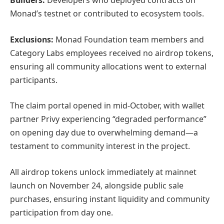
Builders:
Developers who deployed contracts on
Monad’s testnet or contributed to ecosystem tools.
Exclusions:
Monad Foundation team members and
Category Labs employees received no airdrop tokens,
ensuring all community allocations went to external
participants.
The claim portal opened in mid-October, with wallet
partner Privy experiencing “degraded performance”
on opening day due to overwhelming demand—a
testament to community interest in the project.
All airdrop tokens unlock immediately at mainnet
launch on November 24, alongside public sale
purchases, ensuring instant liquidity and community
participation from day one.