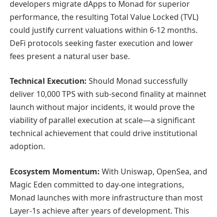
developers migrate dApps to Monad for superior
performance, the resulting Total Value Locked (TVL)
could justify current valuations within 6-12 months.
DeFi protocols seeking faster execution and lower
fees present a natural user base.
Technical Execution:
Should Monad successfully
deliver 10,000 TPS with sub-second finality at mainnet
launch without major incidents, it would prove the
viability of parallel execution at scale—a significant
technical achievement that could drive institutional
adoption.
Ecosystem Momentum:
With Uniswap, OpenSea, and
Magic Eden committed to day-one integrations,
Monad launches with more infrastructure than most
Layer-1s achieve after years of development. This