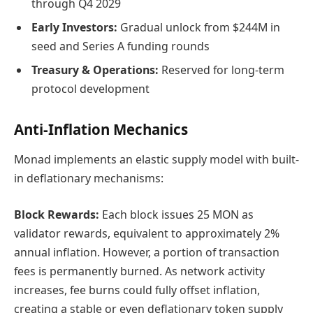
through Q4 2029
Early Investors:
Gradual unlock from $244M in
seed and Series A funding rounds
Treasury & Operations:
Reserved for long-term
protocol development
Anti-Inflation Mechanics
Monad implements an elastic supply model with built-
in deflationary mechanisms:
Block Rewards:
Each block issues 25 MON as
validator rewards, equivalent to approximately 2%
annual inflation. However, a portion of transaction
fees is permanently burned. As network activity
increases, fee burns could fully offset inflation,
creating a stable or even deflationary token supply