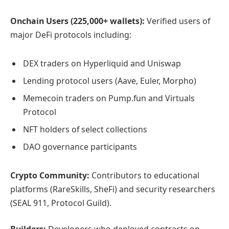
Onchain Users (225,000+ wallets):
Verified users of
major DeFi protocols including:
DEX traders on Hyperliquid and Uniswap
Lending protocol users (Aave, Euler, Morpho)
Memecoin traders on Pump.fun and Virtuals
Protocol
NFT holders of select collections
DAO governance participants
Crypto Community:
Contributors to educational
platforms (RareSkills, SheFi) and security researchers
(SEAL 911, Protocol Guild).