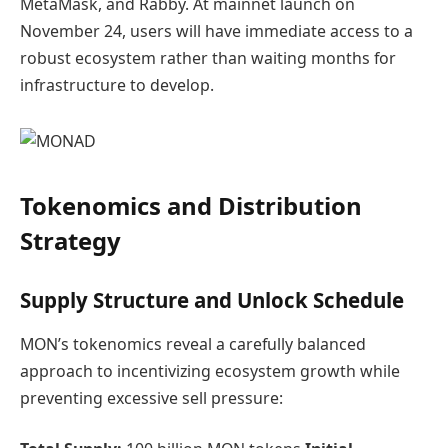
MetaMask, and Rabby. At mainnet launch on
November 24, users will have immediate access to a
robust ecosystem rather than waiting months for
infrastructure to develop.
Tokenomics and Distribution
Strategy
Supply Structure and Unlock Schedule
MON’s tokenomics reveal a carefully balanced
approach to incentivizing ecosystem growth while
preventing excessive sell pressure: