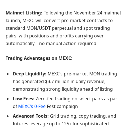
Mainnet Listing:
Following the November 24 mainnet
launch, MEXC will convert pre-market contracts to
standard MON/USDT perpetual and spot trading
pairs, with positions and profits carrying over
automatically—no manual action required.
Trading Advantages on MEXC:
Deep Liquidity:
MEXC’s pre-market MON trading
has generated $3.7 million in daily revenue,
demonstrating strong liquidity ahead of listing
Low Fees:
Zero-fee trading on select pairs as part
of
MEXC’s 0-Fee
Fest campaign
Advanced Tools:
Grid trading, copy trading, and
futures leverage up to 125x for sophisticated