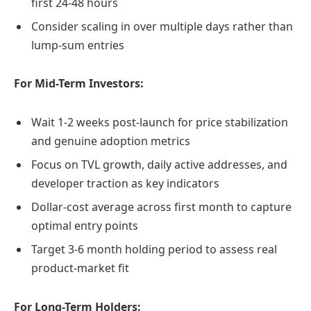
first 24-48 hours
Consider scaling in over multiple days rather than
lump-sum entries
For Mid-Term Investors:
Wait 1-2 weeks post-launch for price stabilization
and genuine adoption metrics
Focus on TVL growth, daily active addresses, and
developer traction as key indicators
Dollar-cost average across first month to capture
optimal entry points
Target 3-6 month holding period to assess real
product-market fit
For Long-Term Holders: