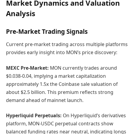
Market Dynamics and Valuation
Analysis
Pre-Market Trading Signals
Current pre-market trading across multiple platforms
provides early insight into MON’s price discovery:
MEXC Pre-Market:
MON currently trades around
$0.038-0.04, implying a market capitalization
approximately 1.5x the Coinbase sale valuation of
about $2.5 billion. This premium reflects strong
demand ahead of mainnet launch.
Hyperliquid Perpetuals:
On Hyperliquid’s derivatives
platform, MON-USDC perpetual contracts show
balanced funding rates near neutral, indicating longs