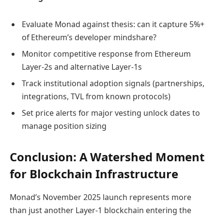
Evaluate Monad against thesis: can it capture 5%+
of Ethereum’s developer mindshare?
Monitor competitive response from Ethereum
Layer-2s and alternative Layer-1s
Track institutional adoption signals (partnerships,
integrations, TVL from known protocols)
Set price alerts for major vesting unlock dates to
manage position sizing
Conclusion: A Watershed Moment
for Blockchain Infrastructure
Monad’s November 2025 launch represents more
than just another Layer-1 blockchain entering the