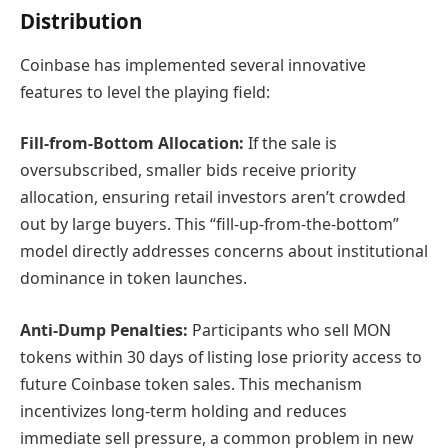
Distribution
Coinbase has implemented several innovative
features to level the playing field:
Fill-from-Bottom Allocation:
If the sale is
oversubscribed, smaller bids receive priority
allocation, ensuring retail investors aren’t crowded
out by large buyers. This “fill-up-from-the-bottom”
model directly addresses concerns about institutional
dominance in token launches.
Anti-Dump Penalties:
Participants who sell MON
tokens within 30 days of listing lose priority access to
future Coinbase token sales. This mechanism
incentivizes long-term holding and reduces
immediate sell pressure, a common problem in new