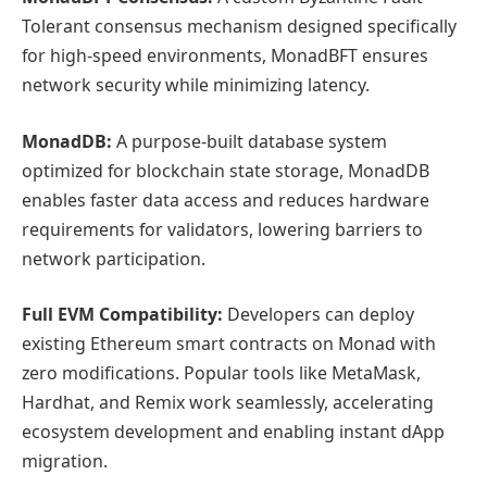
Tolerant consensus mechanism designed specifically
for high-speed environments, MonadBFT ensures
network security while minimizing latency.
MonadDB:
A purpose-built database system
optimized for blockchain state storage, MonadDB
enables faster data access and reduces hardware
requirements for validators, lowering barriers to
network participation.
Full EVM Compatibility:
Developers can deploy
existing Ethereum smart contracts on Monad with
zero modifications. Popular tools like MetaMask,
Hardhat, and Remix work seamlessly, accelerating
ecosystem development and enabling instant dApp
migration.