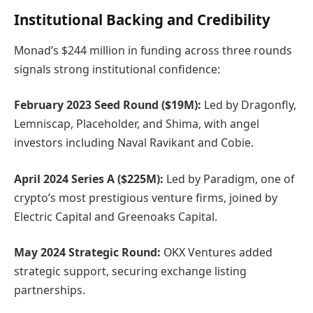
Institutional Backing and Credibility
Monad’s $244 million in funding across three rounds
signals strong institutional confidence:
February 2023 Seed Round ($19M):
Led by Dragonfly,
Lemniscap, Placeholder, and Shima, with angel
investors including Naval Ravikant and Cobie.
April 2024 Series A ($225M):
Led by Paradigm, one of
crypto’s most prestigious venture firms, joined by
Electric Capital and Greenoaks Capital.
May 2024 Strategic Round:
OKX Ventures added
strategic support, securing exchange listing
partnerships.