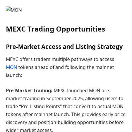
MEXC Trading Opportunities
Pre-Market Access and Listing Strategy
MEXC offers traders multiple pathways to access
MON
tokens ahead of and following the mainnet
launch:
Pre-Market Trading:
MEXC launched MON pre-
market trading in September 2025, allowing users to
trade “Pre-Listing Points” that convert to actual MON
tokens after mainnet launch. This provides early price
discovery and position-building opportunities before
wider market access.