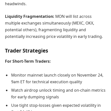
headwinds.
Liquidity Fragmentation:
MON will list across
multiple exchanges simultaneously (MEXC, OKX,
potential others), fragmenting liquidity and
potentially increasing price volatility in early trading.
Trader Strategies
For Short-Term Traders:
Monitor mainnet launch closely on November 24,
9am ET for technical execution quality
Watch airdrop unlock timing and on-chain metrics
for early dumping signals
Use tight stop-losses given expected volatility in