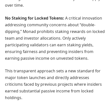
over time.
No Staking for Locked Tokens:
A critical innovation
addressing community concerns about “double-
dipping,” Monad prohibits staking rewards on locked
team and investor allocations. Only actively
participating validators can earn staking yields,
ensuring fairness and preventing insiders from
earning passive income on unvested tokens.
This transparent approach sets a new standard for
major token launches and directly addresses
criticisms faced by previous projects where insiders
earned substantial passive income from locked
holdings.