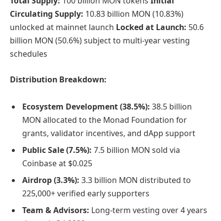
Total Supply:
100 billion MON tokens
Initial
Circulating Supply:
10.83 billion MON (10.83%)
unlocked at mainnet launch
Locked at Launch:
50.6
billion MON (50.6%) subject to multi-year vesting
schedules
Distribution Breakdown:
Ecosystem Development (38.5%):
38.5 billion
MON allocated to the Monad Foundation for
grants, validator incentives, and dApp support
Public Sale (7.5%):
7.5 billion MON sold via
Coinbase at $0.025
Airdrop (3.3%):
3.3 billion MON distributed to
225,000+ verified early supporters
Team & Advisors:
Long-term vesting over 4 years