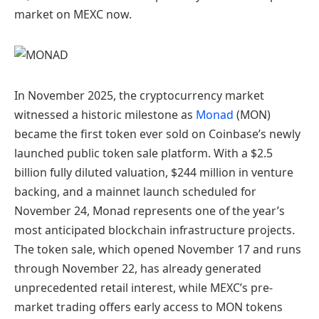
market on MEXC now.
In November 2025, the cryptocurrency market
witnessed a historic milestone as
Monad
(MON)
became the first token ever sold on Coinbase’s newly
launched public token sale platform. With a $2.5
billion fully diluted valuation, $244 million in venture
backing, and a mainnet launch scheduled for
November 24, Monad represents one of the year’s
most anticipated blockchain infrastructure projects.
The token sale, which opened November 17 and runs
through November 22, has already generated
unprecedented retail interest, while MEXC’s pre-
market trading offers early access to MON tokens