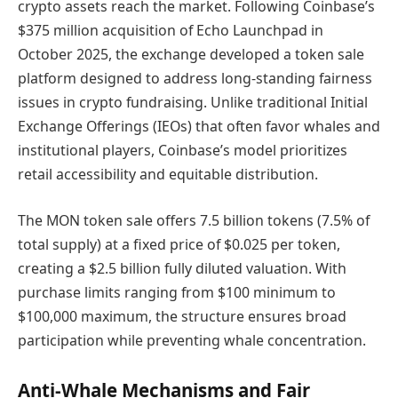
crypto assets reach the market. Following Coinbase’s
$375 million acquisition of Echo Launchpad in
October 2025, the exchange developed a token sale
platform designed to address long-standing fairness
issues in crypto fundraising. Unlike traditional Initial
Exchange Offerings (IEOs) that often favor whales and
institutional players, Coinbase’s model prioritizes
retail accessibility and equitable distribution.
The MON token sale offers 7.5 billion tokens (7.5% of
total supply) at a fixed price of $0.025 per token,
creating a $2.5 billion fully diluted valuation. With
purchase limits ranging from $100 minimum to
$100,000 maximum, the structure ensures broad
participation while preventing whale concentration.
Anti-Whale Mechanisms and Fair