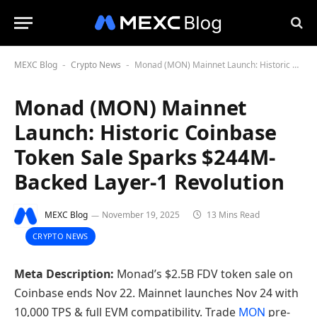
MEXC Blog
Crypto News
Monad (MON) Mainnet Launch: Historic Coinbase Token Sale Sparks $244M-Backed Layer-1 Revolution
-
-
Monad (MON) Mainnet
Launch: Historic Coinbase
Token Sale Sparks $244M-
Backed Layer-1 Revolution
MEXC Blog
November 19, 2025
13 Mins Read
CRYPTO NEWS
Meta Description:
Monad’s $2.5B FDV token sale on
Coinbase ends Nov 22. Mainnet launches Nov 24 with
10,000 TPS & full EVM compatibility. Trade
MON
pre-