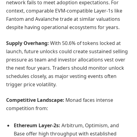
network fails to meet adoption expectations. For
context, comparable EVM-compatible Layer-1s like
Fantom and Avalanche trade at similar valuations
despite having operational ecosystems for years.
Supply Overhang:
With 50.6% of tokens locked at
launch, future unlocks could create sustained selling
pressure as team and investor allocations vest over
the next four years. Traders should monitor unlock
schedules closely, as major vesting events often
trigger price volatility.
Competitive Landscape:
Monad faces intense
competition from:
Ethereum Layer-2s:
Arbitrum, Optimism, and
Base offer high throughput with established