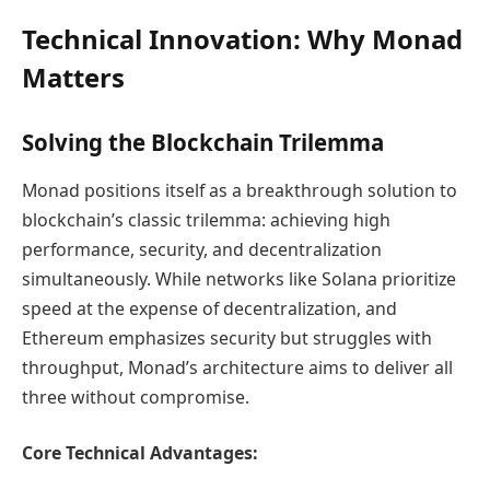
Technical Innovation: Why Monad
Matters
Solving the Blockchain Trilemma
Monad positions itself as a breakthrough solution to
blockchain’s classic trilemma: achieving high
performance, security, and decentralization
simultaneously. While networks like Solana prioritize
speed at the expense of decentralization, and
Ethereum emphasizes security but struggles with
throughput, Monad’s architecture aims to deliver all
three without compromise.
Core Technical Advantages: