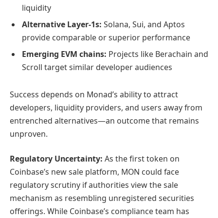
liquidity
Alternative Layer-1s:
Solana, Sui, and Aptos
provide comparable or superior performance
Emerging EVM chains:
Projects like Berachain and
Scroll target similar developer audiences
Success depends on Monad’s ability to attract
developers, liquidity providers, and users away from
entrenched alternatives—an outcome that remains
unproven.
Regulatory Uncertainty:
As the first token on
Coinbase’s new sale platform, MON could face
regulatory scrutiny if authorities view the sale
mechanism as resembling unregistered securities
offerings. While Coinbase’s compliance team has