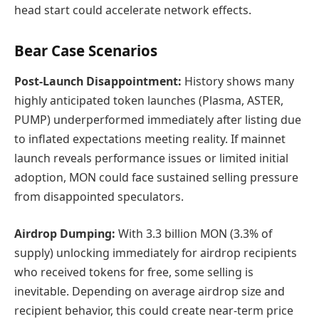
head start could accelerate network effects.
Bear Case Scenarios
Post-Launch Disappointment:
History shows many
highly anticipated token launches (Plasma, ASTER,
PUMP) underperformed immediately after listing due
to inflated expectations meeting reality. If mainnet
launch reveals performance issues or limited initial
adoption, MON could face sustained selling pressure
from disappointed speculators.
Airdrop Dumping:
With 3.3 billion MON (3.3% of
supply) unlocking immediately for airdrop recipients
who received tokens for free, some selling is
inevitable. Depending on average airdrop size and
recipient behavior, this could create near-term price