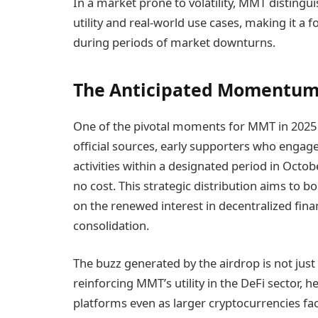
In a market prone to volatility, MMT distingui
utility and real-world use cases, making it a f
during periods of market downturns.
The Anticipated Momentum
One of the pivotal moments for MMT in 2025 is
official sources, early supporters who engag
activities within a designated period in Octo
no cost. This strategic distribution aims to bo
on the renewed interest in decentralized fina
consolidation.
The buzz generated by the airdrop is not just
reinforcing MMT’s utility in the DeFi sector, h
platforms even as larger cryptocurrencies f