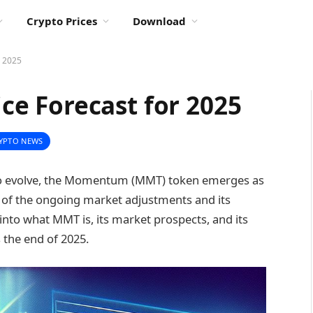
Crypto Prices
Download
 2025
e Forecast for 2025
YPTO NEWS
 to evolve, the Momentum (MMT) token emerges as
ext of the ongoing market adjustments and its
into what MMT is, its market prospects, and its
the end of 2025.