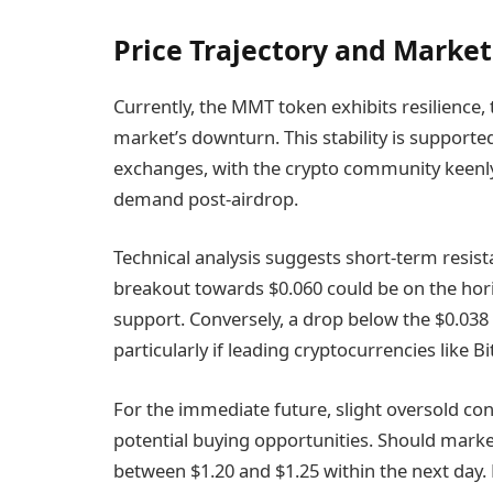
Price Trajectory and Market
Currently, the MMT token exhibits resilience,
market’s downturn. This stability is support
exchanges, with the crypto community keenly 
demand post-airdrop.
Technical analysis suggests short-term resis
breakout towards $0.060 could be on the hori
support. Conversely, a drop below the $0.038 
particularly if leading cryptocurrencies like B
For the immediate future, slight oversold cond
potential buying opportunities. Should ma
between $1.20 and $1.25 within the next day.