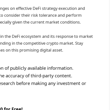
ges on effective DeFi strategy execution and
to consider their risk tolerance and perform
cially given the current market conditions.
in the DeFi ecosystem and its response to market
tanding in the competitive crypto market. Stay
es on this promising digital asset.
n of publicly available information.
e accuracy of third-party content.
esearch before making any investment or
0 for Free!