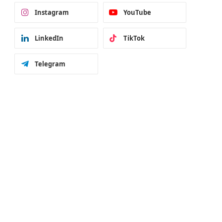
Instagram
YouTube
LinkedIn
TikTok
Telegram