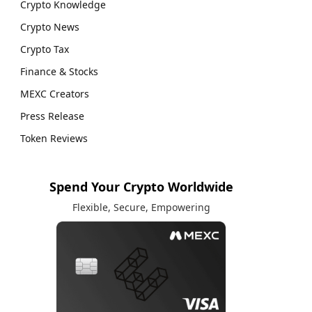
Crypto Knowledge
Crypto News
Crypto Tax
Finance & Stocks
MEXC Creators
Press Release
Token Reviews
Spend Your Crypto Worldwide
Flexible, Secure, Empowering