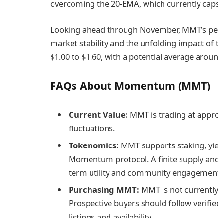
overcoming the 20-EMA, which currently ca
Looking ahead through November, MMT’s perfo
market stability and the unfolding impact of 
$1.00 to $1.60, with a potential average around
FAQs About Momentum (MMT)
Current Value:
MMT is trading at appro
fluctuations.
Tokenomics:
MMT supports staking, yie
Momentum protocol. A finite supply and 
term utility and community engagement
Purchasing MMT:
MMT is not currently
Prospective buyers should follow verif
listings and availability.