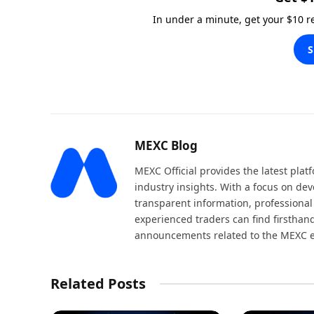
In under a minute, get your $10 
S
MEXC Blog
MEXC Official provides the latest pla
industry insights. With a focus on dev
transparent information, professional
experienced traders can find firsthand
announcements related to the MEXC 
Related Posts