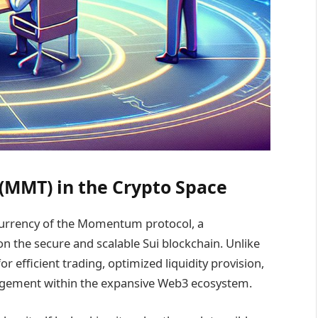
MMT) in the Crypto Space
urrency of the Momentum protocol, a
n the secure and scalable Sui blockchain. Unlike
efficient trading, optimized liquidity provision,
nagement within the expansive Web3 ecosystem.