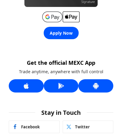
Apply Now
Get the official MEXC App
Trade anytime, anywhere with full control
Stay in Touch
Facebook
Twitter