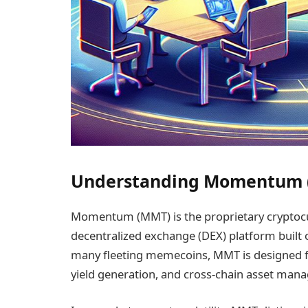
Understanding Momentum (
Momentum (MMT) is the proprietary cryptoc
decentralized exchange (DEX) platform built o
many fleeting memecoins, MMT is designed for 
yield generation, and cross-chain asset ma