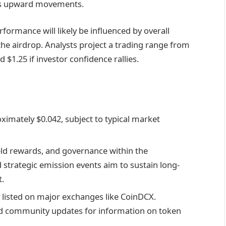
ps upward movements.
rmance will likely be influenced by overall
the airdrop. Analysts project a trading range from
 $1.25 if investor confidence rallies.
ximately $0.042, subject to typical market
ld rewards, and governance within the
strategic emission events aim to sustain long-
.
 listed on major exchanges like CoinDCX.
ied community updates for information on token