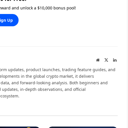
reward and unlock a $10,000 bonus pool!
ign Up
Website
X
Linked
(Twitter)
tform updates, product launches, trading feature guides, and
elopments in the global crypto market, it delivers
 data, and forward-looking analysis. Both beginners and
 updates, in-depth observations, and official
ecosystem.