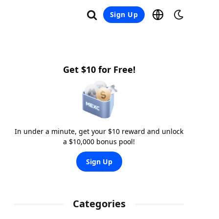
Sign Up
Get $10 for Free!
In under a minute, get your $10 reward and unlock
a $10,000 bonus pool!
Sign Up
Categories