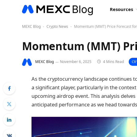
Resources
MEXC Blog
Crypto News
Momentum (MMT) Price Forecast for
-
-
Momentum (MMT) Pric
MEXC Blog
November 6, 2025
4 Mins Read
CR
As the cryptocurrency landscape continues
a significant player, particularly in the cont
upcoming airdrop event. This analysis delves 
anticipated performance as we head towards 