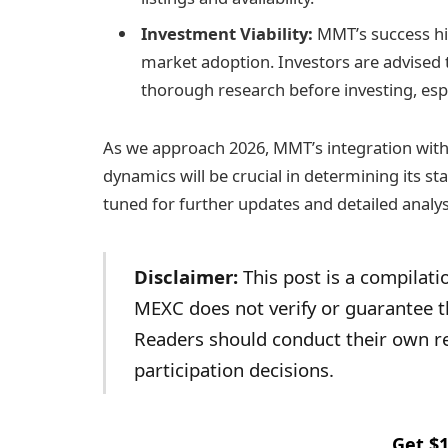
Investment Viability:
MMT’s success hin
market adoption. Investors are advised 
thorough research before investing, espe
As we approach 2026, MMT’s integration with
dynamics will be crucial in determining its s
tuned for further updates and detailed analys
Disclaimer:
This post is a compilatio
MEXC does not verify or guarantee th
Readers should conduct their own r
participation decisions.
Get $1