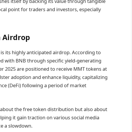
shes itself by backing its value through tangible
ocal point for traders and investors, especially
 Airdrop
 its highly anticipated airdrop. According to
ed with BNB through specific yield-generating
ber 2025 are positioned to receive MMT tokens at
lster adoption and enhance liquidity, capitalizing
nce (DeFi) following a period of market
 about the free token distribution but also about
elping it gain traction on various social media
ace a slowdown.