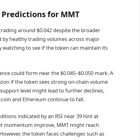
 Predictions for MMT
 trading around $0.042 despite the broader
ed by healthy trading volumes across major
watching to see if the token can maintain its
tance could form near the $0.045–$0.050 mark. A
zon if the token sees strong on-chain volume
support level might lead to further declines,
itcoin and Ethereum continue to fall.
itions indicated by an RSI near 39 hint at
rket momentum improve, MMT might reach
 However, the token faces challenges such as