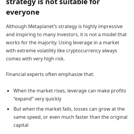
strategy is not suitable for
everyone
Although Metaplanet’s strategy is highly impressive
and inspiring to many investors, it is not a model that
works for the majority. Using leverage in a market
with extreme volatility like cryptocurrency always
comes with very high risk.
Financial experts often emphasize that:
When the market rises, leverage can make profits
“expand” very quickly
But when the market falls, losses can grow at the
same speed, or even much faster than the original
capital