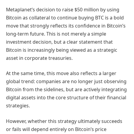
Metaplanet’s decision to raise $50 million by using
Bitcoin as collateral to continue buying BTC is a bold
move that strongly reflects its confidence in Bitcoin’s
long-term future. This is not merely a simple
investment decision, but a clear statement that
Bitcoin is increasingly being viewed as a strategic
asset in corporate treasuries.
At the same time, this move also reflects a larger
global trend: companies are no longer just observing
Bitcoin from the sidelines, but are actively integrating
digital assets into the core structure of their financial
strategies.
However, whether this strategy ultimately succeeds
or fails will depend entirely on Bitcoin’s price