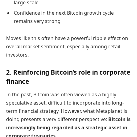
large scale
Confidence in the next Bitcoin growth cycle
remains very strong
Moves like this often have a powerful ripple effect on
overall market sentiment, especially among retail
investors.
2. Reinforcing Bitcoin’s role in corporate
finance
In the past, Bitcoin was often viewed as a highly
speculative asset, difficult to incorporate into long-
term financial strategy. However, what Metaplanet is
doing presents a very different perspective:
Bitcoin is
increasingly being regarded as a strategic asset in
corporate treasuries.