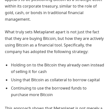
within its corporate treasury, similar to the role of
gold, cash, or bonds in traditional financial
management.
What truly sets Metaplanet apart is not just the fact
that they are buying Bitcoin, but how they are actively
using Bitcoin as a financial tool. Specifically, the
company has adopted the following strategy:
Holding on to the Bitcoin they already own instead
of selling it for cash
Using that Bitcoin as collateral to borrow capital
Continuing to use the borrowed funds to
purchase more Bitcoin
This approach shows that Metaplanet is not merely a