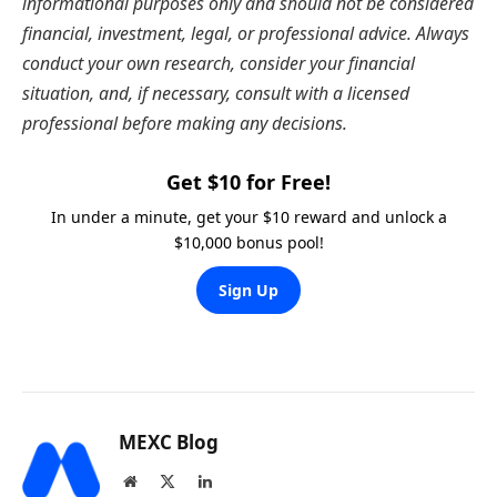
informational purposes only and should not be considered
financial, investment, legal, or professional advice. Always
conduct your own research, consider your financial
situation, and, if necessary, consult with a licensed
professional before making any decisions.
Get $10 for Free!
In under a minute, get your $10 reward and unlock a
$10,000 bonus pool!
Sign Up
MEXC Blog
Website
X
LinkedIn