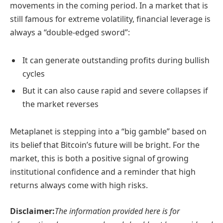
movements in the coming period. In a market that is
still famous for extreme volatility, financial leverage is
always a “double-edged sword”:
It can generate outstanding profits during bullish
cycles
But it can also cause rapid and severe collapses if
the market reverses
Metaplanet is stepping into a “big gamble” based on
its belief that Bitcoin’s future will be bright. For the
market, this is both a positive signal of growing
institutional confidence and a reminder that high
returns always come with high risks.
Disclaimer:
The information provided here is for