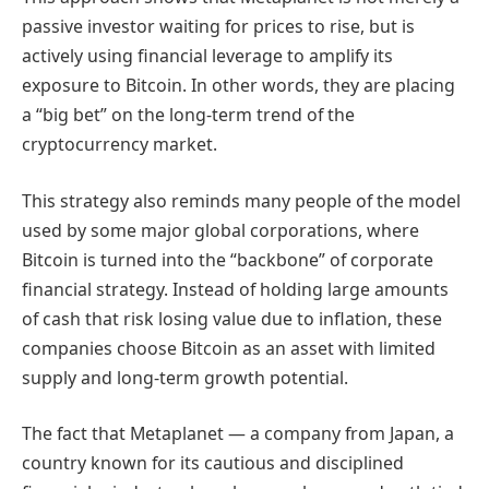
passive investor waiting for prices to rise, but is
actively using financial leverage to amplify its
exposure to Bitcoin. In other words, they are placing
a “big bet” on the long-term trend of the
cryptocurrency market.
This strategy also reminds many people of the model
used by some major global corporations, where
Bitcoin is turned into the “backbone” of corporate
financial strategy. Instead of holding large amounts
of cash that risk losing value due to inflation, these
companies choose Bitcoin as an asset with limited
supply and long-term growth potential.
The fact that Metaplanet — a company from Japan, a
country known for its cautious and disciplined