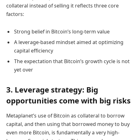
collateral instead of selling it reflects three core
factors:
Strong belief in Bitcoin’s long-term value
A leverage-based mindset aimed at optimizing
capital efficiency
The expectation that Bitcoin’s growth cycle is not
yet over
3. Leverage strategy: Big
opportunities come with big risks
Metaplanet’s use of Bitcoin as collateral to borrow
capital, and then using that borrowed money to buy
even more Bitcoin, is fundamentally a very high-