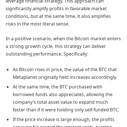
leverage financial strategy. This approach can
significantly amplify profits in favorable market
conditions, but at the same time, it also amplifies
risks in the most literal sense.
In a positive scenario, when the Bitcoin market enters
a strong growth cycle, this strategy can deliver
outstanding performance. Specifically:
As Bitcoin rises in price, the value of the BTC that
Metaplanet originally held increases accordingly.
At the same time, the BTC purchased with
borrowed funds also appreciates, allowing the
company’s total asset value to expand much
faster than if it were holding only self-funded BTC.
If the price increase is large enough, the profits