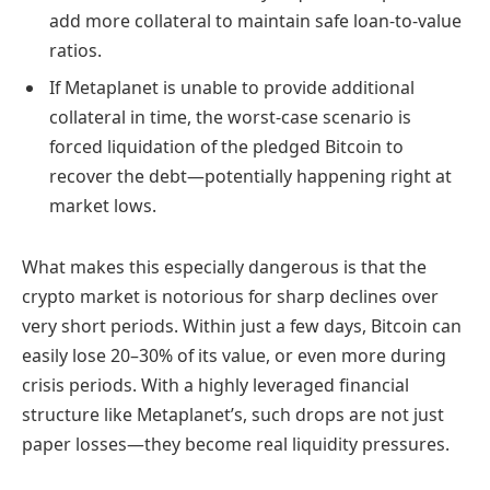
add more collateral to maintain safe loan-to-value
ratios.
If Metaplanet is unable to provide additional
collateral in time, the worst-case scenario is
forced liquidation of the pledged Bitcoin to
recover the debt—potentially happening right at
market lows.
What makes this especially dangerous is that the
crypto market is notorious for sharp declines over
very short periods. Within just a few days, Bitcoin can
easily lose 20–30% of its value, or even more during
crisis periods. With a highly leveraged financial
structure like Metaplanet’s, such drops are not just
paper losses—they become real liquidity pressures.