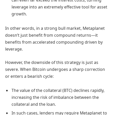
can even far exceed the interest costs, turning
leverage into an extremely effective tool for asset
growth.
In other words, in a strong bull market, Metaplanet
doesn’t just benefit from compound returns—it
benefits from accelerated compounding driven by
leverage.
However, the downside of this strategy is just as
severe. When Bitcoin undergoes a sharp correction
or enters a bearish cycle:
The value of the collateral (BTC) declines rapidly,
increasing the risk of imbalance between the
collateral and the loan.
In such cases, lenders may require Metaplanet to