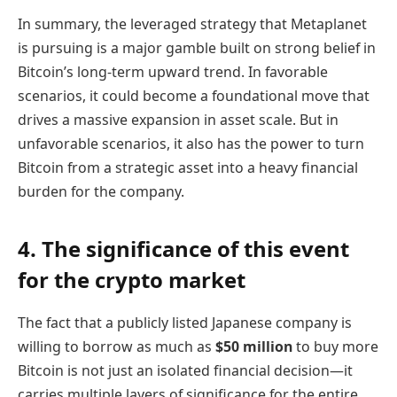
In summary, the leveraged strategy that Metaplanet
is pursuing is a major gamble built on strong belief in
Bitcoin’s long-term upward trend. In favorable
scenarios, it could become a foundational move that
drives a massive expansion in asset scale. But in
unfavorable scenarios, it also has the power to turn
Bitcoin from a strategic asset into a heavy financial
burden for the company.
4. The significance of this event
for the crypto market
The fact that a publicly listed Japanese company is
willing to borrow as much as
$50 million
to buy more
Bitcoin is not just an isolated financial decision—it
carries multiple layers of significance for the entire