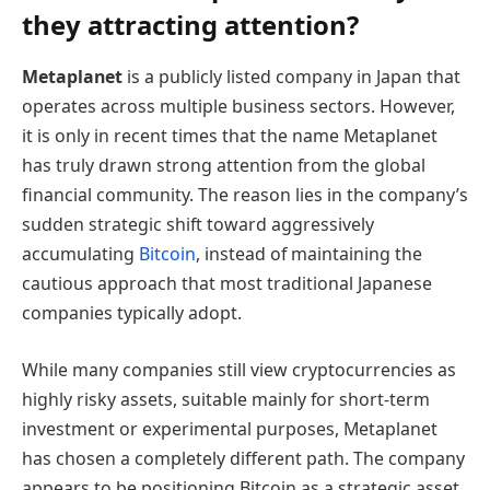
they attracting attention?
Metaplanet
is a publicly listed company in Japan that
operates across multiple business sectors. However,
it is only in recent times that the name Metaplanet
has truly drawn strong attention from the global
financial community. The reason lies in the company’s
sudden strategic shift toward aggressively
accumulating
Bitcoin
, instead of maintaining the
cautious approach that most traditional Japanese
companies typically adopt.
While many companies still view cryptocurrencies as
highly risky assets, suitable mainly for short-term
investment or experimental purposes, Metaplanet
has chosen a completely different path. The company
appears to be positioning Bitcoin as a strategic asset