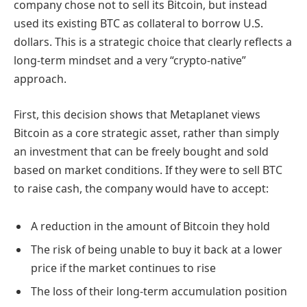
company chose not to sell its Bitcoin, but instead
used its existing BTC as collateral to borrow U.S.
dollars. This is a strategic choice that clearly reflects a
long-term mindset and a very “crypto-native”
approach.
First, this decision shows that Metaplanet views
Bitcoin as a core strategic asset, rather than simply
an investment that can be freely bought and sold
based on market conditions. If they were to sell BTC
to raise cash, the company would have to accept:
A reduction in the amount of Bitcoin they hold
The risk of being unable to buy it back at a lower
price if the market continues to rise
The loss of their long-term accumulation position