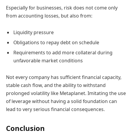
Especially for businesses, risk does not come only
from accounting losses, but also from:
Liquidity pressure
Obligations to repay debt on schedule
Requirements to add more collateral during
unfavorable market conditions
Not every company has sufficient financial capacity,
stable cash flow, and the ability to withstand
prolonged volatility like Metaplanet. Imitating the use
of leverage without having a solid foundation can
lead to very serious financial consequences.
Conclusion