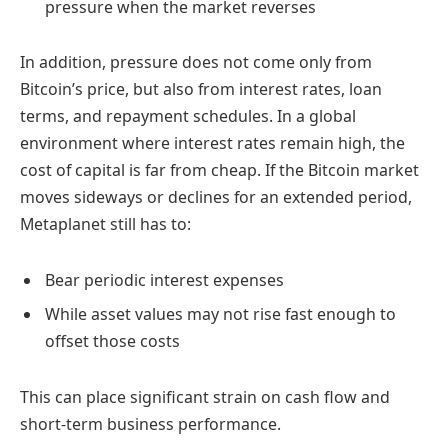
pressure when the market reverses
In addition, pressure does not come only from
Bitcoin’s price, but also from interest rates, loan
terms, and repayment schedules. In a global
environment where interest rates remain high, the
cost of capital is far from cheap. If the Bitcoin market
moves sideways or declines for an extended period,
Metaplanet still has to:
Bear periodic interest expenses
While asset values may not rise fast enough to
offset those costs
This can place significant strain on cash flow and
short-term business performance.