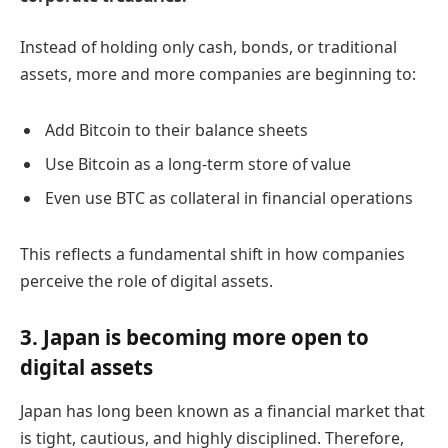
Instead of holding only cash, bonds, or traditional
assets, more and more companies are beginning to:
Add Bitcoin to their balance sheets
Use Bitcoin as a long-term store of value
Even use BTC as collateral in financial operations
This reflects a fundamental shift in how companies
perceive the role of digital assets.
3. Japan is becoming more open to
digital assets
Japan has long been known as a financial market that
is tight, cautious, and highly disciplined. Therefore,