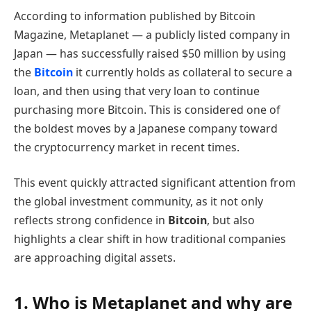
According to information published by Bitcoin
Magazine, Metaplanet — a publicly listed company in
Japan — has successfully raised $50 million by using
the
Bitcoin
it currently holds as collateral to secure a
loan, and then using that very loan to continue
purchasing more Bitcoin. This is considered one of
the boldest moves by a Japanese company toward
the cryptocurrency market in recent times.
This event quickly attracted significant attention from
the global investment community, as it not only
reflects strong confidence in
Bitcoin
, but also
highlights a clear shift in how traditional companies
are approaching digital assets.
1. Who is Metaplanet and why are