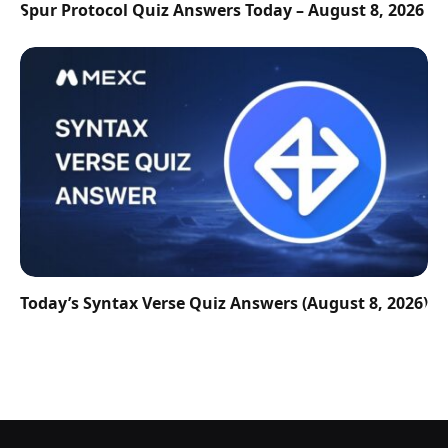
Spur Protocol Quiz Answers Today – August 8, 2026
Today’s Syntax Verse Quiz Answers (August 8, 2026)