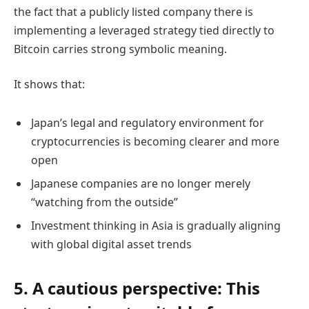
the fact that a publicly listed company there is
implementing a leveraged strategy tied directly to
Bitcoin carries strong symbolic meaning.
It shows that:
Japan’s legal and regulatory environment for
cryptocurrencies is becoming clearer and more
open
Japanese companies are no longer merely
“watching from the outside”
Investment thinking in Asia is gradually aligning
with global digital asset trends
5. A cautious perspective: This