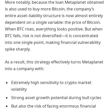
More notably, because the loan Metaplanet obtained
is also used to buy more Bitcoin, the company’s
entire asset–liability structure is now almost entirely
dependent on a single variable: the price of Bitcoin.
When BTC rises, everything looks positive. But when
BTC falls, risk is not diversified—it is concentrated
into one single point, making financial vulnerability
spike sharply.
As a result, this strategy effectively turns Metaplanet
into a company with:
Extremely high sensitivity to crypto market
volatility
Strong asset growth potential during bull cycles
But also the risk of facing enormous financial