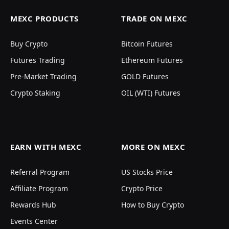
MEXC PRODUCTS
TRADE ON MEXC
Buy Crypto
Bitcoin Futures
Futures Trading
Ethereum Futures
Pre-Market Trading
GOLD Futures
Crypto Staking
OIL (WTI) Futures
EARN WITH MEXC
MORE ON MEXC
Referral Program
US Stocks Price
Affiliate Program
Crypto Price
Rewards Hub
How to Buy Crypto
Events Center