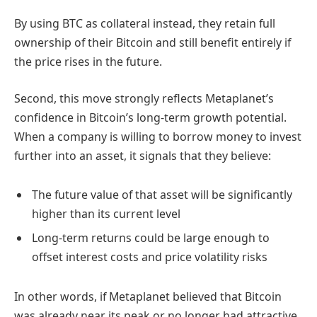
By using BTC as collateral instead, they retain full
ownership of their Bitcoin and still benefit entirely if
the price rises in the future.
Second, this move strongly reflects Metaplanet’s
confidence in Bitcoin’s long-term growth potential.
When a company is willing to borrow money to invest
further into an asset, it signals that they believe:
The future value of that asset will be significantly
higher than its current level
Long-term returns could be large enough to
offset interest costs and price volatility risks
In other words, if Metaplanet believed that Bitcoin
was already near its peak or no longer had attractive