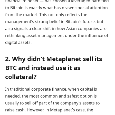
financial mindset — has chosen a leveraged path tied
to Bitcoin is exactly what has drawn special attention
from the market. This not only reflects the
management’s strong belief in Bitcoin’s future, but
also signals a clear shift in how Asian companies are
rethinking asset management under the influence of
digital assets.
2. Why didn’t Metaplanet sell its
BTC and instead use it as
collateral?
In traditional corporate finance, when capital is
needed, the most common and safest option is
usually to sell off part of the company’s assets to
raise cash. However, in Metaplanet’s case, the