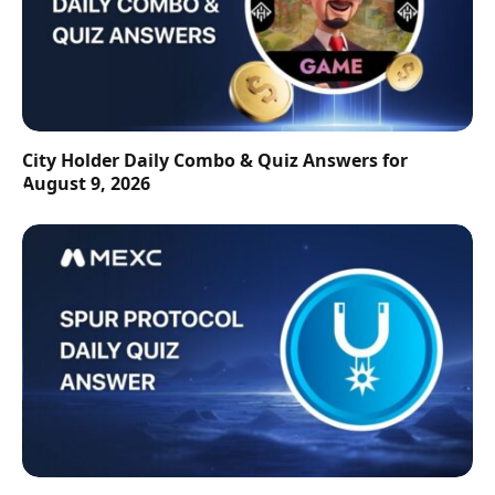
City Holder Daily Combo & Quiz Answers for
August 9, 2026