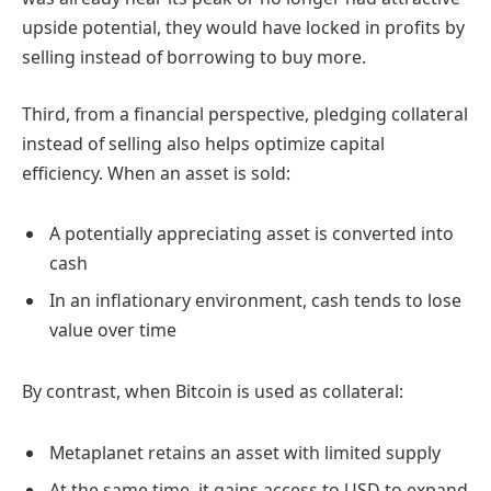
upside potential, they would have locked in profits by
selling instead of borrowing to buy more.
Third, from a financial perspective, pledging collateral
instead of selling also helps optimize capital
efficiency. When an asset is sold:
A potentially appreciating asset is converted into
cash
In an inflationary environment, cash tends to lose
value over time
By contrast, when Bitcoin is used as collateral:
Metaplanet retains an asset with limited supply
At the same time, it gains access to USD to expand