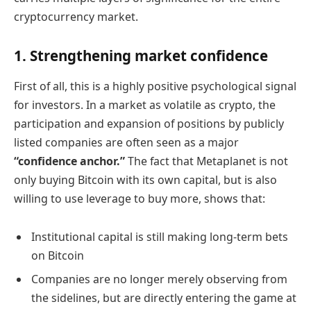
cryptocurrency market.
1. Strengthening market confidence
First of all, this is a highly positive psychological signal
for investors. In a market as volatile as crypto, the
participation and expansion of positions by publicly
listed companies are often seen as a major
“confidence anchor.”
The fact that Metaplanet is not
only buying Bitcoin with its own capital, but is also
willing to use leverage to buy more, shows that:
Institutional capital is still making long-term bets
on Bitcoin
Companies are no longer merely observing from
the sidelines, but are directly entering the game at