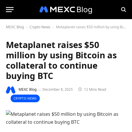
MEXC Blog
Crypto News
Metaplanet raises $50 million by using Bitcoin as collateral to continue buying BTC
-
-
Metaplanet raises $50
million by using Bitcoin as
collateral to continue
buying BTC
MEXC Blog
December 8, 2025
12 Mins Read
CRYPTO NEWS