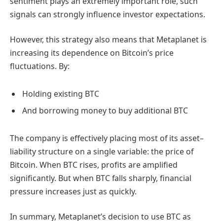
sentiment plays an extremely important role, such
signals can strongly influence investor expectations.
However, this strategy also means that Metaplanet is
increasing its dependence on Bitcoin’s price
fluctuations. By:
Holding existing BTC
And borrowing money to buy additional BTC
The company is effectively placing most of its asset–
liability structure on a single variable: the price of
Bitcoin. When BTC rises, profits are amplified
significantly. But when BTC falls sharply, financial
pressure increases just as quickly.
In summary, Metaplanet’s decision to use BTC as