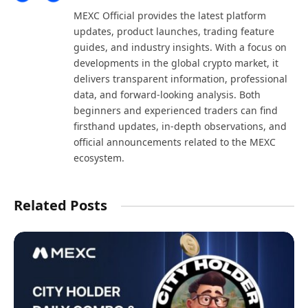
(Twitter)
MEXC Official provides the latest platform
updates, product launches, trading feature
guides, and industry insights. With a focus on
developments in the global crypto market, it
delivers transparent information, professional
data, and forward-looking analysis. Both
beginners and experienced traders can find
firsthand updates, in-depth observations, and
official announcements related to the MEXC
ecosystem.
Related Posts