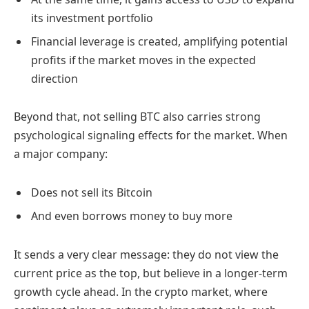
its investment portfolio
Financial leverage is created, amplifying potential
profits if the market moves in the expected
direction
Beyond that, not selling BTC also carries strong
psychological signaling effects for the market. When
a major company:
Does not sell its Bitcoin
And even borrows money to buy more
It sends a very clear message: they do not view the
current price as the top, but believe in a longer-term
growth cycle ahead. In the crypto market, where