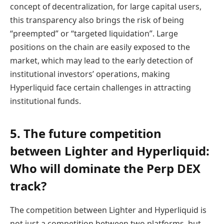
concept of decentralization, for large capital users,
this transparency also brings the risk of being
“preempted” or “targeted liquidation”. Large
positions on the chain are easily exposed to the
market, which may lead to the early detection of
institutional investors’ operations, making
Hyperliquid face certain challenges in attracting
institutional funds.
5. The future competition
between Lighter and Hyperliquid:
Who will dominate the Perp DEX
track?
The competition between Lighter and Hyperliquid is
not just a competition between two platforms, but