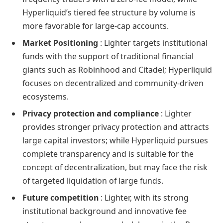
Hyperliquid’s tiered fee structure by volume is
more favorable for large-cap accounts.
Market Positioning
: Lighter targets institutional
funds with the support of traditional financial
giants such as Robinhood and Citadel; Hyperliquid
focuses on decentralized and community-driven
ecosystems.
Privacy protection and compliance
: Lighter
provides stronger privacy protection and attracts
large capital investors; while Hyperliquid pursues
complete transparency and is suitable for the
concept of decentralization, but may face the risk
of targeted liquidation of large funds.
Future competition
: Lighter, with its strong
institutional background and innovative fee