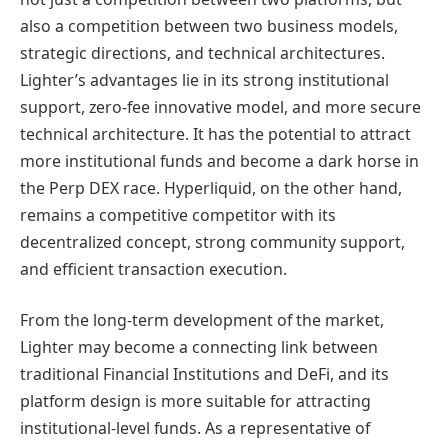
also a competition between two business models,
strategic directions, and technical architectures.
Lighter’s advantages lie in its strong institutional
support, zero-fee innovative model, and more secure
technical architecture. It has the potential to attract
more institutional funds and become a dark horse in
the Perp DEX race. Hyperliquid, on the other hand,
remains a competitive competitor with its
decentralized concept, strong community support,
and efficient transaction execution.
From the long-term development of the market,
Lighter may become a connecting link between
traditional Financial Institutions and DeFi, and its
platform design is more suitable for attracting
institutional-level funds. As a representative of