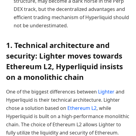
structure, may become a dark horse in the Perp
DEX track, but the decentralized advantages and
efficient trading mechanism of Hyperliquid should
not be underestimated.
1. Technical architecture and
security: Lighter moves towards
Ethereum L2, Hyperliquid insists
on a monolithic chain
One of the biggest differences between
Lighter
and
Hyperliquid is their technical architecture. Lighter
chose a solution based on
Ethereum L2
, while
Hyperliquid is built on a high-performance monolithic
chain. The choice of Ethereum L2 allows Lighter to
fully utilize the liquidity and security of Ethereum.