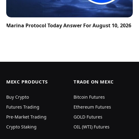
Marina Protocol Today Answer For August 10, 2026
MEXC PRODUCTS
TRADE ON MEXC
Buy Crypto
Bitcoin Futures
Futures Trading
Ethereum Futures
Pre-Market Trading
GOLD Futures
Crypto Staking
OIL (WTI) Futures