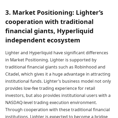
3. Market Positioning: Lighter’s
cooperation with traditional
financial giants, Hyperliquid
independent ecosystem
Lighter and Hyperliquid have significant differences
in Market Positioning. Lighter is supported by
traditional financial giants such as Robinhood and
Citadel, which gives it a huge advantage in attracting
institutional funds. Lighter’s business model not only
provides low-fee trading experience for retail
investors, but also provides institutional users with a
NASDAQ-level trading execution environment.
Through cooperation with these traditional financial
institutions, Lighter is expected to become a bridge