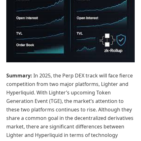
Summary:
In 2025, the Perp DEX track will face fierce
competition from two major platforms, Lighter and
Hyperliquid. With Lighter’s upcoming Token
Generation Event (TGE), the market’s attention to
these two platforms continues to rise. Although they
share a common goal in the decentralized derivatives
market, there are significant differences between
Lighter and Hyperliquid in terms of technology