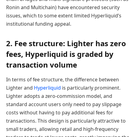
Ronin and Multichain) have encountered security
issues, which to some extent limited Hyperliquid’s
institutional funding appeal.
2. Fee structure: Lighter has zero
fees, Hyperliquid is graded by
transaction volume
In terms of fee structure, the difference between
Lighter and
Hyperliquid
is particularly prominent.
Lighter adopts a zero-commission model, and
standard account users only need to pay slippage
costs without having to pay additional fees for
transactions. This design is particularly attractive to
small traders, allowing retail and high-frequency