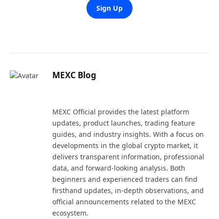
Sign Up
MEXC Blog
Website
X
LinkedIn
(Twitter)
MEXC Official provides the latest platform
updates, product launches, trading feature
guides, and industry insights. With a focus on
developments in the global crypto market, it
delivers transparent information, professional
data, and forward-looking analysis. Both
beginners and experienced traders can find
firsthand updates, in-depth observations, and
official announcements related to the MEXC
ecosystem.