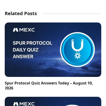
Related Posts
Spur Protocol Quiz Answers Today – August 10,
2026