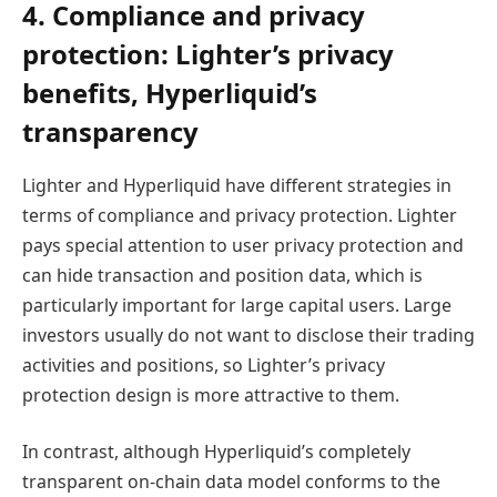
4. Compliance and privacy
protection: Lighter’s privacy
benefits, Hyperliquid’s
transparency
Lighter and Hyperliquid have different strategies in
terms of compliance and privacy protection. Lighter
pays special attention to user privacy protection and
can hide transaction and position data, which is
particularly important for large capital users. Large
investors usually do not want to disclose their trading
activities and positions, so Lighter’s privacy
protection design is more attractive to them.
In contrast, although Hyperliquid’s completely
transparent on-chain data model conforms to the