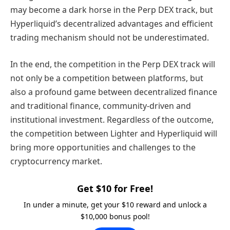
may become a dark horse in the Perp DEX track, but
Hyperliquid’s decentralized advantages and efficient
trading mechanism should not be underestimated.
In the end, the competition in the Perp DEX track will
not only be a competition between platforms, but
also a profound game between decentralized finance
and traditional finance, community-driven and
institutional investment. Regardless of the outcome,
the competition between Lighter and Hyperliquid will
bring more opportunities and challenges to the
cryptocurrency market.
Get $10 for Free!
In under a minute, get your $10 reward and unlock a
$10,000 bonus pool!