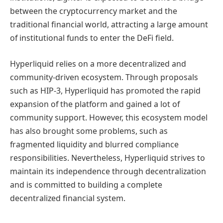
between the cryptocurrency market and the
traditional financial world, attracting a large amount
of institutional funds to enter the DeFi field.
Hyperliquid relies on a more decentralized and
community-driven ecosystem. Through proposals
such as HIP-3, Hyperliquid has promoted the rapid
expansion of the platform and gained a lot of
community support. However, this ecosystem model
has also brought some problems, such as
fragmented liquidity and blurred compliance
responsibilities. Nevertheless, Hyperliquid strives to
maintain its independence through decentralization
and is committed to building a complete
decentralized financial system.