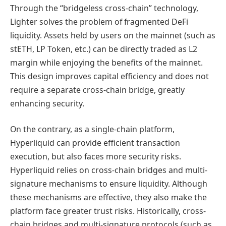
Through the “bridgeless cross-chain” technology,
Lighter solves the problem of fragmented DeFi
liquidity. Assets held by users on the mainnet (such as
stETH, LP Token, etc.) can be directly traded as L2
margin while enjoying the benefits of the mainnet.
This design improves capital efficiency and does not
require a separate cross-chain bridge, greatly
enhancing security.
On the contrary, as a single-chain platform,
Hyperliquid can provide efficient transaction
execution, but also faces more security risks.
Hyperliquid relies on cross-chain bridges and multi-
signature mechanisms to ensure liquidity. Although
these mechanisms are effective, they also make the
platform face greater trust risks. Historically, cross-
chain bridges and multi-signature protocols (such as