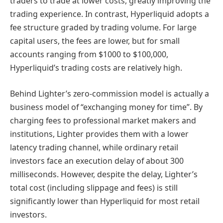
traders to trade at lower costs, greatly improving the
trading experience. In contrast, Hyperliquid adopts a
fee structure graded by trading volume. For large
capital users, the fees are lower, but for small
accounts ranging from $1000 to $100,000,
Hyperliquid’s trading costs are relatively high.
Behind Lighter’s zero-commission model is actually a
business model of “exchanging money for time”. By
charging fees to professional market makers and
institutions, Lighter provides them with a lower
latency trading channel, while ordinary retail
investors face an execution delay of about 300
milliseconds. However, despite the delay, Lighter’s
total cost (including slippage and fees) is still
significantly lower than Hyperliquid for most retail
investors.