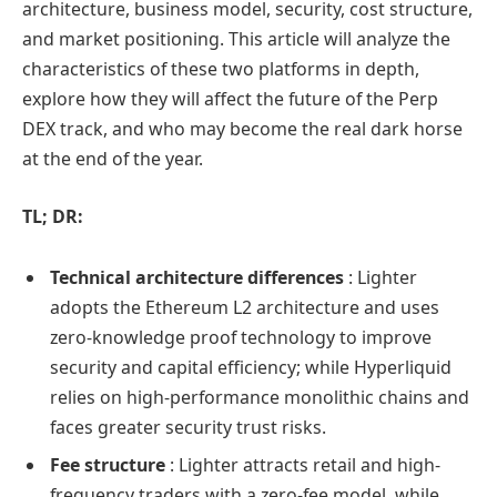
architecture, business model, security, cost structure,
and market positioning. This article will analyze the
characteristics of these two platforms in depth,
explore how they will affect the future of the Perp
DEX track, and who may become the real dark horse
at the end of the year.
TL; DR:
Technical architecture differences
: Lighter
adopts the Ethereum L2 architecture and uses
zero-knowledge proof technology to improve
security and capital efficiency; while Hyperliquid
relies on high-performance monolithic chains and
faces greater security trust risks.
Fee structure
: Lighter attracts retail and high-
frequency traders with a zero-fee model, while