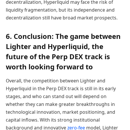
decentralization, Hyperliquid may face the risk of
liquidity fragmentation, but its independence and
decentralization still have broad market prospects.
6. Conclusion: The game between
Lighter and Hyperliquid, the
future of the Perp DEX track is
worth looking forward to
Overall, the competition between Lighter and
Hyperliquid in the Perp DEX track is still in its early
stages, and who can stand out will depend on
whether they can make greater breakthroughs in
technological innovation, market positioning, and
capital inflows. With its strong institutional
background and innovative
zero-fee
model, Lighter