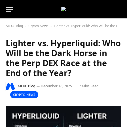
MEXC Blog
Crypto News
Lighter vs. Hyperliquid: Who Will be the Dark Horse in the Perp DEX Race at the End of the Year?
-
-
Lighter vs. Hyperliquid: Who
Will be the Dark Horse in
the Perp DEX Race at the
End of the Year?
MEXC Blog
December 16, 2025
7 Mins Read
CRYPTO NEWS