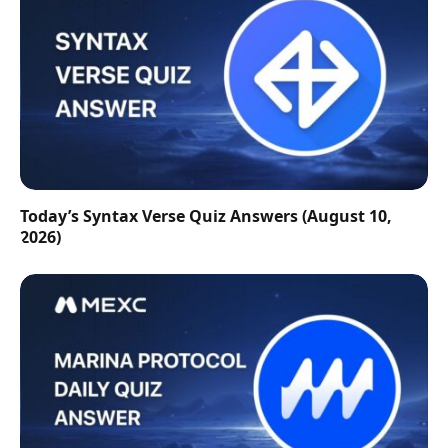
Today’s Syntax Verse Quiz Answers (August 10,
2026)