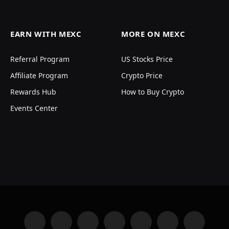
EARN WITH MEXC
MORE ON MEXC
Referral Program
US Stocks Price
Affiliate Program
Crypto Price
Rewards Hub
How to Buy Crypto
Events Center
Facebook
X
Instagram
YouTube
LinkedIn
Telegram
VKontakte