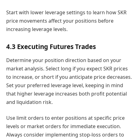
Start with lower leverage settings to learn how SKR
price movements affect your positions before
increasing leverage levels.
4.3 Executing Futures Trades
Determine your position direction based on your
market analysis. Select long if you expect SKR prices
to increase, or short if you anticipate price decreases.
Set your preferred leverage level, keeping in mind
that higher leverage increases both profit potential
and liquidation risk.
Use limit orders to enter positions at specific price
levels or market orders for immediate execution.
Always consider implementing stop-loss orders to