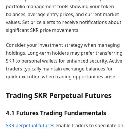
portfolio management tools showing your token
balances, average entry prices, and current market
values. Set price alerts to receive notifications about
significant SKR price movements.
Consider your investment strategy when managing
holdings. Long-term holders may prefer transferring
SKR to personal wallets for enhanced security. Active
traders typically maintain exchange balances for
quick execution when trading opportunities arise.
Trading SKR Perpetual Futures
4.1 Futures Trading Fundamentals
SKR perpetual futures
enable traders to speculate on