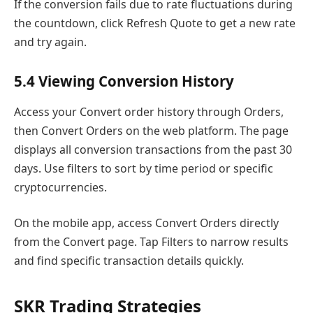
If the conversion fails due to rate fluctuations during
the countdown, click Refresh Quote to get a new rate
and try again.
5.4 Viewing Conversion History
Access your Convert order history through Orders,
then Convert Orders on the web platform. The page
displays all conversion transactions from the past 30
days. Use filters to sort by time period or specific
cryptocurrencies.
On the mobile app, access Convert Orders directly
from the Convert page. Tap Filters to narrow results
and find specific transaction details quickly.
SKR Trading Strategies