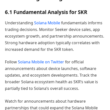
6.1 Fundamental Analysis for SKR
Understanding
Solana Mobile
fundamentals informs
trading decisions. Monitor Seeker device sales, app
ecosystem growth, and partnership announcements.
Strong hardware adoption typically correlates with
increased demand for the SKR token.
Follow
Solana Mobile on Twitter
for official
announcements about device launches, software
updates, and ecosystem developments. Track the
broader Solana ecosystem health as SKR’s value is
partially tied to Solana’s overall success.
Watch for announcements about hardware
partnerships that could expand the Solana Mobile