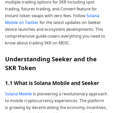
multiple trading options for SKR including spot
trading, futures trading, and Convert feature for
instant token swaps with zero fees. Follow
Solana
Mobile on Twitter
for the latest updates on Seeker
device launches and ecosystem developments. This
comprehensive guide covers everything you need to
know about trading SKR on MEXC.
Understanding Seeker and the
SKR Token
1.1 What is Solana Mobile and Seeker
Solana Mobile
is pioneering a revolutionary approach
to mobile cryptocurrency experiences. The platform
is growing by decentralizing the economy, incentives,