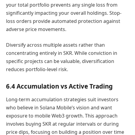
your total portfolio prevents any single loss from
significantly impacting your overall holdings. Stop-
loss orders provide automated protection against
adverse price movements.
Diversify across multiple assets rather than
concentrating entirely in SKR. While conviction in
specific projects can be valuable, diversification
reduces portfolio-level risk.
6.4 Accumulation vs Active Trading
Long-term accumulation strategies suit investors
who believe in Solana Mobile’s vision and want
exposure to mobile Web3 growth. This approach
involves buying SKR at regular intervals or during
price dips, focusing on building a position over time