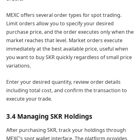
MEXC offers several order types for spot trading.
Limit orders allow you to specify your desired
purchase price, and the order executes only when the
market reaches that level. Market orders execute
immediately at the best available price, useful when
you want to buy SKR quickly regardless of small price
variations.
Enter your desired quantity, review order details
including total cost, and confirm the transaction to
execute your trade.
3.4 Managing SKR Holdings
After purchasing SKR, track your holdings through
MEXC’s spot wallet interface. The platform provides