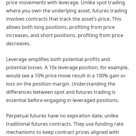
price movements with leverage. Unlike spot trading
where you own the underlying asset, futures trading
involves contracts that track the asset’s price. This
allows both long positions, profiting from price
increases, and short positions, profiting from price
decreases.
Leverage amplifies both potential profits and
potential losses. A 10x leverage position, for example,
would see a 10% price move result in a 100% gain or
loss on the position margin. Understanding the
differences between spot and futures trading is
essential before engaging in leveraged positions.
Perpetual futures have no expiration date, unlike
traditional futures contracts. They use funding rate
mechanisms to keep contract prices aligned with