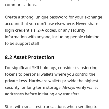
communications.
Create a strong, unique password for your exchange
account that you don’t use elsewhere. Never share
login credentials, 2FA codes, or any security
information with anyone, including people claiming
to be support staff.
8.2 Asset Protection
For significant SKR holdings, consider transferring
tokens to personal wallets where you control the
private keys. Hardware wallets provide the highest
security for long-term storage. Always verify wallet
addresses before initiating any transfers.
Start with small test transactions when sending to