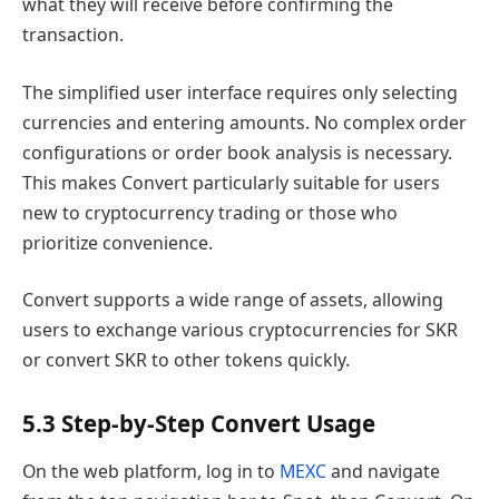
what they will receive before confirming the
transaction.
The simplified user interface requires only selecting
currencies and entering amounts. No complex order
configurations or order book analysis is necessary.
This makes Convert particularly suitable for users
new to cryptocurrency trading or those who
prioritize convenience.
Convert supports a wide range of assets, allowing
users to exchange various cryptocurrencies for SKR
or convert SKR to other tokens quickly.
5.3 Step-by-Step Convert Usage
On the web platform, log in to
MEXC
and navigate