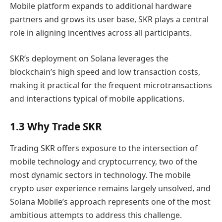
Mobile platform expands to additional hardware
partners and grows its user base, SKR plays a central
role in aligning incentives across all participants.
SKR’s deployment on Solana leverages the
blockchain’s high speed and low transaction costs,
making it practical for the frequent microtransactions
and interactions typical of mobile applications.
1.3 Why Trade SKR
Trading SKR offers exposure to the intersection of
mobile technology and cryptocurrency, two of the
most dynamic sectors in technology. The mobile
crypto user experience remains largely unsolved, and
Solana Mobile’s approach represents one of the most
ambitious attempts to address this challenge.