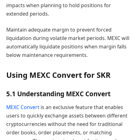
impacts when planning to hold positions for
extended periods.
Maintain adequate margin to prevent forced
liquidation during volatile market periods. MEXC will
automatically liquidate positions when margin falls
below maintenance requirements.
Using MEXC Convert for SKR
5.1 Understanding MEXC Convert
MEXC Convert
is an exclusive feature that enables
users to quickly exchange assets between different
cryptocurrencies without the need for traditional
order books, order placements, or matching