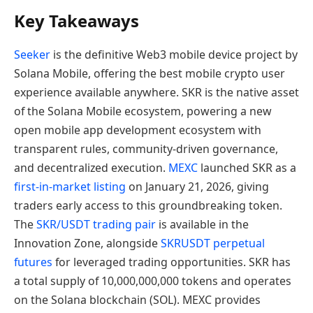
Key Takeaways
Seeker
is the definitive Web3 mobile device project by
Solana Mobile, offering the best mobile crypto user
experience available anywhere. SKR is the native asset
of the Solana Mobile ecosystem, powering a new
open mobile app development ecosystem with
transparent rules, community-driven governance,
and decentralized execution.
MEXC
launched SKR as a
first-in-market listing
on January 21, 2026, giving
traders early access to this groundbreaking token.
The
SKR/USDT trading pair
is available in the
Innovation Zone, alongside
SKRUSDT perpetual
futures
for leveraged trading opportunities. SKR has
a total supply of 10,000,000,000 tokens and operates
on the Solana blockchain (SOL). MEXC provides