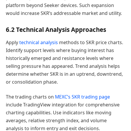
platform beyond Seeker devices. Such expansion
would increase SKR’s addressable market and utility.
6.2 Technical Analysis Approaches
Apply
technical analysis
methods to SKR price charts.
Identify support levels where buying interest has
historically emerged and resistance levels where
selling pressure has appeared. Trend analysis helps
determine whether SKR is in an uptrend, downtrend,
or consolidation phase.
The trading charts on
MEXC’s SKR trading page
include TradingView integration for comprehensive
charting capabilities. Use indicators like moving
averages, relative strength index, and volume
analysis to inform entry and exit decisions.