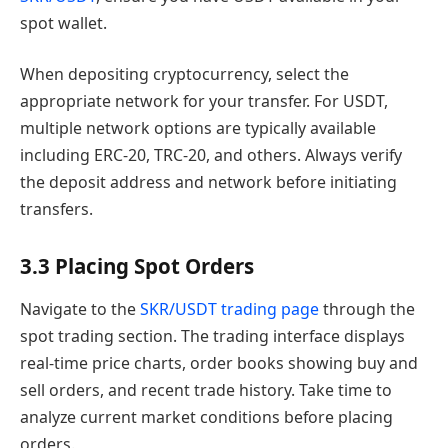
spot wallet.
When depositing cryptocurrency, select the
appropriate network for your transfer. For USDT,
multiple network options are typically available
including ERC-20, TRC-20, and others. Always verify
the deposit address and network before initiating
transfers.
3.3 Placing Spot Orders
Navigate to the
SKR/USDT trading page
through the
spot trading section. The trading interface displays
real-time price charts, order books showing buy and
sell orders, and recent trade history. Take time to
analyze current market conditions before placing
orders.