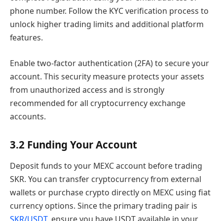
phone number. Follow the KYC verification process to
unlock higher trading limits and additional platform
features.
Enable two-factor authentication (2FA) to secure your
account. This security measure protects your assets
from unauthorized access and is strongly
recommended for all cryptocurrency exchange
accounts.
3.2 Funding Your Account
Deposit funds to your MEXC account before trading
SKR. You can transfer cryptocurrency from external
wallets or purchase crypto directly on MEXC using fiat
currency options. Since the primary trading pair is
SKR/USDT
, ensure you have USDT available in your