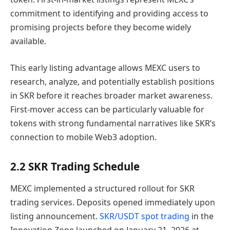
commitment to identifying and providing access to
promising projects before they become widely
available.
This early listing advantage allows MEXC users to
research, analyze, and potentially establish positions
in SKR before it reaches broader market awareness.
First-mover access can be particularly valuable for
tokens with strong fundamental narratives like SKR’s
connection to mobile Web3 adoption.
2.2 SKR Trading Schedule
MEXC implemented a structured rollout for SKR
trading services. Deposits opened immediately upon
listing announcement.
SKR/USDT spot trading
in the