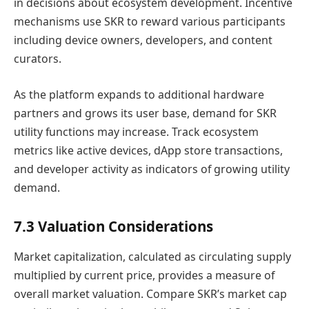
in decisions about ecosystem development. Incentive
mechanisms use SKR to reward various participants
including device owners, developers, and content
curators.
As the platform expands to additional hardware
partners and grows its user base, demand for SKR
utility functions may increase. Track ecosystem
metrics like active devices, dApp store transactions,
and developer activity as indicators of growing utility
demand.
7.3 Valuation Considerations
Market capitalization, calculated as circulating supply
multiplied by current price, provides a measure of
overall market valuation. Compare SKR’s market cap