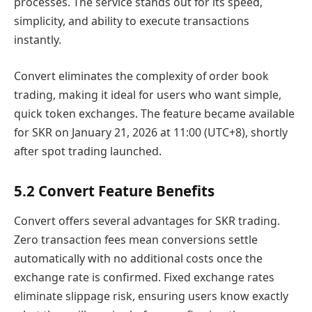
processes. The service stands out for its speed,
simplicity, and ability to execute transactions
instantly.
Convert eliminates the complexity of order book
trading, making it ideal for users who want simple,
quick token exchanges. The feature became available
for SKR on January 21, 2026 at 11:00 (UTC+8), shortly
after spot trading launched.
5.2 Convert Feature Benefits
Convert offers several advantages for SKR trading.
Zero transaction fees mean conversions settle
automatically with no additional costs once the
exchange rate is confirmed. Fixed exchange rates
eliminate slippage risk, ensuring users know exactly