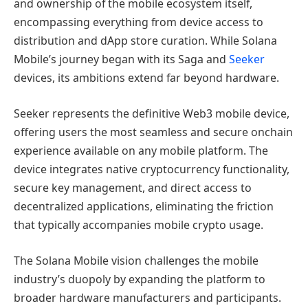
and ownership of the mobile ecosystem itself,
encompassing everything from device access to
distribution and dApp store curation. While Solana
Mobile’s journey began with its Saga and
Seeker
devices, its ambitions extend far beyond hardware.
Seeker represents the definitive Web3 mobile device,
offering users the most seamless and secure onchain
experience available on any mobile platform. The
device integrates native cryptocurrency functionality,
secure key management, and direct access to
decentralized applications, eliminating the friction
that typically accompanies mobile crypto usage.
The Solana Mobile vision challenges the mobile
industry’s duopoly by expanding the platform to
broader hardware manufacturers and participants.