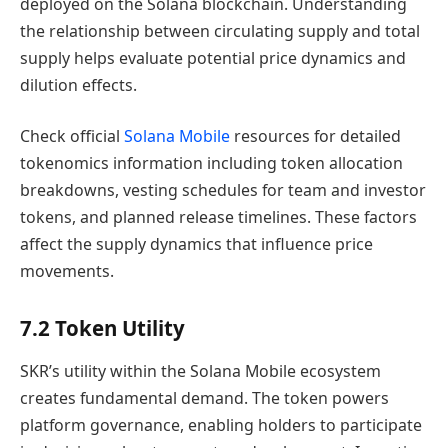
deployed on the Solana blockchain. Understanding
the relationship between circulating supply and total
supply helps evaluate potential price dynamics and
dilution effects.
Check official
Solana Mobile
resources for detailed
tokenomics information including token allocation
breakdowns, vesting schedules for team and investor
tokens, and planned release timelines. These factors
affect the supply dynamics that influence price
movements.
7.2 Token Utility
SKR’s utility within the Solana Mobile ecosystem
creates fundamental demand. The token powers
platform governance, enabling holders to participate