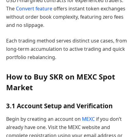
USDT-margined contracts for experienced traders.
The
Convert feature
offers instant token exchanges
without order book complexity, featuring zero fees
and no slippage.
Each trading method serves distinct use cases, from
long-term accumulation to active trading and quick
portfolio rebalancing.
How to Buy SKR on MEXC Spot
Market
3.1 Account Setup and Verification
Begin by creating an account on
MEXC
if you don’t
already have one. Visit the MEXC website and
complete registration using your email address or