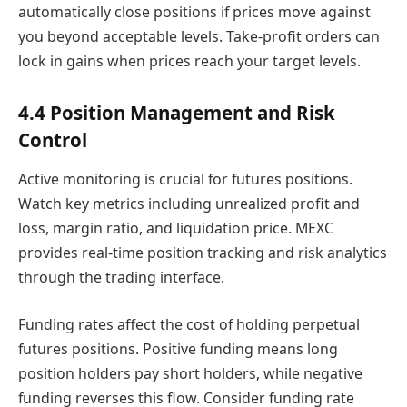
automatically close positions if prices move against
you beyond acceptable levels. Take-profit orders can
lock in gains when prices reach your target levels.
4.4 Position Management and Risk
Control
Active monitoring is crucial for futures positions.
Watch key metrics including unrealized profit and
loss, margin ratio, and liquidation price. MEXC
provides real-time position tracking and risk analytics
through the trading interface.
Funding rates affect the cost of holding perpetual
futures positions. Positive funding means long
position holders pay short holders, while negative
funding reverses this flow. Consider funding rate