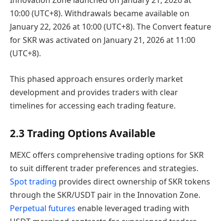
Innovation Zone launched on January 21, 2026 at
10:00 (UTC+8). Withdrawals became available on
January 22, 2026 at 10:00 (UTC+8). The Convert feature
for SKR was activated on January 21, 2026 at 11:00
(UTC+8).
This phased approach ensures orderly market
development and provides traders with clear
timelines for accessing each trading feature.
2.3 Trading Options Available
MEXC offers comprehensive trading options for SKR
to suit different trader preferences and strategies.
Spot trading
provides direct ownership of SKR tokens
through the SKR/USDT pair in the Innovation Zone.
Perpetual futures
enable leveraged trading with