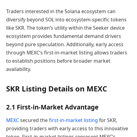
Traders interested in the Solana ecosystem can
diversify beyond SOL into ecosystem-specific tokens
like SKR. The token’s utility within the Seeker device
ecosystem provides fundamental demand drivers
beyond pure speculation. Additionally, early access
through MEXC’s first-in-market listing allows traders
to establish positions before broader market
availability.
SKR Listing Details on MEXC
2.1 First-in-Market Advantage
MEXC
secured the
first-in-market listing
for SKR,
providing traders with early access to this innovative
token. First-in-market listings represent MEXC’s