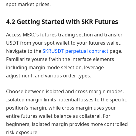
spot market prices.
4.2 Getting Started with SKR Futures
Access MEXC’s futures trading section and transfer
USDT from your spot wallet to your futures wallet.
Navigate to the
SKRUSDT perpetual contract
page.
Familiarize yourself with the interface elements
including margin mode selection, leverage
adjustment, and various order types.
Choose between isolated and cross margin modes.
Isolated margin limits potential losses to the specific
position’s margin, while cross margin uses your
entire futures wallet balance as collateral. For
beginners, isolated margin provides more controlled
risk exposure.