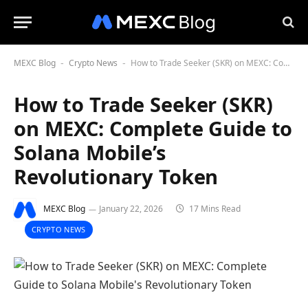
MEXC Blog
Crypto News
How to Trade Seeker (SKR) on MEXC: Complete Guide to Solana Mobile’s Revolutionary Token
-
-
How to Trade Seeker (SKR)
on MEXC: Complete Guide to
Solana Mobile’s
Revolutionary Token
MEXC Blog
January 22, 2026
17 Mins Read
CRYPTO NEWS