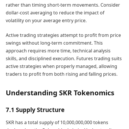
rather than timing short-term movements. Consider
dollar-cost averaging to reduce the impact of
volatility on your average entry price.
Active trading strategies attempt to profit from price
swings without long-term commitment. This
approach requires more time, technical analysis
skills, and disciplined execution. Futures trading suits
active strategies when properly managed, allowing
traders to profit from both rising and falling prices.
Understanding SKR Tokenomics
7.1 Supply Structure
SKR has a total supply of 10,000,000,000 tokens