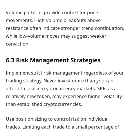
Volume patterns provide context for price
movements. High-volume breakouts above
resistance often indicate stronger trend continuation,
while low-volume moves may suggest weaker
conviction.
6.3 Risk Management Strategies
Implement strict risk management regardless of your
trading strategy. Never invest more than you can
afford to lose in cryptocurrency markets. SKR, as a
relatively new token, may experience higher volatility
than established cryptocurrencies.
Use position sizing to control risk on individual
trades. Limiting each trade to a small percentage of