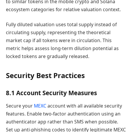
to similar tokens in the mobile crypto and Solana
ecosystem categories for relative valuation context.
Fully diluted valuation uses total supply instead of
circulating supply, representing the theoretical
market cap if all tokens were in circulation. This
metric helps assess long-term dilution potential as
locked tokens are gradually released.
Security Best Practices
8.1 Account Security Measures
Secure your
MEXC
account with all available security
features. Enable two-factor authentication using an
authenticator app rather than SMS when possible.
Set up anti-phishing codes to identify legitimate MEXC