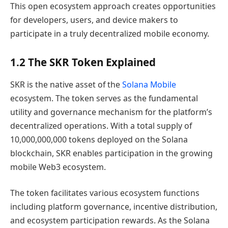
This open ecosystem approach creates opportunities
for developers, users, and device makers to
participate in a truly decentralized mobile economy.
1.2 The SKR Token Explained
SKR is the native asset of the
Solana Mobile
ecosystem. The token serves as the fundamental
utility and governance mechanism for the platform’s
decentralized operations. With a total supply of
10,000,000,000 tokens deployed on the Solana
blockchain, SKR enables participation in the growing
mobile Web3 ecosystem.
The token facilitates various ecosystem functions
including platform governance, incentive distribution,
and ecosystem participation rewards. As the Solana