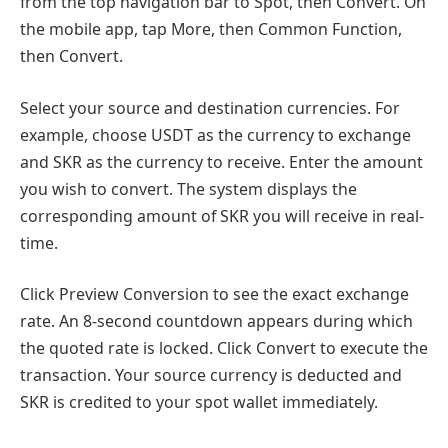
from the top navigation bar to Spot, then Convert. On
the mobile app, tap More, then Common Function,
then Convert.
Select your source and destination currencies. For
example, choose USDT as the currency to exchange
and SKR as the currency to receive. Enter the amount
you wish to convert. The system displays the
corresponding amount of SKR you will receive in real-
time.
Click Preview Conversion to see the exact exchange
rate. An 8-second countdown appears during which
the quoted rate is locked. Click Convert to execute the
transaction. Your source currency is deducted and
SKR is credited to your spot wallet immediately.