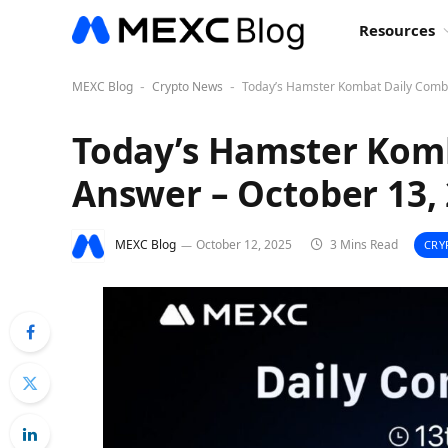
Resources
MEXC Blog
Crypto News
Today’s Hamster Kombat Daily Comb
-
-
Today’s Hamster Kom
Answer – October 13,
MEXC Blog
October 12, 2025
3 Mins Read
CRY