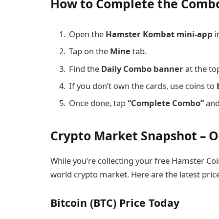
How to Complete the Comb
Open the
Hamster Kombat mini-app
i
Tap on the
Mine
tab.
Find the
Daily Combo banner
at the to
If you don’t own the cards, use coins to
Once done, tap
“Complete Combo”
and 
Crypto Market Snapshot – O
While you’re collecting your free Hamster Coin
world crypto market. Here are the latest pric
Bitcoin (BTC) Price Today