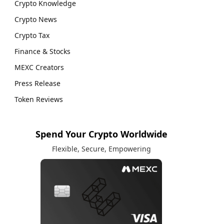
Crypto Knowledge
Crypto News
Crypto Tax
Finance & Stocks
MEXC Creators
Press Release
Token Reviews
Spend Your Crypto Worldwide
Flexible, Secure, Empowering