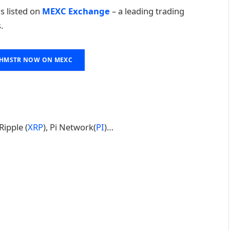
 is listed on
MEXC Exchange
– a leading trading
.
 HMSTR NOW ON MEXC
 Ripple (
XRP
), Pi Network(
PI
)…