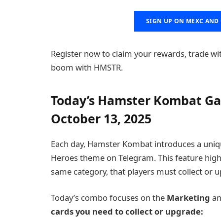
SIGN UP ON MEXC AND 
Register now to claim your rewards, trade wi
boom with HMSTR.
Today’s Hamster Kombat Ga
October 13, 2025
Each day, Hamster Kombat introduces a uni
Heroes theme on Telegram. This feature highli
same category, that players must collect or u
Today’s combo focuses on the
Marketing
a
cards you need to collect or upgrade: