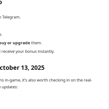
o
n Telegram.
p.
buy or upgrade
them.
receive your bonus instantly.
ctober 13, 2025
s in-game, it’s also worth checking in on the real-
e updates: