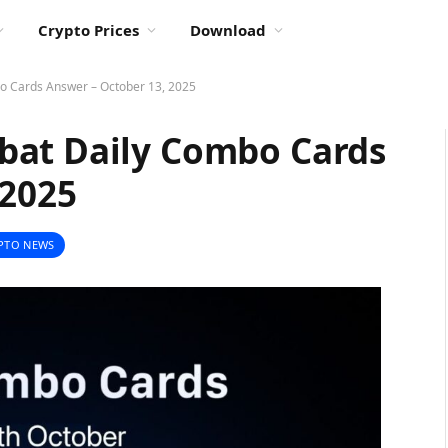
Crypto Prices
Download
o Cards Answer – October 13, 2025
bat Daily Combo Cards
 2025
PTO NEWS