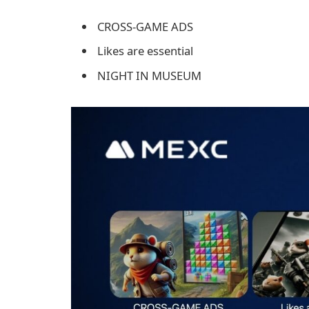
CROSS-GAME ADS
Likes are essential
NIGHT IN MUSEUM