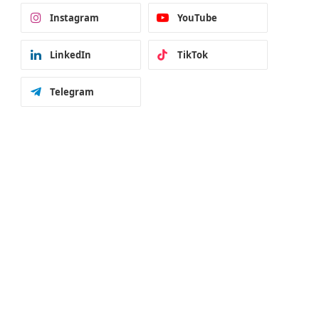
Instagram
YouTube
LinkedIn
TikTok
Telegram