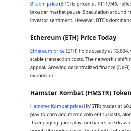
Bitcoin price
(BTC) is priced at $111,946, refl
broader market pause. Speculation around r
investor sentiment. However, BTC’s dominanc
Ethereum (ETH) Price Today
Ethereum price
(ETH) holds steady at $3,834, 
stable transaction costs. The network’s shift 
appeal. Growing decentralized finance (DeFi)
expansion.
Hamster Kombat (HMSTR) Token
Hamster Kombat price
(HMSTR) trades at $0.
play-to-earn and meme coin enthusiasts, alon
Its engaging gameplay mechanics are drawing 
popularity underscores the potential of niche