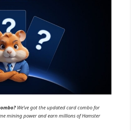
 combo?
We’ve got the updated card combo for
ame mining power and earn millions of Hamster