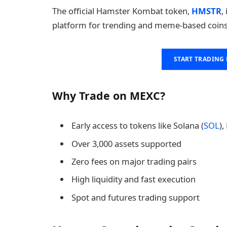
The official Hamster Kombat token,
HMSTR
,
platform for trending and meme-based coins
START TRADING
Why Trade on MEXC?
Early access to tokens like Solana (
SOL
),
Over 3,000 assets supported
Zero fees on major trading pairs
High liquidity and fast execution
Spot and futures trading support