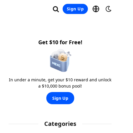
Sign Up
Get $10 for Free!
In under a minute, get your $10 reward and unlock
a $10,000 bonus pool!
Sign Up
Categories