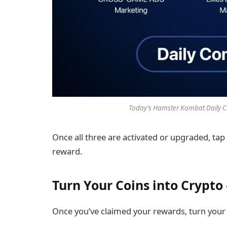
Today’s Hamster Kombat Daily C
Once all three are activated or upgraded, tap
reward.
Turn Your Coins into Crypt
Once you’ve claimed your rewards, turn your g