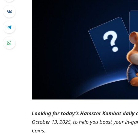
Looking for today’s Hamster Kombat daily
October 13, 2025, to help you boost your in-g
Coins.