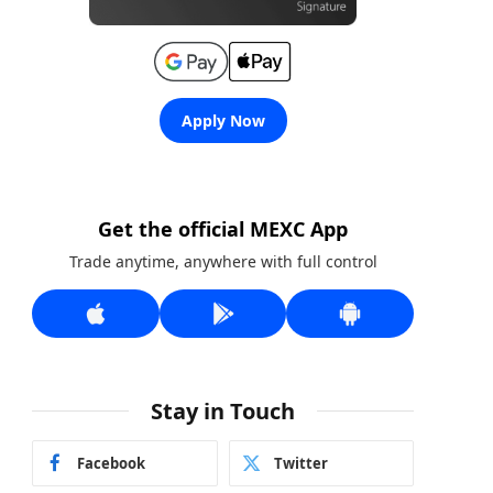
Apply Now
Get the official MEXC App
Trade anytime, anywhere with full control
Stay in Touch
Facebook
Twitter