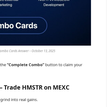
ombo Cards Answer – October 13, 2025
 the
“Complete Combo”
button to claim your
o – Trade HMSTR on MEXC
rind into real gains.