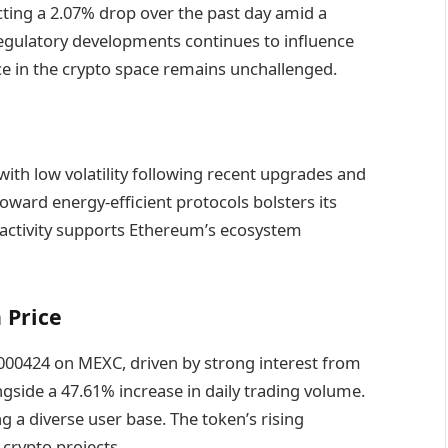
ecting a 2.07% drop over the past day amid a
egulatory developments continues to influence
e in the crypto space remains unchallenged.
with low volatility following recent upgrades and
toward energy-efficient protocols bolsters its
 activity supports Ethereum’s ecosystem
 Price
000424 on MEXC, driven by strong interest from
gside a 47.61% increase in daily trading volume.
a diverse user base. The token’s rising
 crypto projects.