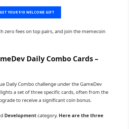
GET YOUR $10 WELCOME GIFT
th zero fees on top pairs, and join the memecoin
meDev Daily Combo Cards –
que Daily Combo challenge under the GameDev
ghts a set of three specific cards, often from the
pgrade to receive a significant coin bonus.
nd
Development
category.
Here are the three