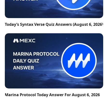
Today’s Syntax Verse Quiz Answers (August 6, 2026)
Marina Protocol Today Answer For August 6, 2026