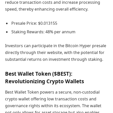
reduce transaction costs and increase processing
speed, thereby enhancing overall efficiency.
Presale Price: $0.013155
Staking Rewards: 48% per annum
Investors can participate in the Bitcoin Hyper presale
directly through their website, with the potential for
substantial returns on investment through staking.
Best Wallet Token ($BEST):
Revolutionizing Crypto Wallets
Best Wallet Token powers a secure, non-custodial
crypto wallet offering low transaction costs and
governance rights within its ecosystem. The wallet
not only allows for asset storage but also enables