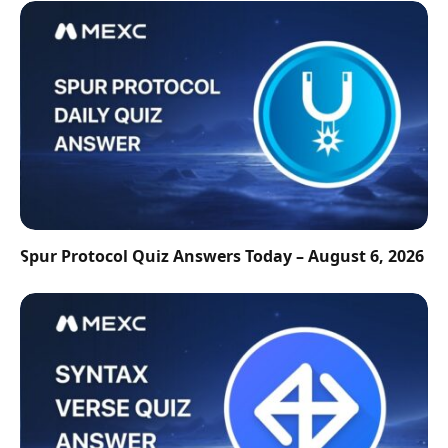
Spur Protocol Quiz Answers Today – August 6, 2026