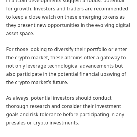
in altcoin developments suggest a robust potential
for growth. Investors and traders are recommended
to keep a close watch on these emerging tokens as
they present new opportunities in the evolving digital
asset space.
For those looking to diversify their portfolio or enter
the crypto market, these altcoins offer a gateway to
not only leverage technological advancements but
also participate in the potential financial upswing of
the crypto market’s future.
As always, potential investors should conduct
thorough research and consider their investment
goals and risk tolerance before participating in any
presales or crypto investments.