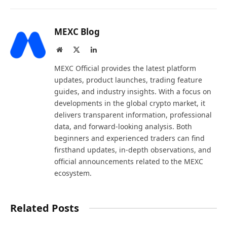
MEXC Blog
Website
X
LinkedIn
(Twitter)
MEXC Official provides the latest platform
updates, product launches, trading feature
guides, and industry insights. With a focus on
developments in the global crypto market, it
delivers transparent information, professional
data, and forward-looking analysis. Both
beginners and experienced traders can find
firsthand updates, in-depth observations, and
official announcements related to the MEXC
ecosystem.
Related Posts