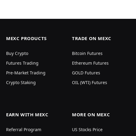
MEXC PRODUCTS
TRADE ON MEXC
Buy Crypto
Bitcoin Futures
Futures Trading
Ethereum Futures
Pre-Market Trading
GOLD Futures
Crypto Staking
OIL (WTI) Futures
EARN WITH MEXC
MORE ON MEXC
Referral Program
US Stocks Price