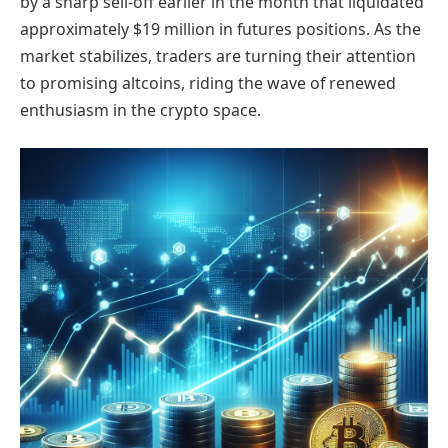
by a sharp sell-off earlier in the month that liquidated
approximately $19 million in futures positions. As the
market stabilizes, traders are turning their attention
to promising altcoins, riding the wave of renewed
enthusiasm in the crypto space.