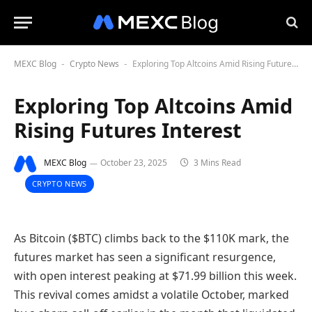
MEXC Blog
Crypto News
Exploring Top Altcoins Amid Rising Futures Interest
-
-
Exploring Top Altcoins Amid
Rising Futures Interest
MEXC Blog
October 23, 2025
3 Mins Read
CRYPTO NEWS
As Bitcoin ($BTC) climbs back to the $110K mark, the
futures market has seen a significant resurgence,
with open interest peaking at $71.99 billion this week.
This revival comes amidst a volatile October, marked