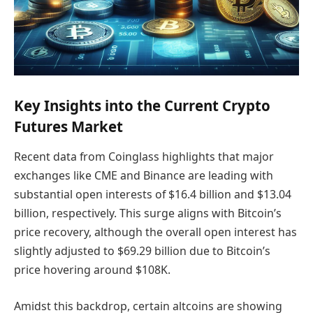
Key Insights into the Current Crypto
Futures Market
Recent data from Coinglass highlights that major
exchanges like CME and Binance are leading with
substantial open interests of $16.4 billion and $13.04
billion, respectively. This surge aligns with Bitcoin’s
price recovery, although the overall open interest has
slightly adjusted to $69.29 billion due to Bitcoin’s
price hovering around $108K.
Amidst this backdrop, certain altcoins are showing