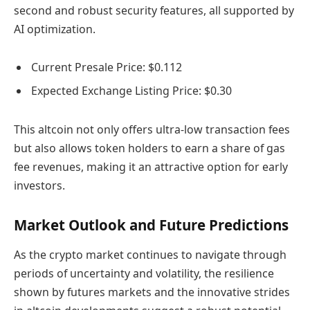
second and robust security features, all supported by
AI optimization.
Current Presale Price: $0.112
Expected Exchange Listing Price: $0.30
This altcoin not only offers ultra-low transaction fees
but also allows token holders to earn a share of gas
fee revenues, making it an attractive option for early
investors.
Market Outlook and Future Predictions
As the crypto market continues to navigate through
periods of uncertainty and volatility, the resilience
shown by futures markets and the innovative strides