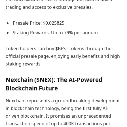
trading and access to exclusive presales.
Presale Price: $0.025825
Staking Rewards: Up to 79% per annum
Token holders can buy $BEST tokens through the
official presale page, enjoying early benefits and high
staking rewards.
Nexchain ($NEX): The AI-Powered
Blockchain Future
Nexchain represents a groundbreaking development
in blockchain technology, being the first fully AI-
driven blockchain. It promises an unprecedented
transaction speed of up to 400K transactions per