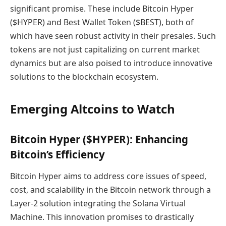
significant promise. These include Bitcoin Hyper
($HYPER) and Best Wallet Token ($BEST), both of
which have seen robust activity in their presales. Such
tokens are not just capitalizing on current market
dynamics but are also poised to introduce innovative
solutions to the blockchain ecosystem.
Emerging Altcoins to Watch
Bitcoin Hyper ($HYPER): Enhancing
Bitcoin’s Efficiency
Bitcoin Hyper aims to address core issues of speed,
cost, and scalability in the Bitcoin network through a
Layer-2 solution integrating the Solana Virtual
Machine. This innovation promises to drastically