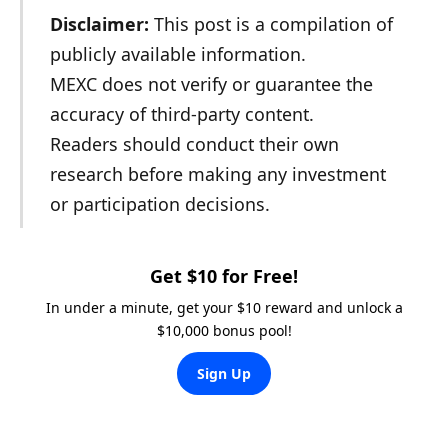
Disclaimer:
This post is a compilation of
publicly available information.
MEXC does not verify or guarantee the
accuracy of third-party content.
Readers should conduct their own
research before making any investment
or participation decisions.
Get $10 for Free!
In under a minute, get your $10 reward and unlock a
$10,000 bonus pool!
Sign Up