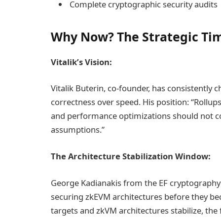
Complete cryptographic security audits
Why Now? The Strategic Ti
Vitalik’s Vision:
Vitalik Buterin, co-founder, has consistently 
correctness over speed. His position: “Rollup
and performance optimizations should not 
assumptions.”
The Architecture Stabilization Window:
George Kadianakis from the EF cryptography
securing zkEVM architectures before they be
targets and zkVM architectures stabilize, the 