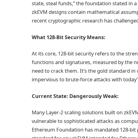
state, steal funds,” the foundation stated in 
zkEVM designs contain mathematical assumpti
recent cryptographic research has challenge
What 128-Bit Security Means:
At its core, 128-bit security refers to the str
functions and signatures, measured by the n
need to crack them. It’s the gold standard in 
impervious to brute-force attacks with toda
Current State: Dangerously Weak:
Many Layer-2 scaling solutions built on zkEV
vulnerable to sophisticated attacks as compu
Ethereum Foundation has mandated 128-bit p