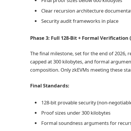
Final proof sizes below 600 kilobytes
Clear recursion architecture documenta
Security audit frameworks in place
Phase 3: Full 128-Bit + Formal Verificatio
The final milestone, set for the end of 2026, r
capped at 300 kilobytes, and formal argumen
composition. Only zkEVMs meeting these stan
Final Standards:
128-bit provable security (non-negotiabl
Proof sizes under 300 kilobytes
Formal soundness arguments for recur