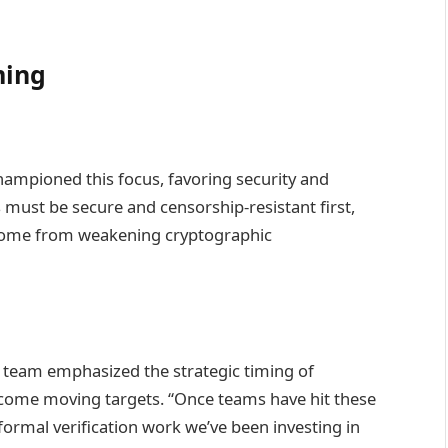
ming
championed this focus, favoring security and
s must be secure and censorship-resistant first,
come from weakening cryptographic
 team emphasized the strategic timing of
come moving targets. “Once teams have hit these
formal verification work we’ve been investing in