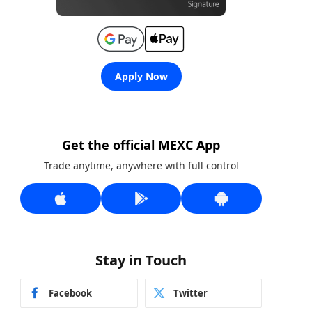
Apply Now
Get the official MEXC App
Trade anytime, anywhere with full control
Stay in Touch
Facebook
Twitter