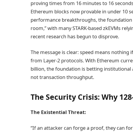
proving times from 16 minutes to 16 seconds 
Ethereum blocks now provable in under 10 se
performance breakthroughs, the foundation w
room,” with many STARK-based zkEVMs relyi
recent research has begun to disprove.
The message is clear: speed means nothing if 
from Layer-2 protocols. With Ethereum curren
billion, the foundation is betting instituti
not transaction throughput.
The Security Crisis: Why 128
The Existential Threat:
“If an attacker can forge a proof, they can f