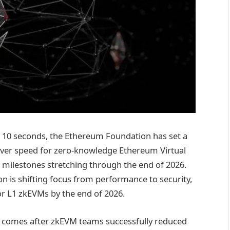
er 10 seconds, the Ethereum Foundation has set a
 over speed for zero-knowledge Ethereum Virtual
l milestones stretching through the end of 2026.
n is shifting focus from performance to security,
for L1 zkEVMs by the end of 2026.
ift comes after zkEVM teams successfully reduced