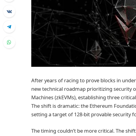
After years of racing to prove blocks in und
new technical roadmap prioritizing security
Machines (zkEVMs), establishing three critica
The shift is dramatic: the Ethereum Foundatio
setting a target of 128-bit provable security 
The timing couldn’t be more critical. The sh