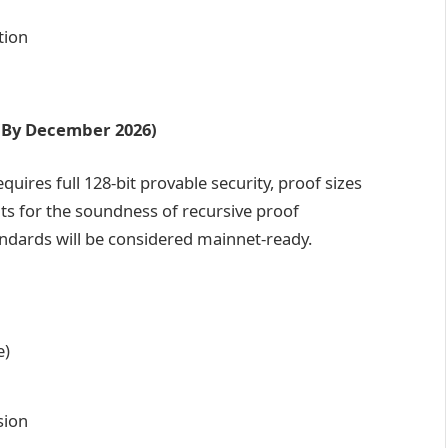
tion
n (By December 2026)
equires full 128-bit provable security, proof sizes
ts for the soundness of recursive proof
dards will be considered mainnet-ready.
e)
sion