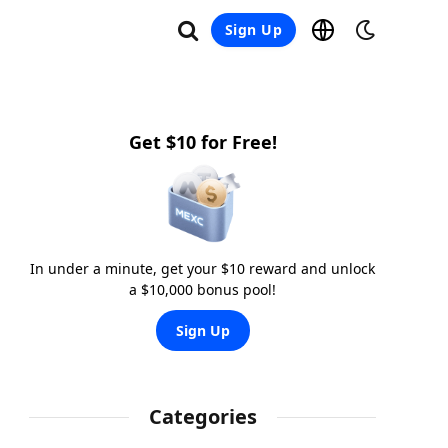
Sign Up
Get $10 for Free!
In under a minute, get your $10 reward and unlock
a $10,000 bonus pool!
Sign Up
Categories