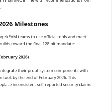
um mainnet, in line with recommendations from
.
2026 Milestones
g zkEVM teams to use official tools and meet
uilds toward the final 128-bit mandate:
February 2026)
 integrate their proof system components with
n tool, by the end of February 2026. This
lace inconsistent self-reported security claims