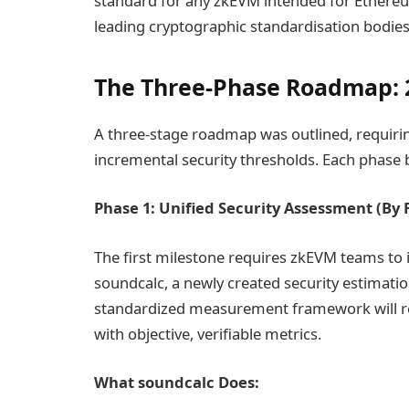
standard for any zkEVM intended for Ethere
leading cryptographic standardisation bodies
The Three-Phase Roadmap: 
A three-stage roadmap was outlined, requirin
incremental security thresholds. Each phase b
Phase 1: Unified Security Assessment (By 
The first milestone requires zkEVM teams to
soundcalc, a newly created security estimatio
standardized measurement framework will rep
with objective, verifiable metrics.
What soundcalc Does: