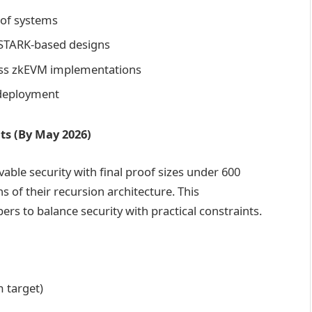
oof systems
 STARK-based designs
ss zkEVM implementations
 deployment
ts (By May 2026)
ble security with final proof sizes under 600
s of their recursion architecture. This
rs to balance security with practical constraints.
m target)