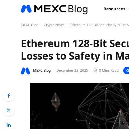
Resources
MEXC Blog
Crypto News
Ethereum 128-Bit Security by 2026: S
-
-
Ethereum 128-Bit Secu
Losses to Safety in Ma
MEXC Blog
December 23, 2025
8 Mins Read
C