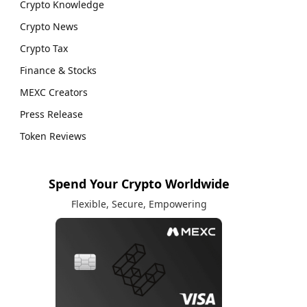
Crypto Knowledge
Crypto News
Crypto Tax
Finance & Stocks
MEXC Creators
Press Release
Token Reviews
Spend Your Crypto Worldwide
Flexible, Secure, Empowering