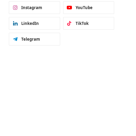
Instagram
YouTube
LinkedIn
TikTok
Telegram