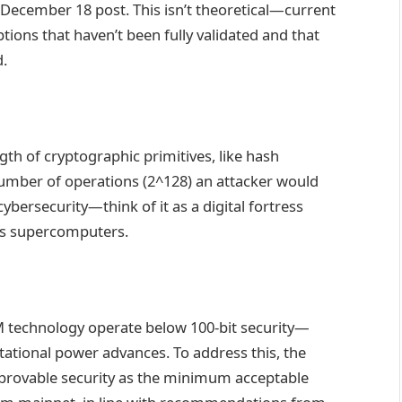
a December 18 post. This isn’t theoretical—current
ons that haven’t been fully validated and that
d.
ength of cryptographic primitives, like hash
umber of operations (2^128) an attacker would
cybersecurity—think of it as a digital fortress
y’s supercomputers.
M technology operate below 100-bit security—
tational power advances. To address this, the
rovable security as the minimum acceptable