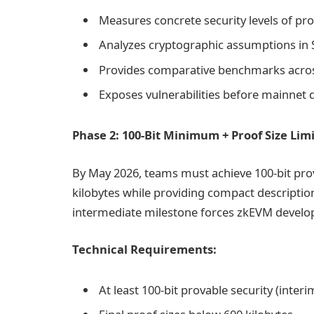
Measures concrete security levels of pr
Analyzes cryptographic assumptions in
Provides comparative benchmarks acro
Exposes vulnerabilities before mainnet
Phase 2: 100-Bit Minimum + Proof Size Limi
By May 2026, teams must achieve 100-bit prova
kilobytes while providing compact description
intermediate milestone forces zkEVM develope
Technical Requirements:
At least 100-bit provable security (interi