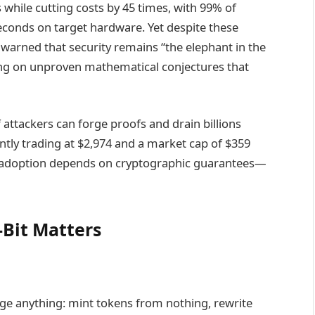
while cutting costs by 45 times, with 99% of
conds on target hardware. Yet despite these
arned that security remains “the elephant in the
ng on unproven mathematical conjectures that
attackers can forge proofs and drain billions
tly trading at $2,974 and a market cap of $359
onal adoption depends on cryptographic guarantees—
-Bit Matters
orge anything: mint tokens from nothing, rewrite