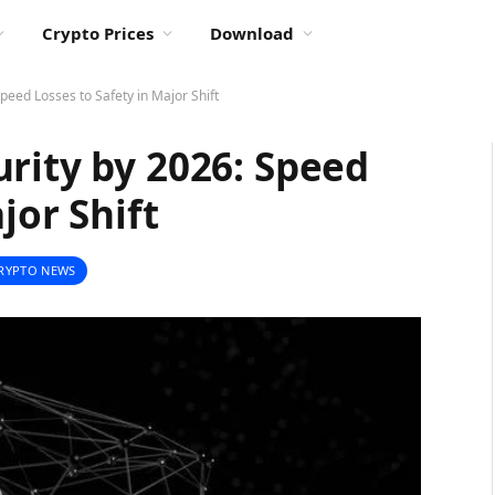
Crypto Prices
Download
peed Losses to Safety in Major Shift
rity by 2026: Speed
jor Shift
RYPTO NEWS