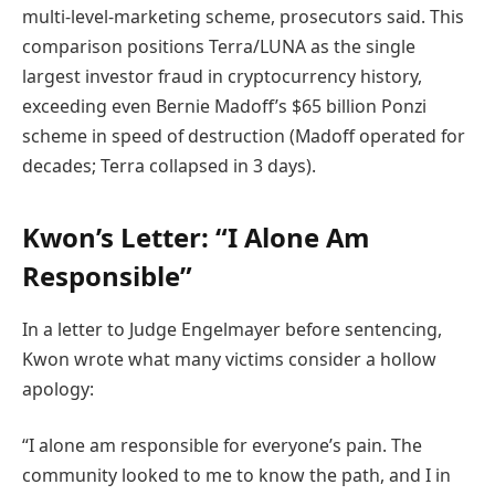
multi-level-marketing scheme, prosecutors said. This
comparison positions Terra/LUNA as the single
largest investor fraud in cryptocurrency history,
exceeding even Bernie Madoff’s $65 billion Ponzi
scheme in speed of destruction (Madoff operated for
decades; Terra collapsed in 3 days).
Kwon’s Letter: “I Alone Am
Responsible”
In a letter to Judge Engelmayer before sentencing,
Kwon wrote what many victims consider a hollow
apology:
“I alone am responsible for everyone’s pain. The
community looked to me to know the path, and I in