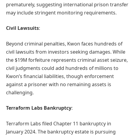
prematurely, suggesting international prison transfer
may include stringent monitoring requirements.
Civil Lawsuits
:
Beyond criminal penalties, Kwon faces hundreds of
civil lawsuits from investors seeking damages. While
the $19M forfeiture represents criminal asset seizure,
civil judgments could add hundreds of millions to
Kwon’s financial liabilities, though enforcement
against a prisoner with no remaining assets is
challenging.
Terraform Labs Bankruptcy
:
Terraform Labs filed Chapter 11 bankruptcy in
January 2024. The bankruptcy estate is pursuing