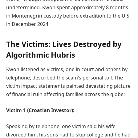
undetermined. Kwon spent approximately 8 months
in Montenegrin custody before extradition to the U.S.
in December 2024.
The Victims: Lives Destroyed by
Algorithmic Hubris
Kwon listened as victims, one in court and others by
telephone, described the scam’s personal toll. The
victim impact statements painted devastating picture
of financial ruin affecting families across the globe:
Victim 1 (Croatian Investor):
Speaking by telephone, one victim said his wife
divorced him, his sons had to skip college and he had