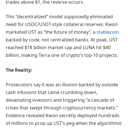
trades above $1, the reverse occurs.
This “decentralized” model supposedly eliminated
need for USDC/USDT-style collateral reserves. Kwon
marketed UST as “the future of money”, a
stablecoin
backed by code, not centralized banks. At peak, UST
reached $18 billion market cap and LUNA hit $40
billion, making Terra one of crypto’s top-10 projects.
The Reality:
Prosecutors say it was an illusion backed by outside
cash infusions that came crumbling down,
devastating investors and triggering “a cascade of
crises that swept through cryptocurrency markets.”
Evidence revealed Kwon secretly deployed hundreds
of millions to prop up UST’s peg when the algorithmic