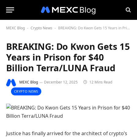
MEXC Blog
Crypto News
BREAKING: Do Kwon Gets 15 Years in Prison for $40 Billion Terra/LUNA Fraud
-
-
BREAKING: Do Kwon Gets 15
Years in Prison for $40
Billion Terra/LUNA Fraud
MEXC Blog
December 12, 2025
12 Mins Read
CRYPTO NEWS
Justice has finally arrived for the architect of crypto’s