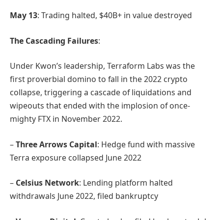
May 13
: Trading halted, $40B+ in value destroyed
The Cascading Failures
:
Under Kwon’s leadership, Terraform Labs was the
first proverbial domino to fall in the 2022 crypto
collapse, triggering a cascade of liquidations and
wipeouts that ended with the implosion of once-
mighty FTX in November 2022.
–
Three Arrows Capital
: Hedge fund with massive
Terra exposure collapsed June 2022
–
Celsius Network
: Lending platform halted
withdrawals June 2022, filed bankruptcy