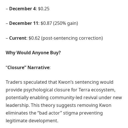
–
December 4
: $0.25
–
December 11
: $0.87 (250% gain)
–
Current
: $0.62 (post-sentencing correction)
Why Would Anyone Buy?
“
Closure” Narrative
:
Traders speculated that Kwon’s sentencing would
provide psychological closure for Terra ecosystem,
potentially enabling community-led revival under new
leadership. This theory suggests removing Kwon
eliminates the “bad actor” stigma preventing
legitimate development.