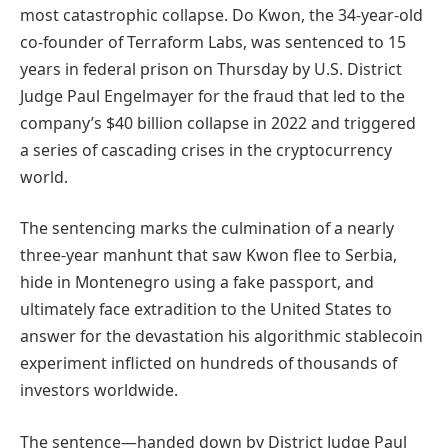
most catastrophic collapse. Do Kwon, the 34-year-old
co-founder of Terraform Labs, was sentenced to 15
years in federal prison on Thursday by U.S. District
Judge Paul Engelmayer for the fraud that led to the
company’s $40 billion collapse in 2022 and triggered
a series of cascading crises in the cryptocurrency
world.
The sentencing marks the culmination of a nearly
three-year manhunt that saw Kwon flee to Serbia,
hide in Montenegro using a fake passport, and
ultimately face extradition to the United States to
answer for the devastation his algorithmic stablecoin
experiment inflicted on hundreds of thousands of
investors worldwide.
The sentence—handed down by District Judge Paul