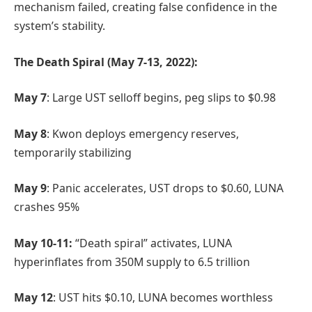
mechanism failed, creating false confidence in the
system’s stability.
The Death Spiral (May 7-13, 2022):
May 7
: Large UST selloff begins, peg slips to $0.98
May 8
: Kwon deploys emergency reserves,
temporarily stabilizing
May 9
: Panic accelerates, UST drops to $0.60, LUNA
crashes 95%
May 10-11:
“Death spiral” activates, LUNA
hyperinflates from 350M supply to 6.5 trillion
May 12
: UST hits $0.10, LUNA becomes worthless