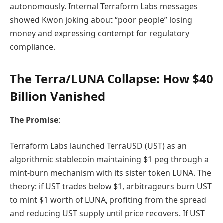
autonomously. Internal Terraform Labs messages
showed Kwon joking about “poor people” losing
money and expressing contempt for regulatory
compliance.
The Terra/LUNA Collapse: How $40
Billion Vanished
The Promise
:
Terraform Labs launched TerraUSD (UST) as an
algorithmic stablecoin maintaining $1 peg through a
mint-burn mechanism with its sister token LUNA. The
theory: if UST trades below $1, arbitrageurs burn UST
to mint $1 worth of LUNA, profiting from the spread
and reducing UST supply until price recovers. If UST