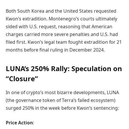
Both South Korea and the United States requested
Kwon’s extradition. Montenegro’s courts ultimately
sided with U.S. request, reasoning that American
charges carried more severe penalties and U.S. had
filed first. Kwon’s legal team fought extradition for 21
months before final ruling in December 2024.
LUNA’s 250% Rally: Speculation on
“Closure”
In one of crypto’s most bizarre developments, LUNA
(the governance token of Terra’s failed ecosystem)
surged 250% in the week before Kwon’s sentencing:
Price Action
: