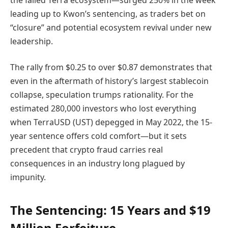
leading up to Kwon’s sentencing, as traders bet on
“closure” and potential ecosystem revival under new
leadership.
The rally from $0.25 to over $0.87 demonstrates that
even in the aftermath of history’s largest stablecoin
collapse, speculation trumps rationality. For the
estimated 280,000 investors who lost everything
when TerraUSD (UST) depegged in May 2022, the 15-
year sentence offers cold comfort—but it sets
precedent that crypto fraud carries real
consequences in an industry long plagued by
impunity.
The Sentencing: 15 Years and $19
Million Forfeiture