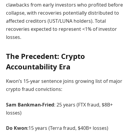
clawbacks from early investors who profited before
collapse, with recoveries potentially distributed to
affected creditors (UST/LUNA holders). Total
recoveries expected to represent <1% of investor
losses.
The Precedent: Crypto
Accountability Era
Kwon’s 15-year sentence joins growing list of major
crypto fraud convictions:
Sam Bankman-Fried
: 25 years (FTX fraud, $8B+
losses)
Do Kwon
:15 years (Terra fraud, $40B+ losses)