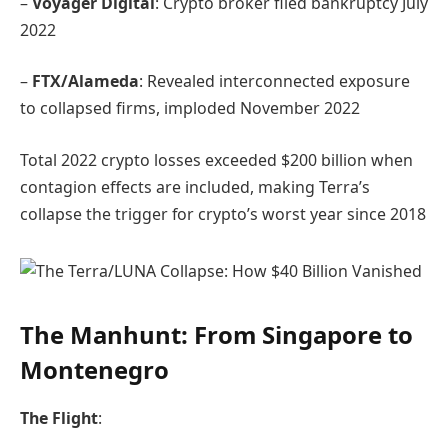
–
Voyager Digital
: Crypto broker filed bankruptcy July
2022
–
FTX/Alameda
: Revealed interconnected exposure
to collapsed firms, imploded November 2022
Total 2022 crypto losses exceeded $200 billion when
contagion effects are included, making Terra’s
collapse the trigger for crypto’s worst year since 2018
The Manhunt: From Singapore to
Montenegro
The Flight
: