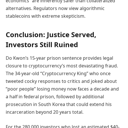
economics” are inherently safer than collateralized
alternatives. Regulators now view algorithmic
stablecoins with extreme skepticism.
Conclusion: Justice Served,
Investors Still Ruined
Do Kwon’s 15-year prison sentence provides legal
closure to cryptocurrency’s most devastating fraud.
The 34-year-old “Cryptocurrency King” who once
tweeted cocky responses to critics and joked about
“poor people” losing money now faces a decade and
a half in federal prison, followed by additional
prosecution in South Korea that could extend his
incarceration beyond 20 years total.
For the 280,000 investors who lost an estimated $40-