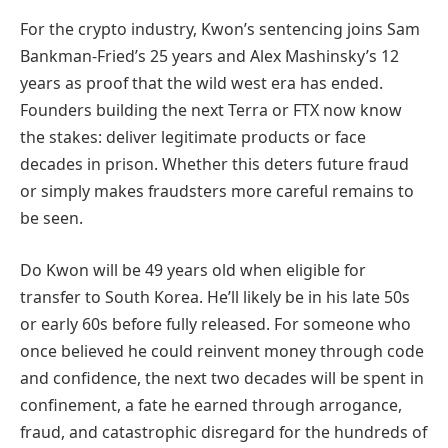
For the crypto industry, Kwon’s sentencing joins Sam
Bankman-Fried’s 25 years and Alex Mashinsky’s 12
years as proof that the wild west era has ended.
Founders building the next Terra or FTX now know
the stakes: deliver legitimate products or face
decades in prison. Whether this deters future fraud
or simply makes fraudsters more careful remains to
be seen.
Do Kwon will be 49 years old when eligible for
transfer to South Korea. He’ll likely be in his late 50s
or early 60s before fully released. For someone who
once believed he could reinvent money through code
and confidence, the next two decades will be spent in
confinement, a fate he earned through arrogance,
fraud, and catastrophic disregard for the hundreds of