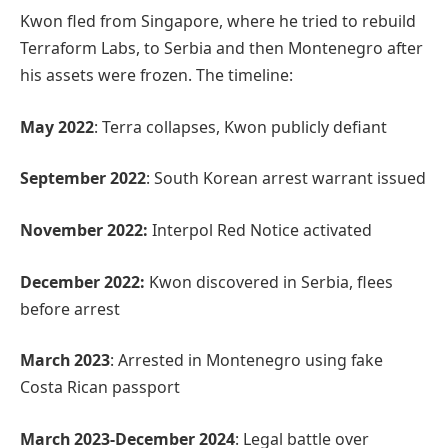
Kwon fled from Singapore, where he tried to rebuild
Terraform Labs, to Serbia and then Montenegro after
his assets were frozen. The timeline:
May 2022
: Terra collapses, Kwon publicly defiant
September 2022
: South Korean arrest warrant issued
November 2022:
Interpol Red Notice activated
December 2022:
Kwon discovered in Serbia, flees
before arrest
March 2023
: Arrested in Montenegro using fake
Costa Rican passport
March 2023-December 2024
: Legal battle over