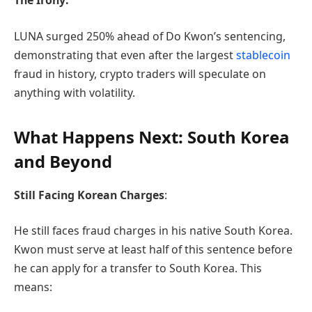
The Irony:
LUNA surged 250% ahead of Do Kwon’s sentencing,
demonstrating that even after the largest
stablecoin
fraud in history, crypto traders will speculate on
anything with volatility.
What Happens Next: South Korea
and Beyond
Still Facing Korean Charges
:
He still faces fraud charges in his native South Korea.
Kwon must serve at least half of this sentence before
he can apply for a transfer to South Korea. This
means: