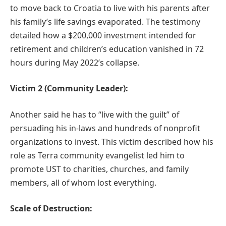
to move back to Croatia to live with his parents after
his family’s life savings evaporated. The testimony
detailed how a $200,000 investment intended for
retirement and children’s education vanished in 72
hours during May 2022’s collapse.
Victim 2 (Community Leader):
Another said he has to “live with the guilt” of
persuading his in-laws and hundreds of nonprofit
organizations to invest. This victim described how his
role as Terra community evangelist led him to
promote UST to charities, churches, and family
members, all of whom lost everything.
Scale of Destruction: