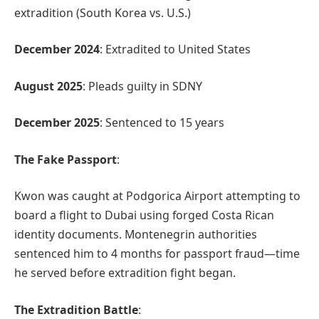
extradition (South Korea vs. U.S.)
December 2024
: Extradited to United States
August 2025
: Pleads guilty in SDNY
December 2025
: Sentenced to 15 years
The Fake Passport
:
Kwon was caught at Podgorica Airport attempting to
board a flight to Dubai using forged Costa Rican
identity documents. Montenegrin authorities
sentenced him to 4 months for passport fraud—time
he served before extradition fight began.
The Extradition Battle
: