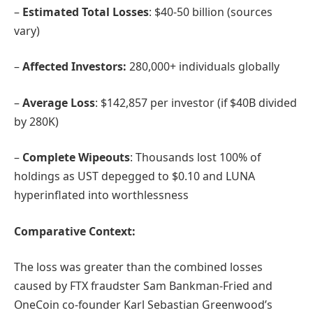
–
Estimated Total Losses
: $40-50 billion (sources
vary)
–
Affected Investors:
280,000+ individuals globally
–
Average Loss
: $142,857 per investor (if $40B divided
by 280K)
–
Complete Wipeouts
: Thousands lost 100% of
holdings as UST depegged to $0.10 and LUNA
hyperinflated into worthlessness
Comparative Context:
The loss was greater than the combined losses
caused by FTX fraudster Sam Bankman-Fried and
OneCoin co-founder Karl Sebastian Greenwood’s