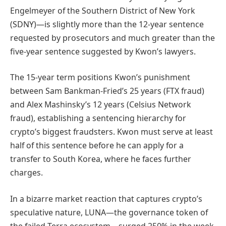
Engelmeyer of the Southern District of New York
(SDNY)—is slightly more than the 12-year sentence
requested by prosecutors and much greater than the
five-year sentence suggested by Kwon’s lawyers.
The 15-year term positions Kwon’s punishment
between Sam Bankman-Fried’s 25 years (FTX fraud)
and Alex Mashinsky’s 12 years (Celsius Network
fraud), establishing a sentencing hierarchy for
crypto’s biggest fraudsters. Kwon must serve at least
half of this sentence before he can apply for a
transfer to South Korea, where he faces further
charges.
In a bizarre market reaction that captures crypto’s
speculative nature, LUNA—the governance token of
the failed Terra ecosystem—surged 250% in the week