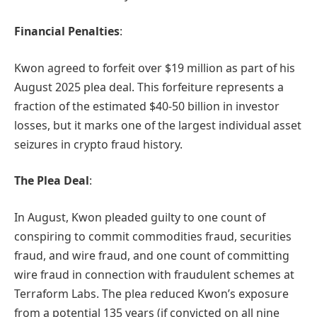
Financial Penalties
:
Kwon agreed to forfeit over $19 million as part of his
August 2025 plea deal. This forfeiture represents a
fraction of the estimated $40-50 billion in investor
losses, but it marks one of the largest individual asset
seizures in crypto fraud history.
The Plea Deal
:
In August, Kwon pleaded guilty to one count of
conspiring to commit commodities fraud, securities
fraud, and wire fraud, and one count of committing
wire fraud in connection with fraudulent schemes at
Terraform Labs. The plea reduced Kwon’s exposure
from a potential 135 years (if convicted on all nine