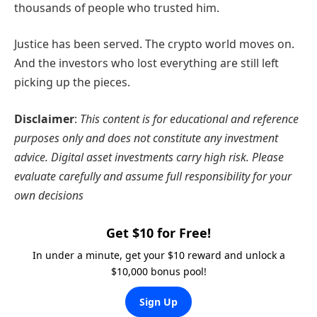
thousands of people who trusted him.
Justice has been served. The crypto world moves on.
And the investors who lost everything are still left
picking up the pieces.
Disclaimer
:
This content is for educational and reference
purposes only and does not constitute any investment
advice. Digital asset investments carry high risk. Please
evaluate carefully and assume full responsibility for your
own decisions
Get $10 for Free!
In under a minute, get your $10 reward and unlock a
$10,000 bonus pool!
Sign Up