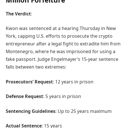
The Verdict
:
Kwon was sentenced at a hearing Thursday in New
York, capping U.S. efforts to prosecute the crypto
entrepreneur after a legal fight to extradite him from
Montenegro, where he was imprisoned for using a
fake passport. Judge Engelmayer’s 15-year sentence
falls between two extremes:
Prosecutors’ Request
: 12 years in prison
Defense Request
: 5 years in prison
Sentencing Guidelines
: Up to 25 years maximum
Actual Sentence
: 15 years