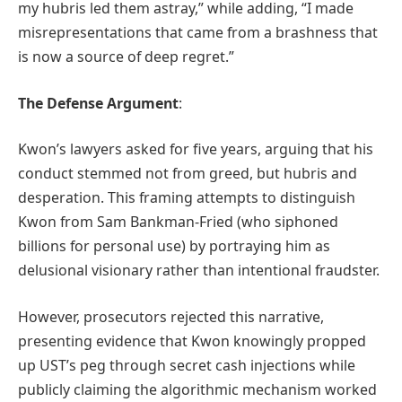
my hubris led them astray,” while adding, “I made
misrepresentations that came from a brashness that
is now a source of deep regret.”
The Defense Argument
:
Kwon’s lawyers asked for five years, arguing that his
conduct stemmed not from greed, but hubris and
desperation. This framing attempts to distinguish
Kwon from Sam Bankman-Fried (who siphoned
billions for personal use) by portraying him as
delusional visionary rather than intentional fraudster.
However, prosecutors rejected this narrative,
presenting evidence that Kwon knowingly propped
up UST’s peg through secret cash injections while
publicly claiming the algorithmic mechanism worked