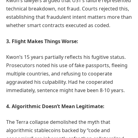
Kwon’s lawyers argued that UST’s failure represented
technical breakdown, not fraud. Courts rejected this,
establishing that fraudulent intent matters more than
whether smart contracts executed as coded.
3. Flight Makes Things Worse:
Kwon’s 15 years partially reflects his fugitive status.
Prosecutors noted his use of fake passports, fleeing
multiple countries, and refusing to cooperate
aggravated his culpability. Had he cooperated
immediately, sentence might have been 8-10 years.
4. Algorithmic Doesn’t Mean Legitimate:
The Terra collapse demolished the myth that
algorithmic stablecoins backed by “code and