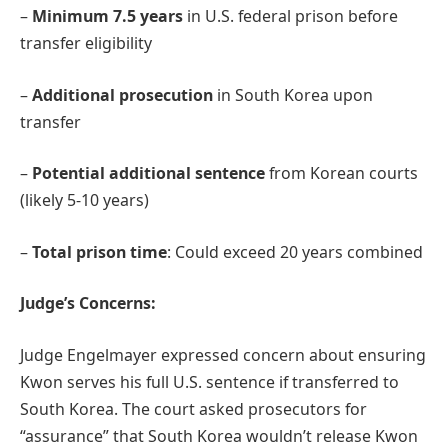
–
Minimum 7.5 years
in U.S. federal prison before
transfer eligibility
–
Additional prosecution
in South Korea upon
transfer
–
Potential additional sentence
from Korean courts
(likely 5-10 years)
–
Total prison time
: Could exceed 20 years combined
Judge’s Concerns:
Judge Engelmayer expressed concern about ensuring
Kwon serves his full U.S. sentence if transferred to
South Korea. The court asked prosecutors for
“assurance” that South Korea wouldn’t release Kwon