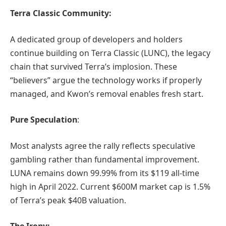
Terra Classic Community:
A dedicated group of developers and holders
continue building on Terra Classic (LUNC), the legacy
chain that survived Terra’s implosion. These
“believers” argue the technology works if properly
managed, and Kwon’s removal enables fresh start.
Pure Speculation
:
Most analysts agree the rally reflects speculative
gambling rather than fundamental improvement.
LUNA remains down 99.99% from its $119 all-time
high in April 2022. Current $600M market cap is 1.5%
of Terra’s peak $40B valuation.