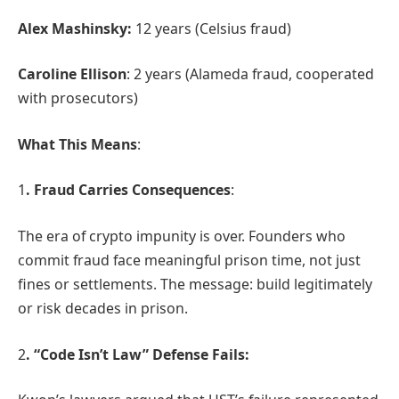
Alex Mashinsky:
12 years (Celsius fraud)
Caroline Ellison
: 2 years (Alameda fraud, cooperated
with prosecutors)
What This Means
:
1
. Fraud Carries Consequences
:
The era of crypto impunity is over. Founders who
commit fraud face meaningful prison time, not just
fines or settlements. The message: build legitimately
or risk decades in prison.
2
. “Code Isn’t Law” Defense Fails: