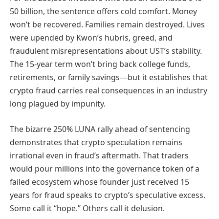
50 billion, the sentence offers cold comfort. Money
won’t be recovered. Families remain destroyed. Lives
were upended by Kwon’s hubris, greed, and
fraudulent misrepresentations about UST’s stability.
The 15-year term won’t bring back college funds,
retirements, or family savings—but it establishes that
crypto fraud carries real consequences in an industry
long plagued by impunity.
The bizarre 250% LUNA rally ahead of sentencing
demonstrates that crypto speculation remains
irrational even in fraud’s aftermath. That traders
would pour millions into the governance token of a
failed ecosystem whose founder just received 15
years for fraud speaks to crypto’s speculative excess.
Some call it “hope.” Others call it delusion.