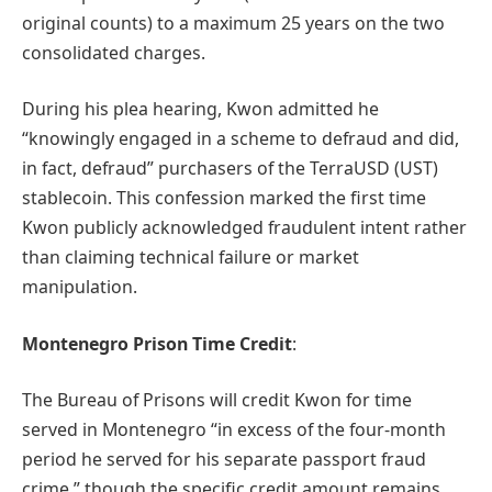
original counts) to a maximum 25 years on the two
consolidated charges.
During his plea hearing, Kwon admitted he
“knowingly engaged in a scheme to defraud and did,
in fact, defraud” purchasers of the TerraUSD (UST)
stablecoin. This confession marked the first time
Kwon publicly acknowledged fraudulent intent rather
than claiming technical failure or market
manipulation.
Montenegro Prison Time Credit
:
The Bureau of Prisons will credit Kwon for time
served in Montenegro “in excess of the four-month
period he served for his separate passport fraud
crime,” though the specific credit amount remains