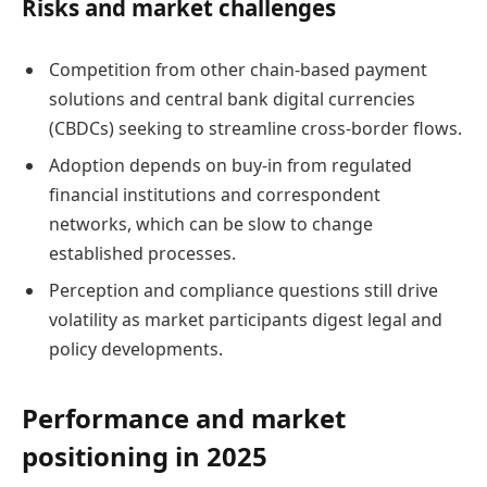
Risks and market challenges
Competition from other chain-based payment
solutions and central bank digital currencies
(CBDCs) seeking to streamline cross-border flows.
Adoption depends on buy-in from regulated
financial institutions and correspondent
networks, which can be slow to change
established processes.
Perception and compliance questions still drive
volatility as market participants digest legal and
policy developments.
Performance and market
positioning in 2025