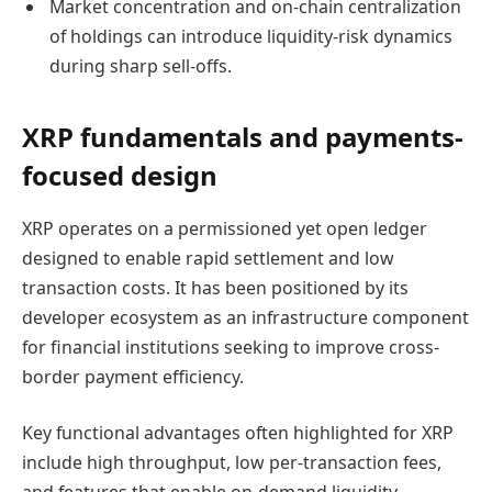
Market concentration and on-chain centralization
of holdings can introduce liquidity-risk dynamics
during sharp sell-offs.
XRP fundamentals and payments-
focused design
XRP operates on a permissioned yet open ledger
designed to enable rapid settlement and low
transaction costs. It has been positioned by its
developer ecosystem as an infrastructure component
for financial institutions seeking to improve cross-
border payment efficiency.
Key functional advantages often highlighted for XRP
include high throughput, low per-transaction fees,