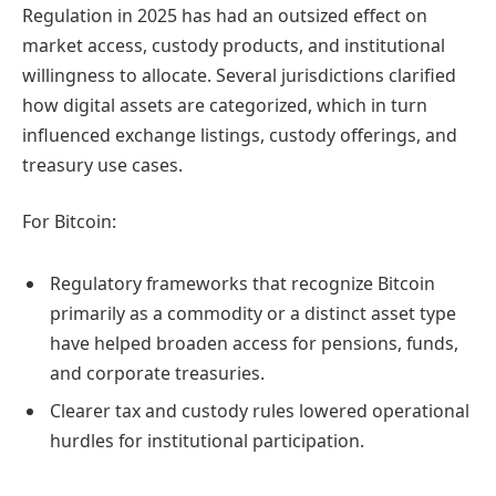
Regulation in 2025 has had an outsized effect on
market access, custody products, and institutional
willingness to allocate. Several jurisdictions clarified
how digital assets are categorized, which in turn
influenced exchange listings, custody offerings, and
treasury use cases.
For Bitcoin:
Regulatory frameworks that recognize Bitcoin
primarily as a commodity or a distinct asset type
have helped broaden access for pensions, funds,
and corporate treasuries.
Clearer tax and custody rules lowered operational
hurdles for institutional participation.