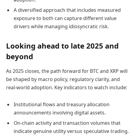
A diversified approach that includes measured
exposure to both can capture different value
drivers while managing idiosyncratic risk.
Looking ahead to late 2025 and
beyond
As 2025 closes, the path forward for BTC and XRP will
be shaped by macro policy, regulatory clarity, and
real-world adoption. Key indicators to watch include:
Institutional flows and treasury allocation
announcements involving digital assets.
On-chain activity and transaction volumes that
indicate genuine utility versus speculative trading.