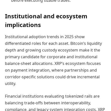
before executing sizable trades.
Institutional and ecosystem
implications
Institutional adoption trends in 2025 show
differentiated roles for each asset. Bitcoin’s liquidity
depth and growing custody ecosystem make it the
primary candidate for corporate and institutional
balance-sheet allocations. XRP’s ecosystem focuses
on payment integration, where partnerships and
corridor-specific solutions could drive incremental
utility.
Financial institutions evaluating tokenized rails are
balancing trade-offs between interoperability,
compliance, and legacy system integration costs. XRP