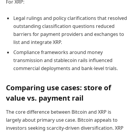
For XRP:
Legal rulings and policy clarifications that resolved
outstanding classification questions reduced
barriers for payment providers and exchanges to
list and integrate XRP.
Compliance frameworks around money
transmission and stablecoin rails influenced
commercial deployments and bank-level trials.
Comparing use cases: store of
value vs. payment rail
The core difference between Bitcoin and XRP is
largely about primary use case. Bitcoin appeals to
investors seeking scarcity-driven diversification. XRP