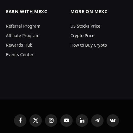
EARN WITH MEXC
MORE ON MEXC
Referral Program
US Stocks Price
Affiliate Program
Crypto Price
Rewards Hub
How to Buy Crypto
Events Center
Facebook
X
Instagram
YouTube
LinkedIn
Telegram
VKontakte
(Twitter)