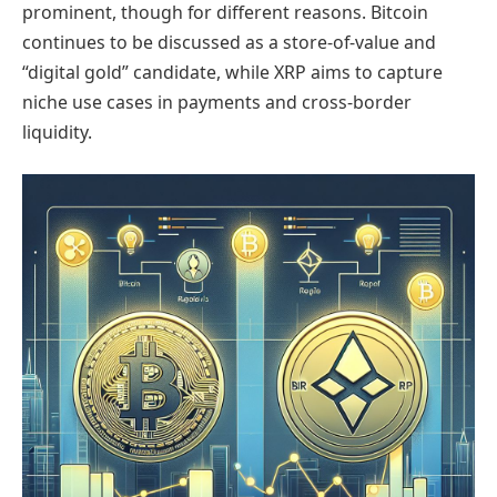
prominent, though for different reasons. Bitcoin
continues to be discussed as a store-of-value and
“digital gold” candidate, while XRP aims to capture
niche use cases in payments and cross-border
liquidity.