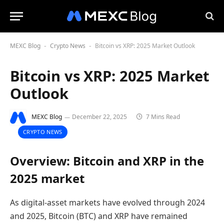
MEXC Blog
Crypto News
Bitcoin vs XRP: 2025 Market Outlook
-
-
Bitcoin vs XRP: 2025 Market
Outlook
MEXC Blog
December 22, 2025
7 Mins Read
CRYPTO NEWS
Overview: Bitcoin and XRP in the
2025 market
As digital-asset markets have evolved through 2024
and 2025, Bitcoin (BTC) and XRP have remained