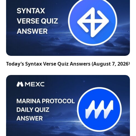
Today’s Syntax Verse Quiz Answers (August 7, 2026)