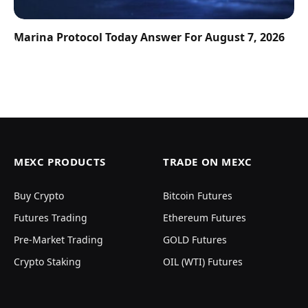
Marina Protocol Today Answer For August 7, 2026
MEXC PRODUCTS
TRADE ON MEXC
Buy Crypto
Bitcoin Futures
Futures Trading
Ethereum Futures
Pre-Market Trading
GOLD Futures
Crypto Staking
OIL (WTI) Futures