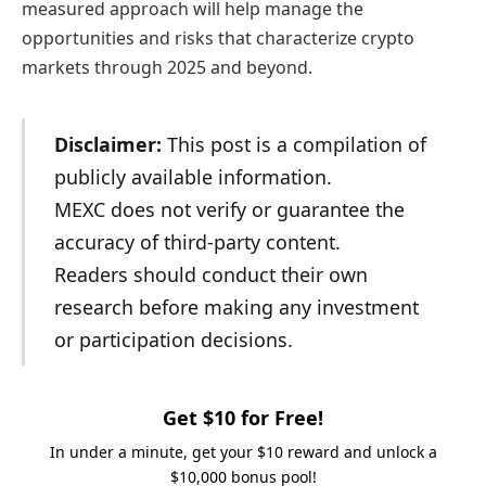
measured approach will help manage the
opportunities and risks that characterize crypto
markets through 2025 and beyond.
Disclaimer:
This post is a compilation of
publicly available information.
MEXC does not verify or guarantee the
accuracy of third-party content.
Readers should conduct their own
research before making any investment
or participation decisions.
Get $10 for Free!
In under a minute, get your $10 reward and unlock a
$10,000 bonus pool!