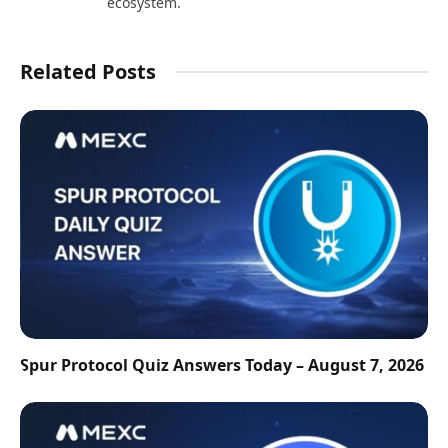
ecosystem.
Related Posts
Spur Protocol Quiz Answers Today – August 7, 2026