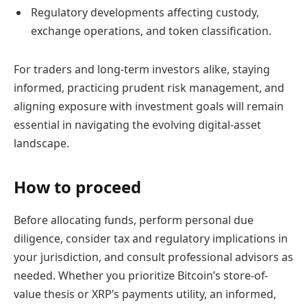
Regulatory developments affecting custody,
exchange operations, and token classification.
For traders and long-term investors alike, staying
informed, practicing prudent risk management, and
aligning exposure with investment goals will remain
essential in navigating the evolving digital-asset
landscape.
How to proceed
Before allocating funds, perform personal due
diligence, consider tax and regulatory implications in
your jurisdiction, and consult professional advisors as
needed. Whether you prioritize Bitcoin’s store-of-
value thesis or XRP’s payments utility, an informed,