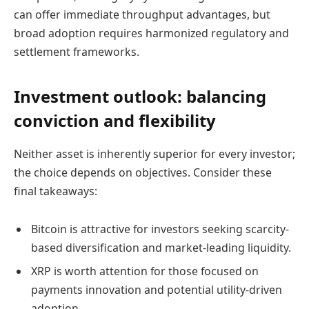
can offer immediate throughput advantages, but
broad adoption requires harmonized regulatory and
settlement frameworks.
Investment outlook: balancing
conviction and flexibility
Neither asset is inherently superior for every investor;
the choice depends on objectives. Consider these
final takeaways:
Bitcoin is attractive for investors seeking scarcity-
based diversification and market-leading liquidity.
XRP is worth attention for those focused on
payments innovation and potential utility-driven
adoption.