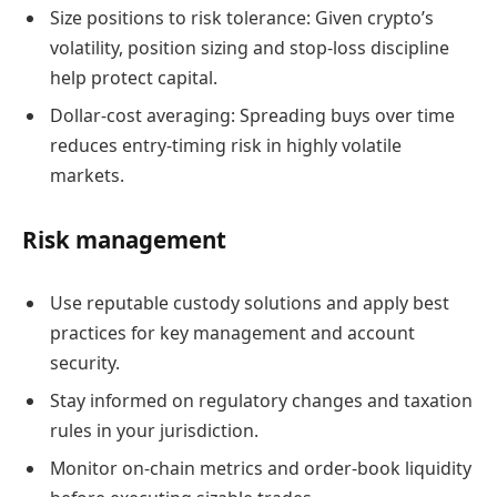
Size positions to risk tolerance: Given crypto’s
volatility, position sizing and stop-loss discipline
help protect capital.
Dollar-cost averaging: Spreading buys over time
reduces entry-timing risk in highly volatile
markets.
Risk management
Use reputable custody solutions and apply best
practices for key management and account
security.
Stay informed on regulatory changes and taxation
rules in your jurisdiction.
Monitor on-chain metrics and order-book liquidity