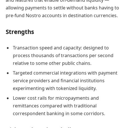
and features that enable on-demand liquidity —
allowing payments to settle without banks having to
pre-fund Nostro accounts in destination currencies.
Strengths
Transaction speed and capacity: designed to
process thousands of transactions per second
relative to some other public chains.
Targeted commercial integrations with payment
service providers and financial institutions
experimenting with tokenized liquidity.
Lower cost rails for micropayments and
remittances compared with traditional
correspondent banking in some corridors.