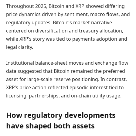
Throughout 2025, Bitcoin and XRP showed differing
price dynamics driven by sentiment, macro flows, and
regulatory updates. Bitcoin’s market narrative
centered on diversification and treasury allocation,
while XRP’s story was tied to payments adoption and
legal clarity.
Institutional balance-sheet moves and exchange flow
data suggested that Bitcoin remained the preferred
asset for large-scale reserve positioning. In contrast,
XRP’s price action reflected episodic interest tied to
licensing, partnerships, and on-chain utility usage.
How regulatory developments
have shaped both assets