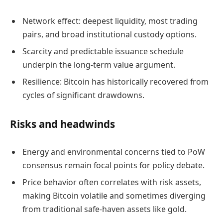
Network effect: deepest liquidity, most trading
pairs, and broad institutional custody options.
Scarcity and predictable issuance schedule
underpin the long-term value argument.
Resilience: Bitcoin has historically recovered from
cycles of significant drawdowns.
Risks and headwinds
Energy and environmental concerns tied to PoW
consensus remain focal points for policy debate.
Price behavior often correlates with risk assets,
making Bitcoin volatile and sometimes diverging
from traditional safe-haven assets like gold.