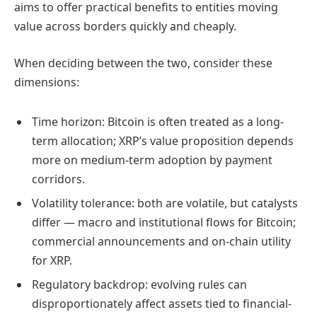
aims to offer practical benefits to entities moving
value across borders quickly and cheaply.
When deciding between the two, consider these
dimensions:
Time horizon: Bitcoin is often treated as a long-
term allocation; XRP’s value proposition depends
more on medium-term adoption by payment
corridors.
Volatility tolerance: both are volatile, but catalysts
differ — macro and institutional flows for Bitcoin;
commercial announcements and on-chain utility
for XRP.
Regulatory backdrop: evolving rules can
disproportionately affect assets tied to financial-