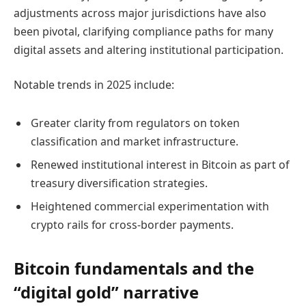
adjustments across major jurisdictions have also
been pivotal, clarifying compliance paths for many
digital assets and altering institutional participation.
Notable trends in 2025 include:
Greater clarity from regulators on token
classification and market infrastructure.
Renewed institutional interest in Bitcoin as part of
treasury diversification strategies.
Heightened commercial experimentation with
crypto rails for cross-border payments.
Bitcoin fundamentals and the
“digital gold” narrative