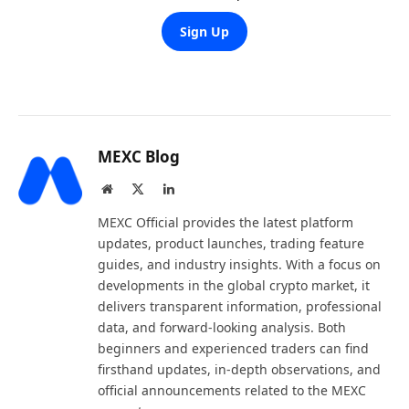
Sign Up
MEXC Blog
Website
X
LinkedIn
(Twitter)
MEXC Official provides the latest platform
updates, product launches, trading feature
guides, and industry insights. With a focus on
developments in the global crypto market, it
delivers transparent information, professional
data, and forward-looking analysis. Both
beginners and experienced traders can find
firsthand updates, in-depth observations, and
official announcements related to the MEXC