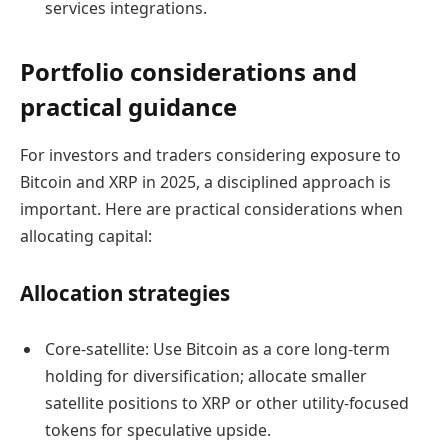
services integrations.
Portfolio considerations and
practical guidance
For investors and traders considering exposure to
Bitcoin and XRP in 2025, a disciplined approach is
important. Here are practical considerations when
allocating capital:
Allocation strategies
Core-satellite: Use Bitcoin as a core long-term
holding for diversification; allocate smaller
satellite positions to XRP or other utility-focused
tokens for speculative upside.