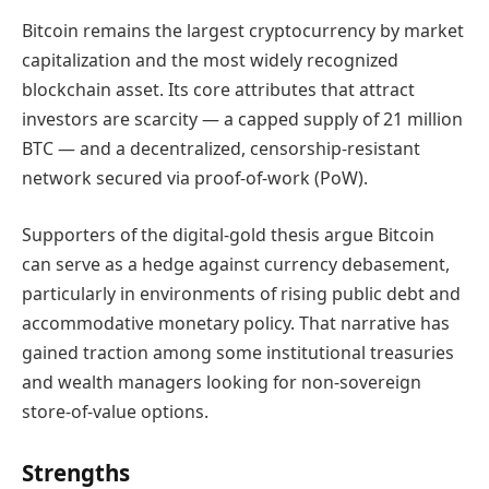
Bitcoin remains the largest cryptocurrency by market
capitalization and the most widely recognized
blockchain asset. Its core attributes that attract
investors are scarcity — a capped supply of 21 million
BTC — and a decentralized, censorship-resistant
network secured via proof-of-work (PoW).
Supporters of the digital-gold thesis argue Bitcoin
can serve as a hedge against currency debasement,
particularly in environments of rising public debt and
accommodative monetary policy. That narrative has
gained traction among some institutional treasuries
and wealth managers looking for non-sovereign
store-of-value options.
Strengths