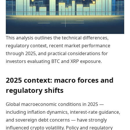
This analysis outlines the technical differences,
regulatory context, recent market performance
through 2025, and practical considerations for
investors evaluating BTC and XRP exposure.
2025 context: macro forces and
regulatory shifts
Global macroeconomic conditions in 2025 —
including inflation dynamics, interest-rate guidance,
and sovereign debt concerns — have strongly
influenced crypto volatility. Policy and regulatory