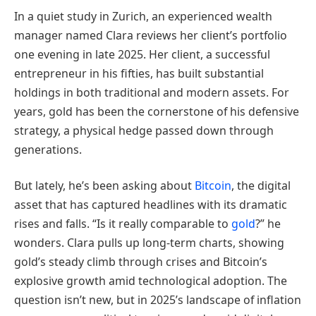
In a quiet study in Zurich, an experienced wealth
manager named Clara reviews her client’s portfolio
one evening in late 2025. Her client, a successful
entrepreneur in his fifties, has built substantial
holdings in both traditional and modern assets. For
years, gold has been the cornerstone of his defensive
strategy, a physical hedge passed down through
generations.
But lately, he’s been asking about
Bitcoin
, the digital
asset that has captured headlines with its dramatic
rises and falls. “Is it really comparable to
gold
?” he
wonders. Clara pulls up long-term charts, showing
gold’s steady climb through crises and Bitcoin’s
explosive growth amid technological adoption. The
question isn’t new, but in 2025’s landscape of inflation