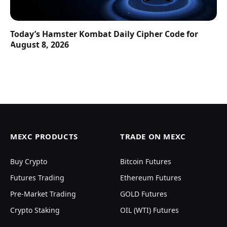
Today’s Hamster Kombat Daily Cipher Code for
August 8, 2026
MEXC PRODUCTS
TRADE ON MEXC
Buy Crypto
Bitcoin Futures
Futures Trading
Ethereum Futures
Pre-Market Trading
GOLD Futures
Crypto Staking
OIL (WTI) Futures