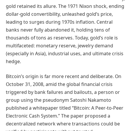
gold retained its allure. The 1971 Nixon shock, ending
dollar-gold convertibility, unleashed gold’s price,
leading to surges during 1970s inflation. Central
banks never fully abandoned it, holding tens of
thousands of tons as reserves. Today, gold’s role is
multifaceted: monetary reserve, jewelry demand
(especially in Asia), industrial uses, and ultimate crisis
hedge.
Bitcoin’s origin is far more recent and deliberate. On
October 31, 2008, amid the global financial crisis
triggered by bank failures and bailouts, a person or
group using the pseudonym Satoshi Nakamoto
published a whitepaper titled “Bitcoin: A Peer-to-Peer
Electronic Cash System.” The paper proposed a
decentralized network where transactions could be