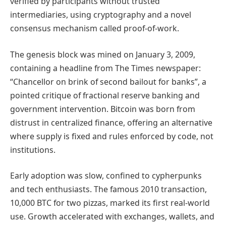
verified by participants without trusted
intermediaries, using cryptography and a novel
consensus mechanism called proof-of-work.
The genesis block was mined on January 3, 2009,
containing a headline from The Times newspaper:
“Chancellor on brink of second bailout for banks”, a
pointed critique of fractional reserve banking and
government intervention. Bitcoin was born from
distrust in centralized finance, offering an alternative
where supply is fixed and rules enforced by code, not
institutions.
Early adoption was slow, confined to cypherpunks
and tech enthusiasts. The famous 2010 transaction,
10,000 BTC for two pizzas, marked its first real-world
use. Growth accelerated with exchanges, wallets, and