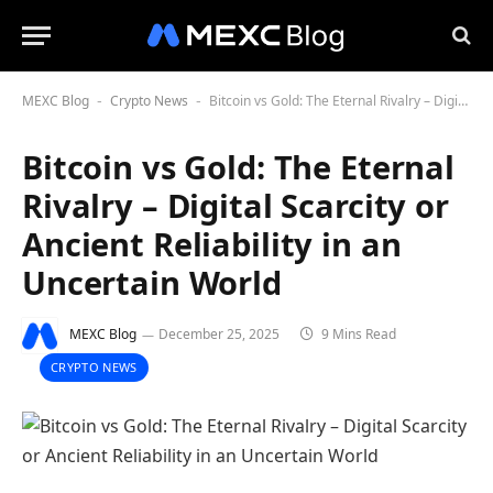
MEXC Blog
Crypto News
Bitcoin vs Gold: The Eternal Rivalry – Digital Scarcity or Ancient Reliability in an Uncertain World
-
-
Bitcoin vs Gold: The Eternal
Rivalry – Digital Scarcity or
Ancient Reliability in an
Uncertain World
MEXC Blog
December 25, 2025
9 Mins Read
CRYPTO NEWS