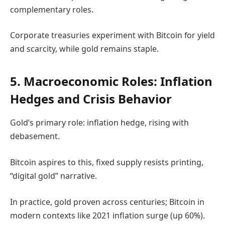
complementary roles.
Corporate treasuries experiment with Bitcoin for yield
and scarcity, while gold remains staple.
5. Macroeconomic Roles: Inflation
Hedges and Crisis Behavior
Gold’s primary role: inflation hedge, rising with
debasement.
Bitcoin aspires to this, fixed supply resists printing,
“digital gold” narrative.
In practice, gold proven across centuries; Bitcoin in
modern contexts like 2021 inflation surge (up 60%).