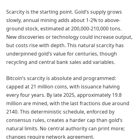
Scarcity is the starting point. Gold’s supply grows
slowly, annual mining adds about 1-2% to above-
ground stock, estimated at 200,000-210,000 tons.
New discoveries or technology could increase output,
but costs rise with depth. This natural scarcity has
underpinned gold’s value for centuries, though
recycling and central bank sales add variables.
Bitcoin’s scarcity is absolute and programmed:
capped at 21 million coins, with issuance halving
every four years. By late 2025, approximately 19.8
million are mined, with the last fractions due around
2140. This deterministic schedule, enforced by
consensus rules, creates a harder cap than gold’s
natural limits. No central authority can print more;
changes require network agreement.