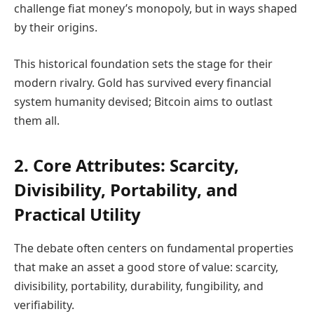
challenge fiat money’s monopoly, but in ways shaped
by their origins.
This historical foundation sets the stage for their
modern rivalry. Gold has survived every financial
system humanity devised; Bitcoin aims to outlast
them all.
2. Core Attributes: Scarcity,
Divisibility, Portability, and
Practical Utility
The debate often centers on fundamental properties
that make an asset a good store of value: scarcity,
divisibility, portability, durability, fungibility, and
verifiability.