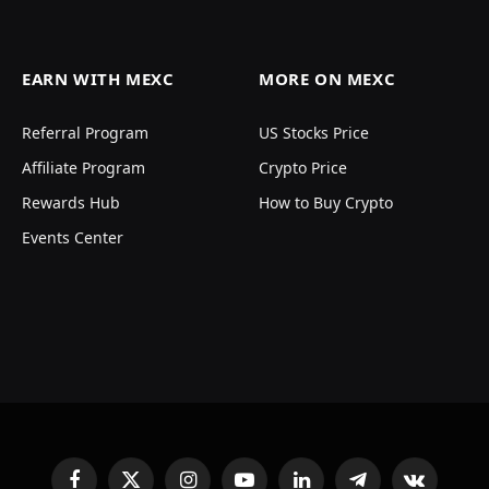
EARN WITH MEXC
MORE ON MEXC
Referral Program
US Stocks Price
Affiliate Program
Crypto Price
Rewards Hub
How to Buy Crypto
Events Center
Facebook
X
Instagram
YouTube
LinkedIn
Telegram
VKontakte