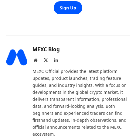
Sign Up
MEXC Blog
Website
X
LinkedIn
(Twitter)
MEXC Official provides the latest platform
updates, product launches, trading feature
guides, and industry insights. With a focus on
developments in the global crypto market, it
delivers transparent information, professional
data, and forward-looking analysis. Both
beginners and experienced traders can find
firsthand updates, in-depth observations, and
official announcements related to the MEXC
ecosystem.