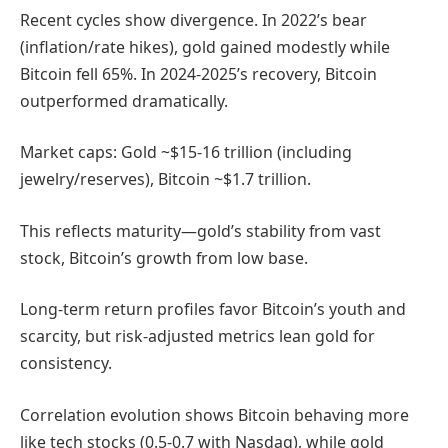
Recent cycles show divergence. In 2022’s bear
(inflation/rate hikes), gold gained modestly while
Bitcoin fell 65%. In 2024-2025’s recovery, Bitcoin
outperformed dramatically.
Market caps: Gold ~$15-16 trillion (including
jewelry/reserves), Bitcoin ~$1.7 trillion.
This reflects maturity—gold’s stability from vast
stock, Bitcoin’s growth from low base.
Long-term return profiles favor Bitcoin’s youth and
scarcity, but risk-adjusted metrics lean gold for
consistency.
Correlation evolution shows Bitcoin behaving more
like tech stocks (0.5-0.7 with Nasdaq), while gold