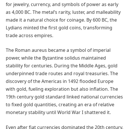
for jewelry, currency, and symbols of power as early
as 4,000 BC. The metal’s rarity, luster, and malleability
made it a natural choice for coinage. By 600 BC, the
Lydians minted the first gold coins, transforming
trade across empires.
The Roman aureus became a symbol of imperial
power, while the Byzantine solidus maintained
stability for centuries. During the Middle Ages, gold
underpinned trade routes and royal treasuries. The
discovery of the Americas in 1492 flooded Europe
with gold, fueling exploration but also inflation. The
19th century gold standard linked national currencies
to fixed gold quantities, creating an era of relative
monetary stability until World War I shattered it.
Even after fiat currencies dominated the 20th century,