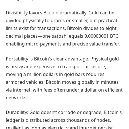
Divisibility favors Bitcoin dramatically. Gold can be
divided physically to grams or smaller, but practical
limits exist for transactions. Bitcoin divides to eight
decimal places—one satoshi equals 0.00000001 BTC,
enabling micro-payments and precise value transfer.
Portability is Bitcoin’s clear advantage. Physical gold
is heavy and expensive to transport or secure,
moving a million dollars in gold bars requires
armored vehicles. Bitcoin moves globally in minutes
via internet, with fees often under a dollar on efficient
networks.
Durability: Gold doesn’t corrode or degrade; Bitcoin’s
ledger is distributed across thousands of nodes,
resilient as long as electricity and internet persist.