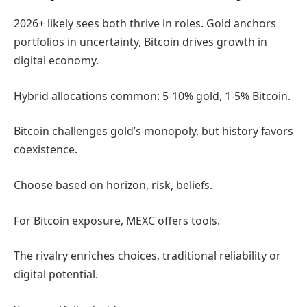
2026+ likely sees both thrive in roles. Gold anchors
portfolios in uncertainty, Bitcoin drives growth in
digital economy.
Hybrid allocations common: 5-10% gold, 1-5% Bitcoin.
Bitcoin challenges gold’s monopoly, but history favors
coexistence.
Choose based on horizon, risk, beliefs.
For Bitcoin exposure, MEXC offers tools.
The rivalry enriches choices, traditional reliability or
digital potential.