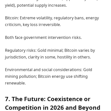
yield), potential supply increases.
Bitcoin: Extreme volatility, regulatory bans, energy
criticism, key loss irreversible.
Both face government intervention risks.
Regulatory risks: Gold minimal; Bitcoin varies by
jurisdiction, clarity in some, hostility in others.
Environmental and social considerations: Gold
mining pollution; Bitcoin energy use shifting
renewable.
7. The Future: Coexistence or
Competition in 2026 and Beyond