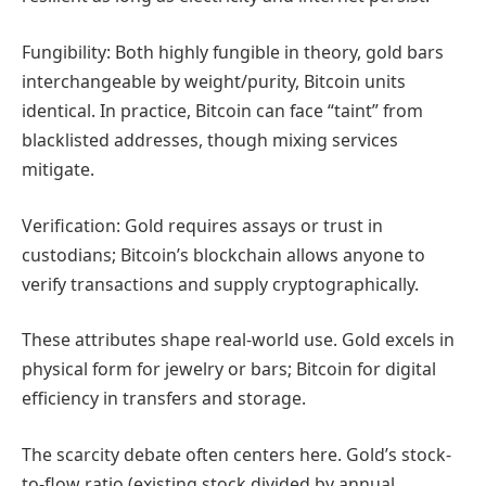
Fungibility: Both highly fungible in theory, gold bars
interchangeable by weight/purity, Bitcoin units
identical. In practice, Bitcoin can face “taint” from
blacklisted addresses, though mixing services
mitigate.
Verification: Gold requires assays or trust in
custodians; Bitcoin’s blockchain allows anyone to
verify transactions and supply cryptographically.
These attributes shape real-world use. Gold excels in
physical form for jewelry or bars; Bitcoin for digital
efficiency in transfers and storage.
The scarcity debate often centers here. Gold’s stock-
to-flow ratio (existing stock divided by annual