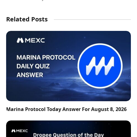
Related Posts
Marina Protocol Today Answer For August 8, 2026