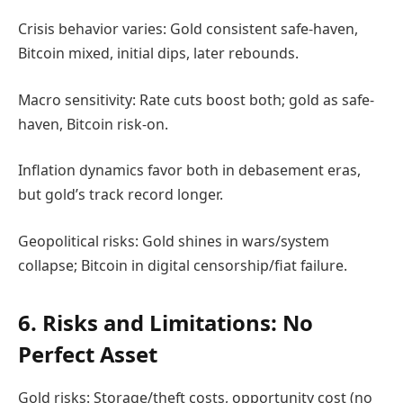
Crisis behavior varies: Gold consistent safe-haven,
Bitcoin mixed, initial dips, later rebounds.
Macro sensitivity: Rate cuts boost both; gold as safe-
haven, Bitcoin risk-on.
Inflation dynamics favor both in debasement eras,
but gold’s track record longer.
Geopolitical risks: Gold shines in wars/system
collapse; Bitcoin in digital censorship/fiat failure.
6. Risks and Limitations: No
Perfect Asset
Gold risks: Storage/theft costs, opportunity cost (no