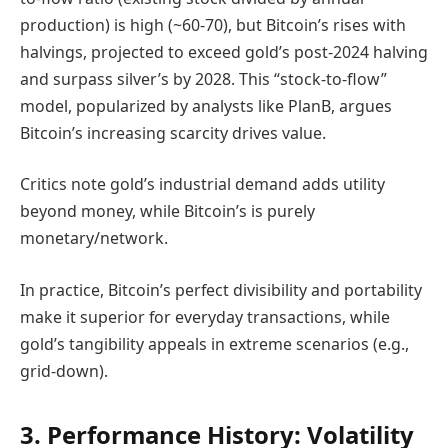
production) is high (~60-70), but Bitcoin’s rises with
halvings, projected to exceed gold’s post-2024 halving
and surpass silver’s by 2028. This “stock-to-flow”
model, popularized by analysts like PlanB, argues
Bitcoin’s increasing scarcity drives value.
Critics note gold’s industrial demand adds utility
beyond money, while Bitcoin’s is purely
monetary/network.
In practice, Bitcoin’s perfect divisibility and portability
make it superior for everyday transactions, while
gold’s tangibility appeals in extreme scenarios (e.g.,
grid-down).
3. Performance History: Volatility