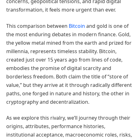
concerns, geopolitical tensions, and rapid digital
transformation, it feels more urgent than ever.
This comparison between
Bitcoin
and gold is one of
the most enduring debates in modern finance. Gold,
the yellow metal mined from the earth and prized for
millennia, represents timeless stability. Bitcoin,
created just over 15 years ago from lines of code,
embodies the promise of digital scarcity and
borderless freedom. Both claim the title of “store of
value,” but they arrive at it through radically different
paths, one forged in nature and history, the other in
cryptography and decentralization.
As we explore this rivalry, we’ll journey through their
origins, attributes, performance histories,
institutional acceptance, macroeconomic roles, risks,