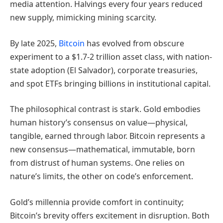
media attention. Halvings every four years reduced
new supply, mimicking mining scarcity.
By late 2025,
Bitcoin
has evolved from obscure
experiment to a $1.7-2 trillion asset class, with nation-
state adoption (El Salvador), corporate treasuries,
and spot ETFs bringing billions in institutional capital.
The philosophical contrast is stark. Gold embodies
human history’s consensus on value—physical,
tangible, earned through labor. Bitcoin represents a
new consensus—mathematical, immutable, born
from distrust of human systems. One relies on
nature’s limits, the other on code’s enforcement.
Gold’s millennia provide comfort in continuity;
Bitcoin’s brevity offers excitement in disruption. Both