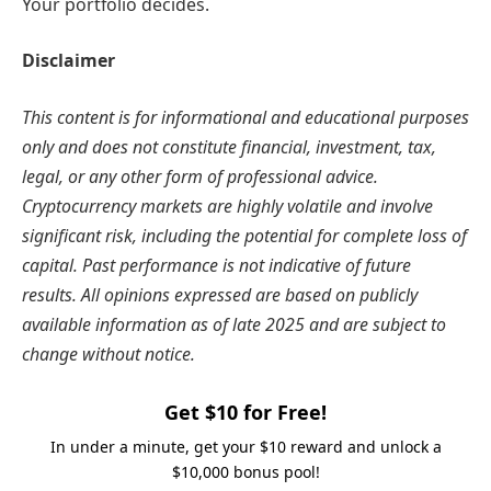
Your portfolio decides.
Disclaimer
This content is for informational and educational purposes
only and does not constitute financial, investment, tax,
legal, or any other form of professional advice.
Cryptocurrency markets are highly volatile and involve
significant risk, including the potential for complete loss of
capital. Past performance is not indicative of future
results. All opinions expressed are based on publicly
available information as of late 2025 and are subject to
change without notice.
Get $10 for Free!
In under a minute, get your $10 reward and unlock a
$10,000 bonus pool!