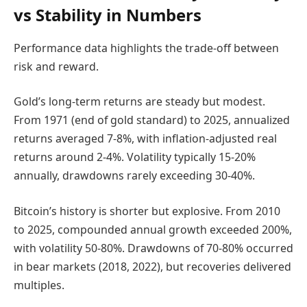
vs Stability in Numbers
Performance data highlights the trade-off between
risk and reward.
Gold’s long-term returns are steady but modest.
From 1971 (end of gold standard) to 2025, annualized
returns averaged 7-8%, with inflation-adjusted real
returns around 2-4%. Volatility typically 15-20%
annually, drawdowns rarely exceeding 30-40%.
Bitcoin’s history is shorter but explosive. From 2010
to 2025, compounded annual growth exceeded 200%,
with volatility 50-80%. Drawdowns of 70-80% occurred
in bear markets (2018, 2022), but recoveries delivered
multiples.