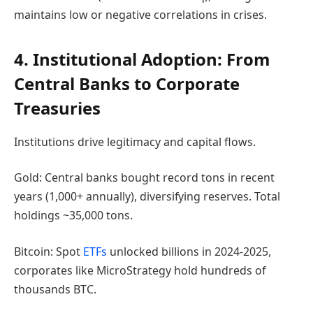
maintains low or negative correlations in crises.
4. Institutional Adoption: From
Central Banks to Corporate
Treasuries
Institutions drive legitimacy and capital flows.
Gold: Central banks bought record tons in recent
years (1,000+ annually), diversifying reserves. Total
holdings ~35,000 tons.
Bitcoin: Spot
ETFs
unlocked billions in 2024-2025,
corporates like MicroStrategy hold hundreds of
thousands BTC.