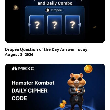
Dropee Question of the Day Answer Today –
August 8, 2026