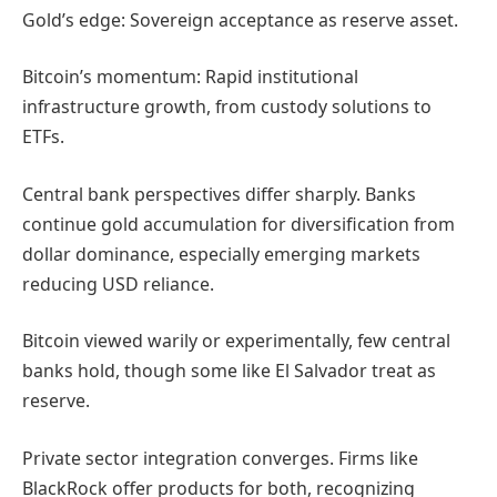
Gold’s edge: Sovereign acceptance as reserve asset.
Bitcoin’s momentum: Rapid institutional
infrastructure growth, from custody solutions to
ETFs.
Central bank perspectives differ sharply. Banks
continue gold accumulation for diversification from
dollar dominance, especially emerging markets
reducing USD reliance.
Bitcoin viewed warily or experimentally, few central
banks hold, though some like El Salvador treat as
reserve.
Private sector integration converges. Firms like
BlackRock offer products for both, recognizing