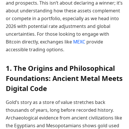
and prospects. This isn’t about declaring a winner; it’s
about understanding how these assets complement
or compete in a portfolio, especially as we head into
2026 with potential rate adjustments and global
uncertainties. For those looking to engage with
Bitcoin directly, exchanges like
MEXC
provide
accessible trading options.
1. The Origins and Philosophical
Foundations: Ancient Metal Meets
Digital Code
Gold’s story as a store of value stretches back
thousands of years, long before recorded history.
Archaeological evidence from ancient civilizations like
the Egyptians and Mesopotamians shows gold used