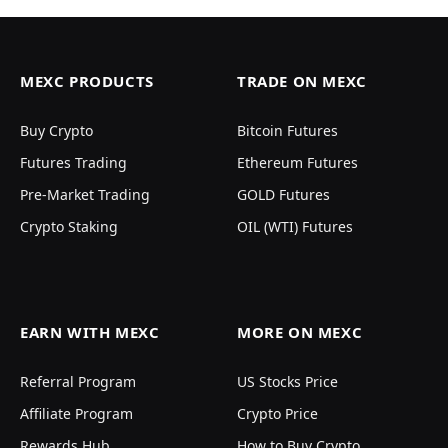
MEXC PRODUCTS
TRADE ON MEXC
Buy Crypto
Bitcoin Futures
Futures Trading
Ethereum Futures
Pre-Market Trading
GOLD Futures
Crypto Staking
OIL (WTI) Futures
EARN WITH MEXC
MORE ON MEXC
Referral Program
US Stocks Price
Affiliate Program
Crypto Price
Rewards Hub
How to Buy Crypto