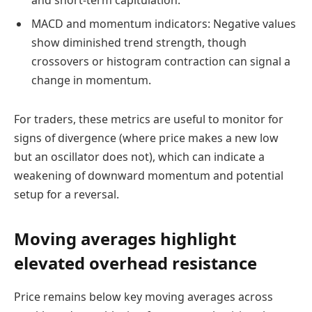
and short-term capitulation.
MACD and momentum indicators: Negative values
show diminished trend strength, though
crossovers or histogram contraction can signal a
change in momentum.
For traders, these metrics are useful to monitor for
signs of divergence (where price makes a new low
but an oscillator does not), which can indicate a
weakening of downward momentum and potential
setup for a reversal.
Moving averages highlight
elevated overhead resistance
Price remains below key moving averages across