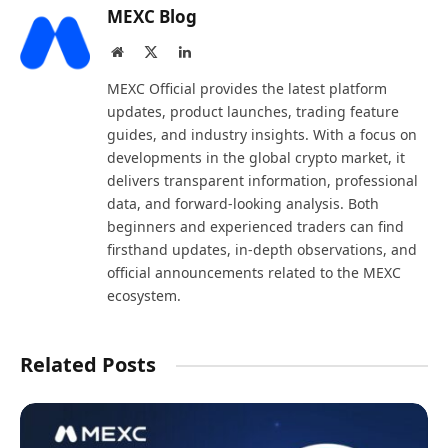
MEXC Blog
Website
X
LinkedIn
(Twitter)
MEXC Official provides the latest platform
updates, product launches, trading feature
guides, and industry insights. With a focus on
developments in the global crypto market, it
delivers transparent information, professional
data, and forward-looking analysis. Both
beginners and experienced traders can find
firsthand updates, in-depth observations, and
official announcements related to the MEXC
ecosystem.
Related Posts