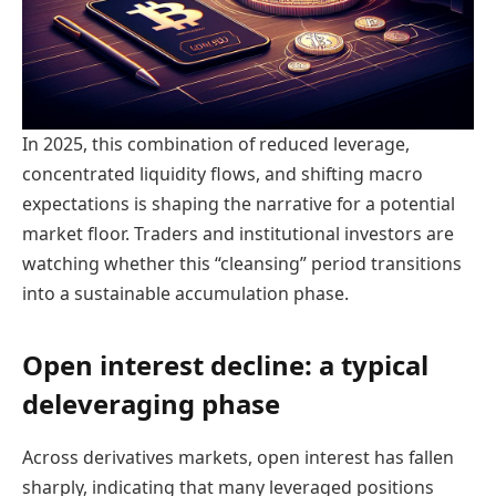
In 2025, this combination of reduced leverage,
concentrated liquidity flows, and shifting macro
expectations is shaping the narrative for a potential
market floor. Traders and institutional investors are
watching whether this “cleansing” period transitions
into a sustainable accumulation phase.
Open interest decline: a typical
deleveraging phase
Across derivatives markets, open interest has fallen
sharply, indicating that many leveraged positions