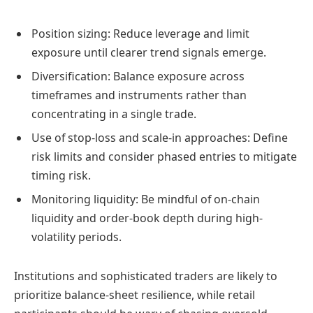
Position sizing: Reduce leverage and limit
exposure until clearer trend signals emerge.
Diversification: Balance exposure across
timeframes and instruments rather than
concentrating in a single trade.
Use of stop-loss and scale-in approaches: Define
risk limits and consider phased entries to mitigate
timing risk.
Monitoring liquidity: Be mindful of on-chain
liquidity and order-book depth during high-
volatility periods.
Institutions and sophisticated traders are likely to
prioritize balance-sheet resilience, while retail