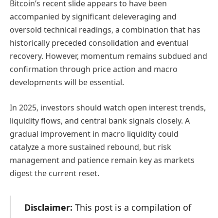
Bitcoin’s recent slide appears to have been
accompanied by significant deleveraging and
oversold technical readings, a combination that has
historically preceded consolidation and eventual
recovery. However, momentum remains subdued and
confirmation through price action and macro
developments will be essential.
In 2025, investors should watch open interest trends,
liquidity flows, and central bank signals closely. A
gradual improvement in macro liquidity could
catalyze a more sustained rebound, but risk
management and patience remain key as markets
digest the current reset.
Disclaimer:
This post is a compilation of