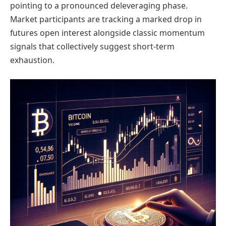
pointing to a pronounced deleveraging phase.
Market participants are tracking a marked drop in
futures open interest alongside classic momentum
signals that collectively suggest short-term
exhaustion.