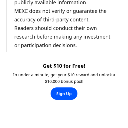
publicly available information.
MEXC does not verify or guarantee the
accuracy of third-party content.
Readers should conduct their own
research before making any investment
or participation decisions.
Get $10 for Free!
In under a minute, get your $10 reward and unlock a
$10,000 bonus pool!
Sign Up