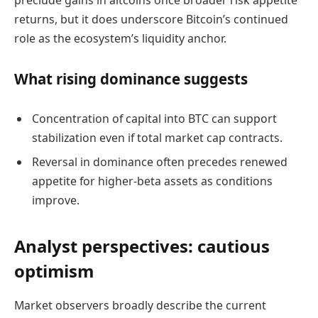
preclude gains in altcoins once broader risk appetite
returns, but it does underscore Bitcoin’s continued
role as the ecosystem’s liquidity anchor.
What rising dominance suggests
Concentration of capital into BTC can support
stabilization even if total market cap contracts.
Reversal in dominance often precedes renewed
appetite for higher-beta assets as conditions
improve.
Analyst perspectives: cautious
optimism
Market observers broadly describe the current