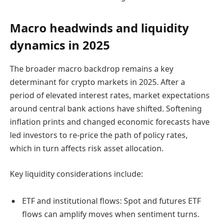
Macro headwinds and liquidity
dynamics in 2025
The broader macro backdrop remains a key
determinant for crypto markets in 2025. After a
period of elevated interest rates, market expectations
around central bank actions have shifted. Softening
inflation prints and changed economic forecasts have
led investors to re-price the path of policy rates,
which in turn affects risk asset allocation.
Key liquidity considerations include:
ETF and institutional flows: Spot and futures ETF
flows can amplify moves when sentiment turns.