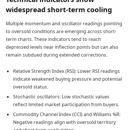
widespread short-term cooling
Multiple momentum and oscillator readings pointing
to oversold conditions are emerging across short-
term charts. These indicators tend to reach
depressed levels near inflection points but can also
remain subdued during extended corrections.
Relative Strength Index (RSI): Lower RSI readings
indicate weakened buying pressure and potential
oversold status.
Stochastic oscillators: Low stochastic values
reflect limited market participation from buyers.
Commodity Channel Index (CCI) and Williams %R:
Negative readings align with oversold territory