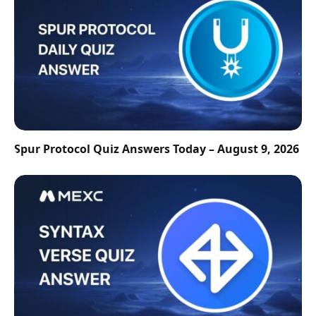
Spur Protocol Quiz Answers Today – August 9, 2026