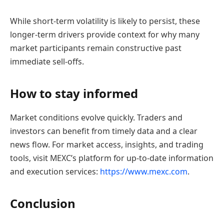
While short-term volatility is likely to persist, these
longer-term drivers provide context for why many
market participants remain constructive past
immediate sell-offs.
How to stay informed
Market conditions evolve quickly. Traders and
investors can benefit from timely data and a clear
news flow. For market access, insights, and trading
tools, visit MEXC’s platform for up-to-date information
and execution services:
https://www.mexc.com
.
Conclusion