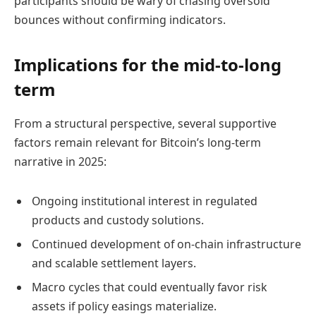
participants should be wary of chasing oversold
bounces without confirming indicators.
Implications for the mid-to-long
term
From a structural perspective, several supportive
factors remain relevant for Bitcoin’s long-term
narrative in 2025:
Ongoing institutional interest in regulated
products and custody solutions.
Continued development of on-chain infrastructure
and scalable settlement layers.
Macro cycles that could eventually favor risk
assets if policy easings materialize.