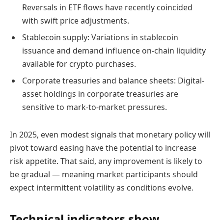
Reversals in ETF flows have recently coincided
with swift price adjustments.
Stablecoin supply: Variations in stablecoin
issuance and demand influence on-chain liquidity
available for crypto purchases.
Corporate treasuries and balance sheets: Digital-
asset holdings in corporate treasuries are
sensitive to mark-to-market pressures.
In 2025, even modest signals that monetary policy will
pivot toward easing have the potential to increase
risk appetite. That said, any improvement is likely to
be gradual — meaning market participants should
expect intermittent volatility as conditions evolve.
Technical indicators show