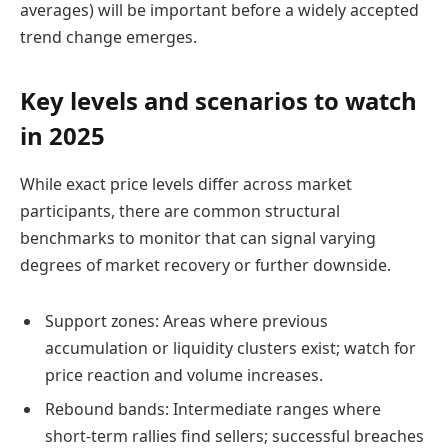
averages) will be important before a widely accepted
trend change emerges.
Key levels and scenarios to watch
in 2025
While exact price levels differ across market
participants, there are common structural
benchmarks to monitor that can signal varying
degrees of market recovery or further downside.
Support zones: Areas where previous
accumulation or liquidity clusters exist; watch for
price reaction and volume increases.
Rebound bands: Intermediate ranges where
short-term rallies find sellers; successful breaches