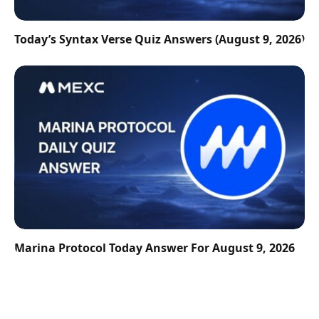
Today’s Syntax Verse Quiz Answers (August 9, 2026)
Marina Protocol Today Answer For August 9, 2026