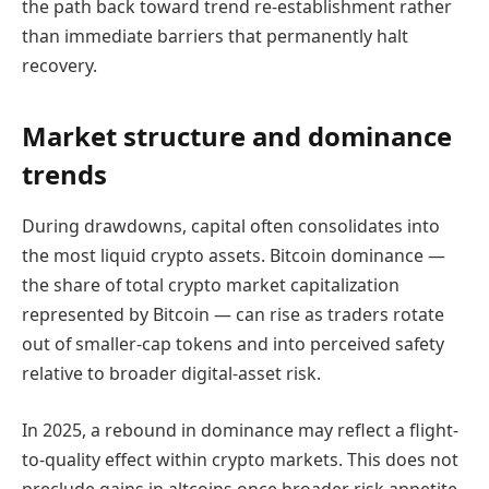
the path back toward trend re-establishment rather
than immediate barriers that permanently halt
recovery.
Market structure and dominance
trends
During drawdowns, capital often consolidates into
the most liquid crypto assets. Bitcoin dominance —
the share of total crypto market capitalization
represented by Bitcoin — can rise as traders rotate
out of smaller-cap tokens and into perceived safety
relative to broader digital-asset risk.
In 2025, a rebound in dominance may reflect a flight-
to-quality effect within crypto markets. This does not