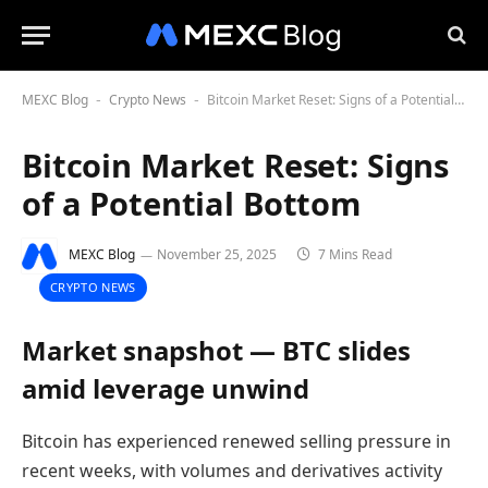
MEXC Blog
Crypto News
Bitcoin Market Reset: Signs of a Potential Bottom
-
-
Bitcoin Market Reset: Signs
of a Potential Bottom
MEXC Blog
November 25, 2025
7 Mins Read
CRYPTO NEWS
Market snapshot — BTC slides
amid leverage unwind
Bitcoin has experienced renewed selling pressure in
recent weeks, with volumes and derivatives activity