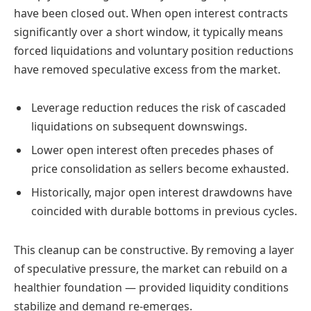
have been closed out. When open interest contracts
significantly over a short window, it typically means
forced liquidations and voluntary position reductions
have removed speculative excess from the market.
Leverage reduction reduces the risk of cascaded
liquidations on subsequent downswings.
Lower open interest often precedes phases of
price consolidation as sellers become exhausted.
Historically, major open interest drawdowns have
coincided with durable bottoms in previous cycles.
This cleanup can be constructive. By removing a layer
of speculative pressure, the market can rebuild on a
healthier foundation — provided liquidity conditions
stabilize and demand re-emerges.