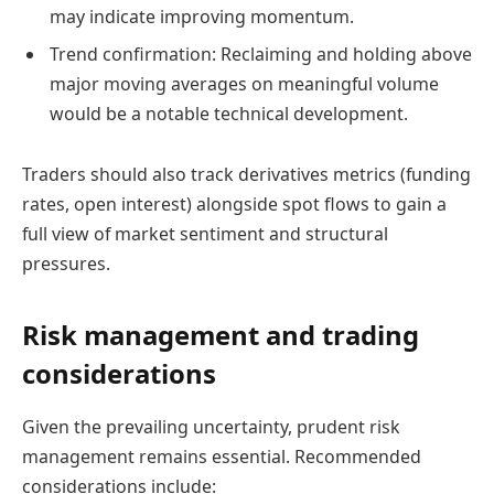
may indicate improving momentum.
Trend confirmation: Reclaiming and holding above
major moving averages on meaningful volume
would be a notable technical development.
Traders should also track derivatives metrics (funding
rates, open interest) alongside spot flows to gain a
full view of market sentiment and structural
pressures.
Risk management and trading
considerations
Given the prevailing uncertainty, prudent risk
management remains essential. Recommended
considerations include: