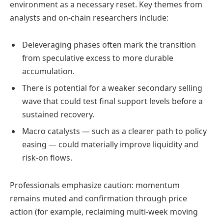
environment as a necessary reset. Key themes from
analysts and on-chain researchers include:
Deleveraging phases often mark the transition
from speculative excess to more durable
accumulation.
There is potential for a weaker secondary selling
wave that could test final support levels before a
sustained recovery.
Macro catalysts — such as a clearer path to policy
easing — could materially improve liquidity and
risk-on flows.
Professionals emphasize caution: momentum
remains muted and confirmation through price
action (for example, reclaiming multi-week moving