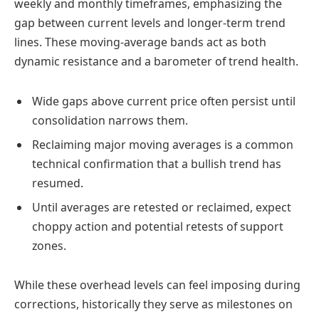
weekly and monthly timeframes, emphasizing the
gap between current levels and longer-term trend
lines. These moving-average bands act as both
dynamic resistance and a barometer of trend health.
Wide gaps above current price often persist until
consolidation narrows them.
Reclaiming major moving averages is a common
technical confirmation that a bullish trend has
resumed.
Until averages are retested or reclaimed, expect
choppy action and potential retests of support
zones.
While these overhead levels can feel imposing during
corrections, historically they serve as milestones on