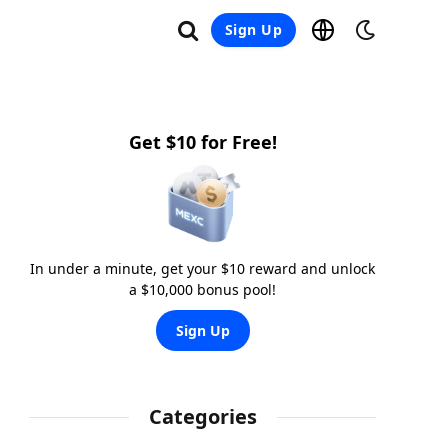
Sign Up
Get $10 for Free!
In under a minute, get your $10 reward and unlock
a $10,000 bonus pool!
Sign Up
Categories