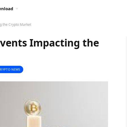
nload
g the Crypto Market
vents Impacting the
CRYPTO NEWS