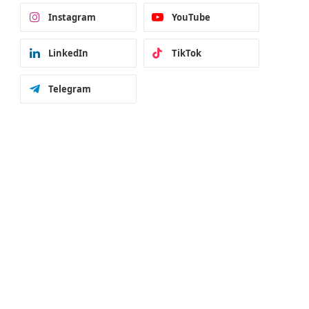
Instagram
YouTube
LinkedIn
TikTok
Telegram