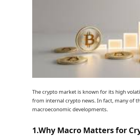
The crypto market is known for its high volat
from internal crypto news. In fact, many of t
macroeconomic developments.
1.Why Macro Matters for Cr