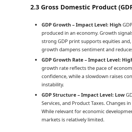
2.3 Gross Domestic Product (GD
GDP Growth – Impact Level: High
GDP 
produced in an economy. Growth signals 
strong GDP print supports equities and, 
growth dampens sentiment and reduces 
GDP Growth Rate – Impact Level: Hig
growth rate reflects the pace of econom
confidence, while a slowdown raises co
instability.
GDP Structure – Impact Level: Low
GDP
Services, and Product Taxes. Changes in 
While relevant for economic development
markets is relatively limited.