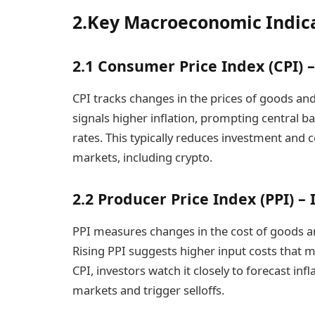
2.Key Macroeconomic Indic
2.1 Consumer Price Index (CPI) 
CPI tracks changes in the prices of goods an
signals higher inflation, prompting central ba
rates. This typically reduces investment and 
markets, including crypto.
2.2 Producer Price Index (PPI) 
PPI measures changes in the cost of goods an
Rising PPI suggests higher input costs that m
CPI, investors watch it closely to forecast inf
markets and trigger selloffs.