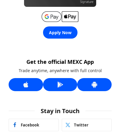
Apply Now
Get the official MEXC App
Trade anytime, anywhere with full control
Stay in Touch
Facebook
Twitter