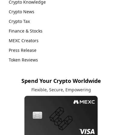
Crypto Knowledge
Crypto News
Crypto Tax
Finance & Stocks
MEXC Creators
Press Release
Token Reviews
Spend Your Crypto Worldwide
Flexible, Secure, Empowering