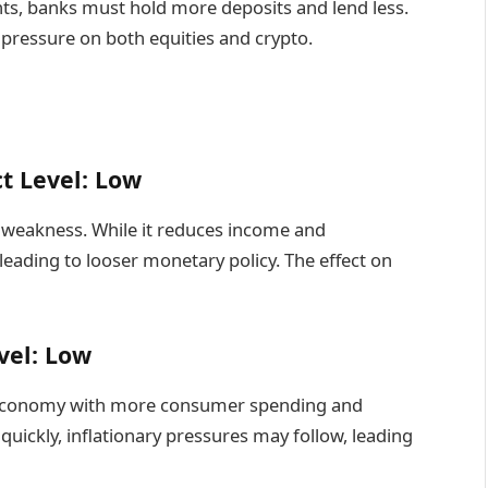
ts, banks must hold more deposits and lend less.
g pressure on both equities and crypto.
t Level: Low
weakness. While it reduces income and
leading to looser monetary policy. The effect on
vel: Low
r economy with more consumer spending and
quickly, inflationary pressures may follow, leading