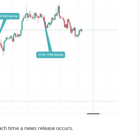
ach time a news release occurs.