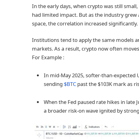
In the early days, when crypto was still sm
had limited impact. But as the industry grew a
space, the correlation increased significantly.
Institutions tend to apply the same models an
markets. As a result, crypto now often moves 
For Example :
In mid-May 2025, softer-than-expected U.
sending
$BTC
past the $103K mark as ri
When the Fed paused rate hikes in late J
a broader risk-on wave ignited by strong