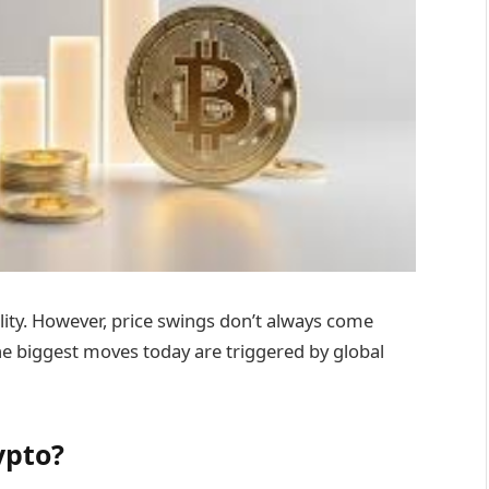
ility. However, price swings don’t always come
he biggest moves today are triggered by global
ypto?