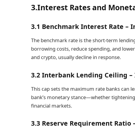
3.Interest Rates and Monet
3.1 Benchmark Interest Rate – I
The benchmark rate is the short-term lending 
borrowing costs, reduce spending, and lower c
and crypto, usually decline in response.
3.2 Interbank Lending Ceiling 
This cap sets the maximum rate banks can len
bank’s monetary stance—whether tightening or
financial markets.
3.3 Reserve Requirement Ratio 