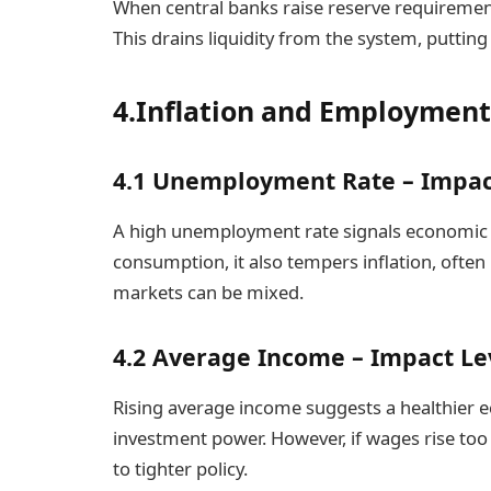
When central banks raise reserve requiremen
This drains liquidity from the system, puttin
4.Inflation and Employment
4.1 Unemployment Rate – Impac
A high unemployment rate signals economic 
consumption, it also tempers inflation, often 
markets can be mixed.
4.2 Average Income – Impact Le
Rising average income suggests a healthie
investment power. However, if wages rise too 
to tighter policy.