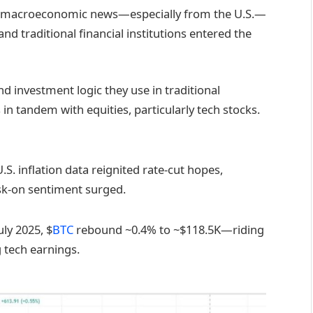
all, macroeconomic news—especially from the U.S.—
nd traditional financial institutions entered the
d investment logic they use in traditional
in tandem with equities, particularly tech stocks.
S. inflation data reignited rate-cut hopes,
sk-on sentiment surged.
uly 2025, $
BTC
rebound ~0.4% to ~$118.5K—riding
 tech earnings.