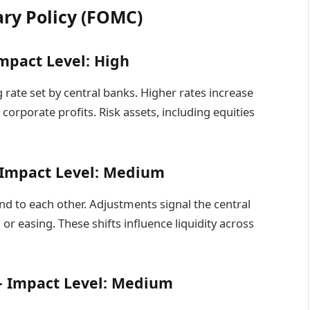
ary Policy (FOMC)
mpact Level: High
rate set by central banks. Higher rates increase
orporate profits. Risk assets, including equities
– Impact Level: Medium
d to each other. Adjustments signal the central
 easing. These shifts influence liquidity across
– Impact Level: Medium