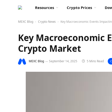
Resources
Crypto Prices
Dow
MEXC Blog
Crypto News
Key Macroeconomic Events Impactin
-
-
Key Macroeconomic E
Crypto Market
MEXC Blog
September 14, 2025
5 Mins Read