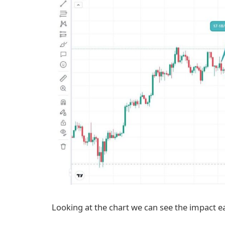
Looking at the chart we can see the impact e