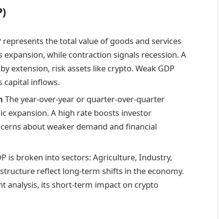
P)
represents the total value of goods and services
expansion, while contraction signals recession. A
by extension, risk assets like crypto. Weak GDP
capital inflows.
h
The year-over-year or quarter-over-quarter
ic expansion. A high rate boosts investor
ncerns about weaker demand and financial
 is broken into sectors: Agriculture, Industry,
structure reflect long-term shifts in the economy.
 analysis, its short-term impact on crypto