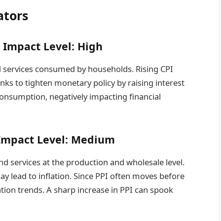
ators
– Impact Level: High
d services consumed by households. Rising CPI
nks to tighten monetary policy by raising interest
consumption, negatively impacting financial
– Impact Level: Medium
d services at the production and wholesale level.
ay lead to inflation. Since PPI often moves before
lation trends. A sharp increase in PPI can spook