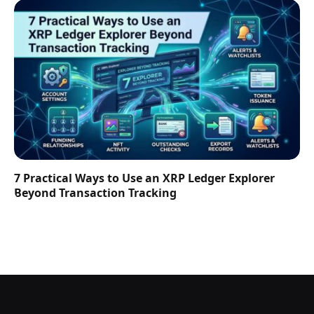
7 Practical Ways to Use an XRP Ledger Explorer
Beyond Transaction Tracking