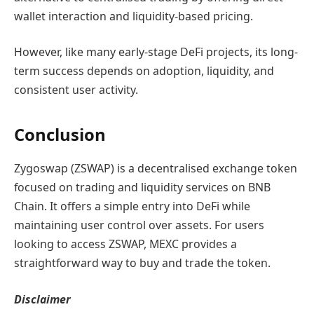
wallet interaction and liquidity-based pricing.
However, like many early-stage DeFi projects, its long-
term success depends on adoption, liquidity, and
consistent user activity.
Conclusion
Zygoswap (ZSWAP) is a decentralised exchange token
focused on trading and liquidity services on BNB
Chain. It offers a simple entry into DeFi while
maintaining user control over assets. For users
looking to access ZSWAP, MEXC provides a
straightforward way to buy and trade the token.
Disclaimer