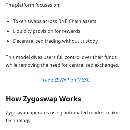
The platform focuses on:
Token swaps across BNB Chain assets
Liquidity provision for rewards
Decentralised trading without custody
This model gives users full control over their funds
while removing the need for centralised exchanges.
Trade ZSWAP on MEXC
How Zygoswap Works
Zygoswap operates using automated market maker
technology.