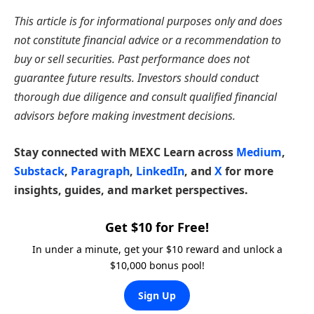
This article is for informational purposes only and does
not constitute financial advice or a recommendation to
buy or sell securities. Past performance does not
guarantee future results. Investors should conduct
thorough due diligence and consult qualified financial
advisors before making investment decisions.
Stay connected with MEXC Learn across
Medium
,
Substack
,
Paragraph
,
LinkedIn
, and
X
for more
insights, guides, and market perspectives.
Get $10 for Free!
In under a minute, get your $10 reward and unlock a
$10,000 bonus pool!
Sign Up