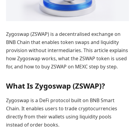
Zygoswap (ZSWAP) is a decentralised exchange on
BNB Chain that enables token swaps and liquidity
provision without intermediaries. This article explains
how Zygoswap works, what the ZSWAP token is used
for, and how to buy ZSWAP on MEXC step by step.
What Is Zygoswap (ZSWAP)?
Zygoswap is a DeFi protocol built on BNB Smart
Chain. It enables users to trade cryptocurrencies
directly from their wallets using liquidity pools
instead of order books.