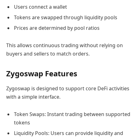
Users connect a wallet
Tokens are swapped through liquidity pools
Prices are determined by pool ratios
This allows continuous trading without relying on
buyers and sellers to match orders.
Zygoswap Features
Zygoswap is designed to support core DeFi activities
with a simple interface.
Token Swaps: Instant trading between supported
tokens
Liquidity Pools: Users can provide liquidity and