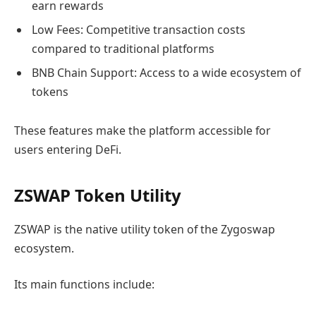
earn rewards
Low Fees: Competitive transaction costs
compared to traditional platforms
BNB Chain Support: Access to a wide ecosystem of
tokens
These features make the platform accessible for
users entering DeFi.
ZSWAP Token Utility
ZSWAP is the native utility token of the Zygoswap
ecosystem.
Its main functions include: