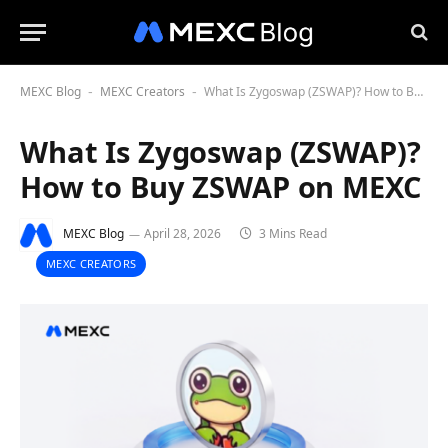
MEXC Blog
MEXC Creators
What Is Zygoswap (ZSWAP)? How to Buy ZSWAP on MEXC
-
-
What Is Zygoswap (ZSWAP)?
How to Buy ZSWAP on MEXC
MEXC Blog
April 28, 2026
3 Mins Read
MEXC CREATORS