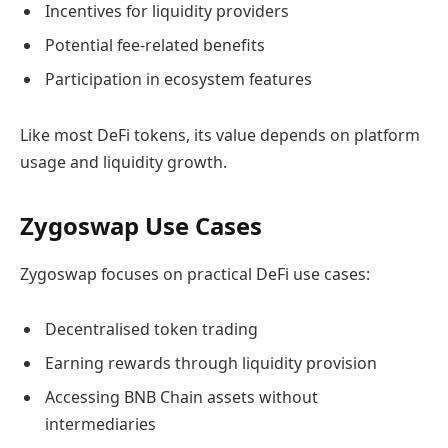
Incentives for liquidity providers
Potential fee-related benefits
Participation in ecosystem features
Like most DeFi tokens, its value depends on platform
usage and liquidity growth.
Zygoswap Use Cases
Zygoswap focuses on practical DeFi use cases:
Decentralised token trading
Earning rewards through liquidity provision
Accessing BNB Chain assets without
intermediaries