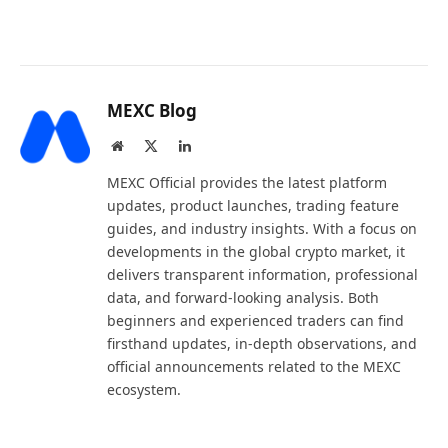
MEXC Blog
Website
X
LinkedIn
(Twitter)
MEXC Official provides the latest platform
updates, product launches, trading feature
guides, and industry insights. With a focus on
developments in the global crypto market, it
delivers transparent information, professional
data, and forward-looking analysis. Both
beginners and experienced traders can find
firsthand updates, in-depth observations, and
official announcements related to the MEXC
ecosystem.