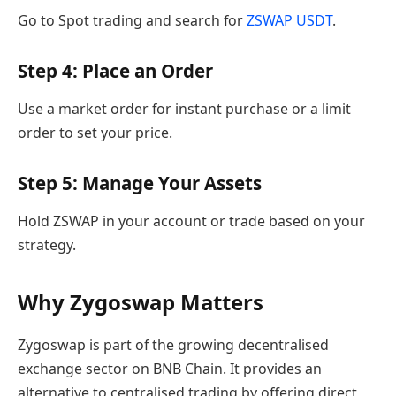
Go to Spot trading and search for
ZSWAP USDT
.
Step 4: Place an Order
Use a market order for instant purchase or a limit
order to set your price.
Step 5: Manage Your Assets
Hold ZSWAP in your account or trade based on your
strategy.
Why Zygoswap Matters
Zygoswap is part of the growing decentralised
exchange sector on BNB Chain. It provides an
alternative to centralised trading by offering direct