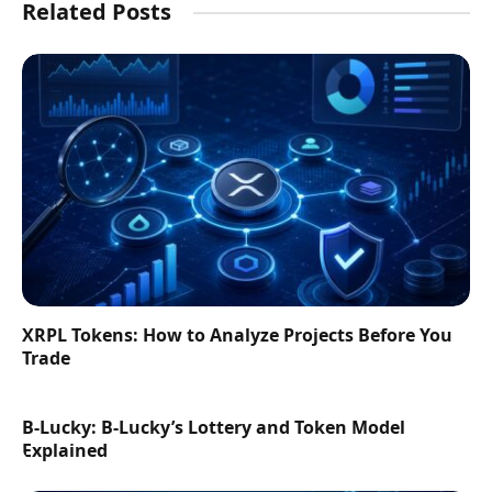
Related Posts
XRPL Tokens: How to Analyze Projects Before You
Trade
B-Lucky: B-Lucky’s Lottery and Token Model
Explained