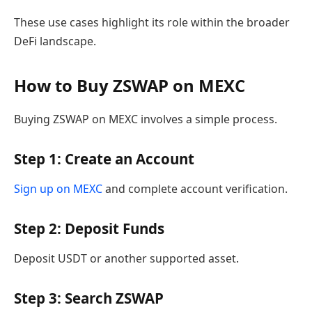
These use cases highlight its role within the broader
DeFi landscape.
How to Buy ZSWAP on MEXC
Buying ZSWAP on MEXC involves a simple process.
Step 1: Create an Account
Sign up on MEXC
and complete account verification.
Step 2: Deposit Funds
Deposit USDT or another supported asset.
Step 3: Search ZSWAP