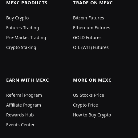
MEXC PRODUCTS
TRADE ON MEXC
Buy Crypto
Bitcoin Futures
Futures Trading
Ethereum Futures
Pre-Market Trading
GOLD Futures
Crypto Staking
OIL (WTI) Futures
EARN WITH MEXC
MORE ON MEXC
Referral Program
US Stocks Price
Affiliate Program
Crypto Price
Rewards Hub
How to Buy Crypto
Events Center