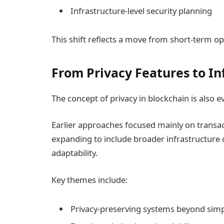
Infrastructure-level security planning
This shift reflects a move from short-term op
From Privacy Features to In
The concept of privacy in blockchain is also e
Earlier approaches focused mainly on transact
expanding to include broader infrastructure co
adaptability.
Key themes include:
Privacy-preserving systems beyond sim