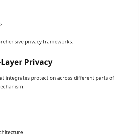
s
prehensive privacy frameworks.
-Layer Privacy
at integrates protection across different parts of
 mechanism.
chitecture