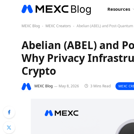
Resources
MEXC Blog
MEXC Creators
Abelian (ABEL) and Post-Quantum Se
-
-
Abelian (ABEL) and P
Why Privacy Infrastru
Crypto
MEXC Blog
May 8, 2026
3 Mins Read
MEXC CR