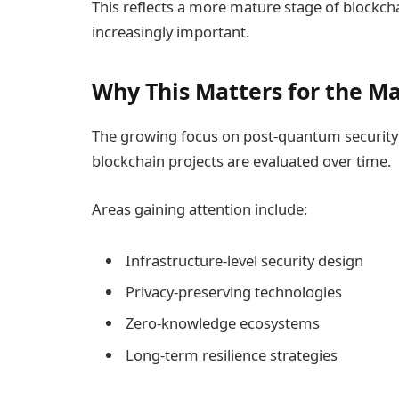
This reflects a more mature stage of blockchai
increasingly important.
Why This Matters for the M
The growing focus on post-quantum security 
blockchain projects are evaluated over time.
Areas gaining attention include:
Infrastructure-level security design
Privacy-preserving technologies
Zero-knowledge ecosystems
Long-term resilience strategies