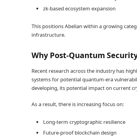
zk-based ecosystem expansion
This positions Abelian within a growing categ
infrastructure.
Why Post-Quantum Security 
Recent research across the industry has high
systems for potential quantum-era vulnerabili
developing, its potential impact on current c
As a result, there is increasing focus on:
Long-term cryptographic resilience
Future-proof blockchain design