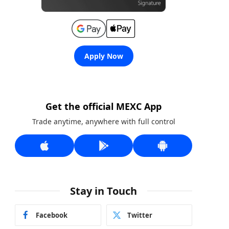
Apply Now
Get the official MEXC App
Trade anytime, anywhere with full control
Stay in Touch
Facebook
Twitter