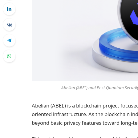
Abelian (ABEL) and Post-Quantum Security:
Abelian (ABEL) is a blockchain project focus
oriented infrastructure. As the blockchain ind
beyond basic privacy features toward long-ter