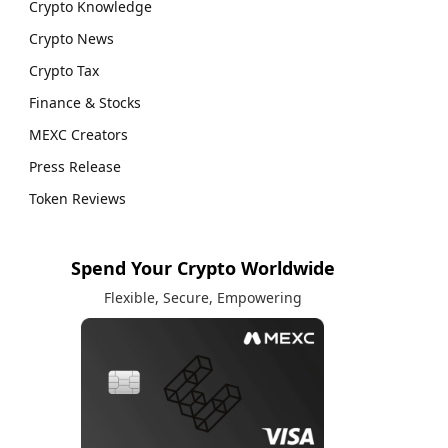
Crypto Knowledge
Crypto News
Crypto Tax
Finance & Stocks
MEXC Creators
Press Release
Token Reviews
Spend Your Crypto Worldwide
Flexible, Secure, Empowering