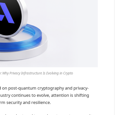
 Why Privacy Infrastructure Is Evolving in Crypto
ed on post-quantum cryptography and privacy-
ustry continues to evolve, attention is shifting
m security and resilience.