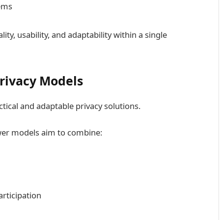
tems
ty, usability, and adaptability within a single
Privacy Models
tical and adaptable privacy solutions.
wer models aim to combine:
rticipation