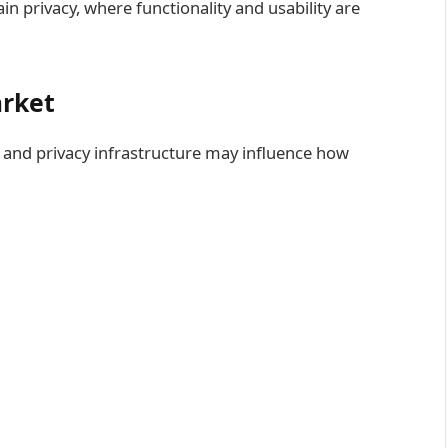
n privacy, where functionality and usability are
arket
and privacy infrastructure may influence how