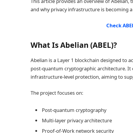
This article provides an overview of Abelian,
and why privacy infrastructure is becoming a
Check ABEL
What Is Abelian (ABEL)?
Abelian is a Layer 1 blockchain designed to 
post-quantum cryptographic architecture. It
infrastructure-level protection, aiming to su
The project focuses on:
Post-quantum cryptography
Multi-layer privacy architecture
Proof-of-Work network security