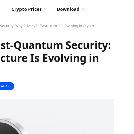
Crypto Prices
Download
curity: Why Privacy Infrastructure Is Evolving in Crypto
ost-Quantum Security:
cture Is Evolving in
EATORS