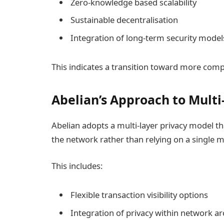
Zero-knowledge based scalability
Sustainable decentralisation
Integration of long-term security model
This indicates a transition toward more com
Abelian’s Approach to Multi
Abelian adopts a multi-layer privacy model th
the network rather than relying on a single
This includes:
Flexible transaction visibility options
Integration of privacy within network ar