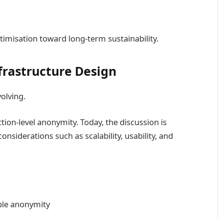
timisation toward long-term sustainability.
frastructure Design
volving.
ion-level anonymity. Today, the discussion is
nsiderations such as scalability, usability, and
ple anonymity