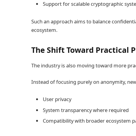
Support for scalable cryptographic sys
Such an approach aims to balance confidentiali
ecosystem.
The Shift Toward Practical 
The industry is also moving toward more prac
Instead of focusing purely on anonymity, ne
User privacy
System transparency where required
Compatibility with broader ecosystem pa