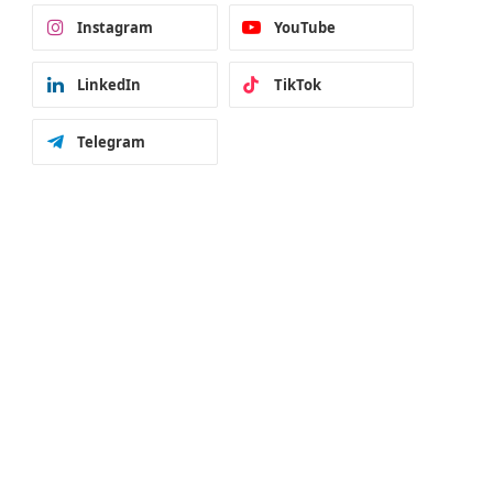
Instagram
YouTube
LinkedIn
TikTok
Telegram