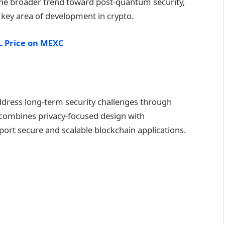
 the broader trend toward post-quantum security,
 key area of development in crypto.
 Price on MEXC
address long-term security challenges through
 combines privacy-focused design with
pport secure and scalable blockchain applications.