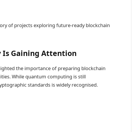
ory of projects exploring future-ready blockchain
Is Gaining Attention
lighted the importance of preparing blockchain
ties. While quantum computing is still
ryptographic standards is widely recognised.