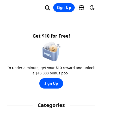
Sign Up
Get $10 for Free!
In under a minute, get your $10 reward and unlock
a $10,000 bonus pool!
Sign Up
Categories