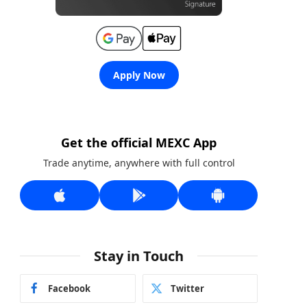
Apply Now
Get the official MEXC App
Trade anytime, anywhere with full control
Stay in Touch
Facebook
Twitter