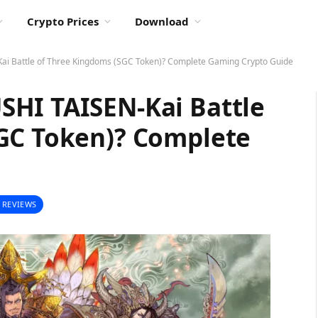
Crypto Prices
Download
i Battle of Three Kingdoms (SGC Token)? Complete Gaming Crypto Guide
HI TAISEN-Kai Battle
GC Token)? Complete
 REVIEWS