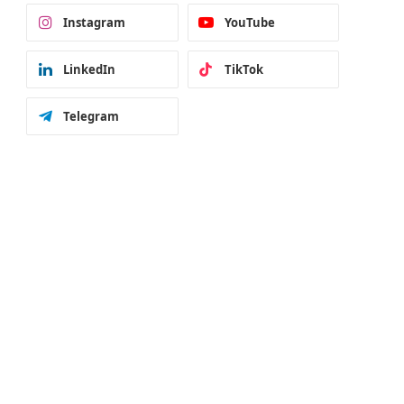
Instagram
YouTube
LinkedIn
TikTok
Telegram