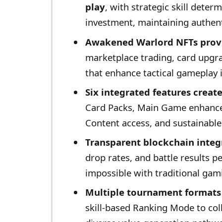
play
, with strategic skill deter
investment, maintaining authent
Awakened Warlord NFTs provi
marketplace trading, card upgra
that enhance tactical gameplay 
Six integrated features crea
Card Packs, Main Game enhance
Content access, and sustainab
Transparent blockchain integ
drop rates, and battle results p
impossible with traditional gam
Multiple tournament formats 
skill-based Ranking Mode to coll