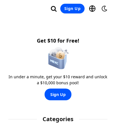
Sign Up
Get $10 for Free!
In under a minute, get your $10 reward and unlock
a $10,000 bonus pool!
Sign Up
Categories