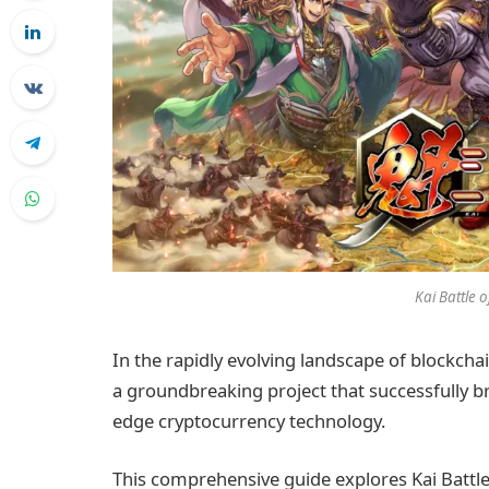
Kai Battle 
In the rapidly evolving landscape of block
a groundbreaking project that successfully br
edge cryptocurrency technology.
This comprehensive guide explores Kai Battle