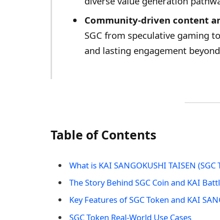
diverse value generation pathw
Community-driven content an
SGC from speculative gaming tok
and lasting engagement beyond 
Table of Contents
What is KAI SANGOKUSHI TAISEN (SGC 
The Story Behind SGC Coin and KAI Batt
Key Features of SGC Token and KAI S
SGC Token Real-World Use Cases