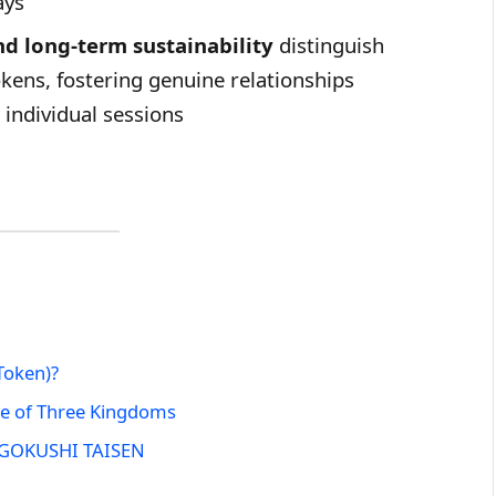
ays
d long-term sustainability
distinguish
ens, fostering genuine relationships
individual sessions
Token)?
le of Three Kingdoms
ANGOKUSHI TAISEN