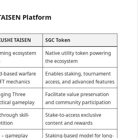
TAISEN Platform
USHI TAISEN
SGC Token
ming ecosystem
Native utility token powering
m
the ecosystem
rd-based warfare
Enables staking, tournament
FT mechanics
access, and advanced features
aging Three
Facilitate value preservation
ctical gameplay
and community participation
through skill-
Stake-to-access exclusive
tition
content and rewards
” – gameplay
Staking-based model for long-