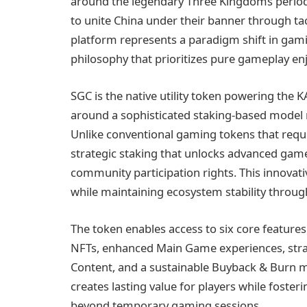
around the legendary Three Kingdoms period,
to unite China under their banner through ta
platform represents a paradigm shift in ga
philosophy that prioritizes pure gameplay e
SGC is the native utility token powering t
around a sophisticated staking-based model 
Unlike conventional gaming tokens that requ
strategic staking that unlocks advanced gam
community participation rights. This innovat
while maintaining ecosystem stability thro
The token enables access to six core feature
NFTs, enhanced Main Game experiences, stra
Content, and a sustainable Buyback & Burn 
creates lasting value for players while fost
beyond temporary gaming sessions.