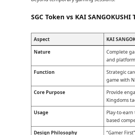
SGC Token vs KAI SANGOKUSHI 
Aspect
KAI SANGOK
Nature
Complete ga
and platfor
Function
Strategic ca
game with N
Core Purpose
Provide eng
Kingdoms ta
Usage
Play-to-earn 
based compe
Design Philosophy
“Gamer First