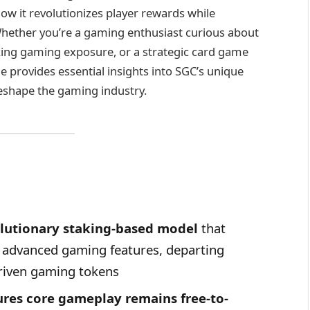
 it revolutionizes player rewards while
hether you’re a gaming enthusiast curious about
eking gaming exposure, or a strategic card game
le provides essential insights into SGC’s unique
reshape the gaming industry.
lutionary staking-based model
that
g advanced gaming features, departing
riven gaming tokens
ures core gameplay remains free-to-