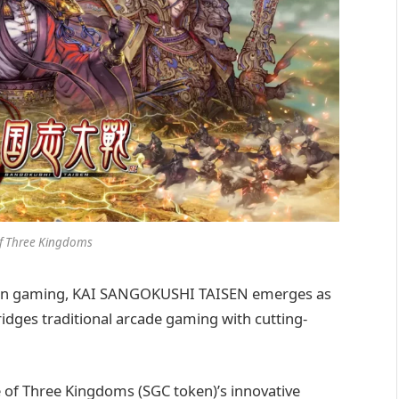
of Three Kingdoms
chain gaming, KAI SANGOKUSHI TAISEN emerges as
idges traditional arcade gaming with cutting-
 of Three Kingdoms (SGC token)’s innovative