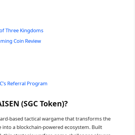
 of Three Kingdoms
aming Coin Review
C’s Referral Program
ISEN (SGC Token)?
ard-based tactical wargame that transforms the
 into a blockchain-powered ecosystem. Built