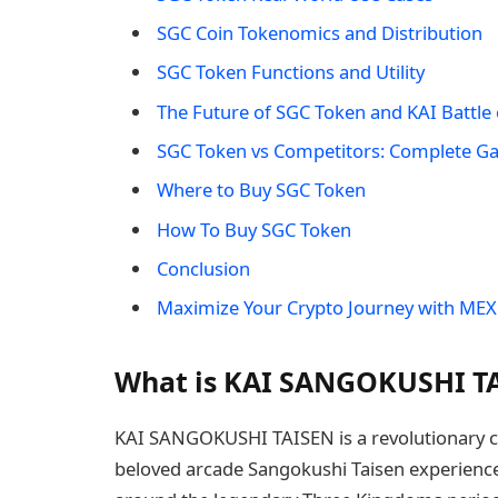
SGC Coin Tokenomics and Distribution
SGC Token Functions and Utility
The Future of SGC Token and KAI Battle
SGC Token vs Competitors: Complete G
Where to Buy SGC Token
How To Buy SGC Token
Conclusion
Maximize Your Crypto Journey with MEX
What is KAI SANGOKUSHI TA
KAI SANGOKUSHI TAISEN is a revolutionary c
beloved arcade Sangokushi Taisen experience