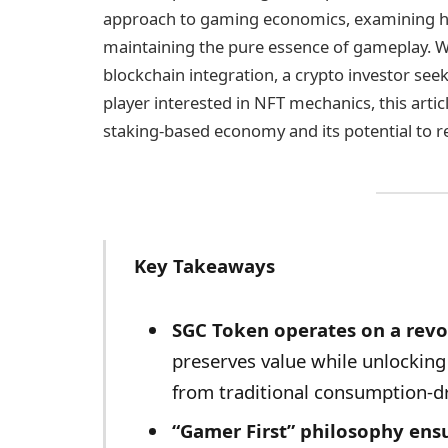
approach to gaming economics, examining how
maintaining the pure essence of gameplay. W
blockchain integration, a crypto investor se
player interested in NFT mechanics, this artic
staking-based economy and its potential to 
Key Takeaways
SGC Token operates on a revo
preserves value while unlockin
from traditional consumption-d
“Gamer First” philosophy ens