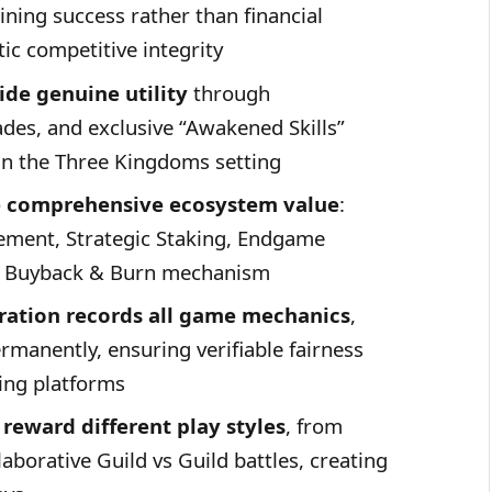
mining success rather than financial
ic competitive integrity
de genuine utility
through
des, and exclusive “Awakened Skills”
in the Three Kingdoms setting
te comprehensive ecosystem value
:
ment, Strategic Staking, Endgame
le Buyback & Burn mechanism
ration records all game mechanics
,
ermanently, ensuring verifiable fairness
ing platforms
reward different play styles
, from
aborative Guild vs Guild battles, creating