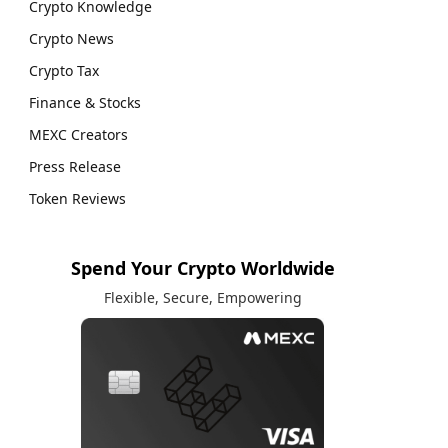
Crypto Knowledge
Crypto News
Crypto Tax
Finance & Stocks
MEXC Creators
Press Release
Token Reviews
Spend Your Crypto Worldwide
Flexible, Secure, Empowering