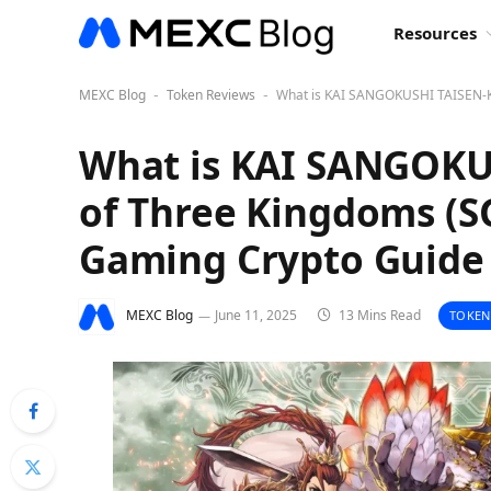
Resources
MEXC Blog
Token Reviews
What is KAI SANGOKUSHI TAISEN-Ka
-
-
What is KAI SANGOKUS
of Three Kingdoms (S
Gaming Crypto Guide
MEXC Blog
June 11, 2025
13 Mins Read
TOKEN