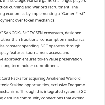
 this strategic warfare game challenges players
ctical cunning and Warlord recruitment. The
ming economics by implementing a “Gamer First”
njoyment over token mechanics.
he KAI SANGOKUSHI TAISEN ecosystem, designed
rather than traditional consumption mechanics.
ire constant spending, SGC operates through
eplay features, tournament access, and
ive approach ensures token value preservation
ugh long-term holder commitment.
s: Card Packs for acquiring Awakened Warlord
tegic Staking opportunities, exclusive Endgame
mechanism. Through this integrated system, SGC
ering genuine community connections that extend