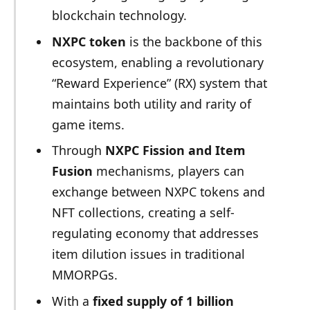
blockchain technology.
NXPC token
is the backbone of this
ecosystem, enabling a revolutionary
“Reward Experience” (RX) system that
maintains both utility and rarity of
game items.
Through
NXPC Fission and Item
Fusion
mechanisms, players can
exchange between NXPC tokens and
NFT collections, creating a self-
regulating economy that addresses
item dilution issues in traditional
MMORPGs.
With a
fixed supply of 1 billion