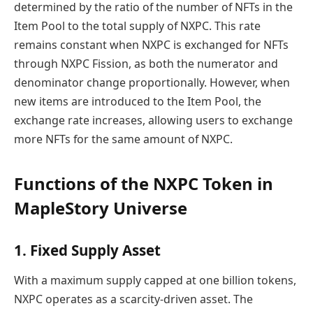
determined by the ratio of the number of NFTs in the
Item Pool to the total supply of NXPC. This rate
remains constant when NXPC is exchanged for NFTs
through NXPC Fission, as both the numerator and
denominator change proportionally. However, when
new items are introduced to the Item Pool, the
exchange rate increases, allowing users to exchange
more NFTs for the same amount of NXPC.
Functions of the NXPC Token in
MapleStory Universe
1. Fixed Supply Asset
With a maximum supply capped at one billion tokens,
NXPC operates as a scarcity-driven asset. The