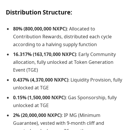
Distribution Structure:
80% (800,000,000 NXPC)
: Allocated to
Contribution Rewards, distributed each cycle
according to a halving supply function
16.317% (163,170,000 NXPC)
: Early Community
allocation, fully unlocked at Token Generation
Event (TGE)
0.437% (4,370,000 NXPC)
: Liquidity Provision, fully
unlocked at TGE
0.15% (1,500,000 NXPC)
: Gas Sponsorship, fully
unlocked at TGE
2% (20,000,000 NXPC)
: IP MG (Minimum
Guarantee), vested with 9-month cliff and