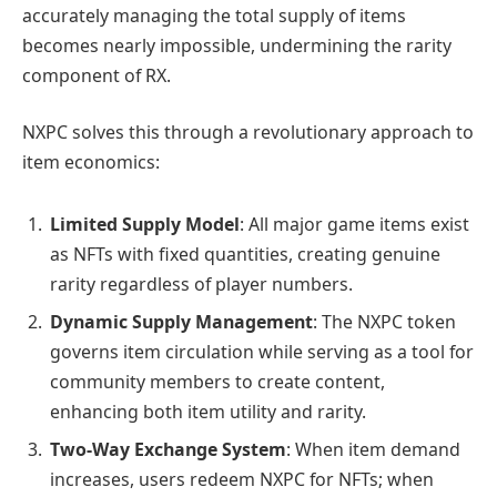
accurately managing the total supply of items
becomes nearly impossible, undermining the rarity
component of RX.
NXPC solves this through a revolutionary approach to
item economics:
Limited Supply Model
: All major game items exist
as NFTs with fixed quantities, creating genuine
rarity regardless of player numbers.
Dynamic Supply Management
: The NXPC token
governs item circulation while serving as a tool for
community members to create content,
enhancing both item utility and rarity.
Two-Way Exchange System
: When item demand
increases, users redeem NXPC for NFTs; when