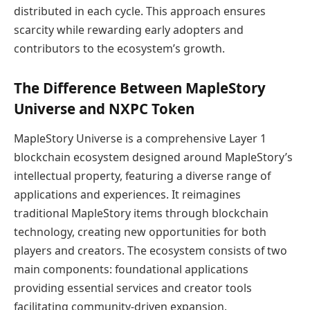
distributed in each cycle. This approach ensures
scarcity while rewarding early adopters and
contributors to the ecosystem’s growth.
The Difference Between MapleStory
Universe and NXPC Token
MapleStory Universe is a comprehensive Layer 1
blockchain ecosystem designed around MapleStory’s
intellectual property, featuring a diverse range of
applications and experiences. It reimagines
traditional MapleStory items through blockchain
technology, creating new opportunities for both
players and creators. The ecosystem consists of two
main components: foundational applications
providing essential services and creator tools
facilitating community-driven expansion.