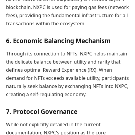
blockchain, NXPC is used for paying gas fees (network
fees), providing the fundamental infrastructure for all
transactions within the ecosystem.
6. Economic Balancing Mechanism
Through its connection to NFTs, NXPC helps maintain
the delicate balance between utility and rarity that
defines optimal Reward Experience (RX). When
demand for NFTs exceeds available utility, participants
naturally seek balance by exchanging NFTs into NXPC,
creating a self-regulating economy.
7. Protocol Governance
While not explicitly detailed in the current
documentation, NXPC’s position as the core