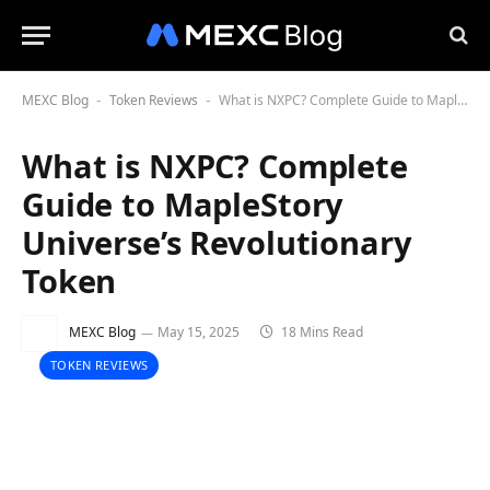
MEXC Blog
Token Reviews
What is NXPC? Complete Guide to MapleStory Universe’s Revolutionary Token
-
-
What is NXPC? Complete
Guide to MapleStory
Universe’s Revolutionary
Token
MEXC Blog
May 15, 2025
18 Mins Read
TOKEN REVIEWS