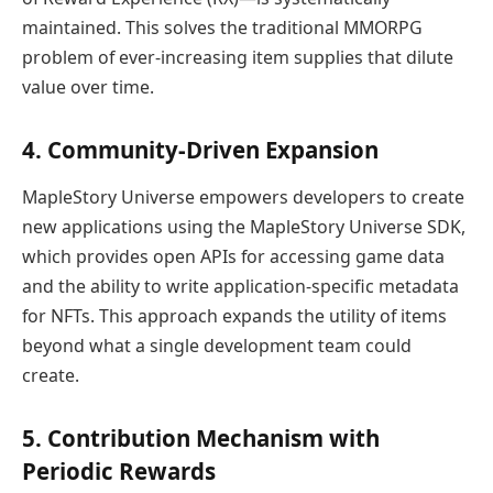
maintained. This solves the traditional MMORPG
problem of ever-increasing item supplies that dilute
value over time.
4. Community-Driven Expansion
MapleStory Universe empowers developers to create
new applications using the MapleStory Universe SDK,
which provides open APIs for accessing game data
and the ability to write application-specific metadata
for NFTs. This approach expands the utility of items
beyond what a single development team could
create.
5. Contribution Mechanism with
Periodic Rewards