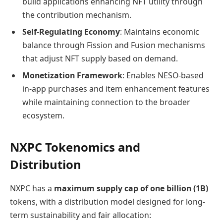
build applications enhancing NFT utility through
the contribution mechanism.
Self-Regulating Economy
: Maintains economic
balance through Fission and Fusion mechanisms
that adjust NFT supply based on demand.
Monetization Framework
: Enables NESO-based
in-app purchases and item enhancement features
while maintaining connection to the broader
ecosystem.
NXPC Tokenomics and
Distribution
NXPC has a
maximum supply cap of one billion (1B)
tokens, with a distribution model designed for long-
term sustainability and fair allocation: