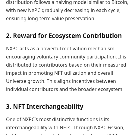
distribution follows a halving model similar to Bitcoin,
with new NXPC gradually decreasing in each cycle,
ensuring long-term value preservation.
2. Reward for Ecosystem Contribution
NXPC acts as a powerful motivation mechanism
encouraging voluntary community participation. It is
distributed to contributors based on their measured
impact in promoting NFT utilization and overall
Universe growth. This aligns incentives between
individual contributors and the broader ecosystem.
3. NFT Interchangeability
One of NXPC’s most distinctive functions is its
interchangeability with NFTs. Through NXPC Fission,