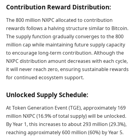
Contribution Reward Distribution:
The 800 million NXPC allocated to contribution
rewards follows a halving structure similar to Bitcoin.
The supply function gradually converges to the 800
million cap while maintaining future supply capacity
to encourage long-term contribution. Although the
NXPC distribution amount decreases with each cycle,
it will never reach zero, ensuring sustainable rewards
for continued ecosystem support.
Unlocked Supply Schedule:
At Token Generation Event (TGE), approximately 169
million NXPC (16.9% of total supply) will be unlocked.
By Year 1, this increases to about 293 million (29.3%),
reaching approximately 600 million (60%) by Year 5.