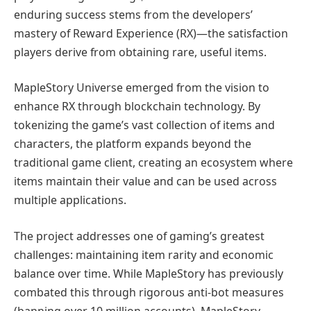
enduring success stems from the developers’
mastery of Reward Experience (RX)—the satisfaction
players derive from obtaining rare, useful items.
MapleStory Universe emerged from the vision to
enhance RX through blockchain technology. By
tokenizing the game’s vast collection of items and
characters, the platform expands beyond the
traditional game client, creating an ecosystem where
items maintain their value and can be used across
multiple applications.
The project addresses one of gaming’s greatest
challenges: maintaining item rarity and economic
balance over time. While MapleStory has previously
combated this through rigorous anti-bot measures
(banning over 10 million accounts), MapleStory