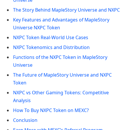
The Story Behind MapleStory Universe and NXPC
Key Features and Advantages of MapleStory
Universe NXPC Token
NXPC Token Real-World Use Cases
NXPC Tokenomics and Distribution
Functions of the NXPC Token in MapleStory
Universe
The Future of MapleStory Universe and NXPC
Token
NXPC vs Other Gaming Tokens: Competitive
Analysis
How To Buy NXPC Token on MEXC?
Conclusion
Earn More with MEXC’s Referral Program