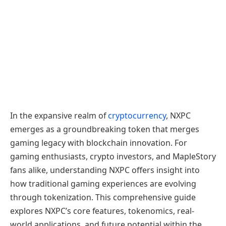
In the expansive realm of
cryptocurrency
, NXPC
emerges as a groundbreaking token that merges
gaming legacy with blockchain innovation. For
gaming enthusiasts, crypto investors, and MapleStory
fans alike, understanding NXPC offers insight into
how traditional gaming experiences are evolving
through tokenization. This comprehensive guide
explores NXPC’s core features, tokenomics, real-
world applications, and future potential within the