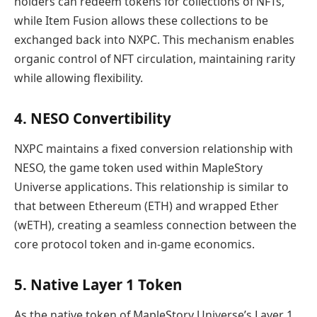
holders can redeem tokens for collections of NFTs,
while Item Fusion allows these collections to be
exchanged back into NXPC. This mechanism enables
organic control of NFT circulation, maintaining rarity
while allowing flexibility.
4. NESO Convertibility
NXPC maintains a fixed conversion relationship with
NESO, the game token used within MapleStory
Universe applications. This relationship is similar to
that between Ethereum (ETH) and wrapped Ether
(wETH), creating a seamless connection between the
core protocol token and in-game economics.
5. Native Layer 1 Token
As the native token of MapleStory Universe’s Layer 1