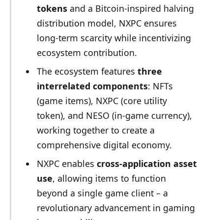
tokens
and a Bitcoin-inspired halving
distribution model, NXPC ensures
long-term scarcity while incentivizing
ecosystem contribution.
The ecosystem features
three
interrelated components
: NFTs
(game items), NXPC (core utility
token), and NESO (in-game currency),
working together to create a
comprehensive digital economy.
NXPC enables
cross-application asset
use
, allowing items to function
beyond a single game client – a
revolutionary advancement in gaming