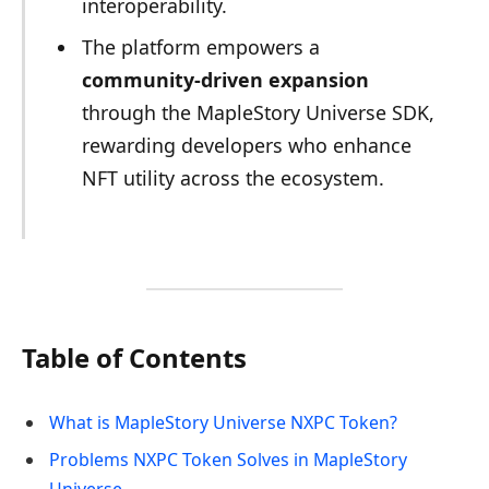
interoperability.
The platform empowers a
community-driven expansion
through the MapleStory Universe SDK,
rewarding developers who enhance
NFT utility across the ecosystem.
Table of Contents
What is MapleStory Universe NXPC Token?
Problems NXPC Token Solves in MapleStory
Universe