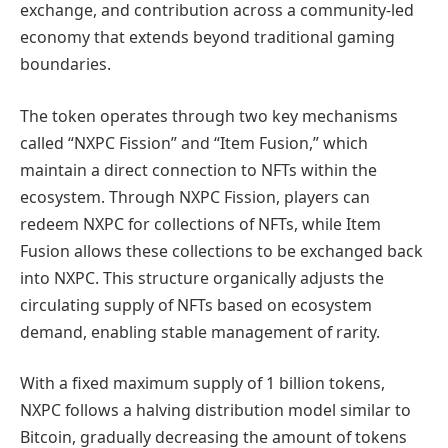
exchange, and contribution across a community-led
economy that extends beyond traditional gaming
boundaries.
The token operates through two key mechanisms
called “NXPC Fission” and “Item Fusion,” which
maintain a direct connection to NFTs within the
ecosystem. Through NXPC Fission, players can
redeem NXPC for collections of NFTs, while Item
Fusion allows these collections to be exchanged back
into NXPC. This structure organically adjusts the
circulating supply of NFTs based on ecosystem
demand, enabling stable management of rarity.
With a fixed maximum supply of 1 billion tokens,
NXPC follows a halving distribution model similar to
Bitcoin, gradually decreasing the amount of tokens