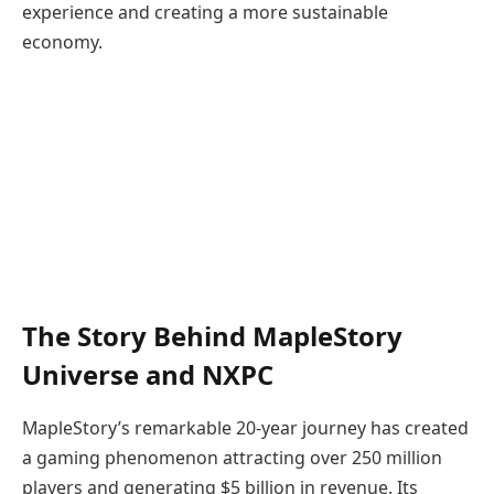
experience and creating a more sustainable
economy.
The Story Behind MapleStory
Universe and NXPC
MapleStory’s remarkable 20-year journey has created
a gaming phenomenon attracting over 250 million
players and generating $5 billion in revenue. Its