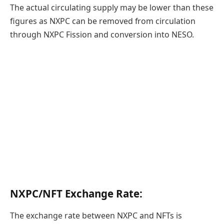
The actual circulating supply may be lower than these
figures as NXPC can be removed from circulation
through NXPC Fission and conversion into NESO.
NXPC/NFT Exchange Rate:
The exchange rate between NXPC and NFTs is