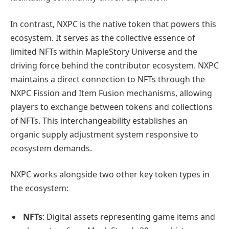
In contrast, NXPC is the native token that powers this
ecosystem. It serves as the collective essence of
limited NFTs within MapleStory Universe and the
driving force behind the contributor ecosystem. NXPC
maintains a direct connection to NFTs through the
NXPC Fission and Item Fusion mechanisms, allowing
players to exchange between tokens and collections
of NFTs. This interchangeability establishes an
organic supply adjustment system responsive to
ecosystem demands.
NXPC works alongside two other key token types in
the ecosystem:
NFTs
: Digital assets representing game items and