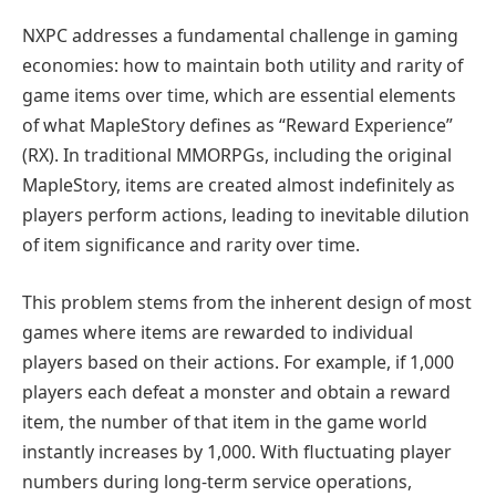
NXPC addresses a fundamental challenge in gaming
economies: how to maintain both utility and rarity of
game items over time, which are essential elements
of what MapleStory defines as “Reward Experience”
(RX). In traditional MMORPGs, including the original
MapleStory, items are created almost indefinitely as
players perform actions, leading to inevitable dilution
of item significance and rarity over time.
This problem stems from the inherent design of most
games where items are rewarded to individual
players based on their actions. For example, if 1,000
players each defeat a monster and obtain a reward
item, the number of that item in the game world
instantly increases by 1,000. With fluctuating player
numbers during long-term service operations,