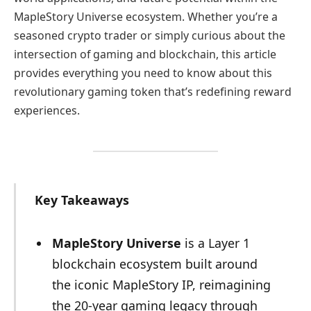
MapleStory Universe ecosystem. Whether you’re a
seasoned crypto trader or simply curious about the
intersection of gaming and blockchain, this article
provides everything you need to know about this
revolutionary gaming token that’s redefining reward
experiences.
Key Takeaways
MapleStory Universe
is a Layer 1
blockchain ecosystem built around
the iconic MapleStory IP, reimagining
the 20-year gaming legacy through