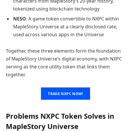
characters from MapleStory’s 20-year history,
tokenized using blockchain technology
NESO
: A game token convertible to NXPC within
MapleStory Universe at a clearly disclosed rate,
used across various apps in the Universe
Together, these three elements form the foundation
of MapleStory Universe’s digital economy, with NXPC
serving as the core utility token that links them
together.
TRADE NXPC NOW!
Problems NXPC Token Solves in
MapleStory Universe