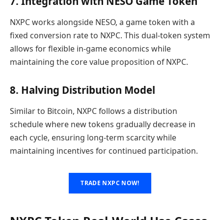
7. Integration with NESO Game Token
NXPC works alongside NESO, a game token with a
fixed conversion rate to NXPC. This dual-token system
allows for flexible in-game economics while
maintaining the core value proposition of NXPC.
8. Halving Distribution Model
Similar to Bitcoin, NXPC follows a distribution
schedule where new tokens gradually decrease in
each cycle, ensuring long-term scarcity while
maintaining incentives for continued participation.
TRADE NXPC NOW!