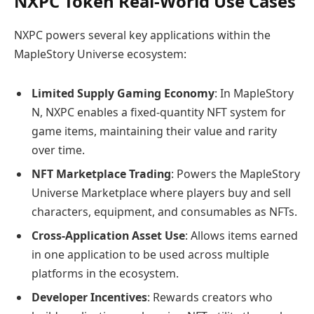
NXPC Token Real-World Use Cases
NXPC powers several key applications within the
MapleStory Universe ecosystem:
Limited Supply Gaming Economy
: In MapleStory
N, NXPC enables a fixed-quantity NFT system for
game items, maintaining their value and rarity
over time.
NFT Marketplace Trading
: Powers the MapleStory
Universe Marketplace where players buy and sell
characters, equipment, and consumables as NFTs.
Cross-Application Asset Use
: Allows items earned
in one application to be used across multiple
platforms in the ecosystem.
Developer Incentives
: Rewards creators who