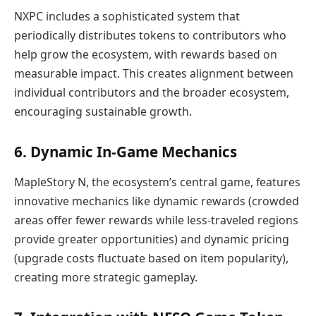
NXPC includes a sophisticated system that
periodically distributes tokens to contributors who
help grow the ecosystem, with rewards based on
measurable impact. This creates alignment between
individual contributors and the broader ecosystem,
encouraging sustainable growth.
6. Dynamic In-Game Mechanics
MapleStory N, the ecosystem’s central game, features
innovative mechanics like dynamic rewards (crowded
areas offer fewer rewards while less-traveled regions
provide greater opportunities) and dynamic pricing
(upgrade costs fluctuate based on item popularity),
creating more strategic gameplay.