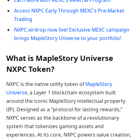
Access NXPC Early Through MEXC’s Pre-Market
Trading
NXPC airdrop now live! Exclusive MEXC campaign
brings MapleStory Universe to your portfolio!
What is MapleStory Universe
NXPC Token?
NXPC is the native utility token of
MapleStory
Universe
, a Layer 1 blockchain ecosystem built
around the iconic MapleStory intellectual property
(IP). Designed as a “protocol for lasting rewards,”
NXPC serves as the backbone of a revolutionary
system that tokenizes gaming assets and
experiences. At its core, NXPC powers value creation,