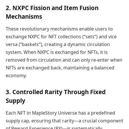
2. NXPC Fission and Item Fusion
Mechanisms
These revolutionary mechanisms enable users to
exchange NXPC for NFT collections (“sets”) and vice
versa (“baskets”), creating a dynamic circulation
system. When NXPC is exchanged for NFTs, it is
removed from circulation and can only re-enter when
NFTs are exchanged back, maintaining a balanced
economy.
3. Controlled Rarity Through Fixed
Supply
Each NFT in MapleStory Universe has a predefined
supply cap, ensuring that rarity—a crucial component
of Reward Experience (RX)—is systematically