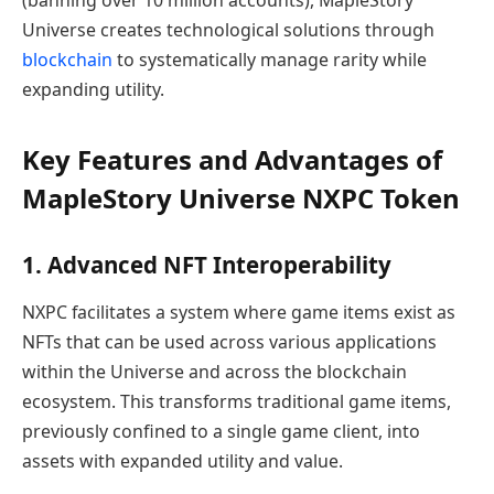
Universe creates technological solutions through
blockchain
to systematically manage rarity while
expanding utility.
Key Features and Advantages of
MapleStory Universe NXPC Token
1. Advanced NFT Interoperability
NXPC facilitates a system where game items exist as
NFTs that can be used across various applications
within the Universe and across the blockchain
ecosystem. This transforms traditional game items,
previously confined to a single game client, into
assets with expanded utility and value.