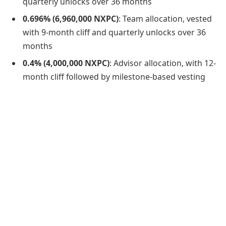
quarterly unlocks over 36 months
0.696% (6,960,000 NXPC)
: Team allocation, vested
with 9-month cliff and quarterly unlocks over 36
months
0.4% (4,000,000 NXPC)
: Advisor allocation, with 12-
month cliff followed by milestone-based vesting