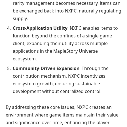
rarity management becomes necessary, items can
be exchanged back into NXPC, naturally regulating
supply.
Cross-Application Utility
: NXPC enables items to
function beyond the confines of a single game
client, expanding their utility across multiple
applications in the MapleStory Universe
ecosystem.
Community-Driven Expansion
: Through the
contribution mechanism, NXPC incentivizes
ecosystem growth, ensuring sustainable
development without centralized control.
By addressing these core issues, NXPC creates an
environment where game items maintain their value
and significance over time, enhancing the player