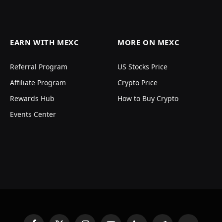
EARN WITH MEXC
MORE ON MEXC
Referral Program
US Stocks Price
Affiliate Program
Crypto Price
Rewards Hub
How to Buy Crypto
Events Center