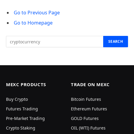
Go to Previous Page
Go to Homepage
Search
for:
MEXC PRODUCTS
TRADE ON MEXC
Buy Crypto
Bitcoin Futures
Futures Trading
Ethereum Futures
Pre-Market Trading
GOLD Futures
Crypto Staking
OIL (WTI) Futures