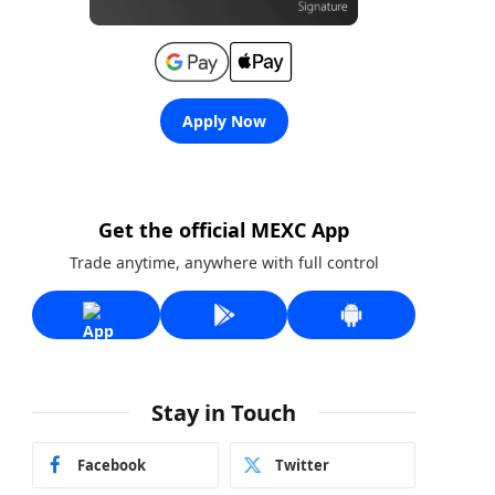
Apply Now
Get the official MEXC App
Trade anytime, anywhere with full control
Stay in Touch
Facebook
Twitter