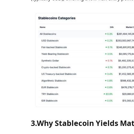
3.Why Stablecoin Yields Mat