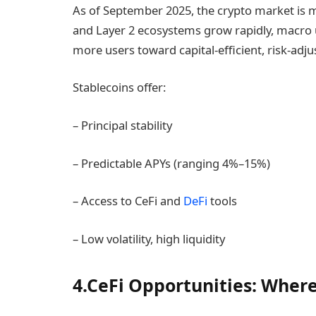
As of September 2025, the crypto market is 
and Layer 2 ecosystems grow rapidly, macro 
more users toward capital-efficient, risk-adjus
Stablecoins offer:
– Principal stability
– Predictable APYs (ranging 4%–15%)
– Access to CeFi and
DeFi
tools
– Low volatility, high liquidity
4.CeFi Opportunities: Where