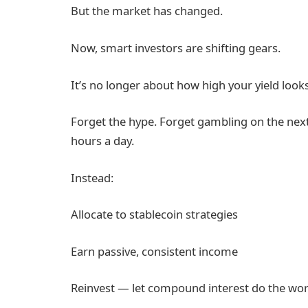
But the market has changed.
Now, smart investors are shifting gears.
It’s no longer about how high your yield looks 
Forget the hype. Forget gambling on the next
hours a day.
Instead:
Allocate to stablecoin strategies
Earn passive, consistent income
Reinvest — let compound interest do the wo