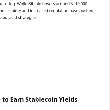
maturing. While Bitcoin hovers around $110,000
uncertainty and increased regulation have pushed
ted yield strategies.
 to Earn Stablecoin Yields