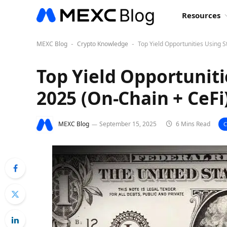
Resources
MEXC Blog
Crypto Knowledge
Top Yield Opportunities Using S
-
-
Top Yield Opportuniti
2025 (On-Chain + CeFi
MEXC Blog
September 15, 2025
6 Mins Read