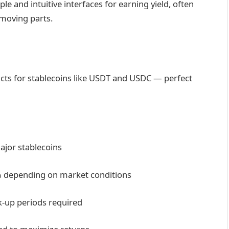
le and intuitive interfaces for earning yield, often
 moving parts.
cts for stablecoins like USDT and USDC — perfect
ajor stablecoins
0% depending on market conditions
ck-up periods required