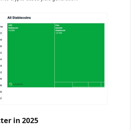
ter in 2025