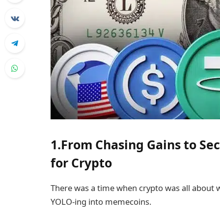
1.From Chasing Gains to Se
for Crypto
There was a time when crypto was all about 
YOLO-ing into memecoins.