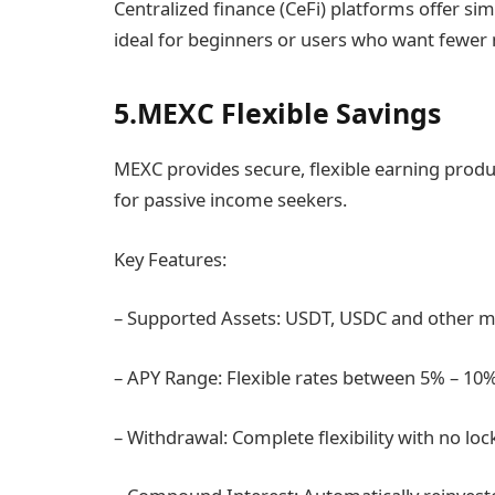
Centralized finance (CeFi) platforms offer simp
ideal for beginners or users who want fewer
5.MEXC Flexible Savings
MEXC provides secure, flexible earning produ
for passive income seekers.
Key Features:
– Supported Assets: USDT, USDC and other m
– APY Range: Flexible rates between 5% – 1
– Withdrawal: Complete flexibility with no lo