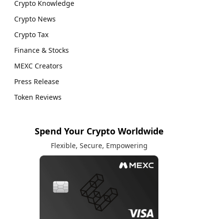
Crypto Knowledge
Crypto News
Crypto Tax
Finance & Stocks
MEXC Creators
Press Release
Token Reviews
Spend Your Crypto Worldwide
Flexible, Secure, Empowering