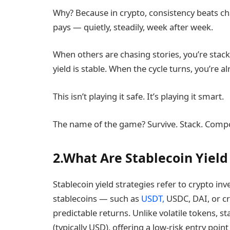
Why? Because in crypto, consistency beats chao
pays — quietly, steadily, week after week.
When others are chasing stories, you’re stack
yield is stable. When the cycle turns, you’re a
This isn’t playing it safe. It’s playing it smart.
The name of the game? Survive. Stack. Comp
2.What Are Stablecoin Yield 
Stablecoin yield strategies refer to crypto 
stablecoins — such as
USDT,
USDC, DAI, or cr
predictable returns. Unlike volatile tokens, st
(typically USD), offering a low-risk entry poin