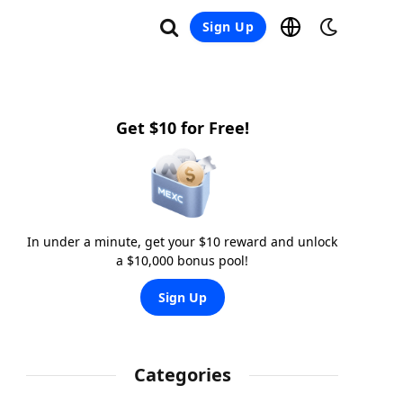
Sign Up
Get $10 for Free!
In under a minute, get your $10 reward and unlock
a $10,000 bonus pool!
Sign Up
Categories