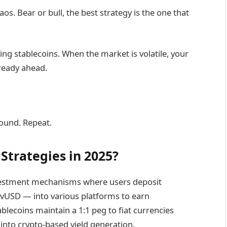
s. Bear or bull, the best strategy is the one that
ing stablecoins. When the market is volatile, your
lready ahead.
ound. Repeat.
Strategies in 2025?
investment mechanisms where users deposit
vUSD — into various platforms to earn
ablecoins maintain a 1:1 peg to fiat currencies
t into crypto-based yield generation.