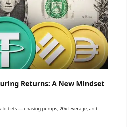
curing Returns: A New Mindset
wild bets — chasing pumps, 20x leverage, and