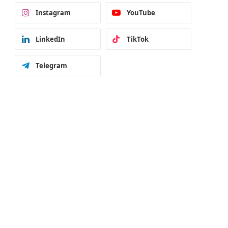
Instagram
YouTube
LinkedIn
TikTok
Telegram