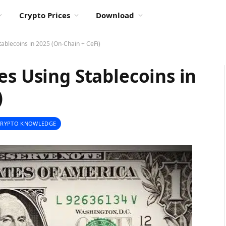
Crypto Prices
Download
tablecoins in 2025 (On-Chain + CeFi)
es Using Stablecoins in
)
CRYPTO KNOWLEDGE