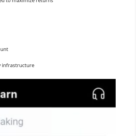
ed to maximize returns
ount
 infrastructure