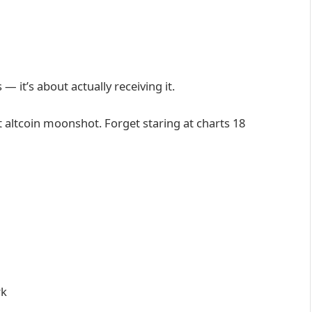
— it’s about actually receiving it.
 altcoin moonshot. Forget staring at charts 18
rk