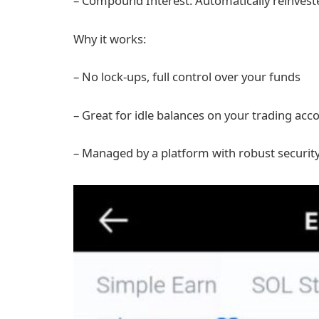
– Compound Interest: Automatically reinvest
Why it works:
– No lock-ups, full control over your funds
– Great for idle balances on your trading acc
– Managed by a platform with robust security