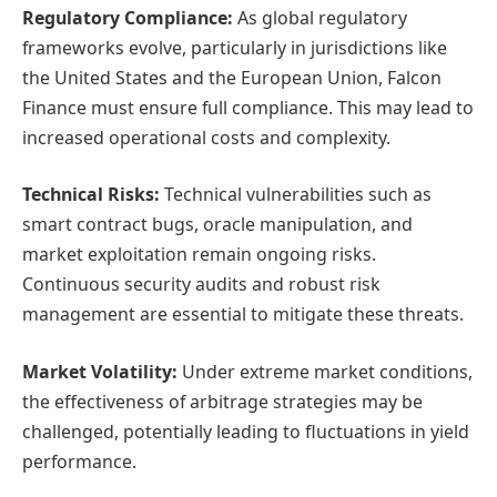
Regulatory Compliance:
As global regulatory
frameworks evolve, particularly in jurisdictions like
the United States and the European Union, Falcon
Finance must ensure full compliance. This may lead to
increased operational costs and complexity.
Technical Risks:
Technical vulnerabilities such as
smart contract bugs, oracle manipulation, and
market exploitation remain ongoing risks.
Continuous security audits and robust risk
management are essential to mitigate these threats.
Market Volatility:
Under extreme market conditions,
the effectiveness of arbitrage strategies may be
challenged, potentially leading to fluctuations in yield
performance.