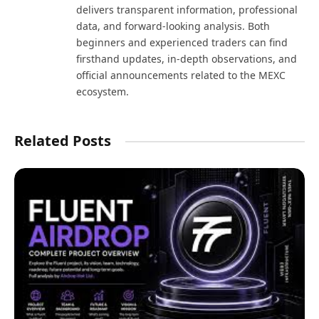
delivers transparent information, professional
data, and forward-looking analysis. Both
beginners and experienced traders can find
firsthand updates, in-depth observations, and
official announcements related to the MEXC
ecosystem.
Related Posts