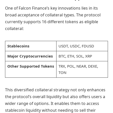
One of Falcon Finance’s key innovations lies in its
broad acceptance of collateral types. The protocol
currently supports 16 different tokens as eligible
collateral:
Stablecoins
USDT, USDC, FDUSD
Major Cryptocurrencies
BTC, ETH, SOL, XRP
Other Supported Tokens
TRX, POL, NEAR, DEXE,
TON
This diversified collateral strategy not only enhances
the protocol’s overall liquidity but also offers users a
wider range of options. It enables them to access
stablecoin liquidity without needing to sell their