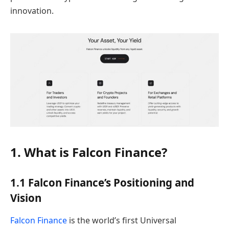
innovation.
1. What is Falcon Finance?
1.1 Falcon Finance’s Positioning and
Vision
Falcon Finance
is the world’s first Universal