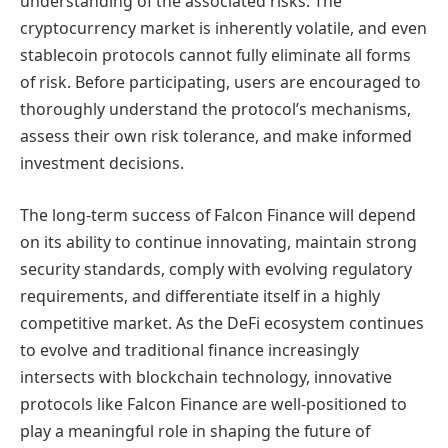
understanding of the associated risks. The
cryptocurrency market is inherently volatile, and even
stablecoin protocols cannot fully eliminate all forms
of risk. Before participating, users are encouraged to
thoroughly understand the protocol’s mechanisms,
assess their own risk tolerance, and make informed
investment decisions.
The long-term success of Falcon Finance will depend
on its ability to continue innovating, maintain strong
security standards, comply with evolving regulatory
requirements, and differentiate itself in a highly
competitive market. As the DeFi ecosystem continues
to evolve and traditional finance increasingly
intersects with blockchain technology, innovative
protocols like Falcon Finance are well-positioned to
play a meaningful role in shaping the future of