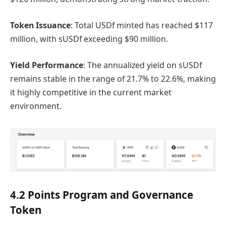
Token Issuance
: Total USDf minted has reached $117
million, with sUSDf exceeding $90 million.
Yield Performance
: The annualized yield on sUSDf
remains stable in the range of 21.7% to 22.6%, making
it highly competitive in the current market
environment.
4.2 Points Program and Governance
Token