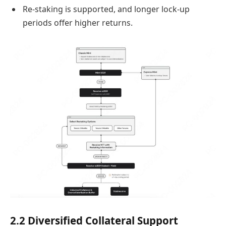
Re-staking is supported, and longer lock-up
periods offer higher returns.
2.2 Diversified Collateral Support