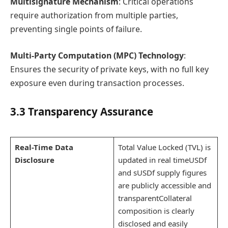
Multisignature Mechanism
: Critical operations
require authorization from multiple parties,
preventing single points of failure.
Multi-Party Computation (MPC) Technology
:
Ensures the security of private keys, with no full key
exposure even during transaction processes.
3.3 Transparency Assurance
Real-Time Data
Total Value Locked (TVL) is
Disclosure
updated in real timeUSDf
and sUSDf supply figures
are publicly accessible and
transparentCollateral
composition is clearly
disclosed and easily