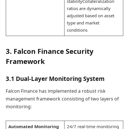
stabilityCollateralization
ratios are dynamically
adjusted based on asset
type and market
conditions
3. Falcon Finance Security
Framework
3.1 Dual-Layer Monitoring System
Falcon Finance has implemented a robust risk
management framework consisting of two layers of
monitoring:
Automated Monitoring
24/7 real-time monitoring