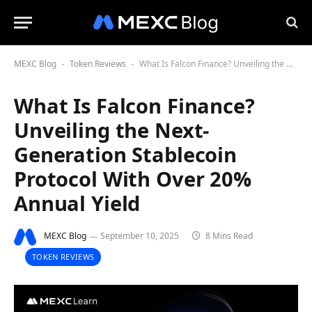
MEXC Blog
Token Reviews
What Is Falcon Finance? Unveiling the Next-Generation Stablecoin Protocol With Over 20% Annual Yield
-
-
What Is Falcon Finance?
Unveiling the Next-
Generation Stablecoin
Protocol With Over 20%
Annual Yield
MEXC Blog
September 10, 2025
8 Mins Read
TOKEN REVIEWS