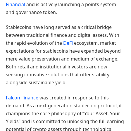
Financial
and is actively launching a points system
and governance token.
Stablecoins have long served as a critical bridge
between traditional finance and digital assets. With
the rapid evolution of the
DeFi
ecosystem, market
expectations for stablecoins have expanded beyond
mere value preservation and medium of exchange.
Both retail and institutional investors are now
seeking innovative solutions that offer stability
alongside sustainable yield.
Falcon Finance
was created in response to this
demand. As a next-generation stablecoin protocol, it
champions the core philosophy of “Your Asset, Your
Yields” and is committed to unlocking the full earning
potential of crypto assets through technological