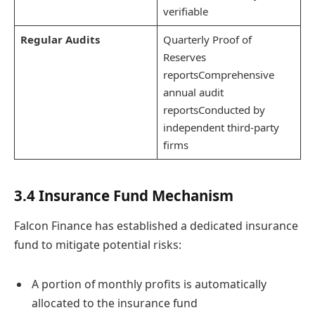
verifiable
Regular Audits
Quarterly Proof of
Reserves
reportsComprehensive
annual audit
reportsConducted by
independent third-party
firms
3.4 Insurance Fund Mechanism
Falcon Finance has established a dedicated insurance
fund to mitigate potential risks:
A portion of monthly profits is automatically
allocated to the insurance fund