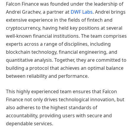
Falcon Finance was founded under the leadership of
Andrei Grachev, a partner at
DWF Labs
. Andrei brings
extensive experience in the fields of fintech and
cryptocurrency, having held key positions at several
well-known financial institutions. The team comprises
experts across a range of disciplines, including
blockchain technology, financial engineering, and
quantitative analysis. Together, they are committed to
building a protocol that achieves an optimal balance
between reliability and performance.
This highly experienced team ensures that Falcon
Finance not only drives technological innovation, but
also adheres to the highest standards of
accountability, providing users with secure and
dependable services.