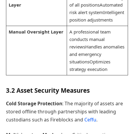
Layer
of all positionsAutomated
risk alert systemIntelligent
position adjustments
Manual Oversight Layer
A professional team
conducts manual
reviewsHandles anomalies
and emergency
situationsOptimizes
strategy execution
3.2 Asset Security Measures
Cold Storage Protection
: The majority of assets are
stored offline through partnerships with leading
custodians such as Fireblocks and
Ceffu
.