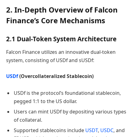
2. In-Depth Overview of Falcon
Finance’s Core Mechanisms
2.1 Dual-Token System Architecture
Falcon Finance utilizes an innovative dual-token
system, consisting of USDf and sUSDf:
USDf
(Overcollateralized Stablecoin)
USDf is the protocol’s foundational stablecoin,
pegged 1:1 to the US dollar.
Users can mint USDf by depositing various types
of collateral.
Supported stablecoins include
USDT
,
USDC
, and