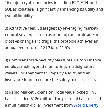
16 major cryptocurrencies including BTC, ETH, and
SOL as collateral, significantly enhancing its utility and
overall liquidity.
3) Attractive Yield Strategies: By leveraging market-
neutral strategies such as funding rate arbitrage and
cross-exchange arbitrage, the protocol achieves an
annualized return of 21.7% to 22.6%.
4) Comprehensive Security Measures: Falcon Finance
employs multilayered monitoring, multisignature
wallets, independent third-party audits, and an
insurance fund to ensure the safety of user assets.
5) Rapid Market Expansion: Total value locked (TVL)
has exceeded $126 million. The protocol has secured
a multimillion-dollar investment from
World Liberty