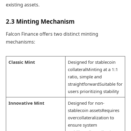
existing assets.
2.3 Minting Mechanism
Falcon Finance offers two distinct minting
mechanisms:
Classic Mint
Designed for stablecoin
collateralMinting at a 1:1
ratio, simple and
straightforwardSuitable for
users prioritizing stability
Innovative Mint
Designed for non-
stablecoin assetsRequires
overcollateralization to
ensure system