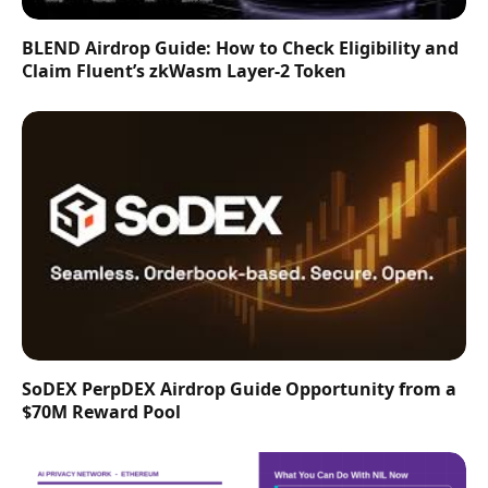
BLEND Airdrop Guide: How to Check Eligibility and
Claim Fluent’s zkWasm Layer-2 Token
SoDEX PerpDEX Airdrop Guide Opportunity from a
$70M Reward Pool