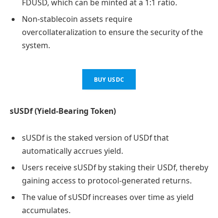
FDUSD, which can be minted at a 1:1 ratio.
Non-stablecoin assets require
overcollateralization to ensure the security of the
system.
BUY USDC
sUSDf (Yield-Bearing Token)
sUSDf is the staked version of USDf that
automatically accrues yield.
Users receive sUSDf by staking their USDf, thereby
gaining access to protocol-generated returns.
The value of sUSDf increases over time as yield
accumulates.