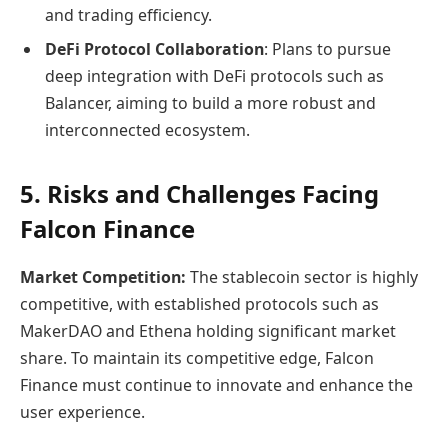
and trading efficiency.
DeFi Protocol Collaboration
: Plans to pursue
deep integration with DeFi protocols such as
Balancer, aiming to build a more robust and
interconnected ecosystem.
5. Risks and Challenges Facing
Falcon Finance
Market Competition:
The stablecoin sector is highly
competitive, with established protocols such as
MakerDAO and Ethena holding significant market
share. To maintain its competitive edge, Falcon
Finance must continue to innovate and enhance the
user experience.