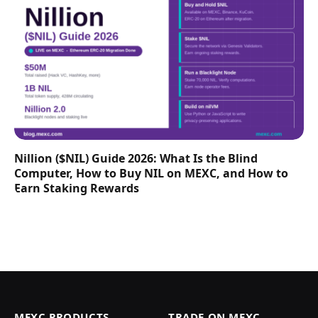
Nillion ($NIL) Guide 2026: What Is the Blind
Computer, How to Buy NIL on MEXC, and How to
Earn Staking Rewards
MEXC PRODUCTS
TRADE ON MEXC