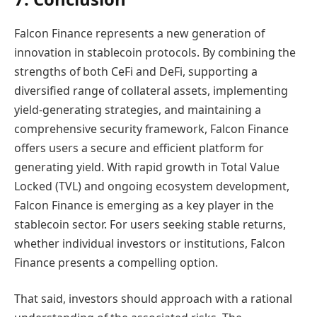
Falcon Finance represents a new generation of
innovation in stablecoin protocols. By combining the
strengths of both CeFi and DeFi, supporting a
diversified range of collateral assets, implementing
yield-generating strategies, and maintaining a
comprehensive security framework, Falcon Finance
offers users a secure and efficient platform for
generating yield. With rapid growth in Total Value
Locked (TVL) and ongoing ecosystem development,
Falcon Finance is emerging as a key player in the
stablecoin sector. For users seeking stable returns,
whether individual investors or institutions, Falcon
Finance presents a compelling option.
That said, investors should approach with a rational