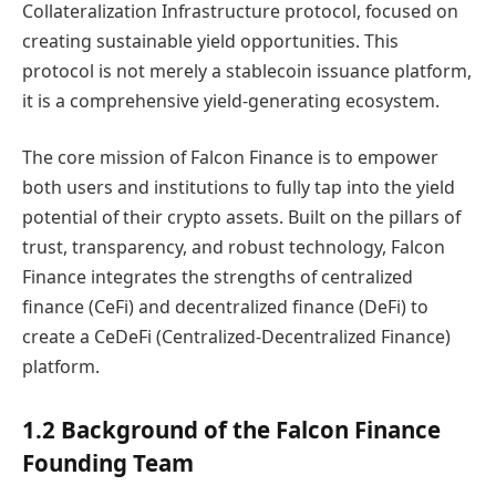
Collateralization Infrastructure protocol, focused on
creating sustainable yield opportunities. This
protocol is not merely a stablecoin issuance platform,
it is a comprehensive yield-generating ecosystem.
The core mission of Falcon Finance is to empower
both users and institutions to fully tap into the yield
potential of their crypto assets. Built on the pillars of
trust, transparency, and robust technology, Falcon
Finance integrates the strengths of centralized
finance (CeFi) and decentralized finance (DeFi) to
create a CeDeFi (Centralized-Decentralized Finance)
platform.
1.2 Background of the Falcon Finance
Founding Team