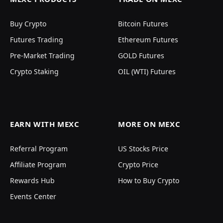
Buy Crypto
Bitcoin Futures
Futures Trading
Ethereum Futures
Pre-Market Trading
GOLD Futures
Crypto Staking
OIL (WTI) Futures
EARN WITH MEXC
MORE ON MEXC
Referral Program
US Stocks Price
Affiliate Program
Crypto Price
Rewards Hub
How to Buy Crypto
Events Center