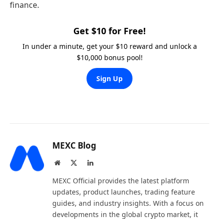
finance.
Get $10 for Free!
In under a minute, get your $10 reward and unlock a
$10,000 bonus pool!
Sign Up
MEXC Blog
Website
X
LinkedIn
(Twitter)
MEXC Official provides the latest platform
updates, product launches, trading feature
guides, and industry insights. With a focus on
developments in the global crypto market, it