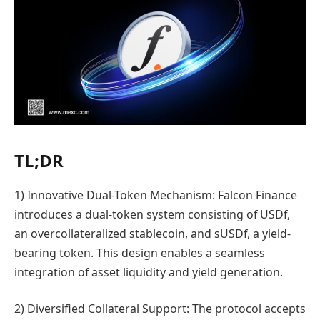
TL;DR
1) Innovative Dual-Token Mechanism: Falcon Finance
introduces a dual-token system consisting of USDf,
an overcollateralized stablecoin, and sUSDf, a yield-
bearing token. This design enables a seamless
integration of asset liquidity and yield generation.
2) Diversified Collateral Support: The protocol accepts