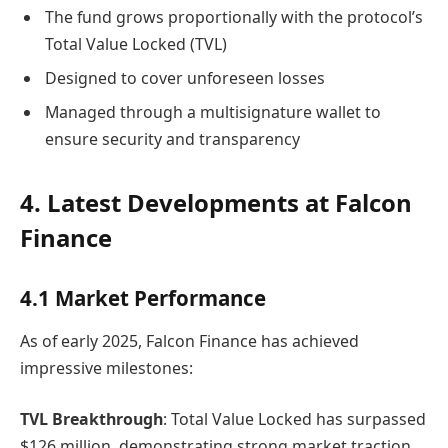
The fund grows proportionally with the protocol’s
Total Value Locked (TVL)
Designed to cover unforeseen losses
Managed through a multisignature wallet to
ensure security and transparency
4. Latest Developments at Falcon
Finance
4.1 Market Performance
As of early 2025, Falcon Finance has achieved
impressive milestones:
TVL Breakthrough
: Total Value Locked has surpassed
$126 million, demonstrating strong market traction.