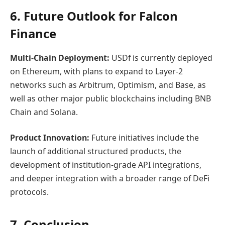
6. Future Outlook for Falcon
Finance
Multi-Chain Deployment:
USDf is currently deployed
on Ethereum, with plans to expand to Layer-2
networks such as Arbitrum, Optimism, and Base, as
well as other major public blockchains including BNB
Chain and Solana.
Product Innovation:
Future initiatives include the
launch of additional structured products, the
development of institution-grade API integrations,
and deeper integration with a broader range of DeFi
protocols.
7. Conclusion