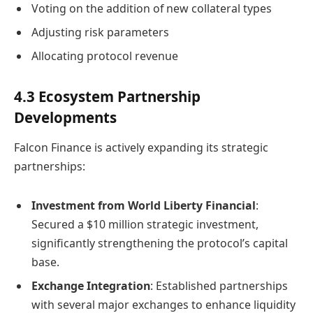
Voting on the addition of new collateral types
Adjusting risk parameters
Allocating protocol revenue
4.3 Ecosystem Partnership
Developments
Falcon Finance is actively expanding its strategic
partnerships:
Investment from World Liberty Financial
:
Secured a $10 million strategic investment,
significantly strengthening the protocol’s capital
base.
Exchange Integration
: Established partnerships
with several major exchanges to enhance liquidity