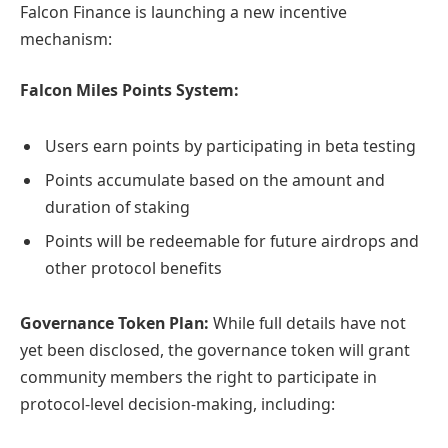
Falcon Finance is launching a new incentive
mechanism:
Falcon Miles Points System:
Users earn points by participating in beta testing
Points accumulate based on the amount and
duration of staking
Points will be redeemable for future airdrops and
other protocol benefits
Governance Token Plan:
While full details have not
yet been disclosed, the governance token will grant
community members the right to participate in
protocol-level decision-making, including: