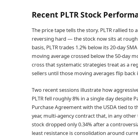
Recent PLTR Stock Perform
The price tape tells the story. PLTR rallied to
reversing hard — the stock now sits at rough
basis, PLTR trades 1.2% below its 20-day SMA
moving average crossed below the 50-day mo
cross that systematic strategies treat as a r
sellers until those moving averages flip back
Two recent sessions illustrate how aggressive
PLTR fell roughly 8% in a single day despite 
Purchase Agreement with the USDA tied to th
year, multi-agency contract that, in any other
stock dropped only 0.34% after a controversi
least resistance is consolidation around curre