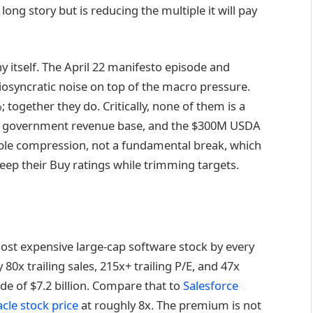
 long story but is reducing the multiple it will pay
y itself. The April 22 manifesto episode and
iosyncratic noise on top of the macro pressure.
; together they do. Critically, none of them is a
he government revenue base, and the $300M USDA
tiple compression, not a fundamental break, which
keep their Buy ratings while trimming targets.
ost expensive large-cap software stock by every
 80x trailing sales, 215x+ trailing P/E, and 47x
de of $7.2 billion. Compare that to
Salesforce
cle stock price
at roughly 8x. The premium is not