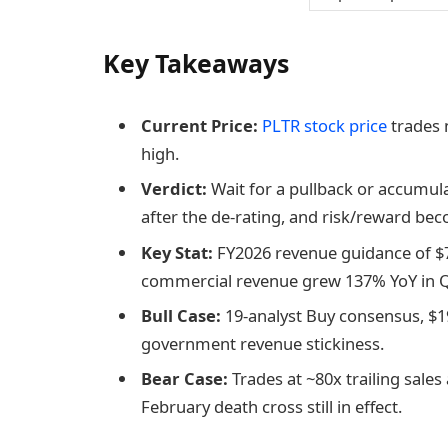
Key Takeaways
Current Price:
PLTR stock price
trades 
high.
Verdict:
Wait for a pullback or accumul
after the de-rating, and risk/reward be
Key Stat:
FY2026 revenue guidance of $7
commercial revenue grew 137% YoY in Q
Bull Case:
19-analyst Buy consensus, $1
government revenue stickiness.
Bear Case:
Trades at ~80x trailing sales
February death cross still in effect.