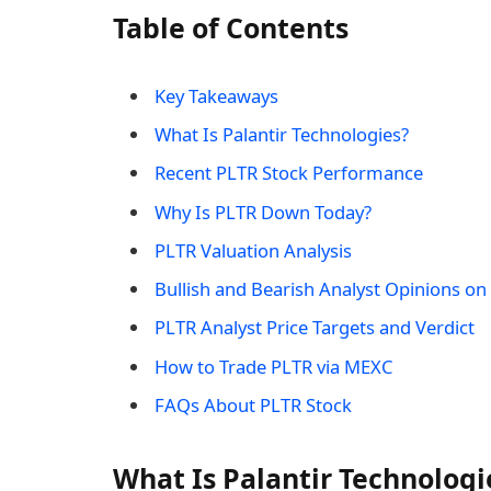
Table of Contents
Key Takeaways
What Is Palantir Technologies?
Recent PLTR Stock Performance
Why Is PLTR Down Today?
PLTR Valuation Analysis
Bullish and Bearish Analyst Opinions on 
PLTR Analyst Price Targets and Verdict
How to Trade PLTR via MEXC
FAQs About PLTR Stock
What Is Palantir Technologi