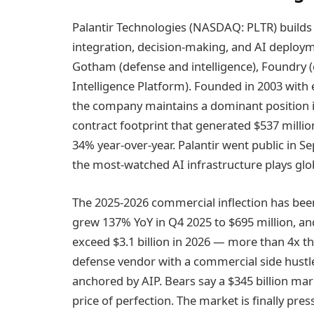
Palantir Technologies (NASDAQ: PLTR) builds 
integration, decision-making, and AI deploym
Gotham (defense and intelligence), Foundry (
Intelligence Platform). Founded in 2003 with 
the company maintains a dominant position i
contract footprint that generated $537 mill
34% year-over-year. Palantir went public in Se
the most-watched AI infrastructure plays glob
The 2025-2026 commercial inflection has be
grew 137% YoY in Q4 2025 to $695 million, 
exceed $3.1 billion in 2026 — more than 4x the
defense vendor with a commercial side hustle
anchored by AIP. Bears say a $345 billion mark
price of perfection. The market is finally pres