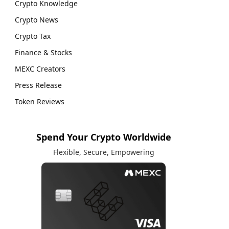
Crypto Knowledge
Crypto News
Crypto Tax
Finance & Stocks
MEXC Creators
Press Release
Token Reviews
Spend Your Crypto Worldwide
Flexible, Secure, Empowering