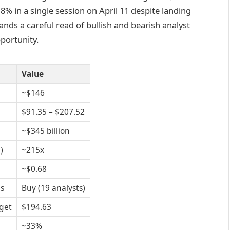
 8% in a single session on April 11 despite landing
nds a careful read of bullish and bearish analyst
portunity.
Value
~$146
$91.35 – $207.52
~$345 billion
)
~215x
~$0.68
s
Buy (19 analysts)
get
$194.63
~33%