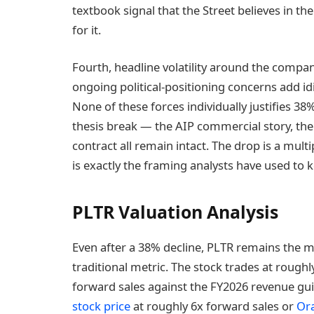
textbook signal that the Street believes in the
for it.
Fourth, headline volatility around the compan
ongoing political-positioning concerns add id
None of these forces individually justifies 38%
thesis break — the AIP commercial story, t
contract all remain intact. The drop is a mul
is exactly the framing analysts have used to 
PLTR Valuation Analysis
Even after a 38% decline, PLTR remains the m
traditional metric. The stock trades at roughly
forward sales against the FY2026 revenue gui
stock price
at roughly 6x forward sales or
Ora