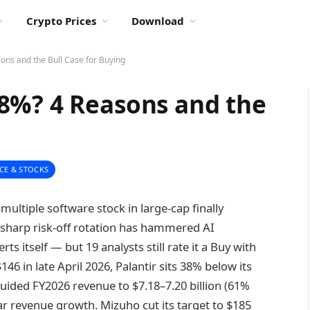
Crypto Prices
Download
ns and the Bull Case for Buying
8%? 4 Reasons and the
CE & STOCKS
-multiple software stock in large-cap finally
sharp risk-off rotation has hammered AI
s itself — but 19 analysts still rate it a Buy with
46 in late April 2026, Palantir sits 38% below its
ided FY2026 revenue to $7.18–7.20 billion (61%
r revenue growth. Mizuho cut its target to $185