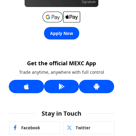
Apply Now
Get the official MEXC App
Trade anytime, anywhere with full control
Stay in Touch
Facebook
Twitter