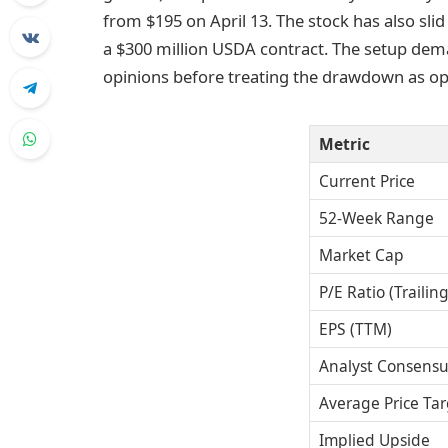
from $195 on April 13. The stock has also slid
a $300 million USDA contract. The setup dema
opinions before treating the drawdown as op
Metric
Current Price
52-Week Range
Market Cap
P/E Ratio (Trailing
EPS (TTM)
Analyst Consensu
Average Price Tar
Implied Upside