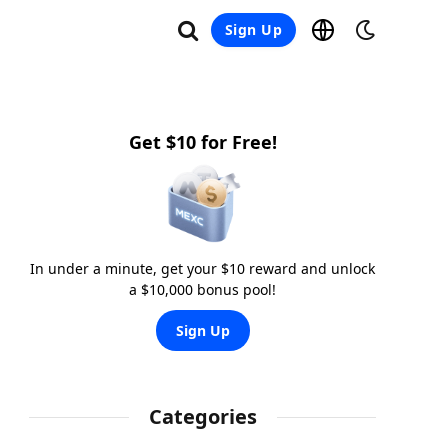
Sign Up
Get $10 for Free!
In under a minute, get your $10 reward and unlock
a $10,000 bonus pool!
Sign Up
Categories