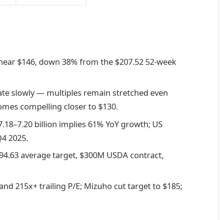
near $146, down 38% from the $207.52 52-week
ate slowly — multiples remain stretched even
comes compelling closer to $130.
.18–7.20 billion implies 61% YoY growth; US
4 2025.
94.63 average target, $300M USDA contract,
 and 215x+ trailing P/E; Mizuho cut target to $185;