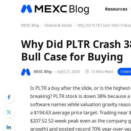
Resources
MEXC Blog
Finance & Stocks
Why Did PLTR Crash 38%? 4 Reaso
-
-
Why Did PLTR Crash 3
Bull Case for Buying
MEXC Blog
April 27, 2026
13 Mins Read
FINAN
Is PLTR a buy after the slide, or is the highest
breaking? PLTR stock is down 38% because a 
software names while valuation gravity reassert
a $194.63 average price target. Trading near $1
$207.52 52-week peak even as the company gu
growth) and posted record 70% year-over-yea