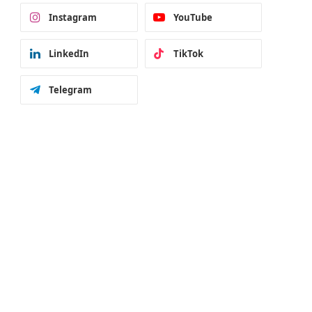
Instagram
YouTube
LinkedIn
TikTok
Telegram