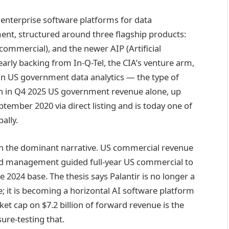
enterprise software platforms for data
ent, structured around three flagship products:
commercial), and the newer AIP (Artificial
early backing from In-Q-Tel, the CIA’s venture arm,
n US government data analytics — the type of
ion in Q4 2025 US government revenue alone, up
ptember 2020 via direct listing and is today one of
ally.
en the dominant narrative. US commercial revenue
and management guided full-year US commercial to
 2024 base. The thesis says Palantir is no longer a
; it is becoming a horizontal AI software platform
et cap on $7.2 billion of forward revenue is the
sure-testing that.