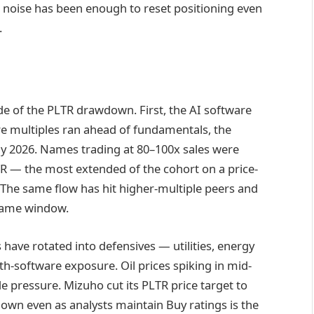
noise has been enough to reset positioning even
.
e of the PLTR drawdown. First, the AI software
are multiples ran ahead of fundamentals, the
y 2026. Names trading at 80–100x sales were
TR — the most extended of the cohort on a price-
 The same flow has hit higher-multiple peers and
same window.
 have rotated into defensives — utilities, energy
h-software exposure. Oil prices spiking in mid-
ide pressure. Mizuho cut its PLTR price target to
own even as analysts maintain Buy ratings is the