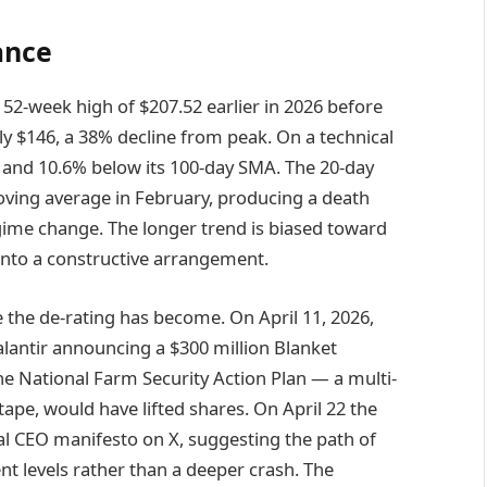
ance
 a 52-week high of $207.52 earlier in 2026 before
ly $146, a 38% decline from peak. On a technical
 and 10.6% below its 100-day SMA. The 20-day
ving average in February, producing a death
egime change. The longer trend is biased toward
 into a constructive arrangement.
 the de-rating has become. On April 11, 2026,
Palantir announcing a $300 million Blanket
e National Farm Security Action Plan — a multi-
 tape, would have lifted shares. On April 22 the
al CEO manifesto on X, suggesting the path of
nt levels rather than a deeper crash. The