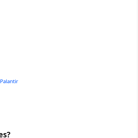
Palantir
es?