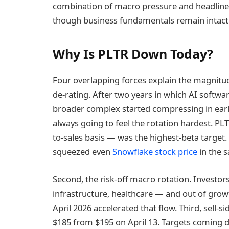
combination of macro pressure and headline 
though business fundamentals remain intact
Why Is PLTR Down Today?
Four overlapping forces explain the magnitud
de-rating. After two years in which AI softw
broader complex started compressing in earl
always going to feel the rotation hardest. PL
to-sales basis — was the highest-beta target.
squeezed even
Snowflake stock price
in the 
Second, the risk-off macro rotation. Investors
infrastructure, healthcare — and out of growt
April 2026 accelerated that flow. Third, sell-s
$185 from $195 on April 13. Targets coming d