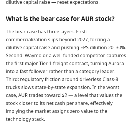
dilutive capital raise — reset expectations.
What is the bear case for AUR stock?
The bear case has three layers. First:
commercialization slips beyond 2027, forcing a
dilutive capital raise and pushing EPS dilution 20–30%.
Second: Waymo or a well-funded competitor captures
the first major Tier-1 freight contract, turning Aurora
into a fast follower rather than a category leader.
Third: regulatory friction around driverless Class-8
trucks slows state-by-state expansion. In the worst
case, AUR trades toward $2 — a level that values the
stock closer to its net cash per share, effectively
implying the market assigns zero value to the
technology stack.