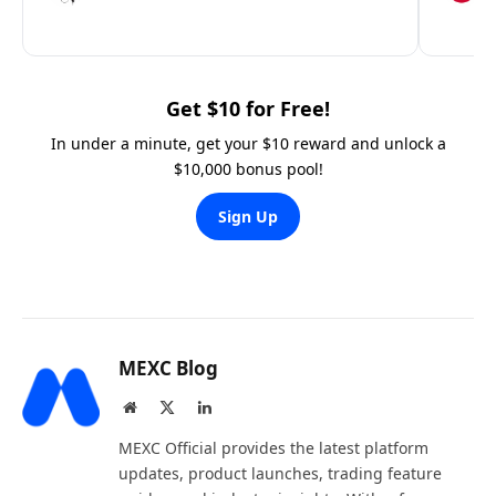
Get $10 for Free!
In under a minute, get your $10 reward and unlock a
$10,000 bonus pool!
Sign Up
MEXC Blog
Website
X
LinkedIn
(Twitter)
MEXC Official provides the latest platform
updates, product launches, trading feature