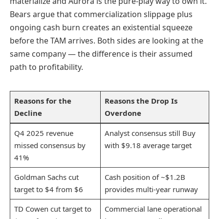
materialize and Aurora is the pure-play way to own it.
Bears argue that commercialization slippage plus
ongoing cash burn creates an existential squeeze
before the TAM arrives. Both sides are looking at the
same company — the difference is their assumed
path to profitability.
Reasons for the
Reasons the Drop Is
Decline
Overdone
Q4 2025 revenue
Analyst consensus still Buy
missed consensus by
with $9.18 average target
41%
Goldman Sachs cut
Cash position of ~$1.2B
target to $4 from $6
provides multi-year runway
TD Cowen cut target to
Commercial lane operational