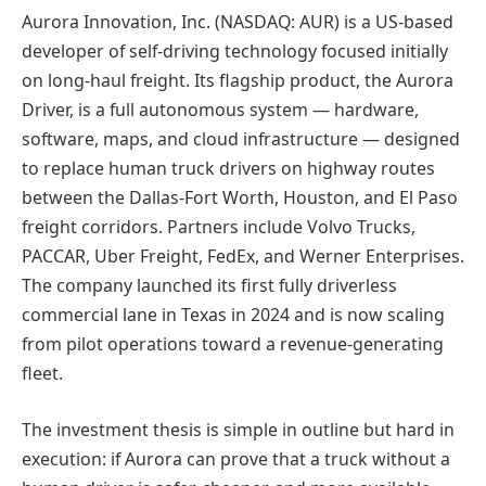
Aurora Innovation, Inc. (NASDAQ: AUR) is a US-based
developer of self-driving technology focused initially
on long-haul freight. Its flagship product, the Aurora
Driver, is a full autonomous system — hardware,
software, maps, and cloud infrastructure — designed
to replace human truck drivers on highway routes
between the Dallas-Fort Worth, Houston, and El Paso
freight corridors. Partners include Volvo Trucks,
PACCAR, Uber Freight, FedEx, and Werner Enterprises.
The company launched its first fully driverless
commercial lane in Texas in 2024 and is now scaling
from pilot operations toward a revenue-generating
fleet.
The investment thesis is simple in outline but hard in
execution: if Aurora can prove that a truck without a