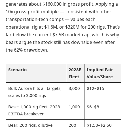
generates about $160,000 in gross profit. Applying a
10x gross-profit multiple — consistent with other
transportation-tech comps — values each
operational rig at $1.6M, or $320M for 200 rigs. That’s
far below the current $7.5B market cap, which is why
bears argue the stock still has downside even after
the 62% drawdown.
Scenario
2028E
Implied Fair
Fleet
Value/Share
Bull: Aurora hits all targets,
3,000
$12–$15
scales to 3,000 rigs
Base: 1,000-rig fleet, 2028
1,000
$6–$8
EBITDA breakeven
Bear: 200 rigs, dilutive
200
$1.50–$2.50