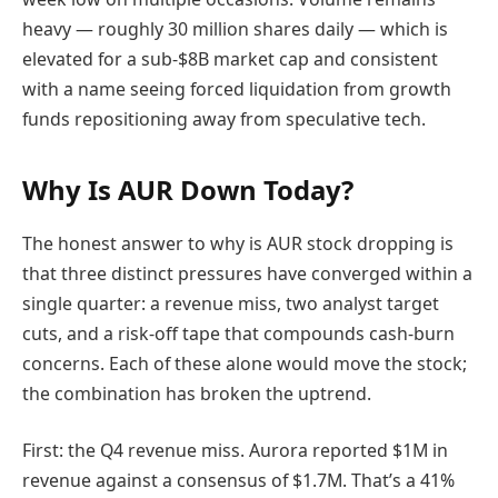
heavy — roughly 30 million shares daily — which is
elevated for a sub-$8B market cap and consistent
with a name seeing forced liquidation from growth
funds repositioning away from speculative tech.
Why Is AUR Down Today?
The honest answer to why is AUR stock dropping is
that three distinct pressures have converged within a
single quarter: a revenue miss, two analyst target
cuts, and a risk-off tape that compounds cash-burn
concerns. Each of these alone would move the stock;
the combination has broken the uptrend.
First: the Q4 revenue miss. Aurora reported $1M in
revenue against a consensus of $1.7M. That’s a 41%