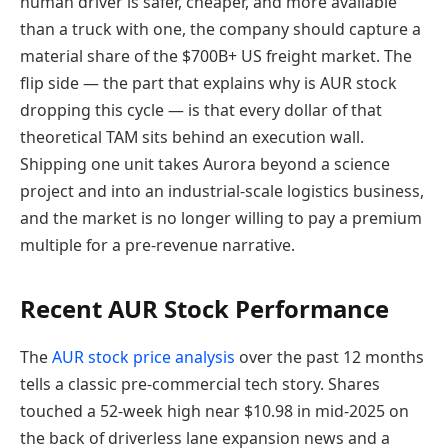
human driver is safer, cheaper, and more available
than a truck with one, the company should capture a
material share of the $700B+ US freight market. The
flip side — the part that explains why is AUR stock
dropping this cycle — is that every dollar of that
theoretical TAM sits behind an execution wall.
Shipping one unit takes Aurora beyond a science
project and into an industrial-scale logistics business,
and the market is no longer willing to pay a premium
multiple for a pre-revenue narrative.
Recent AUR Stock Performance
The
AUR stock price analysis
over the past 12 months
tells a classic pre-commercial tech story. Shares
touched a 52-week high near $10.98 in mid-2025 on
the back of driverless lane expansion news and a