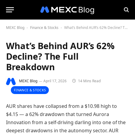
MEXC Blog
Finance & Stocks
What’s Behind AUR’s 62% Decline? The Full Breakdown
-
-
What’s Behind AUR’s 62%
Decline? The Full
Breakdown
MEXC Blog
April 17, 2026
14 Mins Read
FINANCE & STOCKS
AUR shares have collapsed from a $10.98 high to
$4.15 — a 62% drawdown that turned Aurora
Innovation from a self-driving darling into one of the
deepest drawdowns in the autonomy sector. AUR