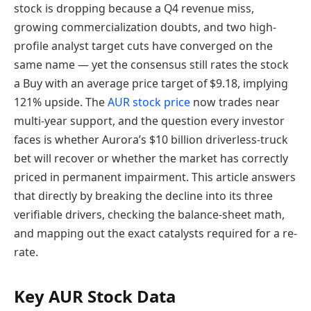
stock is dropping because a Q4 revenue miss,
growing commercialization doubts, and two high-
profile analyst target cuts have converged on the
same name — yet the consensus still rates the stock
a Buy with an average price target of $9.18, implying
121% upside. The
AUR stock price
now trades near
multi-year support, and the question every investor
faces is whether Aurora’s $10 billion driverless-truck
bet will recover or whether the market has correctly
priced in permanent impairment. This article answers
that directly by breaking the decline into its three
verifiable drivers, checking the balance-sheet math,
and mapping out the exact catalysts required for a re-
rate.
Key AUR Stock Data