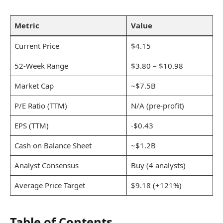
Metric
Value
Current Price
$4.15
52-Week Range
$3.80 – $10.98
Market Cap
~$7.5B
P/E Ratio (TTM)
N/A (pre-profit)
EPS (TTM)
-$0.43
Cash on Balance Sheet
~$1.2B
Analyst Consensus
Buy (4 analysts)
Average Price Target
$9.18 (+121%)
Table of Contents