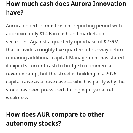
How much cash does Aurora Innovation
have?
Aurora ended its most recent reporting period with
approximately $1.2B in cash and marketable
securities. Against a quarterly opex base of $239M,
that provides roughly five quarters of runway before
requiring additional capital. Management has stated
it expects current cash to bridge to commercial
revenue ramp, but the street is building in a 2026
capital raise as a base case — which is partly why the
stock has been pressured during equity-market
weakness.
How does AUR compare to other
autonomy stocks?