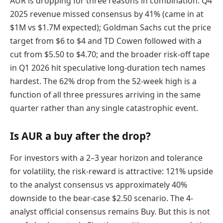
AUR is dropping for three reasons in combination: Q4
2025 revenue missed consensus by 41% (came in at
$1M vs $1.7M expected); Goldman Sachs cut the price
target from $6 to $4 and TD Cowen followed with a
cut from $5.50 to $4.70; and the broader risk-off tape
in Q1 2026 hit speculative long-duration tech names
hardest. The 62% drop from the 52-week high is a
function of all three pressures arriving in the same
quarter rather than any single catastrophic event.
Is AUR a buy after the drop?
For investors with a 2–3 year horizon and tolerance
for volatility, the risk-reward is attractive: 121% upside
to the analyst consensus vs approximately 40%
downside to the bear-case $2.50 scenario. The 4-
analyst official consensus remains Buy. But this is not