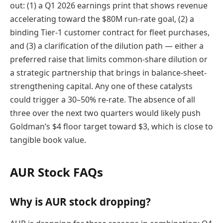
out: (1) a Q1 2026 earnings print that shows revenue
accelerating toward the $80M run-rate goal, (2) a
binding Tier-1 customer contract for fleet purchases,
and (3) a clarification of the dilution path — either a
preferred raise that limits common-share dilution or
a strategic partnership that brings in balance-sheet-
strengthening capital. Any one of these catalysts
could trigger a 30–50% re-rate. The absence of all
three over the next two quarters would likely push
Goldman’s $4 floor target toward $3, which is close to
tangible book value.
AUR Stock FAQs
Why is AUR stock dropping?