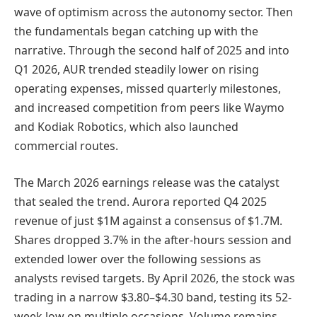
wave of optimism across the autonomy sector. Then
the fundamentals began catching up with the
narrative. Through the second half of 2025 and into
Q1 2026, AUR trended steadily lower on rising
operating expenses, missed quarterly milestones,
and increased competition from peers like Waymo
and Kodiak Robotics, which also launched
commercial routes.
The March 2026 earnings release was the catalyst
that sealed the trend. Aurora reported Q4 2025
revenue of just $1M against a consensus of $1.7M.
Shares dropped 3.7% in the after-hours session and
extended lower over the following sessions as
analysts revised targets. By April 2026, the stock was
trading in a narrow $3.80–$4.30 band, testing its 52-
week low on multiple occasions. Volume remains