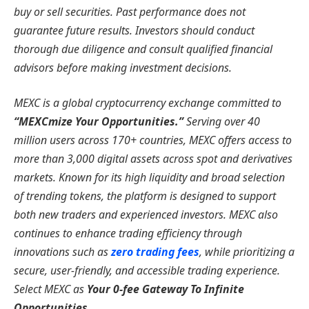
buy or sell securities. Past performance does not
guarantee future results. Investors should conduct
thorough due diligence and consult qualified financial
advisors before making investment decisions.
MEXC is a global cryptocurrency exchange committed to
“MEXCmize Your Opportunities.”
Serving over 40
million users across 170+ countries, MEXC offers access to
more than 3,000 digital assets across spot and derivatives
markets. Known for its high liquidity and broad selection
of trending tokens, the platform is designed to support
both new traders and experienced investors. MEXC also
continues to enhance trading efficiency through
innovations such as
zero trading fees
, while prioritizing a
secure, user-friendly, and accessible trading experience.
Select MEXC as
Your 0-fee Gateway To Infinite
Opportunities
.