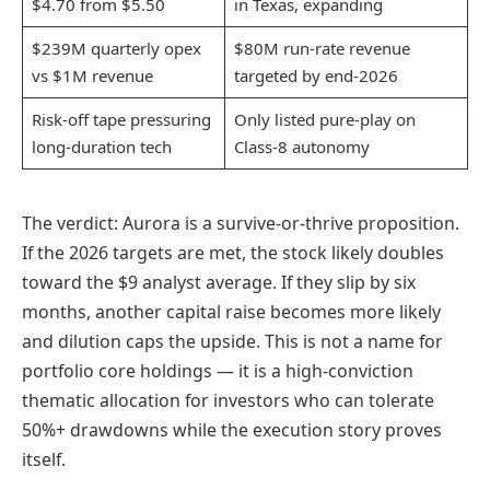
$4.70 from $5.50
in Texas, expanding
$239M quarterly opex
$80M run-rate revenue
vs $1M revenue
targeted by end-2026
Risk-off tape pressuring
Only listed pure-play on
long-duration tech
Class-8 autonomy
The verdict: Aurora is a survive-or-thrive proposition.
If the 2026 targets are met, the stock likely doubles
toward the $9 analyst average. If they slip by six
months, another capital raise becomes more likely
and dilution caps the upside. This is not a name for
portfolio core holdings — it is a high-conviction
thematic allocation for investors who can tolerate
50%+ drawdowns while the execution story proves
itself.