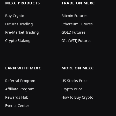
MEXC PRODUCTS
TRADE ON MEXC
Buy Crypto
Bitcoin Futures
Futures Trading
Ethereum Futures
Pre-Market Trading
GOLD Futures
Crypto Staking
OIL (WTI) Futures
EARN WITH MEXC
MORE ON MEXC
Referral Program
US Stocks Price
Affiliate Program
Crypto Price
Rewards Hub
How to Buy Crypto
Events Center