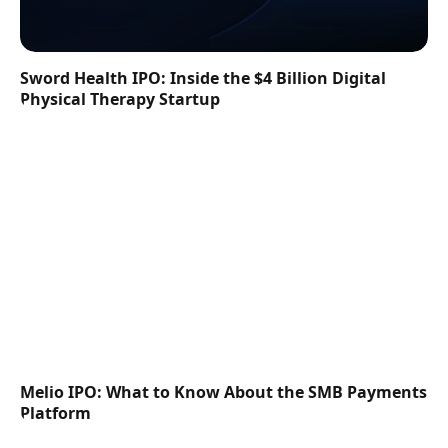
Sword Health IPO: Inside the $4 Billion Digital
Physical Therapy Startup
Melio IPO: What to Know About the SMB Payments
Platform