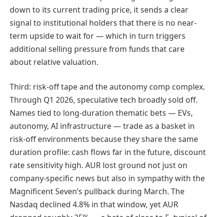
down to its current trading price, it sends a clear
signal to institutional holders that there is no near-
term upside to wait for — which in turn triggers
additional selling pressure from funds that care
about relative valuation.
Third: risk-off tape and the autonomy comp complex.
Through Q1 2026, speculative tech broadly sold off.
Names tied to long-duration thematic bets — EVs,
autonomy, AI infrastructure — trade as a basket in
risk-off environments because they share the same
duration profile: cash flows far in the future, discount
rate sensitivity high. AUR lost ground not just on
company-specific news but also in sympathy with the
Magnificent Seven’s pullback during March. The
Nasdaq declined 4.8% in that window, yet AUR