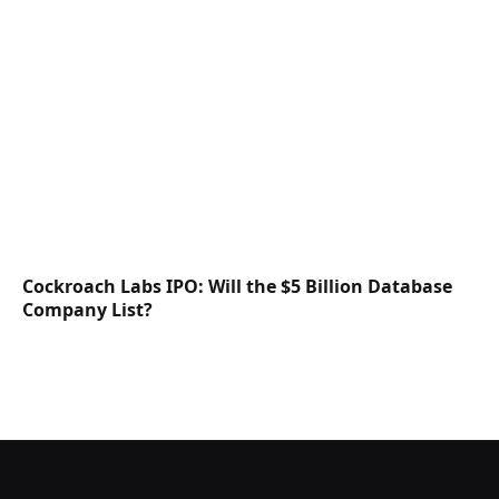
Cockroach Labs IPO: Will the $5 Billion Database
Company List?