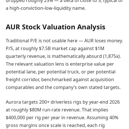
dropped roughly 25% — a beta of close to 5, typical of
a high-conviction-low-liquidity name.
AUR Stock Valuation Analysis
Traditional P/E is not usable here — AUR loses money.
P/S, at roughly $7.5B market cap against $1M
quarterly revenue, is mathematically absurd (1,875x).
The relevant valuation lens is enterprise value per
potential lane, per potential truck, or per potential
freight corridor, benchmarked against acquisition
comparables and the company’s own stated targets.
Aurora targets 200+ driverless rigs by year-end 2026
at roughly $80M run-rate revenue. That implies
$400,000 per rig per year in revenue. Assuming 40%
gross margins once scale is reached, each rig