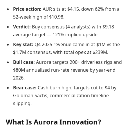
Price action:
AUR sits at $4.15, down 62% from a
52-week high of $10.98.
Verdict:
Buy consensus (4 analysts) with $9.18
average target — 121% implied upside.
Key stat:
Q4 2025 revenue came in at $1M vs the
$1.7M consensus, with total opex at $239M.
Bull case:
Aurora targets 200+ driverless rigs and
$80M annualized run-rate revenue by year-end
2026.
Bear case:
Cash burn high, targets cut to $4 by
Goldman Sachs, commercialization timeline
slipping.
What Is Aurora Innovation?