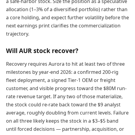
a safe-harbor stock. Size the position as a speculative
allocation (1–3% of a diversified portfolio) rather than
a core holding, and expect further volatility before the
next earnings print clarifies the commercialization
trajectory.
Will AUR stock recover?
Recovery requires Aurora to hit at least two of three
milestones by year-end 2026: a confirmed 200-rig
fleet deployment, a signed Tier-1 OEM or freight
customer, and visible progress toward the $80M run-
rate revenue target. If any two of those materialize,
the stock could re-rate back toward the $9 analyst
average, roughly doubling from current levels. Failure
on all three likely keeps the stock in a $3–$5 band
until forced decisions — partnership, acquisition, or