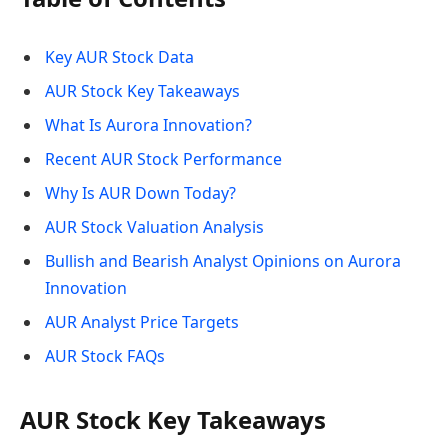
Key AUR Stock Data
AUR Stock Key Takeaways
What Is Aurora Innovation?
Recent AUR Stock Performance
Why Is AUR Down Today?
AUR Stock Valuation Analysis
Bullish and Bearish Analyst Opinions on Aurora
Innovation
AUR Analyst Price Targets
AUR Stock FAQs
AUR Stock Key Takeaways