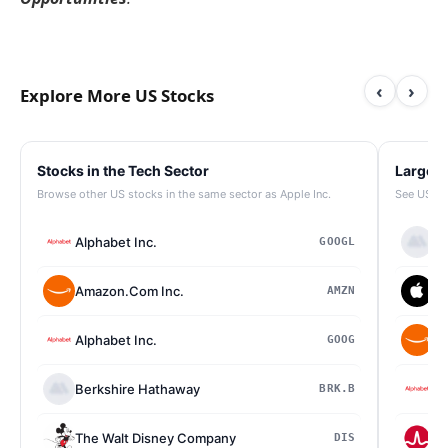
‹
›
Explore More US Stocks
Stocks in the Tech Sector
Largest
Browse other US stocks in the same sector as Apple Inc.
See US st
Alphabet Inc.
Be
GOOGL
Amazon.Com Inc.
Ap
AMZN
Alphabet Inc.
Am
GOOG
Berkshire Hathaway
Al
BRK.B
The Walt Disney Company
Br
DIS