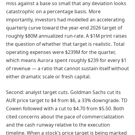
miss against a base so small that any deviation looks
catastrophic on a percentage basis. More
importantly, investors had modelled an accelerating
quarterly curve toward the year-end 2026 target of
roughly $80M annualized run-rate. A $1M print raises
the question of whether that target is realistic. Total
operating expenses were $239M for the quarter,
which means Aurora spent roughly $239 for every $1
of revenue — a ratio that cannot sustain itself without
either dramatic scale or fresh capital.
Second: analyst target cuts. Goldman Sachs cut its
AUR price target to $4 from $6, a 33% downgrade. TD
Cowen followed with a cut to $4.70 from $5.50. Both
cited concerns about the pace of commercialization
and the cash runway relative to the execution
timeline. When a stock’s price target is being marked