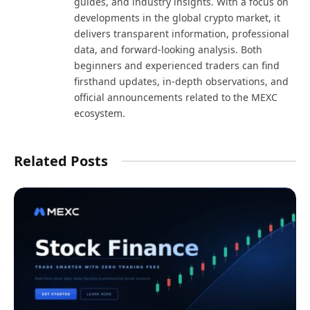
guides, and industry insights. With a focus on
developments in the global crypto market, it
delivers transparent information, professional
data, and forward-looking analysis. Both
beginners and experienced traders can find
firsthand updates, in-depth observations, and
official announcements related to the MEXC
ecosystem.
Related Posts