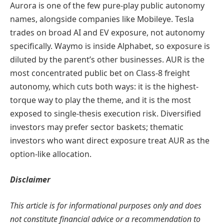
Aurora is one of the few pure-play public autonomy
names, alongside companies like Mobileye. Tesla
trades on broad AI and EV exposure, not autonomy
specifically. Waymo is inside Alphabet, so exposure is
diluted by the parent’s other businesses. AUR is the
most concentrated public bet on Class-8 freight
autonomy, which cuts both ways: it is the highest-
torque way to play the theme, and it is the most
exposed to single-thesis execution risk. Diversified
investors may prefer sector baskets; thematic
investors who want direct exposure treat AUR as the
option-like allocation.
Disclaimer
This article is for informational purposes only and does
not constitute financial advice or a recommendation to