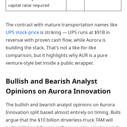
capital raise required
The contrast with mature transportation names like
UPS stock price
is striking — UPS runs at $91B in
revenue with proven cash flow, while Aurora is
building the stack. That’s not a like-for-like
comparison, but it highlights why AUR is a pure
venture-style bet inside a public wrapper.
Bullish and Bearish Analyst
Opinions on Aurora Innovation
The bullish and bearish analyst opinions on Aurora
Innovation split based almost entirely on timing. Bulls
argue that the $10 billion driverless-truck TAM will