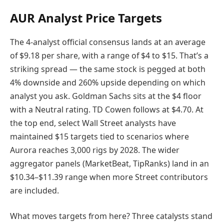
AUR Analyst Price Targets
The 4-analyst official consensus lands at an average
of $9.18 per share, with a range of $4 to $15. That’s a
striking spread — the same stock is pegged at both
4% downside and 260% upside depending on which
analyst you ask. Goldman Sachs sits at the $4 floor
with a Neutral rating. TD Cowen follows at $4.70. At
the top end, select Wall Street analysts have
maintained $15 targets tied to scenarios where
Aurora reaches 3,000 rigs by 2028. The wider
aggregator panels (MarketBeat, TipRanks) land in an
$10.34–$11.39 range when more Street contributors
are included.
What moves targets from here? Three catalysts stand