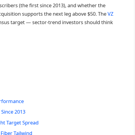
cribers (the first since 2013), and whether the
cquisition supports the next leg above $50. The
VZ
nsus target — sector-trend investors should think
erformance
 Since 2013
ght Target Spread
Fiber Tailwind