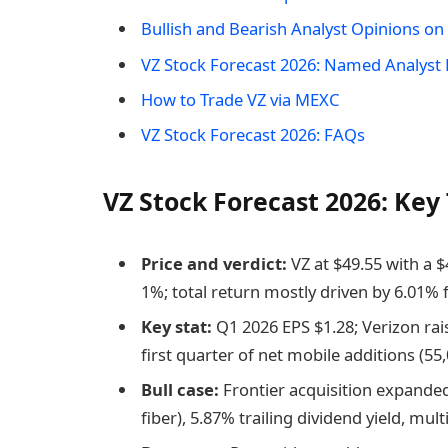
Bullish and Bearish Analyst Opinions o
VZ Stock Forecast 2026: Named Analyst 
How to Trade VZ via MEXC
VZ Stock Forecast 2026: FAQs
VZ Stock Forecast 2026: Ke
Price and verdict:
VZ at $49.55 with a 
1%; total return mostly driven by 6.01% 
Key stat:
Q1 2026 EPS $1.28; Verizon rai
first quarter of net mobile additions (55
Bull case:
Frontier acquisition expanded
fiber), 5.87% trailing dividend yield, mu