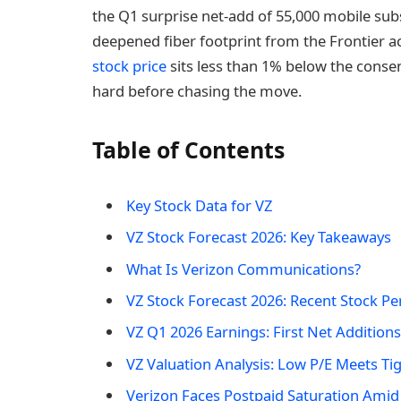
the Q1 surprise net-add of 55,000 mobile subs
deepened fiber footprint from the Frontier a
stock price
sits less than 1% below the conse
hard before chasing the move.
Table of Contents
Key Stock Data for VZ
VZ Stock Forecast 2026: Key Takeaways
What Is Verizon Communications?
VZ Stock Forecast 2026: Recent Stock P
VZ Q1 2026 Earnings: First Net Additions
VZ Valuation Analysis: Low P/E Meets Ti
Verizon Faces Postpaid Saturation Amid 