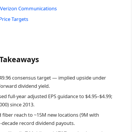
n Verizon Communications
Price Targets
y Takeaways
$49.96 consensus target — implied upside under
forward dividend yield.
sed full-year adjusted EPS guidance to $4.95–$4.99;
,000) since 2013.
 fiber reach to ~15M new locations (9M with
lti-decade record dividend payouts.