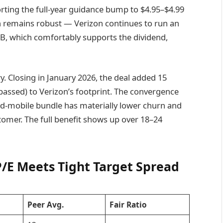
rting the full-year guidance bump to $4.95–$4.99
n remains robust — Verizon continues to run an
9B, which comfortably supports the dividend,
y. Closing in January 2026, the deal added 15
-passed) to Verizon’s footprint. The convergence
ed-mobile bundle has materially lower churn and
stomer. The full benefit shows up over 18–24
P/E Meets Tight Target Spread
Peer Avg.
Fair Ratio