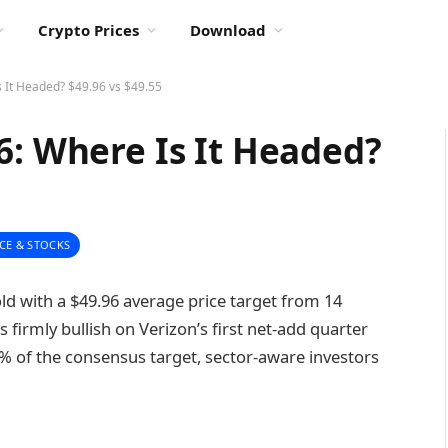
Crypto Prices
Download
s It Headed? $49.96 vs $49.55
6: Where Is It Headed?
CE & STOCKS
old with a $49.96 average price target from 14
s firmly bullish on Verizon’s first net-add quarter
 1% of the consensus target, sector-aware investors