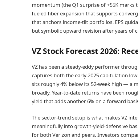
momentum (the Q1 surprise of +55K marks the 
fueled fiber expansion that supports conver
that anchors income-tilt portfolios. EPS guid
but symbolic upward revision after years of c
VZ Stock Forecast 2026: Re
VZ has been a steady-eddy performer through
captures both the early-2025 capitulation low
sits roughly 4% below its 52-week high — 
broadly. Year-to-date returns have been roug
yield that adds another 6% on a forward basi
The sector-trend setup is what makes VZ int
meaningfully into growth-yield-defensive bas
for both Verizon and peers. Investors compari