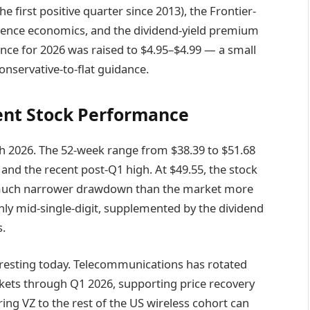
first positive quarter since 2013), the Frontier-
gence economics, and the dividend-yield premium
ance for 2026 was raised to $4.95–$4.99 — a small
onservative-to-flat guidance.
cent Stock Performance
 2026. The 52-week range from $38.39 to $51.68
 and the recent post-Q1 high. At $49.55, the stock
a much narrower drawdown than the market more
hly mid-single-digit, supplemented by the dividend
s.
eresting today. Telecommunications has rotated
kets through Q1 2026, supporting price recovery
ng VZ to the rest of the US wireless cohort can