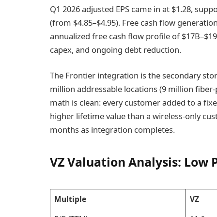
Q1 2026 adjusted EPS came in at $1.28, suppo
(from $4.85–$4.95). Free cash flow generatio
annualized free cash flow profile of $17B–$1
capex, and ongoing debt reduction.
The Frontier integration is the secondary stor
million addressable locations (9 million fiber
math is clean: every customer added to a fix
higher lifetime value than a wireless-only cu
months as integration completes.
VZ Valuation Analysis: Low 
Multiple
VZ