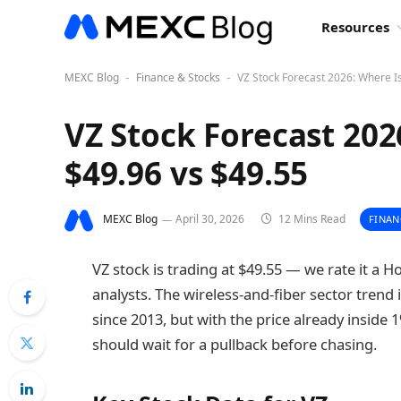
Resources
MEXC Blog
Finance & Stocks
VZ Stock Forecast 2026: Where I
-
-
VZ Stock Forecast 202
$49.96 vs $49.55
MEXC Blog
April 30, 2026
12 Mins Read
FINAN
VZ stock is trading at $49.55 — we rate it a H
analysts. The wireless-and-fiber sector trend i
since 2013, but with the price already inside
should wait for a pullback before chasing.