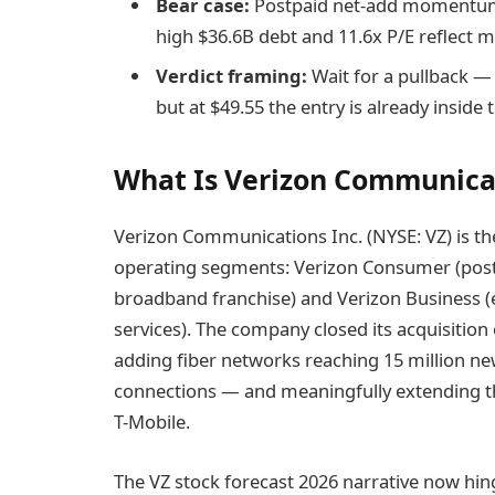
Bear case:
Postpaid net-add momentum st
high $36.6B debt and 11.6x P/E reflect m
Verdict framing:
Wait for a pullback — 
but at $49.55 the entry is already inside
What Is Verizon Communica
Verizon Communications Inc. (NYSE: VZ) is the
operating segments: Verizon Consumer (postpa
broadband franchise) and Verizon Business (e
services). The company closed its acquisitio
adding fiber networks reaching 15 million new
connections — and meaningfully extending t
T-Mobile.
The VZ stock forecast 2026 narrative now hin