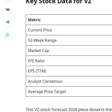
Key Stock Data for VZ
Metric
Current Price
52-Week Range
Market Cap
P/E Ratio
EPS (TTM)
Analyst Consensus
Average Price Target
This VZ stock forecast 2026 piece dissects the