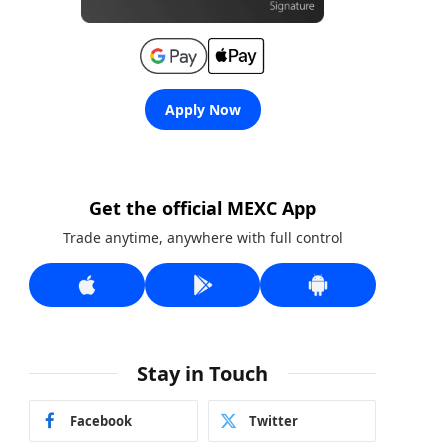
Apply Now
Get the official MEXC App
Trade anytime, anywhere with full control
Stay in Touch
Facebook
Twitter