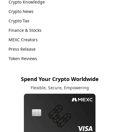
Crypto Knowledge
Crypto News
Crypto Tax
Finance & Stocks
MEXC Creators
Press Release
Token Reviews
Spend Your Crypto Worldwide
Flexible, Secure, Empowering