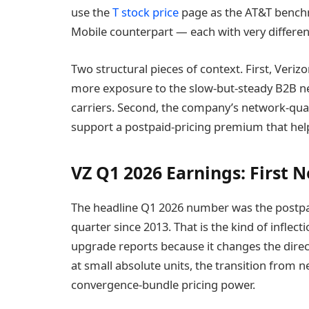
use the
T stock price
page as the AT&T bench
Mobile counterpart — each with very differen
Two structural pieces of context. First, Veri
more exposure to the slow-but-steady B2B n
carriers. Second, the company’s network-qual
support a postpaid-pricing premium that help
VZ Q1 2026 Earnings: First N
The headline Q1 2026 number was the postpaid
quarter since 2013. That is the kind of inflect
upgrade reports because it changes the direc
at small absolute units, the transition from n
convergence-bundle pricing power.