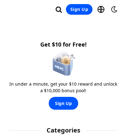
Sign Up
Get $10 for Free!
In under a minute, get your $10 reward and unlock
a $10,000 bonus pool!
Sign Up
Categories