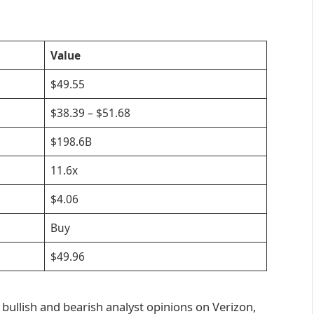
Value
$49.55
$38.39 – $51.68
$198.6B
11.6x
$4.06
Buy
$49.96
 bullish and bearish analyst opinions on Verizon,