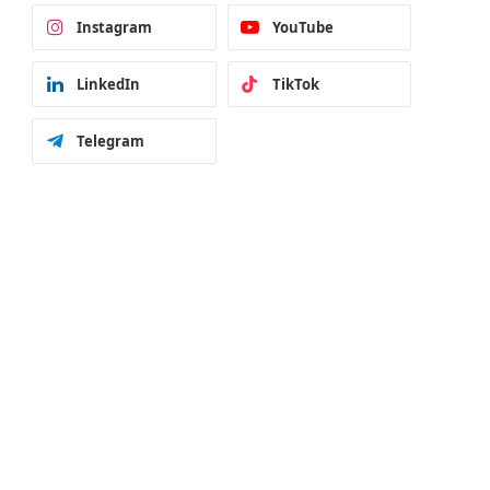
Instagram
YouTube
LinkedIn
TikTok
Telegram