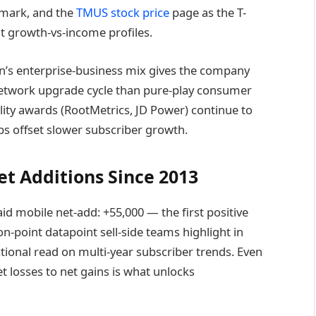
mark, and the
TMUS stock price
page as the T-
t growth-vs-income profiles.
zon’s enterprise-business mix gives the company
etwork upgrade cycle than pure-play consumer
ity awards (RootMetrics, JD Power) continue to
s offset slower subscriber growth.
et Additions Since 2013
 mobile net-add: +55,000 — the first positive
ion-point datapoint sell-side teams highlight in
tional read on multi-year subscriber trends. Even
et losses to net gains is what unlocks