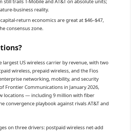
ill trails T-Mobile and AT&T on absolute units;
ature-business reality.
capital-return economics are great at $46–$47,
 the consensus zone.
tions?
 largest US wireless carrier by revenue, with two
id wireless, prepaid wireless, and the Fios
nterprise networking, mobility, and security
n of Frontier Communications in January 2026,
 locations — including 9 million with fiber
he convergence playbook against rivals AT&T and
ges on three drivers: postpaid wireless net-add