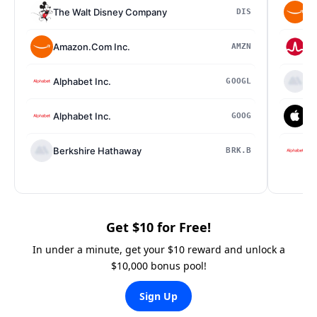
The Walt Disney Company
Am
DIS
Amazon.Com Inc.
Br
AMZN
Alphabet Inc.
Be
GOOGL
Alphabet Inc.
Ap
GOOG
Berkshire Hathaway
Al
BRK.B
Get $10 for Free!
In under a minute, get your $10 reward and unlock a
$10,000 bonus pool!
Sign Up