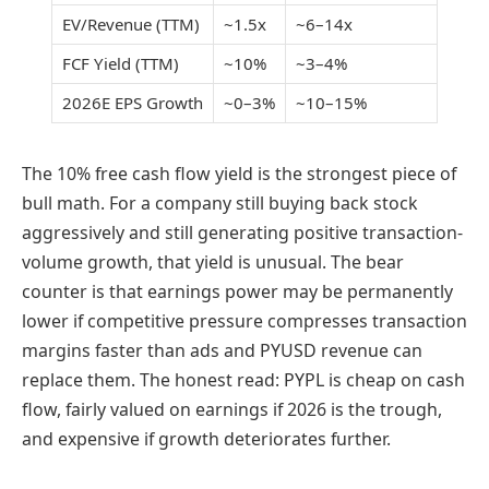
EV/Revenue (TTM)
~1.5x
~6–14x
FCF Yield (TTM)
~10%
~3–4%
2026E EPS Growth
~0–3%
~10–15%
The 10% free cash flow yield is the strongest piece of
bull math. For a company still buying back stock
aggressively and still generating positive transaction-
volume growth, that yield is unusual. The bear
counter is that earnings power may be permanently
lower if competitive pressure compresses transaction
margins faster than ads and PYUSD revenue can
replace them. The honest read: PYPL is cheap on cash
flow, fairly valued on earnings if 2026 is the trough,
and expensive if growth deteriorates further.