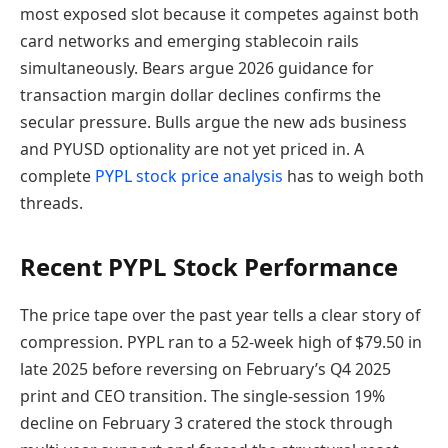
most exposed slot because it competes against both
card networks and emerging stablecoin rails
simultaneously. Bears argue 2026 guidance for
transaction margin dollar declines confirms the
secular pressure. Bulls argue the new ads business
and PYUSD optionality are not yet priced in. A
complete
PYPL stock price analysis
has to weigh both
threads.
Recent PYPL Stock Performance
The price tape over the past year tells a clear story of
compression. PYPL ran to a 52-week high of $79.50 in
late 2025 before reversing on February’s Q4 2025
print and CEO transition. The single-session 19%
decline on February 3 cratered the stock through