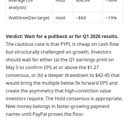
Average (39
Hold
$68.64
~36%
analysts)
WallStreetZen target
Hold
~$60
~19%
Verdict: Wait for a pullback or for Q1 2026 results.
The cautious case is that PYPL is cheap on cash flow
but structurally challenged on growth. Investors
should wait for either (a) the Q1 earnings print on
May 5 to confirm EPS at or above the $1.27
consensus, or (b) a deeper drawdown to $42-45 that
would bring the multiple below 9x forward EPS and
create the asymmetry that high-conviction value
investors require. The Hold consensus is appropriate.
New money belongs in faster-growing payment
names until PayPal proves the floor.