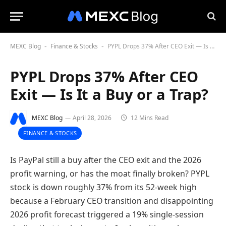
MEXC Blog
Finance & Stocks
PYPL Drops 37% After CEO Exit — Is It a Buy or a Trap?
-
-
PYPL Drops 37% After CEO
Exit — Is It a Buy or a Trap?
MEXC Blog
April 28, 2026
12 Mins Read
FINANCE & STOCKS
Is PayPal still a buy after the CEO exit and the 2026
profit warning, or has the moat finally broken? PYPL
stock is down roughly 37% from its 52-week high
because a February CEO transition and disappointing
2026 profit forecast triggered a 19% single-session