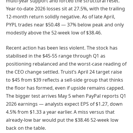
multi-year support and forced the structural reset.
Year-to-date 2026 losses sit at 27.5%, with the trailing
12-month return solidly negative. As of late April,
PYPL trades near $50.48 — 37% below peak and only
modestly above the 52-week low of $38.46.
Recent action has been less violent. The stock has
stabilised in the $45-55 range through Q1 as
positioning rebalanced and the worst-case reading of
the CEO change settled. Truist’s April 24 target raise
to $45 from $39 reflects a sell-side group that thinks
the floor has formed, even if upside remains capped.
The bigger test arrives May 5 when PayPal reports Q1
2026 earnings — analysts expect EPS of $1.27, down
4.5% from $1.33 a year earlier. A miss versus that
already-low bar would put the $38.46 52-week low
back on the table.