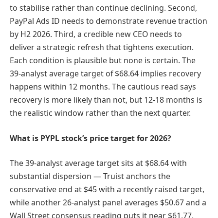
to stabilise rather than continue declining. Second,
PayPal Ads ID needs to demonstrate revenue traction
by H2 2026. Third, a credible new CEO needs to
deliver a strategic refresh that tightens execution.
Each condition is plausible but none is certain. The
39-analyst average target of $68.64 implies recovery
happens within 12 months. The cautious read says
recovery is more likely than not, but 12-18 months is
the realistic window rather than the next quarter.
What is PYPL stock’s price target for 2026?
The 39-analyst average target sits at $68.64 with
substantial dispersion — Truist anchors the
conservative end at $45 with a recently raised target,
while another 26-analyst panel averages $50.67 and a
Wall Street consensus reading puts it near $61.77.