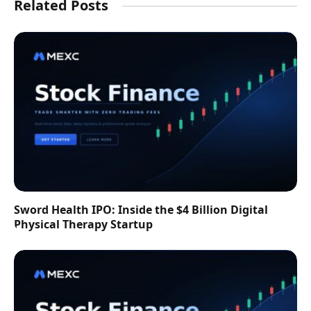
Related Posts
Sword Health IPO: Inside the $4 Billion Digital
Physical Therapy Startup