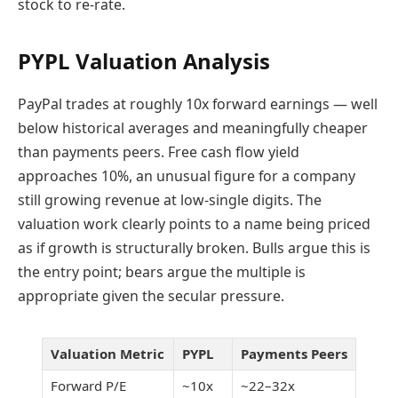
stock to re-rate.
PYPL Valuation Analysis
PayPal trades at roughly 10x forward earnings — well
below historical averages and meaningfully cheaper
than payments peers. Free cash flow yield
approaches 10%, an unusual figure for a company
still growing revenue at low-single digits. The
valuation work clearly points to a name being priced
as if growth is structurally broken. Bulls argue this is
the entry point; bears argue the multiple is
appropriate given the secular pressure.
Valuation Metric
PYPL
Payments Peers
Forward P/E
~10x
~22–32x