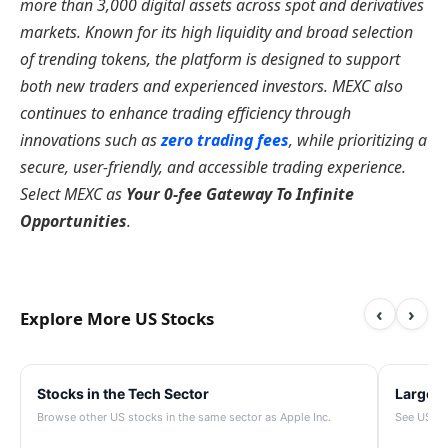
more than 3,000 digital assets across spot and derivatives
markets. Known for its high liquidity and broad selection
of trending tokens, the platform is designed to support
both new traders and experienced investors. MEXC also
continues to enhance trading efficiency through
innovations such as
zero trading fees
, while prioritizing a
secure, user-friendly, and accessible trading experience.
Select MEXC as
Your 0-fee Gateway To Infinite
Opportunities
.
‹
›
Explore More US Stocks
Stocks in the Tech Sector
Largest
Browse other US stocks in the same sector as Apple Inc.
See US st