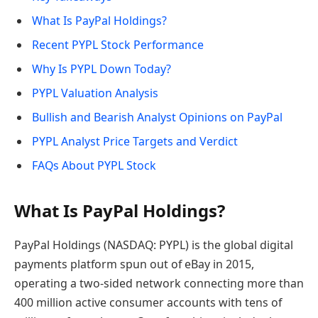
What Is PayPal Holdings?
Recent PYPL Stock Performance
Why Is PYPL Down Today?
PYPL Valuation Analysis
Bullish and Bearish Analyst Opinions on PayPal
PYPL Analyst Price Targets and Verdict
FAQs About PYPL Stock
What Is PayPal Holdings?
PayPal Holdings (NASDAQ: PYPL) is the global digital
payments platform spun out of eBay in 2015,
operating a two-sided network connecting more than
400 million active consumer accounts with tens of