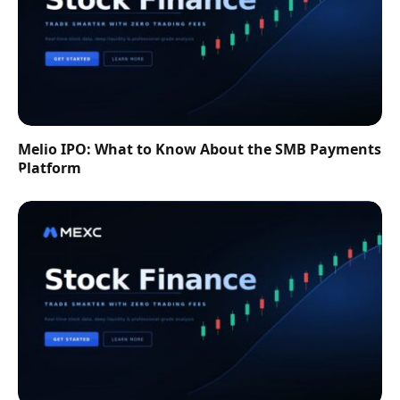
Melio IPO: What to Know About the SMB Payments
Platform