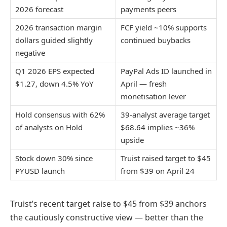
2026 forecast
payments peers
2026 transaction margin
FCF yield ~10% supports
dollars guided slightly
continued buybacks
negative
Q1 2026 EPS expected
PayPal Ads ID launched in
$1.27, down 4.5% YoY
April — fresh
monetisation lever
Hold consensus with 62%
39-analyst average target
of analysts on Hold
$68.64 implies ~36%
upside
Stock down 30% since
Truist raised target to $45
PYUSD launch
from $39 on April 24
Truist’s recent target raise to $45 from $39 anchors
the cautiously constructive view — better than the