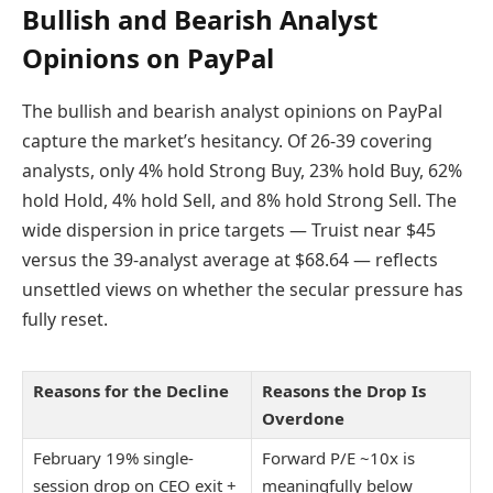
Bullish and Bearish Analyst
Opinions on PayPal
The bullish and bearish analyst opinions on PayPal
capture the market’s hesitancy. Of 26-39 covering
analysts, only 4% hold Strong Buy, 23% hold Buy, 62%
hold Hold, 4% hold Sell, and 8% hold Strong Sell. The
wide dispersion in price targets — Truist near $45
versus the 39-analyst average at $68.64 — reflects
unsettled views on whether the secular pressure has
fully reset.
Reasons for the Decline
Reasons the Drop Is
Overdone
February 19% single-
Forward P/E ~10x is
session drop on CEO exit +
meaningfully below