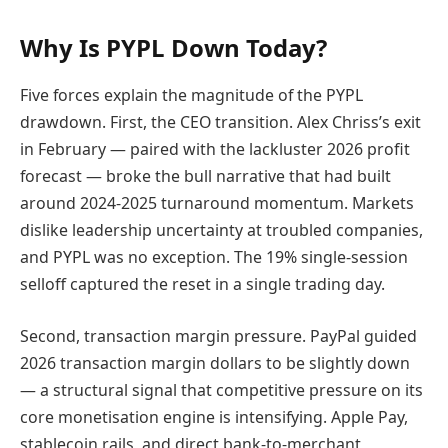
Why Is PYPL Down Today?
Five forces explain the magnitude of the PYPL
drawdown. First, the CEO transition. Alex Chriss’s exit
in February — paired with the lackluster 2026 profit
forecast — broke the bull narrative that had built
around 2024-2025 turnaround momentum. Markets
dislike leadership uncertainty at troubled companies,
and PYPL was no exception. The 19% single-session
selloff captured the reset in a single trading day.
Second, transaction margin pressure. PayPal guided
2026 transaction margin dollars to be slightly down
— a structural signal that competitive pressure on its
core monetisation engine is intensifying. Apple Pay,
stablecoin rails, and direct bank-to-merchant