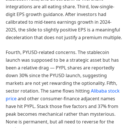
integrations are all eating share. Third, low-single-
digit EPS growth guidance. After investors had
calibrated to mid-teens earnings growth in 2024-
2025, the slide to slightly positive EPS is a meaningful
deceleration that does not justify a premium multiple.
Fourth, PYUSD-related concerns. The stablecoin
launch was supposed to be a strategic asset but has
been a relative drag — PYPL shares are reportedly
down 30% since the PYUSD launch, suggesting
markets are not yet rewarding the optionality. Fifth,
sector rotation. The same flows hitting
Alibaba stock
price
and other consumer-finance adjacent names
have hit PYPL. Stack those five factors and 37% from
peak becomes mechanical rather than mysterious.
None is permanent, but all need to reverse for the