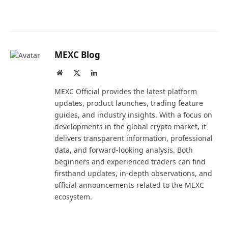
MEXC Blog
Website
X
LinkedIn
(Twitter)
MEXC Official provides the latest platform
updates, product launches, trading feature
guides, and industry insights. With a focus on
developments in the global crypto market, it
delivers transparent information, professional
data, and forward-looking analysis. Both
beginners and experienced traders can find
firsthand updates, in-depth observations, and
official announcements related to the MEXC
ecosystem.