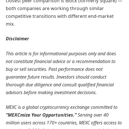
closest peer comparison is Block (formerly Square) —
both companies are working through similar
competitive transitions with different end-market
mix.
Disclaimer
This article is for informational purposes only and does
not constitute financial advice or a recommendation to
buy or sell securities. Past performance does not
guarantee future results. Investors should conduct
thorough due diligence and consult qualified financial
advisors before making investment decisions.
MEXC is a global cryptocurrency exchange committed to
“MEXCmize Your Opportunities.”
Serving over 40
million users across 170+ countries, MEXC offers access to