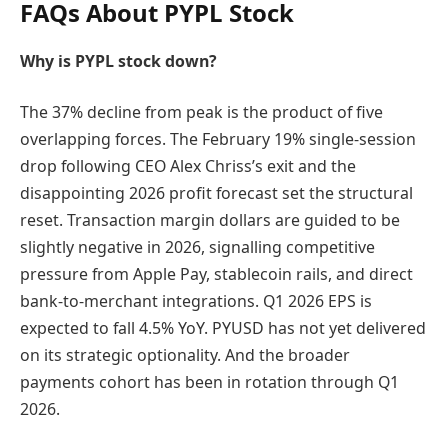
FAQs About PYPL Stock
Why is PYPL stock down?
The 37% decline from peak is the product of five
overlapping forces. The February 19% single-session
drop following CEO Alex Chriss’s exit and the
disappointing 2026 profit forecast set the structural
reset. Transaction margin dollars are guided to be
slightly negative in 2026, signalling competitive
pressure from Apple Pay, stablecoin rails, and direct
bank-to-merchant integrations. Q1 2026 EPS is
expected to fall 4.5% YoY. PYUSD has not yet delivered
on its strategic optionality. And the broader
payments cohort has been in rotation through Q1
2026.