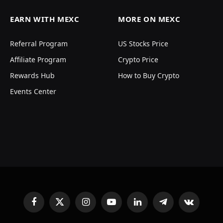
EARN WITH MEXC
MORE ON MEXC
Referral Program
US Stocks Price
Affiliate Program
Crypto Price
Rewards Hub
How to Buy Crypto
Events Center
Facebook
X
Instagram
YouTube
LinkedIn
Telegram
VKontakte
(Twitter)