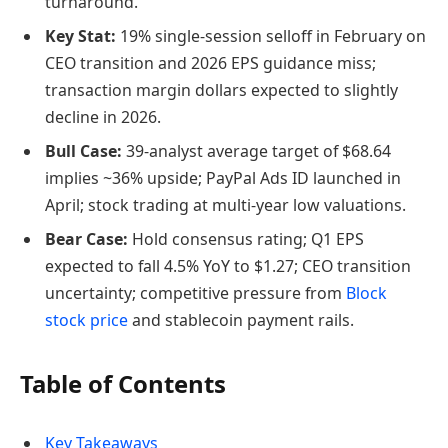
turnaround.
Key Stat:
19% single-session selloff in February on
CEO transition and 2026 EPS guidance miss;
transaction margin dollars expected to slightly
decline in 2026.
Bull Case:
39-analyst average target of $68.64
implies ~36% upside; PayPal Ads ID launched in
April; stock trading at multi-year low valuations.
Bear Case:
Hold consensus rating; Q1 EPS
expected to fall 4.5% YoY to $1.27; CEO transition
uncertainty; competitive pressure from
Block
stock price
and stablecoin payment rails.
Table of Contents
Key Takeaways