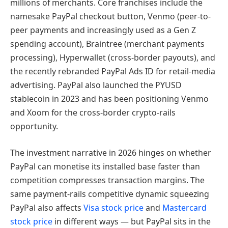
millions of merchants. Core franchises include the
namesake PayPal checkout button, Venmo (peer-to-
peer payments and increasingly used as a Gen Z
spending account), Braintree (merchant payments
processing), Hyperwallet (cross-border payouts), and
the recently rebranded PayPal Ads ID for retail-media
advertising. PayPal also launched the PYUSD
stablecoin in 2023 and has been positioning Venmo
and Xoom for the cross-border crypto-rails
opportunity.
The investment narrative in 2026 hinges on whether
PayPal can monetise its installed base faster than
competition compresses transaction margins. The
same payment-rails competitive dynamic squeezing
PayPal also affects
Visa stock price
and
Mastercard
stock price
in different ways — but PayPal sits in the