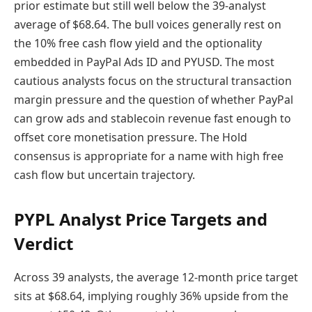
prior estimate but still well below the 39-analyst
average of $68.64. The bull voices generally rest on
the 10% free cash flow yield and the optionality
embedded in PayPal Ads ID and PYUSD. The most
cautious analysts focus on the structural transaction
margin pressure and the question of whether PayPal
can grow ads and stablecoin revenue fast enough to
offset core monetisation pressure. The Hold
consensus is appropriate for a name with high free
cash flow but uncertain trajectory.
PYPL Analyst Price Targets and
Verdict
Across 39 analysts, the average 12-month price target
sits at $68.64, implying roughly 36% upside from the