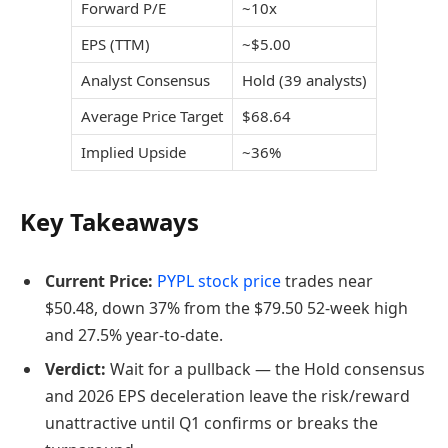
Forward P/E
~10x
EPS (TTM)
~$5.00
Analyst Consensus
Hold (39 analysts)
Average Price Target
$68.64
Implied Upside
~36%
Key Takeaways
Current Price:
PYPL stock price
trades near
$50.48, down 37% from the $79.50 52-week high
and 27.5% year-to-date.
Verdict:
Wait for a pullback — the Hold consensus
and 2026 EPS deceleration leave the risk/reward
unattractive until Q1 confirms or breaks the