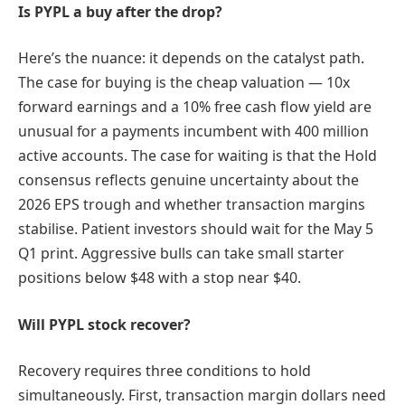
Is PYPL a buy after the drop?
Here’s the nuance: it depends on the catalyst path.
The case for buying is the cheap valuation — 10x
forward earnings and a 10% free cash flow yield are
unusual for a payments incumbent with 400 million
active accounts. The case for waiting is that the Hold
consensus reflects genuine uncertainty about the
2026 EPS trough and whether transaction margins
stabilise. Patient investors should wait for the May 5
Q1 print. Aggressive bulls can take small starter
positions below $48 with a stop near $40.
Will PYPL stock recover?
Recovery requires three conditions to hold
simultaneously. First, transaction margin dollars need