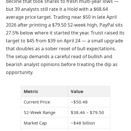
decline that took shares to fresh multi-year lows —
but 39 analysts still rate it a Hold with a $68.64
average price target. Trading near $50 in late April
2026 after printing a $79.50 52-week high, PayPal sits
27.5% below where it started the year. Truist raised its
target to $45 from $39 on April 24 — a small upgrade
that doubles as a sober reset of bull expectations.
The setup demands a careful read of bullish and
bearish analyst opinions before treating the dip as
opportunity.
Metric
Value
Current Price
~$50.48
52-Week Range
$38.46 – $79.50
Market Cap
~$48 billion