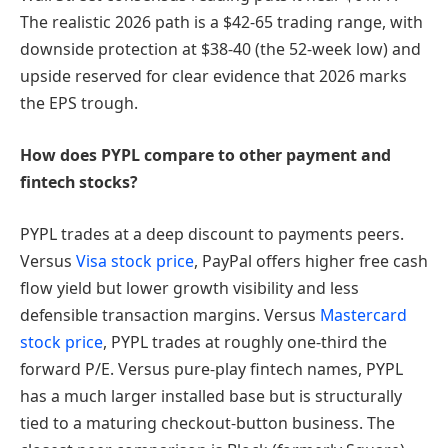
The realistic 2026 path is a $42-65 trading range, with
downside protection at $38-40 (the 52-week low) and
upside reserved for clear evidence that 2026 marks
the EPS trough.
How does PYPL compare to other payment and
fintech stocks?
PYPL trades at a deep discount to payments peers.
Versus
Visa stock price
, PayPal offers higher free cash
flow yield but lower growth visibility and less
defensible transaction margins. Versus
Mastercard
stock price
, PYPL trades at roughly one-third the
forward P/E. Versus pure-play fintech names, PYPL
has a much larger installed base but is structurally
tied to a maturing checkout-button business. The