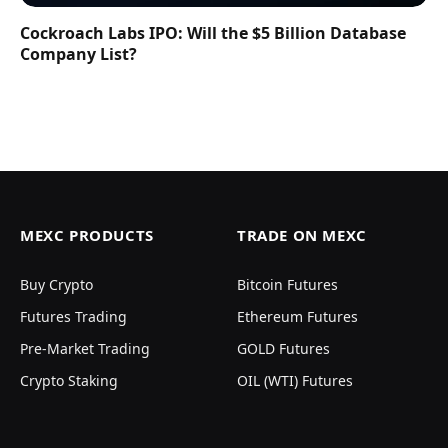
Cockroach Labs IPO: Will the $5 Billion Database
Company List?
MEXC PRODUCTS
TRADE ON MEXC
Buy Crypto
Bitcoin Futures
Futures Trading
Ethereum Futures
Pre-Market Trading
GOLD Futures
Crypto Staking
OIL (WTI) Futures