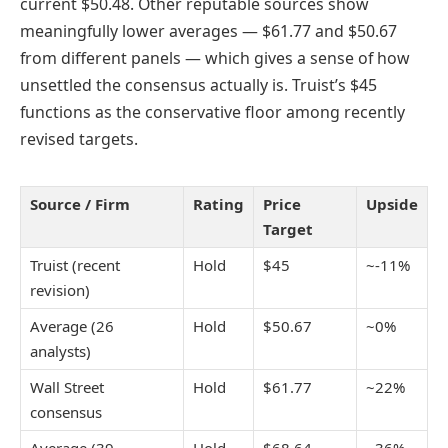
current $50.48. Other reputable sources show
meaningfully lower averages — $61.77 and $50.67
from different panels — which gives a sense of how
unsettled the consensus actually is. Truist’s $45
functions as the conservative floor among recently
revised targets.
Source / Firm
Rating
Price
Upside
Target
Truist (recent
Hold
$45
~-11%
revision)
Average (26
Hold
$50.67
~0%
analysts)
Wall Street
Hold
$61.77
~22%
consensus