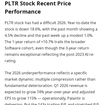
PLTR Stock Recent Price
Performance
PLTR stock has had a difficult 2026. Year-to-date the
stock is down 18.6%, with the past month showing a
4.5% decline and the past week up a modest 1.0%.
The 1-year return of +10.7% trails the broader
Software cohort, even though the 3-year return
remains exceptional reflecting the post-2023 AI re-
rating.
The 2026 underperformance reflects a specific
market dynamic: multiple compression rather than
fundamental deterioration. Q1 2026 revenue is
expected to grow 74% year-over-year and adjusted
EPS to grow 115% — operationally, Palantir is
delivering. But the 143x trailing P/E and stretched P/S