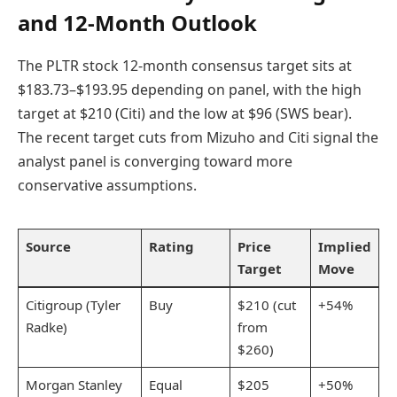
and 12-Month Outlook
The PLTR stock 12-month consensus target sits at
$183.73–$193.95 depending on panel, with the high
target at $210 (Citi) and the low at $96 (SWS bear).
The recent target cuts from Mizuho and Citi signal the
analyst panel is converging toward more
conservative assumptions.
Source
Rating
Price
Implied
Target
Move
Citigroup (Tyler
Buy
$210 (cut
+54%
Radke)
from
$260)
Morgan Stanley
Equal
$205
+50%