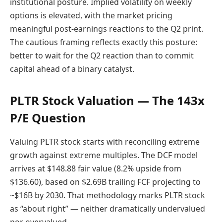
institutional posture. Implied volatility on weekly
options is elevated, with the market pricing
meaningful post-earnings reactions to the Q2 print.
The cautious framing reflects exactly this posture:
better to wait for the Q2 reaction than to commit
capital ahead of a binary catalyst.
PLTR Stock Valuation — The 143x
P/E Question
Valuing PLTR stock starts with reconciling extreme
growth against extreme multiples. The DCF model
arrives at $148.88 fair value (8.2% upside from
$136.60), based on $2.69B trailing FCF projecting to
~$16B by 2030. That methodology marks PLTR stock
as “about right” — neither dramatically undervalued