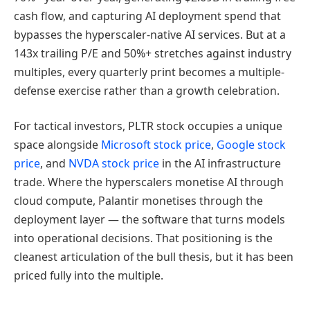
cash flow, and capturing AI deployment spend that
bypasses the hyperscaler-native AI services. But at a
143x trailing P/E and 50%+ stretches against industry
multiples, every quarterly print becomes a multiple-
defense exercise rather than a growth celebration.
For tactical investors, PLTR stock occupies a unique
space alongside
Microsoft stock price
,
Google stock
price
, and
NVDA stock price
in the AI infrastructure
trade. Where the hyperscalers monetise AI through
cloud compute, Palantir monetises through the
deployment layer — the software that turns models
into operational decisions. That positioning is the
cleanest articulation of the bull thesis, but it has been
priced fully into the multiple.