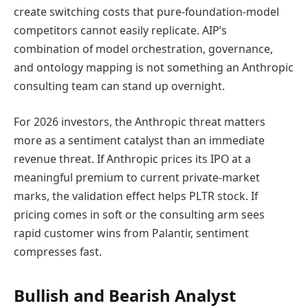
create switching costs that pure-foundation-model
competitors cannot easily replicate. AIP’s
combination of model orchestration, governance,
and ontology mapping is not something an Anthropic
consulting team can stand up overnight.
For 2026 investors, the Anthropic threat matters
more as a sentiment catalyst than an immediate
revenue threat. If Anthropic prices its IPO at a
meaningful premium to current private-market
marks, the validation effect helps PLTR stock. If
pricing comes in soft or the consulting arm sees
rapid customer wins from Palantir, sentiment
compresses fast.
Bullish and Bearish Analyst