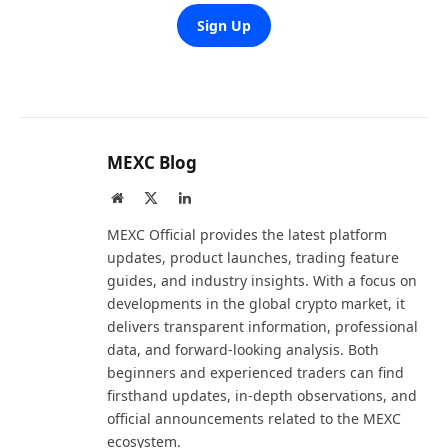
Sign Up
MEXC Blog
Website
X
LinkedIn
(Twitter)
MEXC Official provides the latest platform
updates, product launches, trading feature
guides, and industry insights. With a focus on
developments in the global crypto market, it
delivers transparent information, professional
data, and forward-looking analysis. Both
beginners and experienced traders can find
firsthand updates, in-depth observations, and
official announcements related to the MEXC
ecosystem.