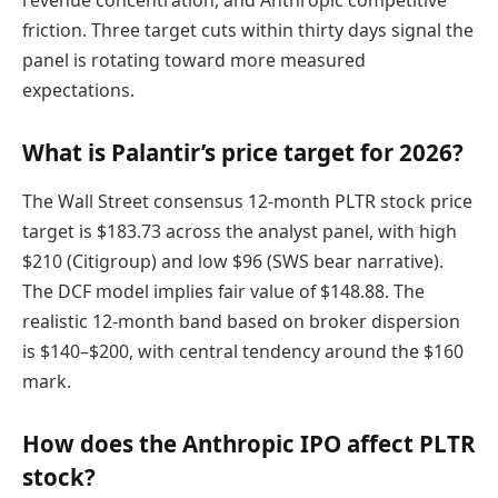
friction. Three target cuts within thirty days signal the
panel is rotating toward more measured
expectations.
What is Palantir’s price target for 2026?
The Wall Street consensus 12-month PLTR stock price
target is $183.73 across the analyst panel, with high
$210 (Citigroup) and low $96 (SWS bear narrative).
The DCF model implies fair value of $148.88. The
realistic 12-month band based on broker dispersion
is $140–$200, with central tendency around the $160
mark.
How does the Anthropic IPO affect PLTR
stock?