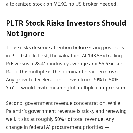
a tokenized stock on MEXC, no US broker needed.
PLTR Stock Risks Investors Should
Not Ignore
Three risks deserve attention before sizing positions
in PLTR stock. First, the valuation. At 143.53x trailing
P/E versus a 28.41x industry average and 56.63x Fair
Ratio, the multiple is the dominant near-term risk.
Any growth deceleration — even from 70% to 50%
YoY — would invite meaningful multiple compression.
Second, government revenue concentration. While
Palantir’s government revenue is sticky and renewing
well, it sits at roughly 50%+ of total revenue. Any
change in federal AI procurement priorities —