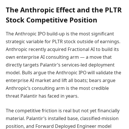
The Anthropic Effect and the PLTR
Stock Competitive Position
The Anthropic IPO build-up is the most significant
strategic variable for PLTR stock outside of earnings.
Anthropic recently acquired Fractional AI to build its
own enterprise AI consulting arm — a move that
directly targets Palantir’s services-led deployment
model. Bulls argue the Anthropic IPO will validate the
enterprise AI market and lift all boats; bears argue
Anthropic’s consulting arm is the most credible
threat Palantir has faced in years.
The competitive friction is real but not yet financially
material. Palantir’s installed base, classified-mission
position, and Forward Deployed Engineer model