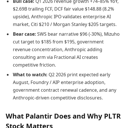
Bull case:
Q1 2026 revenue growth +74–85% YoY,
$2.69B trailing FCF, DCF fair value $148.88 (8.2%
upside), Anthropic IPO validates enterprise AI
market, Citi $210 / Morgan Stanley $205 targets.
Bear case:
SWS bear narrative $96 (-30%), Mizuho
cut target to $185 from $195, government
revenue concentration, Anthropic adding
consulting arm via Fractional AI creates
competitive friction.
What to watch:
Q2 2026 print expected early
August, Foundry / AIP enterprise adoption,
government contract renewal cadence, and any
Anthropic-driven competitive disclosures.
What Palantir Does and Why PLTR
Stock Matters