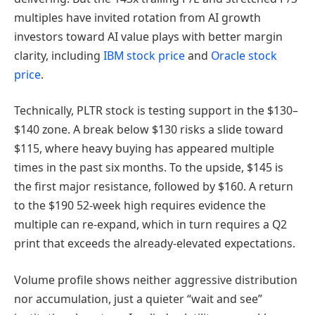
multiples have invited rotation from AI growth
investors toward AI value plays with better margin
clarity, including
IBM stock price
and
Oracle stock
price
.
Technically, PLTR stock is testing support in the $130–
$140 zone. A break below $130 risks a slide toward
$115, where heavy buying has appeared multiple
times in the past six months. To the upside, $145 is
the first major resistance, followed by $160. A return
to the $190 52-week high requires evidence the
multiple can re-expand, which in turn requires a Q2
print that exceeds the already-elevated expectations.
Volume profile shows neither aggressive distribution
nor accumulation, just a quieter “wait and see”