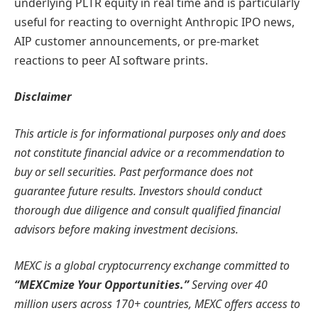
underlying PLTR equity in real time and is particularly
useful for reacting to overnight Anthropic IPO news,
AIP customer announcements, or pre-market
reactions to peer AI software prints.
Disclaimer
This article is for informational purposes only and does
not constitute financial advice or a recommendation to
buy or sell securities. Past performance does not
guarantee future results. Investors should conduct
thorough due diligence and consult qualified financial
advisors before making investment decisions.
MEXC is a global cryptocurrency exchange committed to
“MEXCmize Your Opportunities.”
Serving over 40
million users across 170+ countries, MEXC offers access to