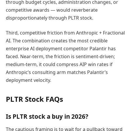
through budget cycles, administration changes, or
competitive awards — would reverberate
disproportionately through PLTR stock.
Third, competitive friction from Anthropic + Fractional
AI. The combination creates the most credible
enterprise AI deployment competitor Palantir has
faced. Near-term, the friction is sentiment-driven;
medium-term, it could compress AIP win rates if
Anthropic’s consulting arm matches Palantir’s
deployment velocity.
PLTR Stock FAQs
Is PLTR stock a buy in 2026?
The cautious framing is to wait for a pullback toward