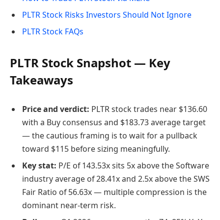
PLTR Stock Risks Investors Should Not Ignore
PLTR Stock FAQs
PLTR Stock Snapshot — Key
Takeaways
Price and verdict:
PLTR stock trades near $136.60
with a Buy consensus and $183.73 average target
— the cautious framing is to wait for a pullback
toward $115 before sizing meaningfully.
Key stat:
P/E of 143.53x sits 5x above the Software
industry average of 28.41x and 2.5x above the SWS
Fair Ratio of 56.63x — multiple compression is the
dominant near-term risk.