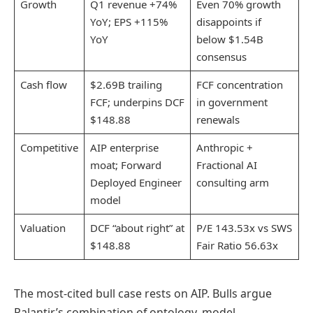
Growth
Q1 revenue +74%
Even 70% growth
YoY; EPS +115%
disappoints if
YoY
below $1.54B
consensus
Cash flow
$2.69B trailing
FCF concentration
FCF; underpins DCF
in government
$148.88
renewals
Competitive
AIP enterprise
Anthropic +
moat; Forward
Fractional AI
Deployed Engineer
consulting arm
model
Valuation
DCF “about right” at
P/E 143.53x vs SWS
$148.88
Fair Ratio 56.63x
The most-cited bull case rests on AIP. Bulls argue
Palantir’s combination of ontology, model