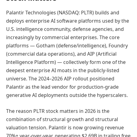
Palantir Technologies (NASDAQ: PLTR) builds and
deploys enterprise AI software platforms used by the
U.S. intelligence community, defense agencies, and
increasingly by commercial enterprises. The core
platforms — Gotham (defense/intelligence), Foundry
(commercial data operations), and AIP (Artificial
Intelligence Platform) — collectively form one of the
deepest enterprise AI moats in the publicly-listed
universe. The 2024–2026 AIP rollout positioned
Palantir as the lead vendor for production-grade
generative AI deployments outside the hyperscalers.
The reason PLTR stock matters in 2026 is the
combination of structural growth and structural
valuation tension. Palantir is now growing revenue
70%+ year-over-year, generating $2.69B in trailing free