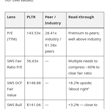
nor overvalued.
Lens
PLTR
Peer /
Read-through
Industry
P/E
143.53x
28.41x
Premium to peers;
(TTM)
industry /
well above industry
61.58x
peers
SWS Fair
56.63x
—
Multiple needs to
Ratio P/E
compress ~60% to
clear fair ratio
SWS DCF
$148.88
—
+8.2% upside;
Fair
“about right”
Value
SWS Bull
$141.06
—
+3.2% — close to