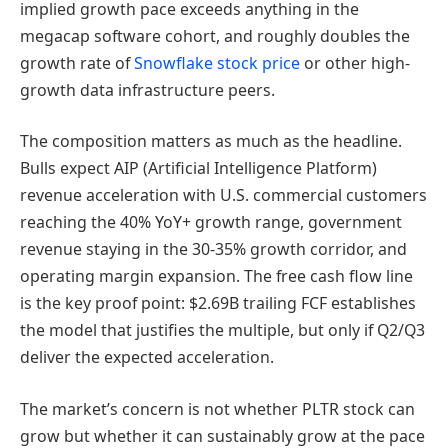
implied growth pace exceeds anything in the
megacap software cohort, and roughly doubles the
growth rate of
Snowflake stock price
or other high-
growth data infrastructure peers.
The composition matters as much as the headline.
Bulls expect AIP (Artificial Intelligence Platform)
revenue acceleration with U.S. commercial customers
reaching the 40% YoY+ growth range, government
revenue staying in the 30-35% growth corridor, and
operating margin expansion. The free cash flow line
is the key proof point: $2.69B trailing FCF establishes
the model that justifies the multiple, but only if Q2/Q3
deliver the expected acceleration.
The market’s concern is not whether PLTR stock can
grow but whether it can sustainably grow at the pace