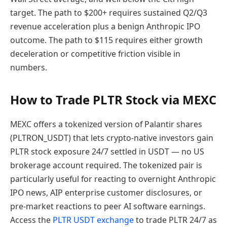
target. The path to $200+ requires sustained Q2/Q3
revenue acceleration plus a benign Anthropic IPO
outcome. The path to $115 requires either growth
deceleration or competitive friction visible in
numbers.
How to Trade PLTR Stock via MEXC
MEXC offers a tokenized version of Palantir shares
(PLTRON_USDT) that lets crypto-native investors gain
PLTR stock exposure 24/7 settled in USDT — no US
brokerage account required. The tokenized pair is
particularly useful for reacting to overnight Anthropic
IPO news, AIP enterprise customer disclosures, or
pre-market reactions to peer AI software earnings.
Access the
PLTR USDT exchange
to trade PLTR 24/7 as