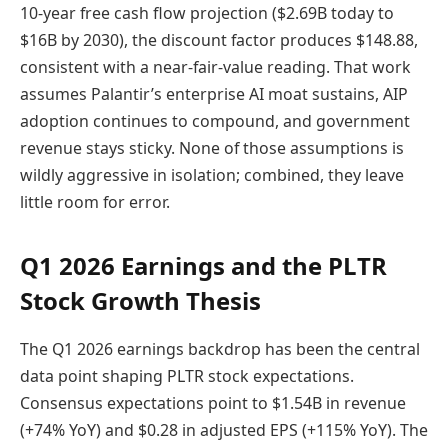
10-year free cash flow projection ($2.69B today to
$16B by 2030), the discount factor produces $148.88,
consistent with a near-fair-value reading. That work
assumes Palantir’s enterprise AI moat sustains, AIP
adoption continues to compound, and government
revenue stays sticky. None of those assumptions is
wildly aggressive in isolation; combined, they leave
little room for error.
Q1 2026 Earnings and the PLTR
Stock Growth Thesis
The Q1 2026 earnings backdrop has been the central
data point shaping PLTR stock expectations.
Consensus expectations point to $1.54B in revenue
(+74% YoY) and $0.28 in adjusted EPS (+115% YoY). The