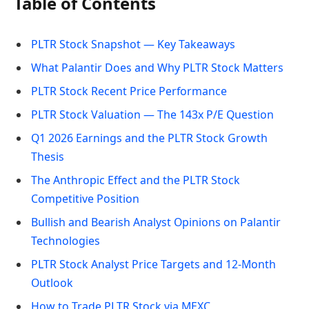
Table of Contents
PLTR Stock Snapshot — Key Takeaways
What Palantir Does and Why PLTR Stock Matters
PLTR Stock Recent Price Performance
PLTR Stock Valuation — The 143x P/E Question
Q1 2026 Earnings and the PLTR Stock Growth
Thesis
The Anthropic Effect and the PLTR Stock
Competitive Position
Bullish and Bearish Analyst Opinions on Palantir
Technologies
PLTR Stock Analyst Price Targets and 12-Month
Outlook
How to Trade PLTR Stock via MEXC