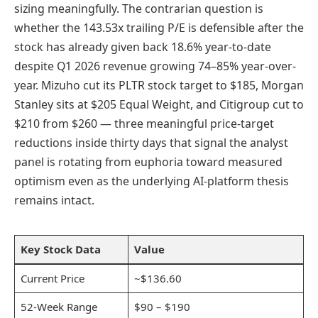
sizing meaningfully. The contrarian question is
whether the 143.53x trailing P/E is defensible after the
stock has already given back 18.6% year-to-date
despite Q1 2026 revenue growing 74–85% year-over-
year. Mizuho cut its PLTR stock target to $185, Morgan
Stanley sits at $205 Equal Weight, and Citigroup cut to
$210 from $260 — three meaningful price-target
reductions inside thirty days that signal the analyst
panel is rotating from euphoria toward measured
optimism even as the underlying AI-platform thesis
remains intact.
Key Stock Data
Value
Current Price
~$136.60
52-Week Range
$90 – $190