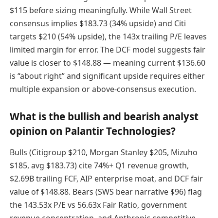
$115 before sizing meaningfully. While Wall Street
consensus implies $183.73 (34% upside) and Citi
targets $210 (54% upside), the 143x trailing P/E leaves
limited margin for error. The DCF model suggests fair
value is closer to $148.88 — meaning current $136.60
is “about right” and significant upside requires either
multiple expansion or above-consensus execution.
What is the bullish and bearish analyst
opinion on Palantir Technologies?
Bulls (Citigroup $210, Morgan Stanley $205, Mizuho
$185, avg $183.73) cite 74%+ Q1 revenue growth,
$2.69B trailing FCF, AIP enterprise moat, and DCF fair
value of $148.88. Bears (SWS bear narrative $96) flag
the 143.53x P/E vs 56.63x Fair Ratio, government
revenue concentration, and Anthropic competitive