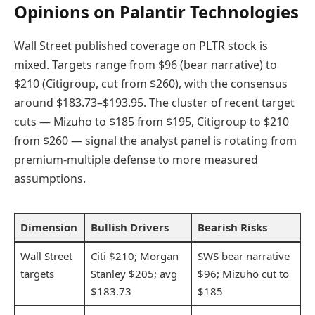
Opinions on Palantir Technologies
Wall Street published coverage on PLTR stock is
mixed. Targets range from $96 (bear narrative) to
$210 (Citigroup, cut from $260), with the consensus
around $183.73–$193.95. The cluster of recent target
cuts — Mizuho to $185 from $195, Citigroup to $210
from $260 — signal the analyst panel is rotating from
premium-multiple defense to more measured
assumptions.
Dimension
Bullish Drivers
Bearish Risks
Wall Street
Citi $210; Morgan
SWS bear narrative
targets
Stanley $205; avg
$96; Mizuho cut to
$183.73
$185