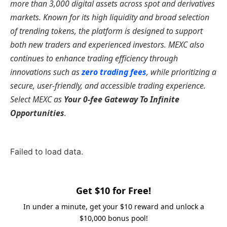
more than 3,000 digital assets across spot and derivatives
markets. Known for its high liquidity and broad selection
of trending tokens, the platform is designed to support
both new traders and experienced investors. MEXC also
continues to enhance trading efficiency through
innovations such as
zero trading fees
, while prioritizing a
secure, user-friendly, and accessible trading experience.
Select MEXC as
Your 0-fee Gateway To Infinite
Opportunities
.
Failed to load data.
Get $10 for Free!
In under a minute, get your $10 reward and unlock a
$10,000 bonus pool!