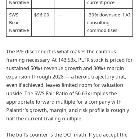
Narrative
current price
SWS
$96.00
—
-30% downside if AI
Bear
consulting
Narrative
commoditises
The P/E disconnect is what makes the cautious
framing necessary. At 143.53x, PLTR stock is priced for
sustained 50%+ revenue growth and 30%+ margin
expansion through 2028 — a heroic trajectory that,
even if achieved, leaves limited room for valuation
upside. The SWS Fair Ratio of 56.63x implies the
appropriate forward multiple for a company with
Palantir’s growth, margin, and risk profile is roughly
half the current trailing multiple.
The bull’s counter is the DCF math. If you accept the