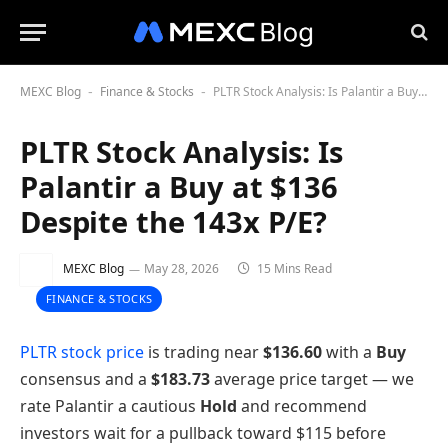
MEXC Blog
Finance & Stocks
PLTR Stock Analysis: Is Palantir a Buy at $136 Despite the 143x P/E?
-
-
PLTR Stock Analysis: Is
Palantir a Buy at $136
Despite the 143x P/E?
MEXC Blog
May 28, 2026
15 Mins Read
FINANCE & STOCKS
PLTR stock price
is trading near
$136.60
with a
Buy
consensus and a
$183.73
average price target — we
rate Palantir a cautious
Hold
and recommend
investors wait for a pullback toward $115 before