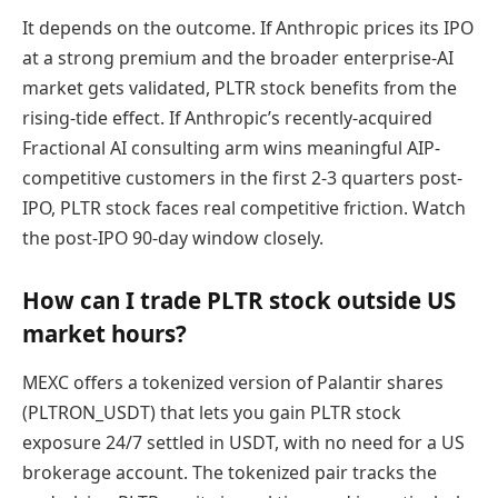
It depends on the outcome. If Anthropic prices its IPO
at a strong premium and the broader enterprise-AI
market gets validated, PLTR stock benefits from the
rising-tide effect. If Anthropic’s recently-acquired
Fractional AI consulting arm wins meaningful AIP-
competitive customers in the first 2-3 quarters post-
IPO, PLTR stock faces real competitive friction. Watch
the post-IPO 90-day window closely.
How can I trade PLTR stock outside US
market hours?
MEXC offers a tokenized version of Palantir shares
(PLTRON_USDT) that lets you gain PLTR stock
exposure 24/7 settled in USDT, with no need for a US
brokerage account. The tokenized pair tracks the