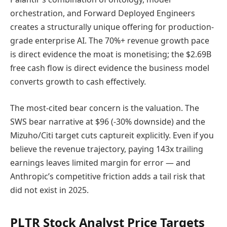
orchestration, and Forward Deployed Engineers
creates a structurally unique offering for production-
grade enterprise AI. The 70%+ revenue growth pace
is direct evidence the moat is monetising; the $2.69B
free cash flow is direct evidence the business model
converts growth to cash effectively.
The most-cited bear concern is the valuation. The
SWS bear narrative at $96 (-30% downside) and the
Mizuho/Citi target cuts captureit explicitly. Even if you
believe the revenue trajectory, paying 143x trailing
earnings leaves limited margin for error — and
Anthropic’s competitive friction adds a tail risk that
did not exist in 2025.
PLTR Stock Analyst Price Targets