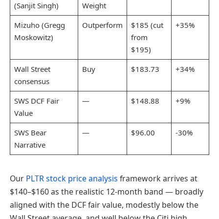
(Sanjit Singh)
Weight
Mizuho (Gregg
Outperform
$185 (cut
+35%
Moskowitz)
from
$195)
Wall Street
Buy
$183.73
+34%
consensus
SWS DCF Fair
—
$148.88
+9%
Value
SWS Bear
—
$96.00
-30%
Narrative
Our
PLTR stock price analysis
framework arrives at
$140–$160 as the realistic 12-month band — broadly
aligned with the DCF fair value, modestly below the
Wall Street average, and well below the Citi high