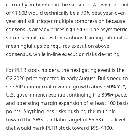
currently embedded in the valuation. A revenue print
of $1.50B would technically be a 70% beat year-over-
year and still trigger multiple compression because
consensus already pricesin $1.54B+. The asymmetric
setup is what makes the cautious framing rational —
meaningful upside requires execution above
consensus, while in-line execution risks de-rating.
For PLTR stock holders, the next gating event is the
Q2 2026 print expected in early August. Bulls need to
see AIP commercial revenue growth above 50% YoY,
U.S. government revenue continuing the 30%+ pace,
and operating margin expansion of at least 100 basis
points. Anything less risks pushing the multiple
toward the SWS Fair Ratio target of 56.63x — a level
that would mark PLTR stock toward $95–$100.