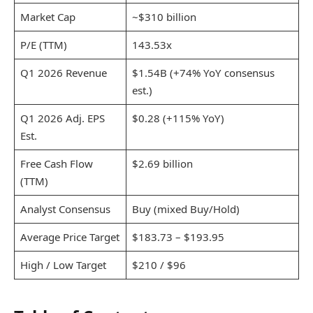
Market Cap
~$310 billion
P/E (TTM)
143.53x
Q1 2026 Revenue
$1.54B (+74% YoY consensus
est.)
Q1 2026 Adj. EPS
$0.28 (+115% YoY)
Est.
Free Cash Flow
$2.69 billion
(TTM)
Analyst Consensus
Buy (mixed Buy/Hold)
Average Price Target
$183.73 – $193.95
High / Low Target
$210 / $96