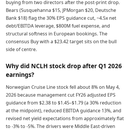
buying from two directors after the post-print drop.
Bears (Susquehanna $15, JPMorgan $20, Deutsche
Bank $18) flag the 30% EPS guidance cut, ~4.5x net
debt/EBITDA leverage, $800M fuel expense, and
structural softness in European bookings. The
consensus Buy with a $23.42 target sits on the bull
side of centre.
Why did NCLH stock drop after Q1 2026
earnings?
Norwegian Cruise Line stock fell about 8% on May 4,
2026 because management cut FY26 adjusted EPS
guidance from $2.38 to $1.45–$1.79 (a 30% reduction
at the midpoint), reduced EBITDA guidance 13%, and
revised net yield expectations from approximately flat
to -3% to -5%. The drivers were Middle East-driven