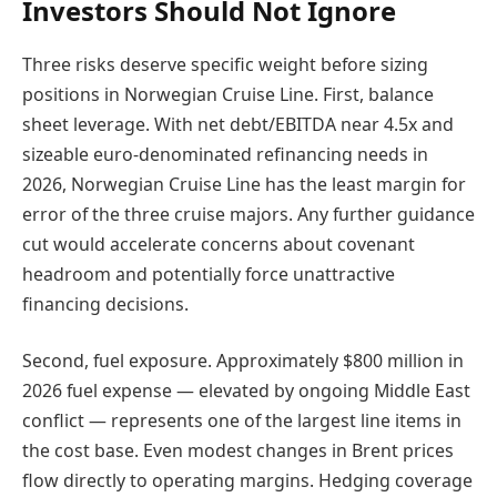
Investors Should Not Ignore
Three risks deserve specific weight before sizing
positions in Norwegian Cruise Line. First, balance
sheet leverage. With net debt/EBITDA near 4.5x and
sizeable euro-denominated refinancing needs in
2026, Norwegian Cruise Line has the least margin for
error of the three cruise majors. Any further guidance
cut would accelerate concerns about covenant
headroom and potentially force unattractive
financing decisions.
Second, fuel exposure. Approximately $800 million in
2026 fuel expense — elevated by ongoing Middle East
conflict — represents one of the largest line items in
the cost base. Even modest changes in Brent prices
flow directly to operating margins. Hedging coverage