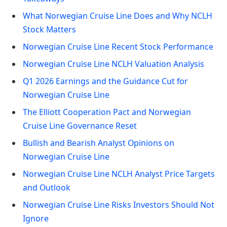
What Norwegian Cruise Line Does and Why NCLH
Stock Matters
Norwegian Cruise Line Recent Stock Performance
Norwegian Cruise Line NCLH Valuation Analysis
Q1 2026 Earnings and the Guidance Cut for
Norwegian Cruise Line
The Elliott Cooperation Pact and Norwegian
Cruise Line Governance Reset
Bullish and Bearish Analyst Opinions on
Norwegian Cruise Line
Norwegian Cruise Line NCLH Analyst Price Targets
and Outlook
Norwegian Cruise Line Risks Investors Should Not
Ignore