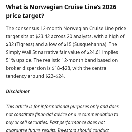
What is Norwegian Cruise Line’s 2026
price target?
The consensus 12-month Norwegian Cruise Line price
target sits at $23.42 across 20 analysts, with a high of
$32 (Tigress) and a low of $15 (Susquehanna). The
Simply Wall St narrative fair value of $24.61 implies
51% upside. The realistic 12-month band based on
broker dispersion is $18–$28, with the central
tendency around $22–$24.
Disclaimer
This article is for informational purposes only and does
not constitute financial advice or a recommendation to
buy or sell securities. Past performance does not
guarantee future results. Investors should conduct