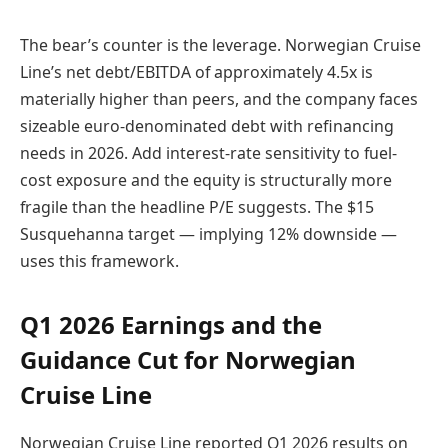
The bear’s counter is the leverage. Norwegian Cruise
Line’s net debt/EBITDA of approximately 4.5x is
materially higher than peers, and the company faces
sizeable euro-denominated debt with refinancing
needs in 2026. Add interest-rate sensitivity to fuel-
cost exposure and the equity is structurally more
fragile than the headline P/E suggests. The $15
Susquehanna target — implying 12% downside —
uses this framework.
Q1 2026 Earnings and the
Guidance Cut for Norwegian
Cruise Line
Norwegian Cruise Line reported Q1 2026 results on