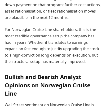
down payment on that program; further cost actions,
asset rationalisation, or fleet rationalisation moves
are plausible in the next 12 months.
For Norwegian Cruise Line shareholders, this is the
most credible governance setup the company has
had in years. Whether it translates to earnings
expansion fast enough to justify upgrading the stock
to a high-conviction long depends on execution, but
the structural setup has materially improved.
Bullish and Bearish Analyst
Opinions on Norwegian Cruise
Line
Wall Street sentiment on Norwegian Cruise Line is