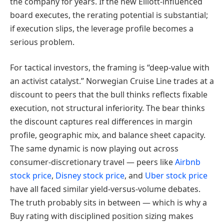
the company for years. If the new Elliott-influenced
board executes, the rerating potential is substantial;
if execution slips, the leverage profile becomes a
serious problem.
For tactical investors, the framing is “deep-value with
an activist catalyst.” Norwegian Cruise Line trades at a
discount to peers that the bull thinks reflects fixable
execution, not structural inferiority. The bear thinks
the discount captures real differences in margin
profile, geographic mix, and balance sheet capacity.
The same dynamic is now playing out across
consumer-discretionary travel — peers like
Airbnb
stock price
,
Disney stock price
, and
Uber stock price
have all faced similar yield-versus-volume debates.
The truth probably sits in between — which is why a
Buy rating with disciplined position sizing makes