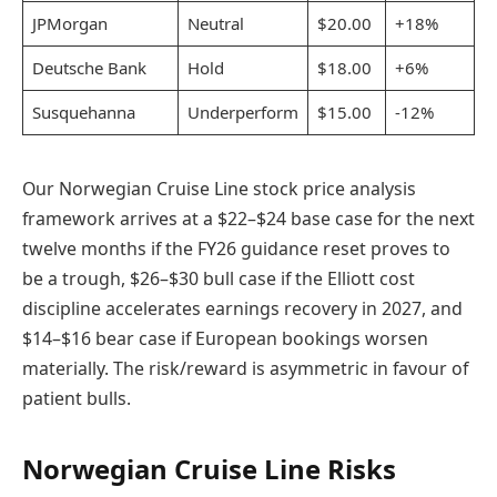
JPMorgan
Neutral
$20.00
+18%
Deutsche Bank
Hold
$18.00
+6%
Susquehanna
Underperform
$15.00
-12%
Our Norwegian Cruise Line stock price analysis
framework arrives at a $22–$24 base case for the next
twelve months if the FY26 guidance reset proves to
be a trough, $26–$30 bull case if the Elliott cost
discipline accelerates earnings recovery in 2027, and
$14–$16 bear case if European bookings worsen
materially. The risk/reward is asymmetric in favour of
patient bulls.
Norwegian Cruise Line Risks