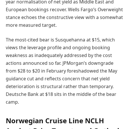
year normalisation of net yield as Middle East and
European bookings recover. Wells Fargo’s Overweight
stance echoes the constructive view with a somewhat
more measured target.
The most-cited bear is Susquehanna at $15, which
views the leverage profile and ongoing booking
weakness as inadequately addressed by the cost
actions announced so far. JPMorgan’s downgrade
from $28 to $20 in February foreshadowed the May
guidance cut and reflects concern that net yield
deterioration is structural rather than temporary.
Deutsche Bank at $18 sits in the middle of the bear
camp.
Norwegian Cruise Line NCLH