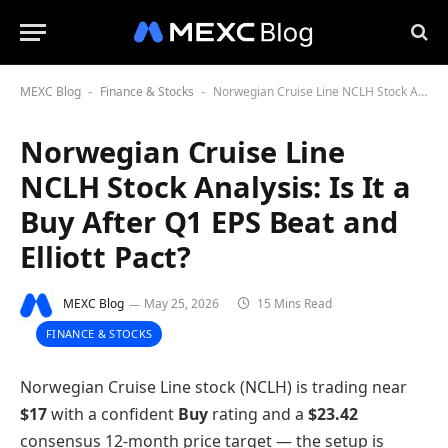
MEXC Blog
Finance & Stocks
Norwegian Cruise Line NCLH Stock Analysis: Is It a Buy After Q1 EPS Beat and Elliott Pact?
-
-
Norwegian Cruise Line
NCLH Stock Analysis: Is It a
Buy After Q1 EPS Beat and
Elliott Pact?
MEXC Blog
May 25, 2026
15 Mins Read
FINANCE & STOCKS
Norwegian Cruise Line stock (NCLH) is trading near
$17
with a confident
Buy
rating and a
$23.42
consensus 12-month price target — the setup is