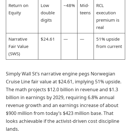
Return on
Low
~48%
Mid-
RCL
Equity
double
teens
execution
digits
premium is
real
Narrative
$24.61
—
—
51% upside
Fair Value
from current
(SWS)
Simply Wall St’s narrative engine pegs Norwegian
Cruise Line fair value at $24.61, implying 51% upside.
The math projects $12.0 billion in revenue and $1.3
billion in earnings by 2029, requiring 6.8% annual
revenue growth and an earnings increase of about
$900 million from today’s $423 million base. That
looks achievable if the activist-driven cost discipline
lands.