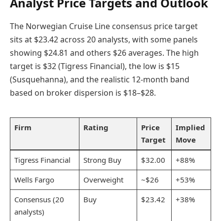
Analyst Price Targets and Outlook
The Norwegian Cruise Line consensus price target
sits at $23.42 across 20 analysts, with some panels
showing $24.81 and others $26 averages. The high
target is $32 (Tigress Financial), the low is $15
(Susquehanna), and the realistic 12-month band
based on broker dispersion is $18–$28.
Firm
Rating
Price
Implied
Target
Move
Tigress Financial
Strong Buy
$32.00
+88%
Wells Fargo
Overweight
~$26
+53%
Consensus (20
Buy
$23.42
+38%
analysts)