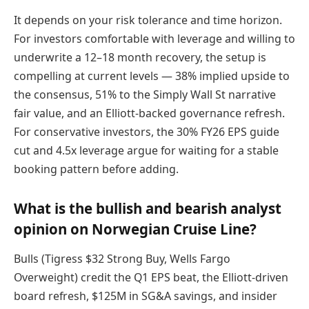
It depends on your risk tolerance and time horizon.
For investors comfortable with leverage and willing to
underwrite a 12–18 month recovery, the setup is
compelling at current levels — 38% implied upside to
the consensus, 51% to the Simply Wall St narrative
fair value, and an Elliott-backed governance refresh.
For conservative investors, the 30% FY26 EPS guide
cut and 4.5x leverage argue for waiting for a stable
booking pattern before adding.
What is the bullish and bearish analyst
opinion on Norwegian Cruise Line?
Bulls (Tigress $32 Strong Buy, Wells Fargo
Overweight) credit the Q1 EPS beat, the Elliott-driven
board refresh, $125M in SG&A savings, and insider