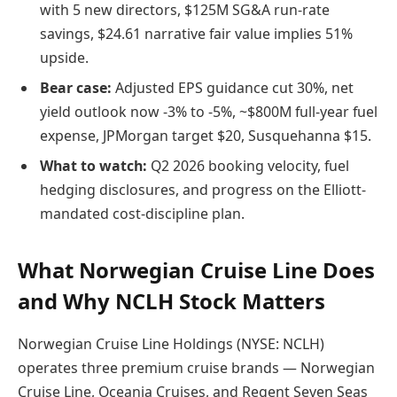
with 5 new directors, $125M SG&A run-rate
savings, $24.61 narrative fair value implies 51%
upside.
Bear case:
Adjusted EPS guidance cut 30%, net
yield outlook now -3% to -5%, ~$800M full-year fuel
expense, JPMorgan target $20, Susquehanna $15.
What to watch:
Q2 2026 booking velocity, fuel
hedging disclosures, and progress on the Elliott-
mandated cost-discipline plan.
What Norwegian Cruise Line Does
and Why NCLH Stock Matters
Norwegian Cruise Line Holdings (NYSE: NCLH)
operates three premium cruise brands — Norwegian
Cruise Line, Oceania Cruises, and Regent Seven Seas