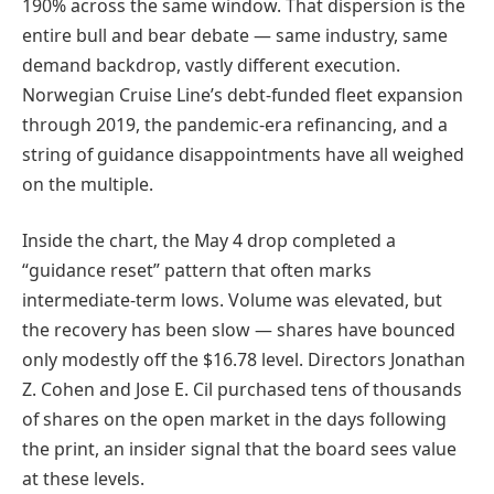
190% across the same window. That dispersion is the
entire bull and bear debate — same industry, same
demand backdrop, vastly different execution.
Norwegian Cruise Line’s debt-funded fleet expansion
through 2019, the pandemic-era refinancing, and a
string of guidance disappointments have all weighed
on the multiple.
Inside the chart, the May 4 drop completed a
“guidance reset” pattern that often marks
intermediate-term lows. Volume was elevated, but
the recovery has been slow — shares have bounced
only modestly off the $16.78 level. Directors Jonathan
Z. Cohen and Jose E. Cil purchased tens of thousands
of shares on the open market in the days following
the print, an insider signal that the board sees value
at these levels.