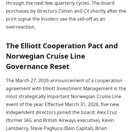
through the next few quarterly cycles. The board
purchases by directors Cohen and Cil shortly after the
print signal the insiders see the sell-off as an
overreaction.
The Elliott Cooperation Pact and
Norwegian Cruise Line
Governance Reset
The March 27, 2026 announcement of a cooperation
agreement with Elliott Investment Management is the
most strategically important Norwegian Cruise Line
event of the year. Effective March 31, 2026, five new
independent directors joined the board: Alex Cruz
(former IAG and British Airways executive), Kevin
Lansberry, Steve Pagliuca (Bain Capital), Brian