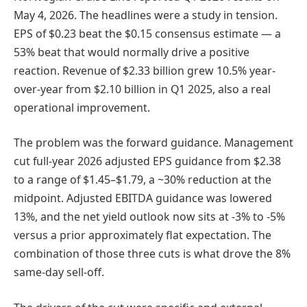
May 4, 2026. The headlines were a study in tension.
EPS of $0.23 beat the $0.15 consensus estimate — a
53% beat that would normally drive a positive
reaction. Revenue of $2.33 billion grew 10.5% year-
over-year from $2.10 billion in Q1 2025, also a real
operational improvement.
The problem was the forward guidance. Management
cut full-year 2026 adjusted EPS guidance from $2.38
to a range of $1.45–$1.79, a ~30% reduction at the
midpoint. Adjusted EBITDA guidance was lowered
13%, and the net yield outlook now sits at -3% to -5%
versus a prior approximately flat expectation. The
combination of those three cuts is what drove the 8%
same-day sell-off.