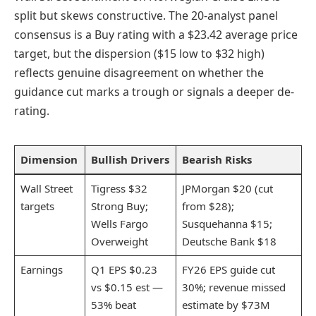
split but skews constructive. The 20-analyst panel
consensus is a Buy rating with a $23.42 average price
target, but the dispersion ($15 low to $32 high)
reflects genuine disagreement on whether the
guidance cut marks a trough or signals a deeper de-
rating.
Dimension
Bullish Drivers
Bearish Risks
Wall Street
Tigress $32
JPMorgan $20 (cut
targets
Strong Buy;
from $28);
Wells Fargo
Susquehanna $15;
Overweight
Deutsche Bank $18
Earnings
Q1 EPS $0.23
FY26 EPS guide cut
vs $0.15 est —
30%; revenue missed
53% beat
estimate by $73M