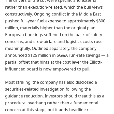
The drivers of the cut were specific and external
rather than execution-related, which the bull views
constructively. Ongoing conflict in the Middle East
pushed full-year fuel expense to approximately $800
million, materially higher than the original plan.
European bookings softened on the back of safety
concerns, and crew airfare and logistics costs rose
meaningfully. Outlined separately, the company
announced $125 million in SG&A run-rate savings — a
partial offset that hints at the cost lever the Elliott-
influenced board is now empowered to pull.
Most striking, the company has also disclosed a
securities-related investigation following the
guidance reduction. Investors should treat this as a
procedural overhang rather than a fundamental
concern at this stage, but it adds headline risk