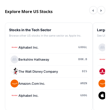
‹
›
Explore More US Stocks
Stocks in the Tech Sector
Largest
Browse other US stocks in the same sector as Apple Inc.
See US st
Alphabet Inc.
Be
GOOGL
Berkshire Hathaway
Al
BRK.B
The Walt Disney Company
Br
DIS
Amazon.Com Inc.
Am
AMZN
Alphabet Inc.
Ap
GOOG