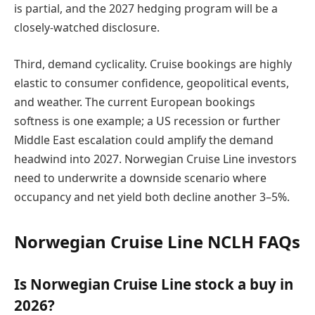
is partial, and the 2027 hedging program will be a
closely-watched disclosure.
Third, demand cyclicality. Cruise bookings are highly
elastic to consumer confidence, geopolitical events,
and weather. The current European bookings
softness is one example; a US recession or further
Middle East escalation could amplify the demand
headwind into 2027. Norwegian Cruise Line investors
need to underwrite a downside scenario where
occupancy and net yield both decline another 3–5%.
Norwegian Cruise Line NCLH FAQs
Is Norwegian Cruise Line stock a buy in
2026?