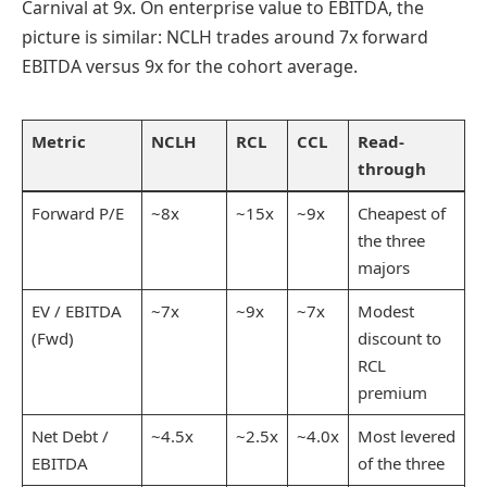
Carnival at 9x. On enterprise value to EBITDA, the
picture is similar: NCLH trades around 7x forward
EBITDA versus 9x for the cohort average.
Metric
NCLH
RCL
CCL
Read-
through
Forward P/E
~8x
~15x
~9x
Cheapest of
the three
majors
EV / EBITDA
~7x
~9x
~7x
Modest
(Fwd)
discount to
RCL
premium
Net Debt /
~4.5x
~2.5x
~4.0x
Most levered
EBITDA
of the three