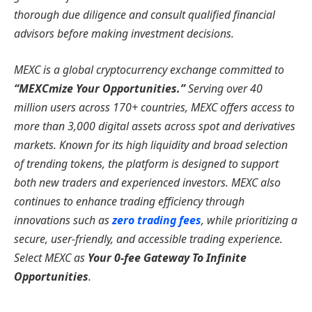
thorough due diligence and consult qualified financial
advisors before making investment decisions.
MEXC is a global cryptocurrency exchange committed to
“MEXCmize Your Opportunities.”
Serving over 40
million users across 170+ countries, MEXC offers access to
more than 3,000 digital assets across spot and derivatives
markets. Known for its high liquidity and broad selection
of trending tokens, the platform is designed to support
both new traders and experienced investors. MEXC also
continues to enhance trading efficiency through
innovations such as
zero trading fees
, while prioritizing a
secure, user-friendly, and accessible trading experience.
Select MEXC as
Your 0-fee Gateway To Infinite
Opportunities
.