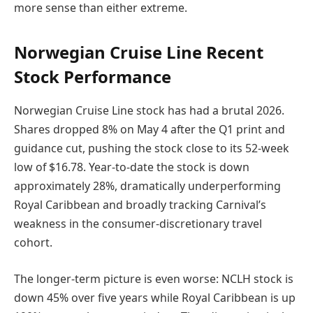
more sense than either extreme.
Norwegian Cruise Line Recent
Stock Performance
Norwegian Cruise Line stock has had a brutal 2026.
Shares dropped 8% on May 4 after the Q1 print and
guidance cut, pushing the stock close to its 52-week
low of $16.78. Year-to-date the stock is down
approximately 28%, dramatically underperforming
Royal Caribbean and broadly tracking Carnival’s
weakness in the consumer-discretionary travel
cohort.
The longer-term picture is even worse: NCLH stock is
down 45% over five years while Royal Caribbean is up