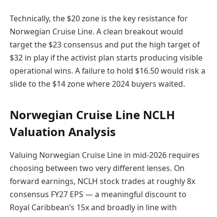
Technically, the $20 zone is the key resistance for
Norwegian Cruise Line. A clean breakout would
target the $23 consensus and put the high target of
$32 in play if the activist plan starts producing visible
operational wins. A failure to hold $16.50 would risk a
slide to the $14 zone where 2024 buyers waited.
Norwegian Cruise Line NCLH
Valuation Analysis
Valuing Norwegian Cruise Line in mid-2026 requires
choosing between two very different lenses. On
forward earnings, NCLH stock trades at roughly 8x
consensus FY27 EPS — a meaningful discount to
Royal Caribbean’s 15x and broadly in line with