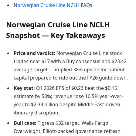
Norwegian Cruise Line NCLH FAQs
Norwegian Cruise Line NCLH
Snapshot — Key Takeaways
Price and verdict:
Norwegian Cruise Line stock
trades near $17 with a Buy consensus and $23.42
average target — implied 38% upside for patient
capital prepared to ride out the FY26 guide-down.
Key stat:
Q1 2026 EPS of $0.23 beat the $0.15
estimate by 53%; revenue rose 10.5% year-over-
year to $2.33 billion despite Middle East-driven
itinerary disruption.
Bull case:
Tigress $32 target, Wells Fargo
Overweight, Elliott-backed governance refresh