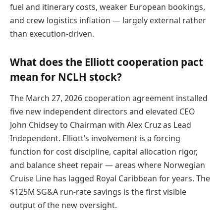
fuel and itinerary costs, weaker European bookings,
and crew logistics inflation — largely external rather
than execution-driven.
What does the Elliott cooperation pact
mean for NCLH stock?
The March 27, 2026 cooperation agreement installed
five new independent directors and elevated CEO
John Chidsey to Chairman with Alex Cruz as Lead
Independent. Elliott’s involvement is a forcing
function for cost discipline, capital allocation rigor,
and balance sheet repair — areas where Norwegian
Cruise Line has lagged Royal Caribbean for years. The
$125M SG&A run-rate savings is the first visible
output of the new oversight.