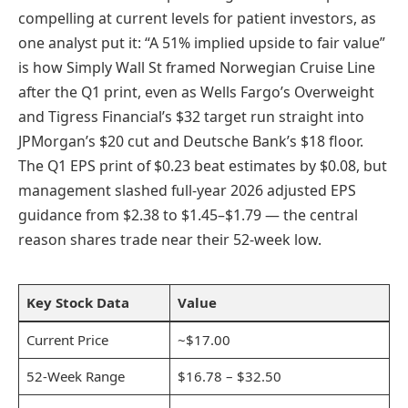
compelling at current levels for patient investors, as
one analyst put it: “A 51% implied upside to fair value”
is how Simply Wall St framed Norwegian Cruise Line
after the Q1 print, even as Wells Fargo’s Overweight
and Tigress Financial’s $32 target run straight into
JPMorgan’s $20 cut and Deutsche Bank’s $18 floor.
The Q1 EPS print of $0.23 beat estimates by $0.08, but
management slashed full-year 2026 adjusted EPS
guidance from $2.38 to $1.45–$1.79 — the central
reason shares trade near their 52-week low.
Key Stock Data
Value
Current Price
~$17.00
52-Week Range
$16.78 – $32.50