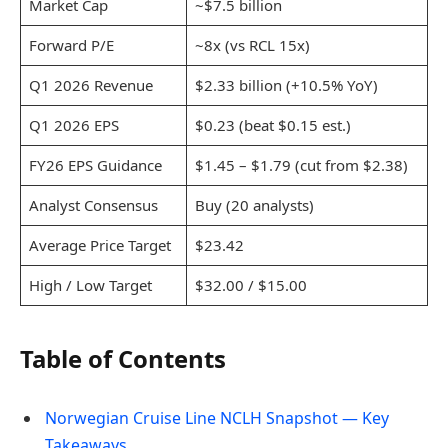
Market Cap
~$7.5 billion
Forward P/E
~8x (vs RCL 15x)
Q1 2026 Revenue
$2.33 billion (+10.5% YoY)
Q1 2026 EPS
$0.23 (beat $0.15 est.)
FY26 EPS Guidance
$1.45 – $1.79 (cut from $2.38)
Analyst Consensus
Buy (20 analysts)
Average Price Target
$23.42
High / Low Target
$32.00 / $15.00
Table of Contents
Norwegian Cruise Line NCLH Snapshot — Key
Takeaways