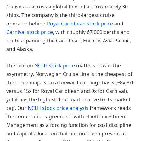
Cruises — across a global fleet of approximately 30
ships. The company is the third-largest cruise
operator behind
Royal Caribbean stock price
and
Carnival stock price
, with roughly 67,000 berths and
routes spanning the Caribbean, Europe, Asia-Pacific,
and Alaska.
The reason
NCLH stock price
matters now is the
asymmetry. Norwegian Cruise Line is the cheapest of
the three majors on a forward earnings basis (~8x P/E
versus 15x for Royal Caribbean and 9x for Carnival),
yet it has the highest debt load relative to its market
cap. Our
NCLH stock price analysis
framework reads
the cooperation agreement with Elliott Investment
Management as a forcing function for cost discipline
and capital allocation that has not been present at