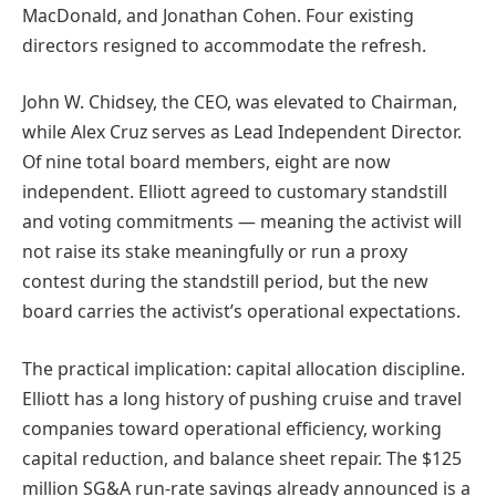
MacDonald, and Jonathan Cohen. Four existing
directors resigned to accommodate the refresh.
John W. Chidsey, the CEO, was elevated to Chairman,
while Alex Cruz serves as Lead Independent Director.
Of nine total board members, eight are now
independent. Elliott agreed to customary standstill
and voting commitments — meaning the activist will
not raise its stake meaningfully or run a proxy
contest during the standstill period, but the new
board carries the activist’s operational expectations.
The practical implication: capital allocation discipline.
Elliott has a long history of pushing cruise and travel
companies toward operational efficiency, working
capital reduction, and balance sheet repair. The $125
million SG&A run-rate savings already announced is a