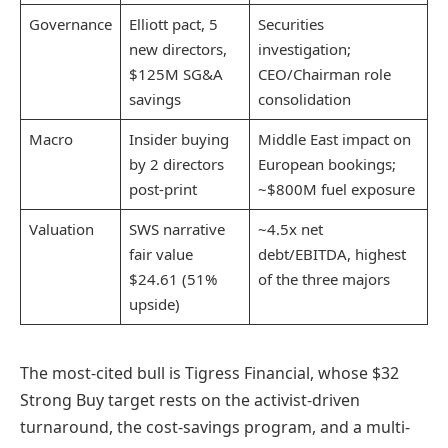
Governance
Elliott pact, 5
Securities
new directors,
investigation;
$125M SG&A
CEO/Chairman role
savings
consolidation
Macro
Insider buying
Middle East impact on
by 2 directors
European bookings;
post-print
~$800M fuel exposure
Valuation
SWS narrative
~4.5x net
fair value
debt/EBITDA, highest
$24.61 (51%
of the three majors
upside)
The most-cited bull is Tigress Financial, whose $32
Strong Buy target rests on the activist-driven
turnaround, the cost-savings program, and a multi-