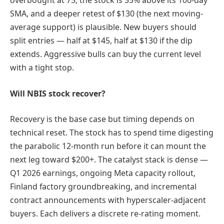
overbought at 75, the stock is 55% above its 100-day
SMA, and a deeper retest of $130 (the next moving-
average support) is plausible. New buyers should
split entries — half at $145, half at $130 if the dip
extends. Aggressive bulls can buy the current level
with a tight stop.
Will NBIS stock recover?
Recovery is the base case but timing depends on
technical reset. The stock has to spend time digesting
the parabolic 12-month run before it can mount the
next leg toward $200+. The catalyst stack is dense —
Q1 2026 earnings, ongoing Meta capacity rollout,
Finland factory groundbreaking, and incremental
contract announcements with hyperscaler-adjacent
buyers. Each delivers a discrete re-rating moment.