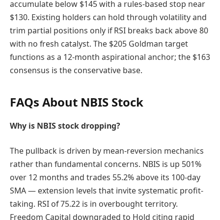
accumulate below $145 with a rules-based stop near
$130. Existing holders can hold through volatility and
trim partial positions only if RSI breaks back above 80
with no fresh catalyst. The $205 Goldman target
functions as a 12-month aspirational anchor; the $163
consensus is the conservative base.
FAQs About NBIS Stock
Why is NBIS stock dropping?
The pullback is driven by mean-reversion mechanics
rather than fundamental concerns. NBIS is up 501%
over 12 months and trades 55.2% above its 100-day
SMA — extension levels that invite systematic profit-
taking. RSI of 75.22 is in overbought territory.
Freedom Capital downgraded to Hold citing rapid