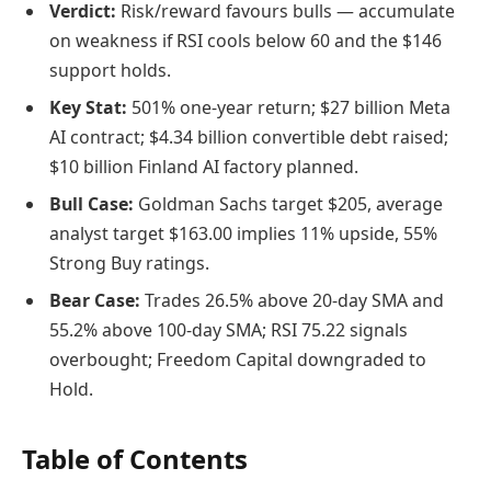
Verdict:
Risk/reward favours bulls — accumulate
on weakness if RSI cools below 60 and the $146
support holds.
Key Stat:
501% one-year return; $27 billion Meta
AI contract; $4.34 billion convertible debt raised;
$10 billion Finland AI factory planned.
Bull Case:
Goldman Sachs target $205, average
analyst target $163.00 implies 11% upside, 55%
Strong Buy ratings.
Bear Case:
Trades 26.5% above 20-day SMA and
55.2% above 100-day SMA; RSI 75.22 signals
overbought; Freedom Capital downgraded to
Hold.
Table of Contents