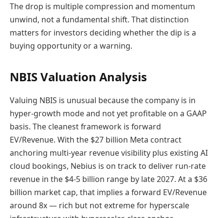
The drop is multiple compression and momentum
unwind, not a fundamental shift. That distinction
matters for investors deciding whether the dip is a
buying opportunity or a warning.
NBIS Valuation Analysis
Valuing NBIS is unusual because the company is in
hyper-growth mode and not yet profitable on a GAAP
basis. The cleanest framework is forward
EV/Revenue. With the $27 billion Meta contract
anchoring multi-year revenue visibility plus existing AI
cloud bookings, Nebius is on track to deliver run-rate
revenue in the $4-5 billion range by late 2027. At a $36
billion market cap, that implies a forward EV/Revenue
around 8x — rich but not extreme for hyperscale