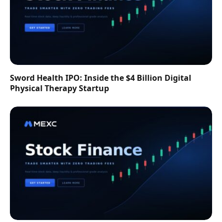
Sword Health IPO: Inside the $4 Billion Digital
Physical Therapy Startup