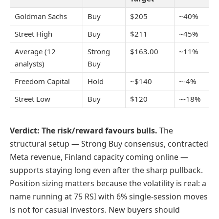
Goldman Sachs
Buy
$205
~40%
Street High
Buy
$211
~45%
Average (12
Strong
$163.00
~11%
analysts)
Buy
Freedom Capital
Hold
~$140
~-4%
Street Low
Buy
$120
~-18%
Verdict: The risk/reward favours bulls.
The
structural setup — Strong Buy consensus, contracted
Meta revenue, Finland capacity coming online —
supports staying long even after the sharp pullback.
Position sizing matters because the volatility is real: a
name running at 75 RSI with 6% single-session moves
is not for casual investors. New buyers should