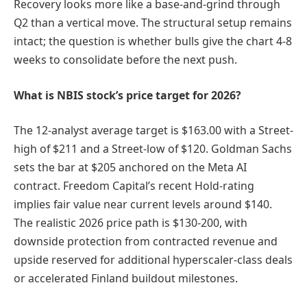
Recovery looks more like a base-and-grind through
Q2 than a vertical move. The structural setup remains
intact; the question is whether bulls give the chart 4-8
weeks to consolidate before the next push.
What is NBIS stock’s price target for 2026?
The 12-analyst average target is $163.00 with a Street-
high of $211 and a Street-low of $120. Goldman Sachs
sets the bar at $205 anchored on the Meta AI
contract. Freedom Capital’s recent Hold-rating
implies fair value near current levels around $140.
The realistic 2026 price path is $130-200, with
downside protection from contracted revenue and
upside reserved for additional hyperscaler-class deals
or accelerated Finland buildout milestones.