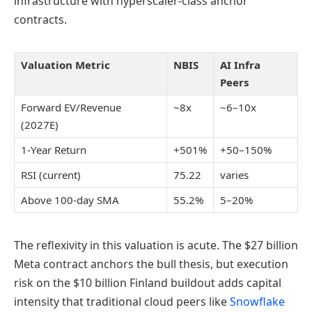
infrastructure with hyperscaler-class anchor
contracts.
Valuation Metric
NBIS
AI Infra
Peers
Forward EV/Revenue
~8x
~6–10x
(2027E)
1-Year Return
+501%
+50–150%
RSI (current)
75.22
varies
Above 100-day SMA
55.2%
5–20%
The reflexivity in this valuation is acute. The $27 billion
Meta contract anchors the bull thesis, but execution
risk on the $10 billion Finland buildout adds capital
intensity that traditional cloud peers like
Snowflake