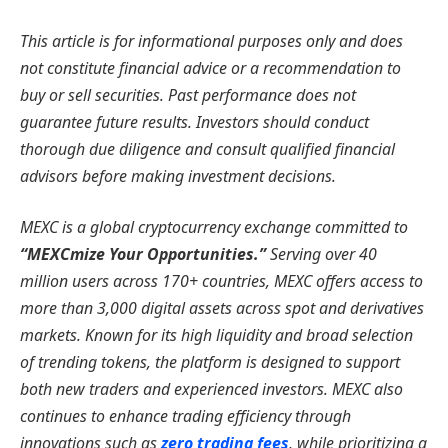
This article is for informational purposes only and does
not constitute financial advice or a recommendation to
buy or sell securities. Past performance does not
guarantee future results. Investors should conduct
thorough due diligence and consult qualified financial
advisors before making investment decisions.
MEXC is a global cryptocurrency exchange committed to
“MEXCmize Your Opportunities.”
Serving over 40
million users across 170+ countries, MEXC offers access to
more than 3,000 digital assets across spot and derivatives
markets. Known for its high liquidity and broad selection
of trending tokens, the platform is designed to support
both new traders and experienced investors. MEXC also
continues to enhance trading efficiency through
innovations such as
zero trading fees
, while prioritizing a