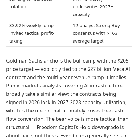
rotation
underwrites 2027+
capacity
33.92% weekly jump
12-analyst Strong Buy
invited tactical profit-
consensus with $163
taking
average target
Goldman Sachs anchors the bull camp with the $205
price target — explicitly tied to the $27 billion Meta AI
contract and the multi-year revenue ramp it implies.
Public markets analysts covering AI infrastructure
broadly take a similar view: the contracts being
signed in 2026 lock in 2027-2028 capacity utilization,
which is the metric that ultimately drives free cash
flow conversion. The bear voice is more tactical than
structural — Freedom Capital’s Hold downgrade is
about pace, not thesis. Even bears generally see fair