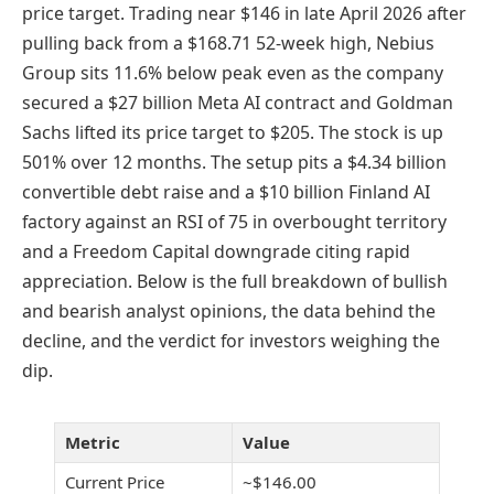
price target. Trading near $146 in late April 2026 after
pulling back from a $168.71 52-week high, Nebius
Group sits 11.6% below peak even as the company
secured a $27 billion Meta AI contract and Goldman
Sachs lifted its price target to $205. The stock is up
501% over 12 months. The setup pits a $4.34 billion
convertible debt raise and a $10 billion Finland AI
factory against an RSI of 75 in overbought territory
and a Freedom Capital downgrade citing rapid
appreciation. Below is the full breakdown of bullish
and bearish analyst opinions, the data behind the
decline, and the verdict for investors weighing the
dip.
Metric
Value
Current Price
~$146.00