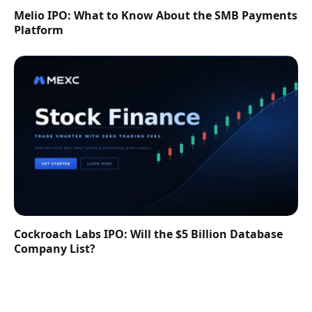
Melio IPO: What to Know About the SMB Payments
Platform
Cockroach Labs IPO: Will the $5 Billion Database
Company List?