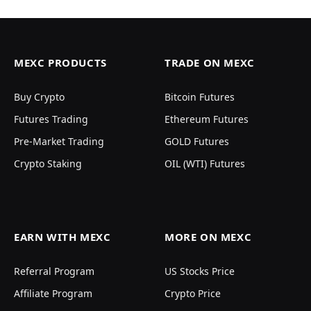
MEXC PRODUCTS
TRADE ON MEXC
Buy Crypto
Bitcoin Futures
Futures Trading
Ethereum Futures
Pre-Market Trading
GOLD Futures
Crypto Staking
OIL (WTI) Futures
EARN WITH MEXC
MORE ON MEXC
Referral Program
US Stocks Price
Affiliate Program
Crypto Price