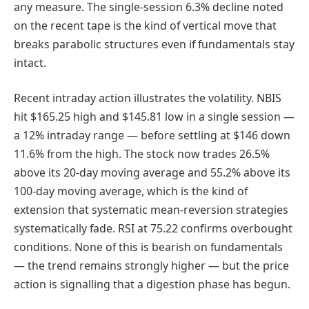
any measure. The single-session 6.3% decline noted
on the recent tape is the kind of vertical move that
breaks parabolic structures even if fundamentals stay
intact.
Recent intraday action illustrates the volatility. NBIS
hit $165.25 high and $145.81 low in a single session —
a 12% intraday range — before settling at $146 down
11.6% from the high. The stock now trades 26.5%
above its 20-day moving average and 55.2% above its
100-day moving average, which is the kind of
extension that systematic mean-reversion strategies
systematically fade. RSI at 75.22 confirms overbought
conditions. None of this is bearish on fundamentals
— the trend remains strongly higher — but the price
action is signalling that a digestion phase has begun.