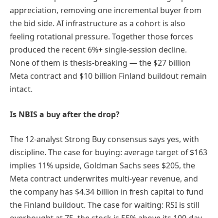
appreciation, removing one incremental buyer from
the bid side. AI infrastructure as a cohort is also
feeling rotational pressure. Together those forces
produced the recent 6%+ single-session decline.
None of them is thesis-breaking — the $27 billion
Meta contract and $10 billion Finland buildout remain
intact.
Is NBIS a buy after the drop?
The 12-analyst Strong Buy consensus says yes, with
discipline. The case for buying: average target of $163
implies 11% upside, Goldman Sachs sees $205, the
Meta contract underwrites multi-year revenue, and
the company has $4.34 billion in fresh capital to fund
the Finland buildout. The case for waiting: RSI is still