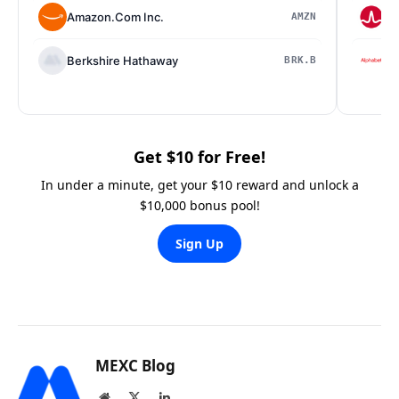
Amazon.Com Inc.
Br
AMZN
Berkshire Hathaway
Al
BRK.B
Get $10 for Free!
In under a minute, get your $10 reward and unlock a
$10,000 bonus pool!
Sign Up
MEXC Blog
Website
X
LinkedIn