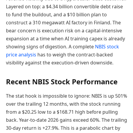
Layered on top: a $4.34 billion convertible debt raise
to fund the buildout, and a $10 billion plan to
construct a 310 megawatt AI factory in Finland. The
bear concern is execution risk on a capital-intensive
expansion at a time when AI training capex is already
showing signs of digestion. A complete
NBIS stock
price analysis
has to weigh the contract-backed
visibility against the execution-driven downside.
Recent NBIS Stock Performance
The stat hook is impossible to ignore: NBIS is up 501%
over the trailing 12 months, with the stock running
from a $20.25 low to a $168.71 high before pulling
back. Year-to-date 2026 gains exceed 60%. The trailing
30-day return is +27.9%. This is a parabolic chart by