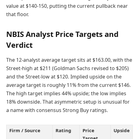
value at $140-150, putting the current pullback near
that floor.
NBIS Analyst Price Targets and
Verdict
The 12-analyst average target sits at $163.00, with the
Street-high at $211 (Goldman Sachs revised to $205)
and the Street-low at $120. Implied upside on the
average target is roughly 11% from the current $146.
The high target implies 44% upside; the low implies
18% downside. That asymmetric setup is unusual for
a name with consensus Strong Buy ratings.
Firm / Source
Rating
Price
Upside
Target