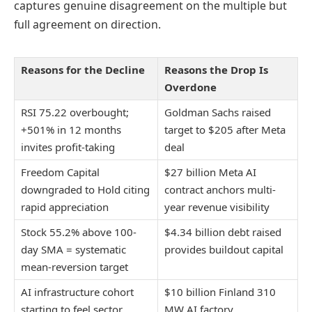
captures genuine disagreement on the multiple but
full agreement on direction.
Reasons for the Decline
Reasons the Drop Is
Overdone
RSI 75.22 overbought;
Goldman Sachs raised
+501% in 12 months
target to $205 after Meta
invites profit-taking
deal
Freedom Capital
$27 billion Meta AI
downgraded to Hold citing
contract anchors multi-
rapid appreciation
year revenue visibility
Stock 55.2% above 100-
$4.34 billion debt raised
day SMA = systematic
provides buildout capital
mean-reversion target
AI infrastructure cohort
$10 billion Finland 310
starting to feel sector
MW AI factory