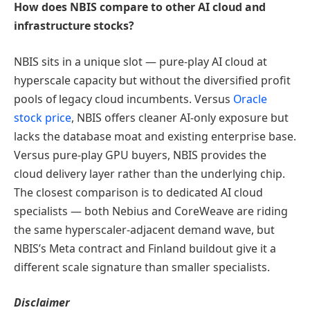
How does NBIS compare to other AI cloud and
infrastructure stocks?
NBIS sits in a unique slot — pure-play AI cloud at
hyperscale capacity but without the diversified profit
pools of legacy cloud incumbents. Versus
Oracle
stock price
, NBIS offers cleaner AI-only exposure but
lacks the database moat and existing enterprise base.
Versus pure-play GPU buyers, NBIS provides the
cloud delivery layer rather than the underlying chip.
The closest comparison is to dedicated AI cloud
specialists — both Nebius and CoreWeave are riding
the same hyperscaler-adjacent demand wave, but
NBIS’s Meta contract and Finland buildout give it a
different scale signature than smaller specialists.
Disclaimer