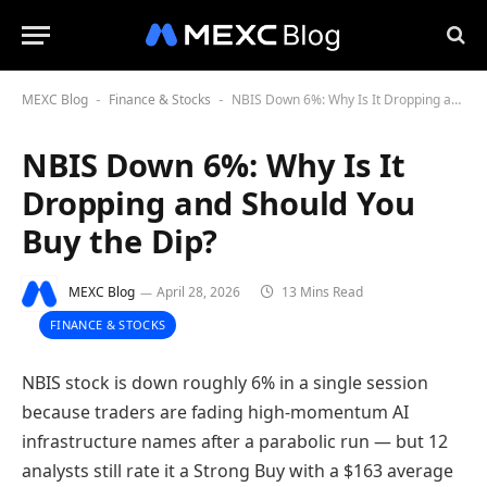
MEXC Blog
Finance & Stocks
NBIS Down 6%: Why Is It Dropping and Should You Buy the Dip?
-
-
NBIS Down 6%: Why Is It
Dropping and Should You
Buy the Dip?
MEXC Blog
April 28, 2026
13 Mins Read
FINANCE & STOCKS
NBIS stock is down roughly 6% in a single session
because traders are fading high-momentum AI
infrastructure names after a parabolic run — but 12
analysts still rate it a Strong Buy with a $163 average