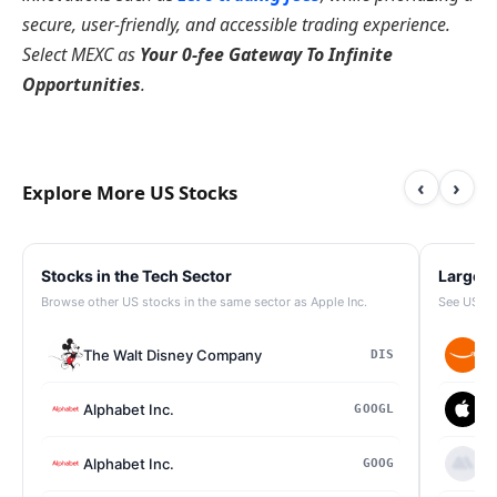
secure, user-friendly, and accessible trading experience.
Select MEXC as
Your 0-fee Gateway To Infinite
Opportunities
.
‹
›
Explore More US Stocks
Stocks in the Tech Sector
Largest
Browse other US stocks in the same sector as Apple Inc.
See US st
The Walt Disney Company
Am
DIS
Alphabet Inc.
Ap
GOOGL
Alphabet Inc.
Be
GOOG