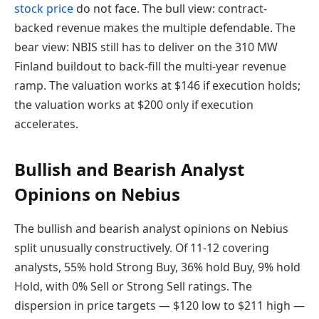
stock price
do not face. The bull view: contract-
backed revenue makes the multiple defendable. The
bear view: NBIS still has to deliver on the 310 MW
Finland buildout to back-fill the multi-year revenue
ramp. The valuation works at $146 if execution holds;
the valuation works at $200 only if execution
accelerates.
Bullish and Bearish Analyst
Opinions on Nebius
The bullish and bearish analyst opinions on Nebius
split unusually constructively. Of 11-12 covering
analysts, 55% hold Strong Buy, 36% hold Buy, 9% hold
Hold, with 0% Sell or Strong Sell ratings. The
dispersion in price targets — $120 low to $211 high —