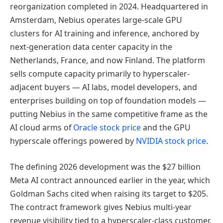
reorganization completed in 2024. Headquartered in
Amsterdam, Nebius operates large-scale GPU
clusters for AI training and inference, anchored by
next-generation data center capacity in the
Netherlands, France, and now Finland. The platform
sells compute capacity primarily to hyperscaler-
adjacent buyers — AI labs, model developers, and
enterprises building on top of foundation models —
putting Nebius in the same competitive frame as the
AI cloud arms of
Oracle stock price
and the GPU
hyperscale offerings powered by
NVIDIA stock price
.
The defining 2026 development was the $27 billion
Meta AI contract announced earlier in the year, which
Goldman Sachs cited when raising its target to $205.
The contract framework gives Nebius multi-year
revenue visibility tied to a hyperscaler-class customer.