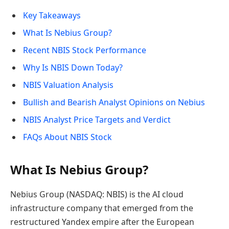
Key Takeaways
What Is Nebius Group?
Recent NBIS Stock Performance
Why Is NBIS Down Today?
NBIS Valuation Analysis
Bullish and Bearish Analyst Opinions on Nebius
NBIS Analyst Price Targets and Verdict
FAQs About NBIS Stock
What Is Nebius Group?
Nebius Group (NASDAQ: NBIS) is the AI cloud
infrastructure company that emerged from the
restructured Yandex empire after the European