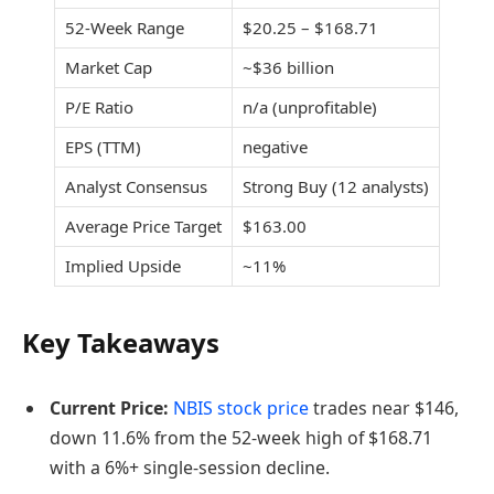
52-Week Range
$20.25 – $168.71
Market Cap
~$36 billion
P/E Ratio
n/a (unprofitable)
EPS (TTM)
negative
Analyst Consensus
Strong Buy (12 analysts)
Average Price Target
$163.00
Implied Upside
~11%
Key Takeaways
Current Price:
NBIS stock price
trades near $146,
down 11.6% from the 52-week high of $168.71
with a 6%+ single-session decline.