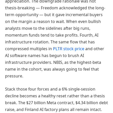
appreciation. The downgrade rationale was not
thesis-breaking — Freedom acknowledged the long-
term opportunity — but it gave incremental buyers
on the margin a reason to wait. When even bullish
analysts move to the sidelines after big runs,
momentum funds tend to take profits. Fourth, AI
infrastructure rotation. The same flow that has
compressed multiples in
PLTR stock price
and other
AI software names has begun to brush AI
infrastructure providers. NBIS, as the highest-beta
name in the cohort, was always going to feel that
pressure.
Stack those four forces and a 6% single-session
decline becomes a healthy reset rather than a thesis
break. The $27 billion Meta contract, $4.34 billion debt
raise, and Finland AI factory plans all remain intact.