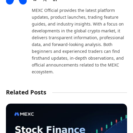
(Twitter)
MEXC Official provides the latest platform
updates, product launches, trading feature
guides, and industry insights. With a focus on
developments in the global crypto market, it
delivers transparent information, professional
data, and forward-looking analysis. Both
beginners and experienced traders can find
firsthand updates, in-depth observations, and
official announcements related to the MEXC
ecosystem.
Related Posts