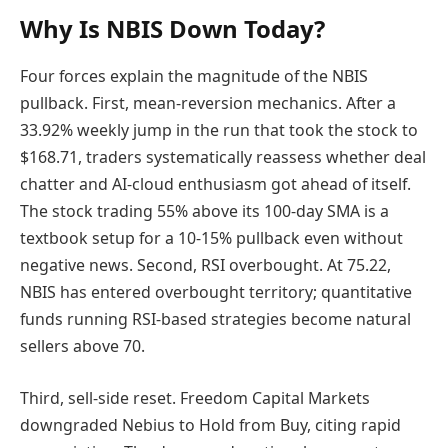
Why Is NBIS Down Today?
Four forces explain the magnitude of the NBIS
pullback. First, mean-reversion mechanics. After a
33.92% weekly jump in the run that took the stock to
$168.71, traders systematically reassess whether deal
chatter and AI-cloud enthusiasm got ahead of itself.
The stock trading 55% above its 100-day SMA is a
textbook setup for a 10-15% pullback even without
negative news. Second, RSI overbought. At 75.22,
NBIS has entered overbought territory; quantitative
funds running RSI-based strategies become natural
sellers above 70.
Third, sell-side reset. Freedom Capital Markets
downgraded Nebius to Hold from Buy, citing rapid