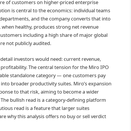
are of customers on higher-priced enterprise
ion is central to the economics: individual teams
 departments, and the company converts that into
, when healthy, produces strong net revenue
customers including a high share of major global
re not publicly audited.
detail investors would need: current revenue,
rofitability. The central tension for the Miro IPO
urable standalone category — one customers pay
into broader productivity suites. Miro’s expansion
sponse to that risk, aiming to become a wider
The bullish read is a category-defining platform
ous read is a feature that larger suites
re why this analysis offers no buy or sell verdict