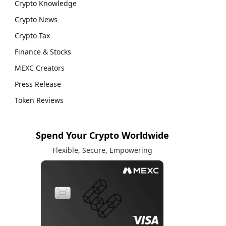
Crypto Knowledge
Crypto News
Crypto Tax
Finance & Stocks
MEXC Creators
Press Release
Token Reviews
Spend Your Crypto Worldwide
Flexible, Secure, Empowering