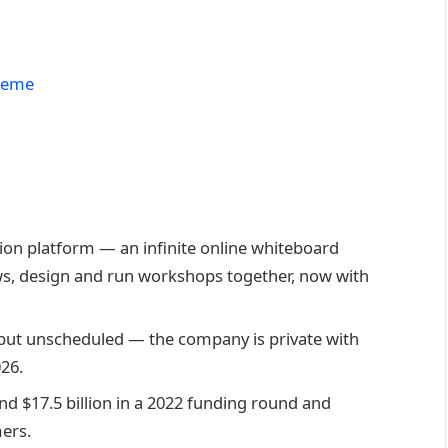
Theme
tion platform — an infinite online whiteboard
, design and run workshops together, now with
 but unscheduled — the company is private with
026.
d $17.5 billion in a 2022 funding round and
mers.