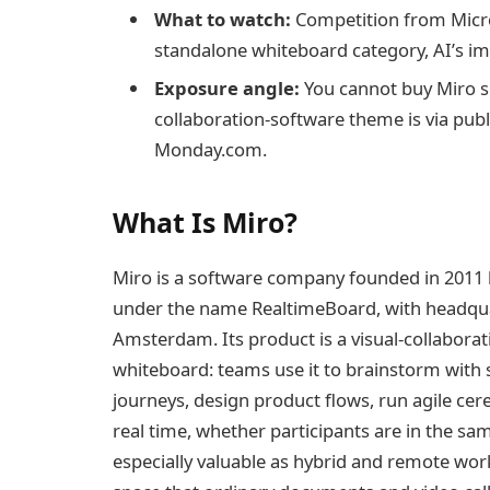
What to watch:
Competition from Micros
standalone whiteboard category, AI’s imp
Exposure angle:
You cannot buy Miro sh
collaboration-software theme is via pub
Monday.com.
What Is Miro?
Miro is a software company founded in 2011 b
under the name RealtimeBoard, with headqua
Amsterdam. Its product is a visual-collaborati
whiteboard: teams use it to brainstorm with
journeys, design product flows, run agile ce
real time, whether participants are in the 
especially valuable as hybrid and remote work