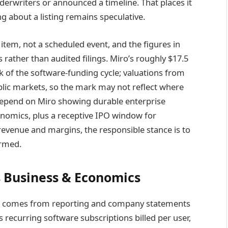
nderwriters or announced a timeline. That places it
g about a listing remains speculative.
 item, not a scheduled event, and the figures in
rather than audited filings. Miro’s roughly $17.5
ak of the software-funding cycle; valuations from
ublic markets, so the mark may not reflect where
 depend on Miro showing durable enterprise
onomics, plus a receptive IPO window for
 revenue and margins, the responsible stance is to
irmed.
 Business & Economics
ure comes from reporting and company statements
 recurring software subscriptions billed per user,