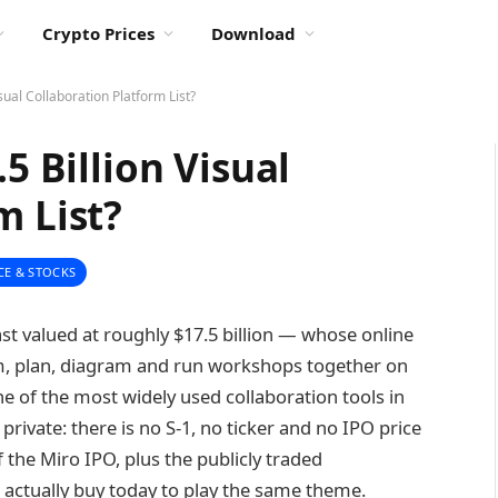
Crypto Prices
Download
isual Collaboration Platform List?
5 Billion Visual
m List?
CE & STOCKS
st valued at roughly $17.5 billion — whose online
m, plan, diagram and run workshops together on
 one of the most widely used collaboration tools in
 private: there is no S-1, no ticker and no IPO price
 the Miro IPO, plus the publicly traded
 actually buy today to play the same theme.