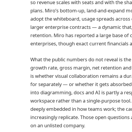
so revenue scales with seats and with the sh
plans. Miro’s bottom-up, land-and-expand mot
adopt the whiteboard, usage spreads across
larger enterprise contracts — a dynamic that
retention. Miro has reported a large base of 
enterprises, though exact current financials a
What the public numbers do not reveal is the 
growth rate, gross margin, net retention and p
is whether visual collaboration remains a d
for separately — or whether it gets absorbed 
into diagramming, docs and AI is partly a re
workspace rather than a single-purpose tool. 
deeply embedded in how teams work; the cauti
increasingly replicate. Those open questions a
on an unlisted company.