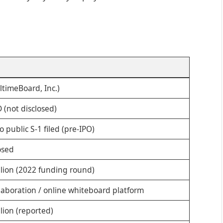
ltimeBoard, Inc.)
 (not disclosed)
o public S-1 filed (pre-IPO)
osed
llion (2022 funding round)
llaboration / online whiteboard platform
lion (reported)