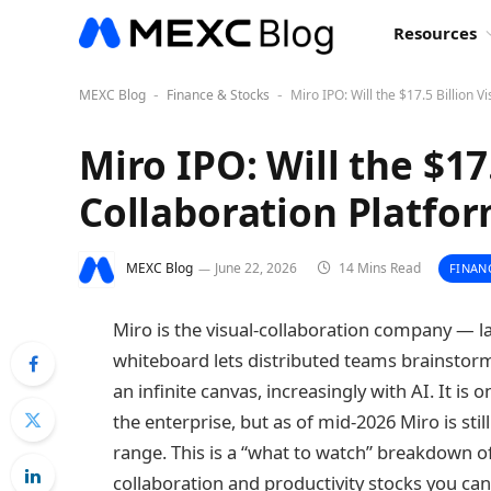
Resources
MEXC Blog
Finance & Stocks
Miro IPO: Will the $17.5 Billion V
-
-
Miro IPO: Will the $17.
Collaboration Platfor
MEXC Blog
June 22, 2026
14 Mins Read
FINAN
Miro is the visual-collaboration company — la
whiteboard lets distributed teams brainstor
an infinite canvas, increasingly with AI. It is
the enterprise, but as of mid-2026 Miro is still
range. This is a “what to watch” breakdown of
collaboration and productivity stocks you can