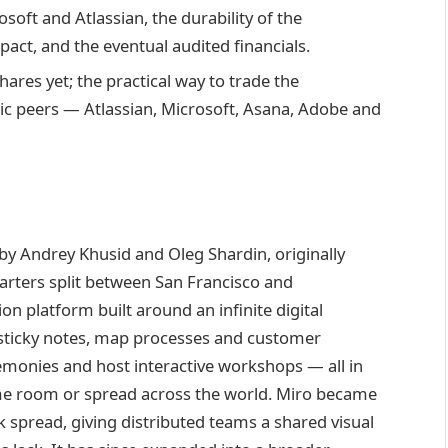
oft and Atlassian, the durability of the
act, and the eventual audited financials.
ares yet; the practical way to trade the
lic peers — Atlassian, Microsoft, Asana, Adobe and
y Andrey Khusid and Oleg Shardin, originally
rters split between San Francisco and
on platform built around an infinite digital
 sticky notes, map processes and customer
remonies and host interactive workshops — all in
same room or spread across the world. Miro became
 spread, giving distributed teams a shared visual