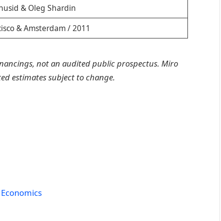
husid & Oleg Shardin
cisco & Amsterdam / 2011
inancings, not an audited public prospectus. Miro
rted estimates subject to change.
 Economics