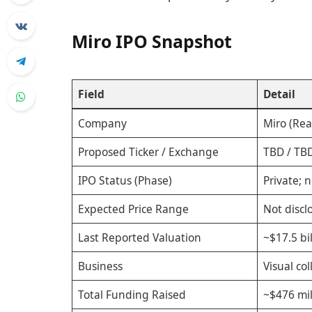
Miro IPO Snapshot
Field
Detail
Company
Miro (Rea
Proposed Ticker / Exchange
TBD / TBD
IPO Status (Phase)
Private; n
Expected Price Range
Not discl
Last Reported Valuation
~$17.5 bi
Business
Visual co
Total Funding Raised
~$476 mil