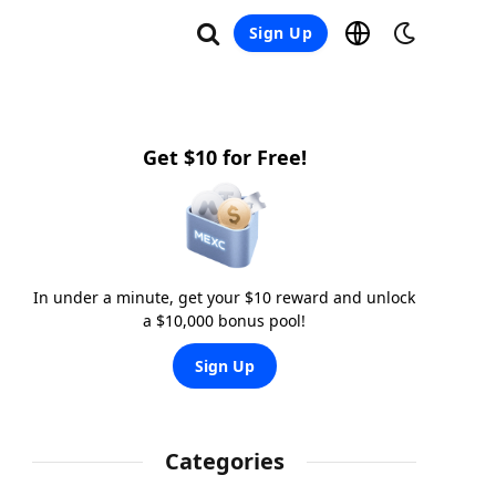
Sign Up
Get $10 for Free!
In under a minute, get your $10 reward and unlock
a $10,000 bonus pool!
Sign Up
Categories