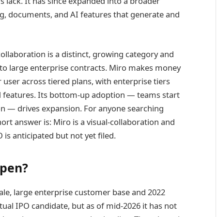
s lack. It has since expanded into a broader
, documents, and AI features that generate and
collaboration is a distinct, growing category and
into large enterprise contracts. Miro makes money
user across tiered plans, with enterprise tiers
d features. Its bottom-up adoption — teams start
tion — drives expansion. For anyone searching
hort answer is: Miro is a visual-collaboration and
s anticipated but not yet filed.
ppen?
scale, large enterprise customer base and 2022
tual IPO candidate, but as of mid-2026 it has not