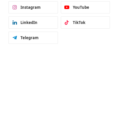
Instagram
YouTube
LinkedIn
TikTok
Telegram