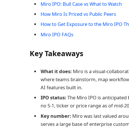
Miro IPO: Bull Case vs What to Watch
How Miro Is Priced vs Public Peers
How to Get Exposure to the Miro IPO 
Miro IPO FAQs
Key Takeaways
What it does:
Miro is a visual-collabora
where teams brainstorm, map workflows
AI features built in.
IPO status:
The Miro IPO is anticipated
no S-1, ticker or price range as of mid-2
Key number:
Miro was last valued aroun
serves a large base of enterprise custo