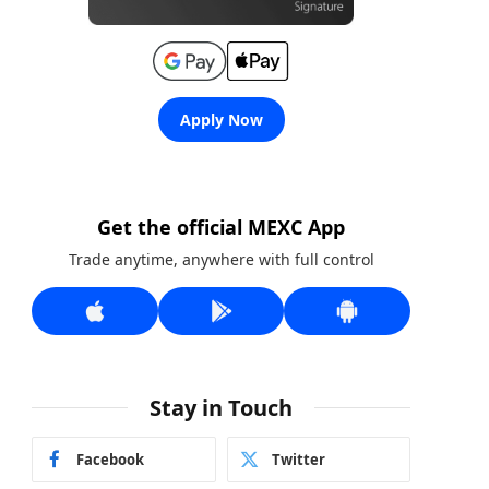
Apply Now
Get the official MEXC App
Trade anytime, anywhere with full control
Stay in Touch
Facebook
Twitter