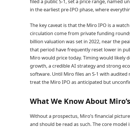
filed a public S-1, set a price range, named u
in the earliest pre-IPO phase, where everythin
The key caveat is that the Miro IPO is a watch
circulation come from private funding rounds 
billion valuation was set in 2022, near the pe
that period have frequently reset lower in p
Miro would price today. Timing would likely
growth, a credible AI strategy and strong ec
software. Until Miro files an S-1 with audited
treat the Miro IPO as anticipated but unconf
What We Know About Miro’s
Without a prospectus, Miro’s financial pict
and should be read as such. The core model is