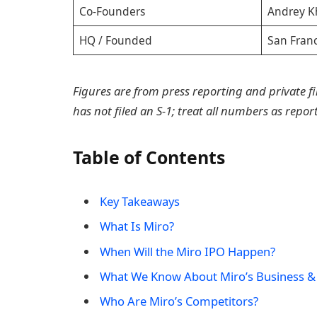
Co-Founders
Andrey K
HQ / Founded
San Fran
Figures are from press reporting and private f
has not filed an S-1; treat all numbers as repo
Table of Contents
Key Takeaways
What Is Miro?
When Will the Miro IPO Happen?
What We Know About Miro’s Business &
Who Are Miro’s Competitors?