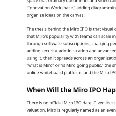
space that ordinary documents and video call
“Innovation Workspace,” adding diagramming
organize ideas on the canvas.
The thesis behind the Miro IPO is that visual 
that Miro’s popularity with teams can scale 
through software subscriptions, charging per 
adding security, administration and advance
using it, then it spreads across an organiza
“what is Miro” or “is Miro going public,” the s
online-whiteboard platform, and the Miro IPO i
When Will the Miro IPO Ha
There is no official Miro IPO date. Given its 
valuation, Miro is regularly named as an even