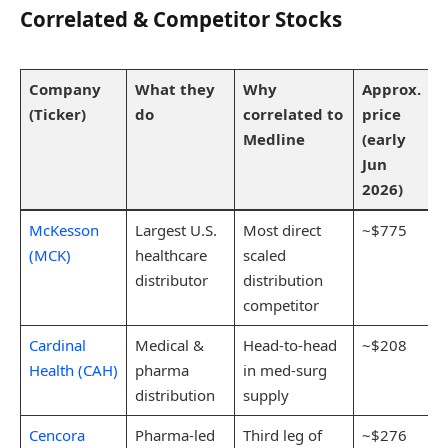
Correlated & Competitor Stocks
Company
What they
Why
Approx.
(Ticker)
do
correlated to
price
Medline
(early
Jun
2026)
McKesson
Largest U.S.
Most direct
~$775
(MCK)
healthcare
scaled
distributor
distribution
competitor
Cardinal
Medical &
Head-to-head
~$208
Health (CAH)
pharma
in med-surg
distribution
supply
Cencora
Pharma-led
Third leg of
~$276