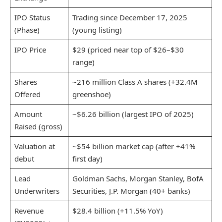
IPO Status
Trading since December 17, 2025
(Phase)
(young listing)
IPO Price
$29 (priced near top of $26–$30
range)
Shares
~216 million Class A shares (+32.4M
Offered
greenshoe)
Amount
~$6.26 billion (largest IPO of 2025)
Raised (gross)
Valuation at
~$54 billion market cap (after +41%
debut
first day)
Lead
Goldman Sachs, Morgan Stanley, BofA
Underwriters
Securities, J.P. Morgan (40+ banks)
Revenue
$28.4 billion (+11.5% YoY)