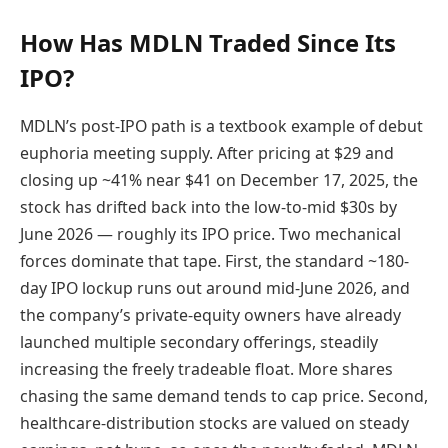
How Has MDLN Traded Since Its
IPO?
MDLN’s post-IPO path is a textbook example of debut
euphoria meeting supply. After pricing at $29 and
closing up ~41% near $41 on December 17, 2025, the
stock has drifted back into the low-to-mid $30s by
June 2026 — roughly its IPO price. Two mechanical
forces dominate that tape. First, the standard ~180-
day IPO lockup runs out around mid-June 2026, and
the company’s private-equity owners have already
launched multiple secondary offerings, steadily
increasing the freely tradeable float. More shares
chasing the same demand tends to cap price. Second,
healthcare-distribution stocks are valued on steady