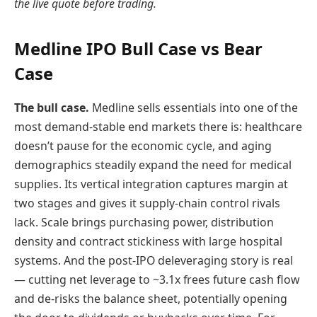
the live quote before trading.
Medline IPO Bull Case vs Bear
Case
The bull case.
Medline sells essentials into one of the
most demand-stable end markets there is: healthcare
doesn’t pause for the economic cycle, and aging
demographics steadily expand the need for medical
supplies. Its vertical integration captures margin at
two stages and gives it supply-chain control rivals
lack. Scale brings purchasing power, distribution
density and contract stickiness with large hospital
systems. And the post-IPO deleveraging story is real
— cutting net leverage to ~3.1x frees future cash flow
and de-risks the balance sheet, potentially opening