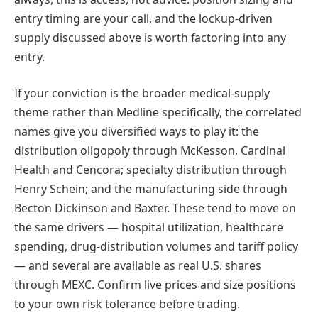
entry timing are your call, and the lockup-driven
supply discussed above is worth factoring into any
entry.
If your conviction is the broader medical-supply
theme rather than Medline specifically, the correlated
names give you diversified ways to play it: the
distribution oligopoly through McKesson, Cardinal
Health and Cencora; specialty distribution through
Henry Schein; and the manufacturing side through
Becton Dickinson and Baxter. These tend to move on
the same drivers — hospital utilization, healthcare
spending, drug-distribution volumes and tariff policy
— and several are available as real U.S. shares
through MEXC. Confirm live prices and size positions
to your own risk tolerance before trading.