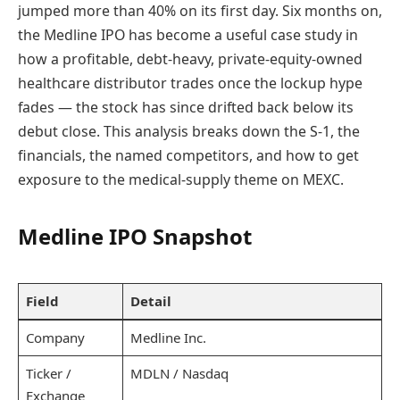
jumped more than 40% on its first day. Six months on,
the Medline IPO has become a useful case study in
how a profitable, debt-heavy, private-equity-owned
healthcare distributor trades once the lockup hype
fades — the stock has since drifted back below its
debut close. This analysis breaks down the S-1, the
financials, the named competitors, and how to get
exposure to the medical-supply theme on MEXC.
Medline IPO Snapshot
Field
Detail
Company
Medline Inc.
Ticker /
MDLN / Nasdaq
Exchange