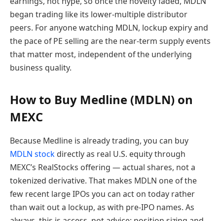
earnings, not hype, so once the novelty faded, MDLN
began trading like its lower-multiple distributor
peers. For anyone watching MDLN, lockup expiry and
the pace of PE selling are the near-term supply events
that matter most, independent of the underlying
business quality.
How to Buy Medline (MDLN) on
MEXC
Because Medline is already trading, you can buy
MDLN stock
directly as real U.S. equity through
MEXC’s RealStocks offering — actual shares, not a
tokenized derivative. That makes MDLN one of the
few recent large IPOs you can act on today rather
than wait out a lockup, as with pre-IPO names. As
always, this is access, not advice: position sizing and