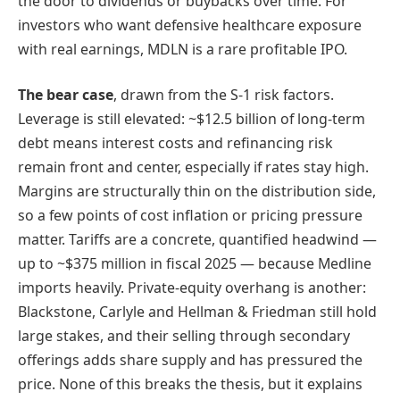
the door to dividends or buybacks over time. For
investors who want defensive healthcare exposure
with real earnings, MDLN is a rare profitable IPO.
The bear case
, drawn from the S-1 risk factors.
Leverage is still elevated: ~$12.5 billion of long-term
debt means interest costs and refinancing risk
remain front and center, especially if rates stay high.
Margins are structurally thin on the distribution side,
so a few points of cost inflation or pricing pressure
matter. Tariffs are a concrete, quantified headwind —
up to ~$375 million in fiscal 2025 — because Medline
imports heavily. Private-equity overhang is another:
Blackstone, Carlyle and Hellman & Friedman still hold
large stakes, and their selling through secondary
offerings adds share supply and has pressured the
price. None of this breaks the thesis, but it explains