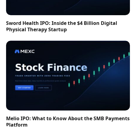
Sword Health IPO: Inside the $4 Billion Digital
Physical Therapy Startup
Melio IPO: What to Know About the SMB Payments
Platform