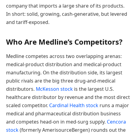
company that imports a large share of its products.
In short: solid, growing, cash-generative, but levered
and tariff-exposed.
Who Are Medline’s Competitors?
Medline competes across two overlapping arenas:
medical-product distribution and medical-product
manufacturing. On the distribution side, its largest
public rivals are the big three drug-and-medical
distributors.
McKesson stock
is the largest U.S.
healthcare distributor by revenue and the most direct
scaled competitor.
Cardinal Health stock
runs a major
medical and pharmaceutical distribution business
and competes head-on in med-surg supply.
Cencora
stock
(formerly AmerisourceBergen) rounds out the