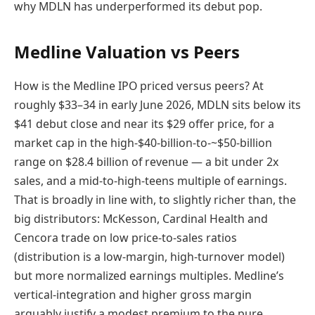
why MDLN has underperformed its debut pop.
Medline Valuation vs Peers
How is the Medline IPO priced versus peers? At
roughly $33–34 in early June 2026, MDLN sits below its
$41 debut close and near its $29 offer price, for a
market cap in the high-$40-billion-to-~$50-billion
range on $28.4 billion of revenue — a bit under 2x
sales, and a mid-to-high-teens multiple of earnings.
That is broadly in line with, to slightly richer than, the
big distributors: McKesson, Cardinal Health and
Cencora trade on low price-to-sales ratios
(distribution is a low-margin, high-turnover model)
but more normalized earnings multiples. Medline’s
vertical-integration and higher gross margin
arguably justify a modest premium to the pure