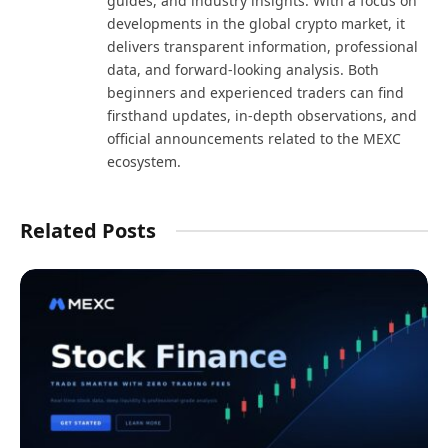
guides, and industry insights. With a focus on
developments in the global crypto market, it
delivers transparent information, professional
data, and forward-looking analysis. Both
beginners and experienced traders can find
firsthand updates, in-depth observations, and
official announcements related to the MEXC
ecosystem.
Related Posts