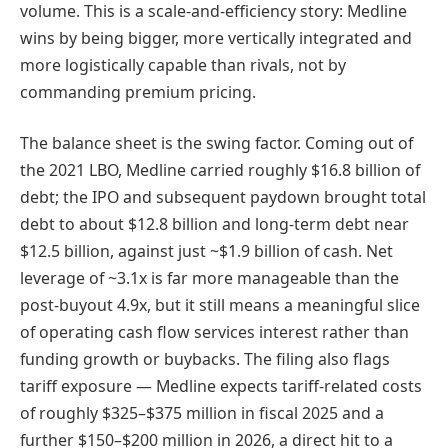
volume. This is a scale-and-efficiency story: Medline
wins by being bigger, more vertically integrated and
more logistically capable than rivals, not by
commanding premium pricing.
The balance sheet is the swing factor. Coming out of
the 2021 LBO, Medline carried roughly $16.8 billion of
debt; the IPO and subsequent paydown brought total
debt to about $12.8 billion and long-term debt near
$12.5 billion, against just ~$1.9 billion of cash. Net
leverage of ~3.1x is far more manageable than the
post-buyout 4.9x, but it still means a meaningful slice
of operating cash flow services interest rather than
funding growth or buybacks. The filing also flags
tariff exposure — Medline expects tariff-related costs
of roughly $325–$375 million in fiscal 2025 and a
further $150–$200 million in 2026, a direct hit to a