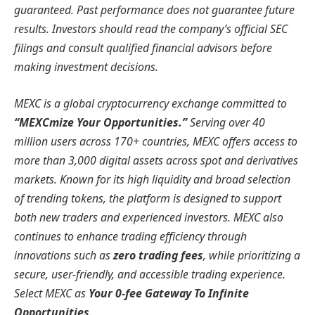
guaranteed. Past performance does not guarantee future
results. Investors should read the company’s official SEC
filings and consult qualified financial advisors before
making investment decisions.
MEXC is a global cryptocurrency exchange committed to
“MEXCmize Your Opportunities.”
Serving over 40
million users across 170+ countries, MEXC offers access to
more than 3,000 digital assets across spot and derivatives
markets. Known for its high liquidity and broad selection
of trending tokens, the platform is designed to support
both new traders and experienced investors. MEXC also
continues to enhance trading efficiency through
innovations such as
zero trading fees
, while prioritizing a
secure, user-friendly, and accessible trading experience.
Select MEXC as
Your 0-fee Gateway To Infinite
Opportunities
.