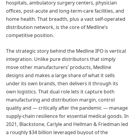
hospitals, ambulatory surgery centers, physician
offices, post-acute and long-term-care facilities, and
home health. That breadth, plus a vast self-operated
distribution network, is the core of Medline’s
competitive position.
The strategic story behind the Medline IPO is vertical
integration. Unlike pure distributors that simply
move other manufacturers’ products, Medline
designs and makes a large share of what it sells
under its own brands, then delivers it through its
own logistics. That dual role lets it capture both
manufacturing and distribution margin, control
quality and — critically after the pandemic — manage
supply-chain resilience for essential medical goods. In
2021, Blackstone, Carlyle and Hellman & Friedman led
a roughly $34 billion leveraged buyout of the