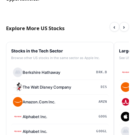
‹
›
Explore More US Stocks
Stocks in the Tech Sector
Largest
Browse other US stocks in the same sector as Apple Inc.
See US st
Berkshire Hathaway
Al
BRK.B
The Walt Disney Company
Am
DIS
Amazon.Com Inc.
Br
AMZN
Alphabet Inc.
Ap
GOOG
Alphabet Inc.
Be
GOOGL