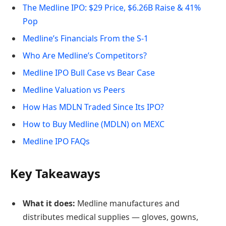
The Medline IPO: $29 Price, $6.26B Raise & 41%
Pop
Medline’s Financials From the S-1
Who Are Medline’s Competitors?
Medline IPO Bull Case vs Bear Case
Medline Valuation vs Peers
How Has MDLN Traded Since Its IPO?
How to Buy Medline (MDLN) on MEXC
Medline IPO FAQs
Key Takeaways
What it does:
Medline manufactures and
distributes medical supplies — gloves, gowns,