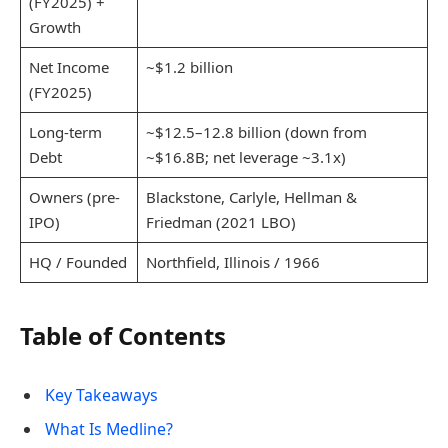
(FY2025) +
Growth
Net Income
~$1.2 billion
(FY2025)
Long-term
~$12.5–12.8 billion (down from
Debt
~$16.8B; net leverage ~3.1x)
Owners (pre-
Blackstone, Carlyle, Hellman &
IPO)
Friedman (2021 LBO)
HQ / Founded
Northfield, Illinois / 1966
Table of Contents
Key Takeaways
What Is Medline?