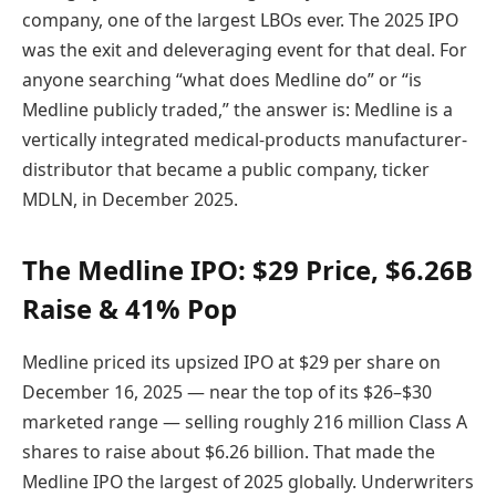
company, one of the largest LBOs ever. The 2025 IPO
was the exit and deleveraging event for that deal. For
anyone searching “what does Medline do” or “is
Medline publicly traded,” the answer is: Medline is a
vertically integrated medical-products manufacturer-
distributor that became a public company, ticker
MDLN, in December 2025.
The Medline IPO: $29 Price, $6.26B
Raise & 41% Pop
Medline priced its upsized IPO at $29 per share on
December 16, 2025 — near the top of its $26–$30
marketed range — selling roughly 216 million Class A
shares to raise about $6.26 billion. That made the
Medline IPO the largest of 2025 globally. Underwriters