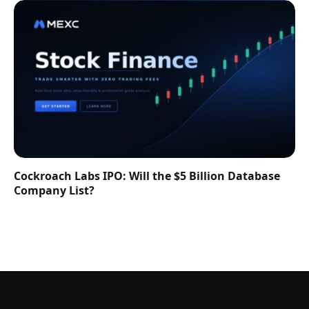
Cockroach Labs IPO: Will the $5 Billion Database
Company List?