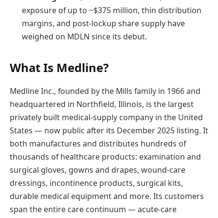
exposure of up to ~$375 million, thin distribution
margins, and post-lockup share supply have
weighed on MDLN since its debut.
What Is Medline?
Medline Inc., founded by the Mills family in 1966 and
headquartered in Northfield, Illinois, is the largest
privately built medical-supply company in the United
States — now public after its December 2025 listing. It
both manufactures and distributes hundreds of
thousands of healthcare products: examination and
surgical gloves, gowns and drapes, wound-care
dressings, incontinence products, surgical kits,
durable medical equipment and more. Its customers
span the entire care continuum — acute-care