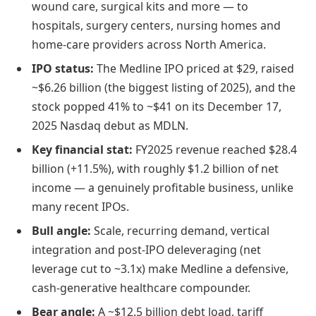
wound care, surgical kits and more — to
hospitals, surgery centers, nursing homes and
home-care providers across North America.
IPO status:
The Medline IPO priced at $29, raised
~$6.26 billion (the biggest listing of 2025), and the
stock popped 41% to ~$41 on its December 17,
2025 Nasdaq debut as MDLN.
Key financial stat:
FY2025 revenue reached $28.4
billion (+11.5%), with roughly $1.2 billion of net
income — a genuinely profitable business, unlike
many recent IPOs.
Bull angle:
Scale, recurring demand, vertical
integration and post-IPO deleveraging (net
leverage cut to ~3.1x) make Medline a defensive,
cash-generative healthcare compounder.
Bear angle:
A ~$12.5 billion debt load, tariff