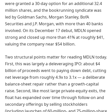
were granted a 30-day option for an additional 32.4
million shares, and the bookrunning syndicate was
led by Goldman Sachs, Morgan Stanley, BofA
Securities and J.P. Morgan, with more than 40 banks
involved. On its December 17 debut, MDLN opened
strong and closed up more than 41% at roughly $41,
valuing the company near $54 billion.
Two structural points matter for reading MDLN today.
First, this was largely a deleveraging IPO: about $4
billion of proceeds went to paying down debt, cutting
net leverage from roughly 4.9x to 3.1x — a deliberate
balance-sheet repair rather than a growth-capital
raise. Second, like most large private-equity exits, the
float has expanded over time through follow-on and
secondary offerings by selling stockholders
(including launches of 60-million- and 75-million-share