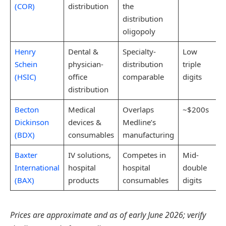
(COR)
distribution
the
distribution
oligopoly
Henry
Dental &
Specialty-
Low
Schein
physician-
distribution
triple
(HSIC)
office
comparable
digits
distribution
Becton
Medical
Overlaps
~$200s
Dickinson
devices &
Medline’s
(BDX)
consumables
manufacturing
Baxter
IV solutions,
Competes in
Mid-
International
hospital
hospital
double
(BAX)
products
consumables
digits
Prices are approximate and as of early June 2026; verify