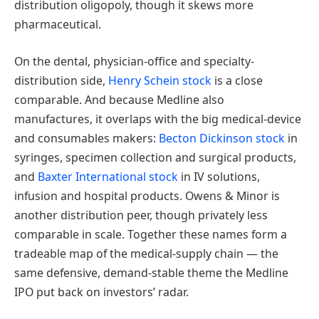
distribution oligopoly, though it skews more
pharmaceutical.
On the dental, physician-office and specialty-
distribution side,
Henry Schein stock
is a close
comparable. And because Medline also
manufactures, it overlaps with the big medical-device
and consumables makers:
Becton Dickinson stock
in
syringes, specimen collection and surgical products,
and
Baxter International stock
in IV solutions,
infusion and hospital products. Owens & Minor is
another distribution peer, though privately less
comparable in scale. Together these names form a
tradeable map of the medical-supply chain — the
same defensive, demand-stable theme the Medline
IPO put back on investors’ radar.