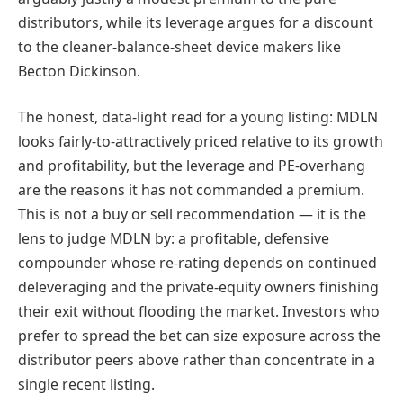
distributors, while its leverage argues for a discount
to the cleaner-balance-sheet device makers like
Becton Dickinson.
The honest, data-light read for a young listing: MDLN
looks fairly-to-attractively priced relative to its growth
and profitability, but the leverage and PE-overhang
are the reasons it has not commanded a premium.
This is not a buy or sell recommendation — it is the
lens to judge MDLN by: a profitable, defensive
compounder whose re-rating depends on continued
deleveraging and the private-equity owners finishing
their exit without flooding the market. Investors who
prefer to spread the bet can size exposure across the
distributor peers above rather than concentrate in a
single recent listing.