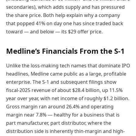
secondaries), which adds supply and has pressured
the share price. Both help explain why a company
that popped 41% on day one has since traded back
toward — and below — its $29 offer price.
Medline’s Financials From the S-1
Unlike the loss-making tech names that dominate IPO
headlines, Medline came public as a large, profitable
enterprise. The S-1 and subsequent filings show
fiscal-2025 revenue of about $28.4 billion, up 11.5%
year over year, with net income of roughly $1.2 billion.
Gross margin ran around 26.4% and operating
margin near 7.8% — healthy for a business that is
part manufacturer, part distributor, where the
distribution side is inherently thin-margin and high-