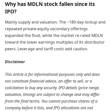
Why has MDLN stock fallen since its
IPO?
Mainly supply and valuation. The ~180-day lockup and
repeated private-equity secondary offerings
expanded the float, while the market re-rated MDLN
toward the lower earnings multiples of its distributor
peers. Leverage and tariff costs add caution.
Disclaimer
This article is for informational purposes only and does
not constitute financial advice, an offer to sell, or a
solicitation to buy any security. IPO details (price range,
valuation, timing) are subject to change and may differ
from the final terms. You cannot purchase shares of a
company before it lists, and IPO allocations are not