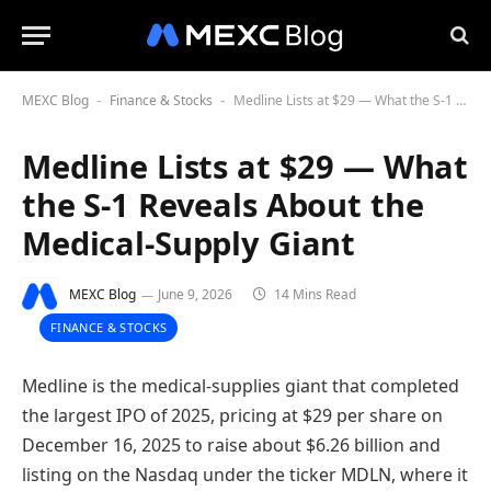
MEXC Blog
Finance & Stocks
Medline Lists at $29 — What the S-1 Reveals About the Medical-Supply Giant
-
-
Medline Lists at $29 — What
the S-1 Reveals About the
Medical-Supply Giant
MEXC Blog
June 9, 2026
14 Mins Read
FINANCE & STOCKS
Medline is the medical-supplies giant that completed
the largest IPO of 2025, pricing at $29 per share on
December 16, 2025 to raise about $6.26 billion and
listing on the Nasdaq under the ticker MDLN, where it