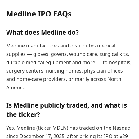
Medline IPO FAQs
What does Medline do?
Medline manufactures and distributes medical
supplies — gloves, gowns, wound care, surgical kits,
durable medical equipment and more — to hospitals,
surgery centers, nursing homes, physician offices
and home-care providers, primarily across North
America.
Is Medline publicly traded, and what is
the ticker?
Yes. Medline (ticker MDLN) has traded on the Nasdaq
since December 17, 2025, after pricing its IPO at $29