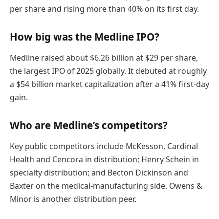
per share and rising more than 40% on its first day.
How big was the Medline IPO?
Medline raised about $6.26 billion at $29 per share,
the largest IPO of 2025 globally. It debuted at roughly
a $54 billion market capitalization after a 41% first-day
gain.
Who are Medline’s competitors?
Key public competitors include McKesson, Cardinal
Health and Cencora in distribution; Henry Schein in
specialty distribution; and Becton Dickinson and
Baxter on the medical-manufacturing side. Owens &
Minor is another distribution peer.