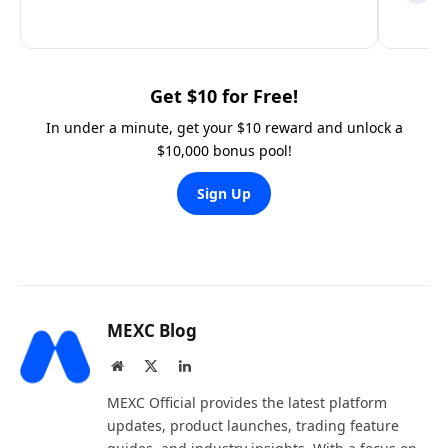
Get $10 for Free!
In under a minute, get your $10 reward and unlock a
$10,000 bonus pool!
Sign Up
MEXC Blog
Website
X
LinkedIn
(Twitter)
MEXC Official provides the latest platform
updates, product launches, trading feature