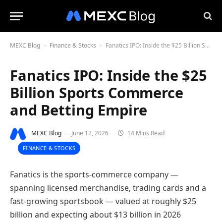
MEXC Blog
Finance & Stocks
Fanatics IPO: Inside the $25 Billion Sports Commerce and Betting Empire
-
-
Fanatics IPO: Inside the $25
Billion Sports Commerce
and Betting Empire
MEXC Blog
June 12, 2026
14 Mins Read
FINANCE & STOCKS
Fanatics is the sports-commerce company —
spanning licensed merchandise, trading cards and a
fast-growing sportsbook — valued at roughly $25
billion and expecting about $13 billion in 2026