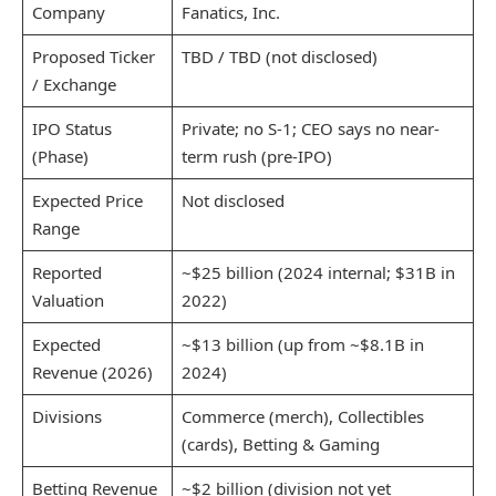
Company
Fanatics, Inc.
Proposed Ticker
TBD / TBD (not disclosed)
/ Exchange
IPO Status
Private; no S-1; CEO says no near-
(Phase)
term rush (pre-IPO)
Expected Price
Not disclosed
Range
Reported
~$25 billion (2024 internal; $31B in
Valuation
2022)
Expected
~$13 billion (up from ~$8.1B in
Revenue (2026)
2024)
Divisions
Commerce (merch), Collectibles
(cards), Betting & Gaming
Betting Revenue
~$2 billion (division not yet