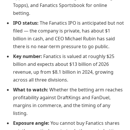
Topps), and Fanatics Sportsbook for online
betting.
IPO status:
The Fanatics IPO is anticipated but not
filed — the company is private, has about $1
billion in cash, and CEO Michael Rubin has said
there is no near-term pressure to go public.
Key number:
Fanatics is valued at roughly $25
billion and expects about $13 billion of 2026
revenue, up from $8.1 billion in 2024, growing
across all three divisions.
What to watch:
Whether the betting arm reaches
profitability against DraftKings and FanDuel,
margins in commerce, and the timing of any
listing.
Exposure angle:
You cannot buy Fanatics shares