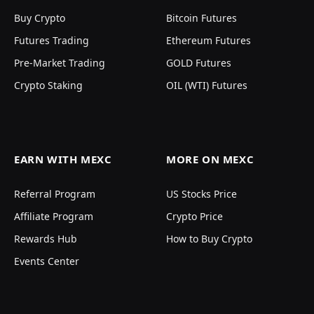
Buy Crypto
Bitcoin Futures
Futures Trading
Ethereum Futures
Pre-Market Trading
GOLD Futures
Crypto Staking
OIL (WTI) Futures
EARN WITH MEXC
MORE ON MEXC
Referral Program
US Stocks Price
Affiliate Program
Crypto Price
Rewards Hub
How to Buy Crypto
Events Center