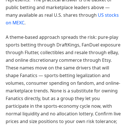
public betting and marketplace leaders above —
many available as real U.S. shares through
US stocks
on MEXC
.
A theme-based approach spreads the risk: pure-play
sports betting through DraftKings, FanDuel exposure
through Flutter, collectibles and resale through eBay,
and online discretionary commerce through Etsy.
These names move on the same drivers that will
shape Fanatics — sports-betting legalization and
volumes, consumer spending on fandom, and online-
marketplace trends. None is a substitute for owning
Fanatics directly, but as a group they let you
participate in the sports-economy cycle now, with
normal liquidity and no allocation lottery. Confirm live
prices and size positions to your own risk tolerance;