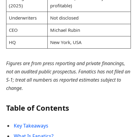
(2025)
profitable)
Underwriters
Not disclosed
CEO
Michael Rubin
HQ
New York, USA
Figures are from press reporting and private financings,
not an audited public prospectus. Fanatics has not filed an
S-1; treat all numbers as reported estimates subject to
change.
Table of Contents
Key Takeaways
What Is Fanatics?