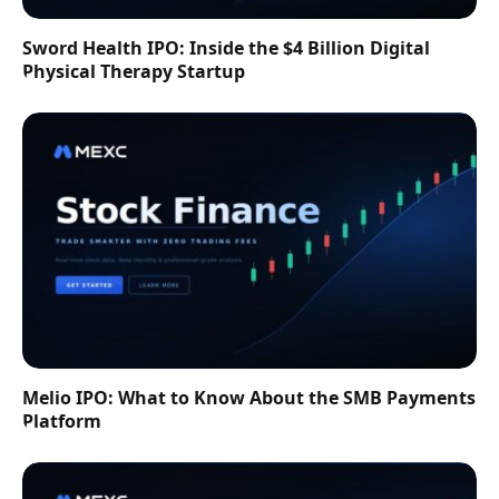
Sword Health IPO: Inside the $4 Billion Digital
Physical Therapy Startup
Melio IPO: What to Know About the SMB Payments
Platform