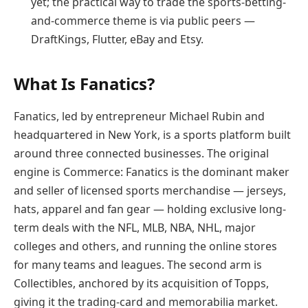
yet; the practical way to trade the sports-betting-
and-commerce theme is via public peers —
DraftKings, Flutter, eBay and Etsy.
What Is Fanatics?
Fanatics, led by entrepreneur Michael Rubin and
headquartered in New York, is a sports platform built
around three connected businesses. The original
engine is Commerce: Fanatics is the dominant maker
and seller of licensed sports merchandise — jerseys,
hats, apparel and fan gear — holding exclusive long-
term deals with the NFL, MLB, NBA, NHL, major
colleges and others, and running the online stores
for many teams and leagues. The second arm is
Collectibles, anchored by its acquisition of Topps,
giving it the trading-card and memorabilia market.