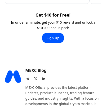
Get $10 for Free!
In under a minute, get your $10 reward and unlock a
$10,000 bonus pool!
Sign Up
MEXC Blog
Website
X
LinkedIn
(Twitter)
MEXC Official provides the latest platform
updates, product launches, trading feature
guides, and industry insights. With a focus on
developments in the global crypto market, it