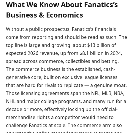
What We Know About Fanatics’s
Business & Economics
Without a public prospectus, Fanatics’s financials
come from reporting and should be read as such. The
top line is large and growing: about $13 billion of
expected 2026 revenue, up from $8.1 billion in 2024,
spread across commerce, collectibles and betting.
The commerce business is the established, cash-
generative core, built on exclusive league licenses
that are hard for rivals to replicate — a genuine moat.
Those licensing agreements span the NFL, MLB, NBA,
NHL and major college programs, and many run for a
decade or more, effectively locking up the official-
merchandise rights a competitor would need to
challenge Fanatics at scale. The commerce arm also