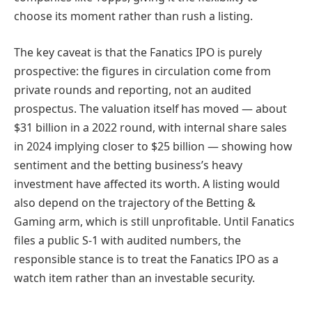
choose its moment rather than rush a listing.
The key caveat is that the Fanatics IPO is purely
prospective: the figures in circulation come from
private rounds and reporting, not an audited
prospectus. The valuation itself has moved — about
$31 billion in a 2022 round, with internal share sales
in 2024 implying closer to $25 billion — showing how
sentiment and the betting business’s heavy
investment have affected its worth. A listing would
also depend on the trajectory of the Betting &
Gaming arm, which is still unprofitable. Until Fanatics
files a public S-1 with audited numbers, the
responsible stance is to treat the Fanatics IPO as a
watch item rather than an investable security.