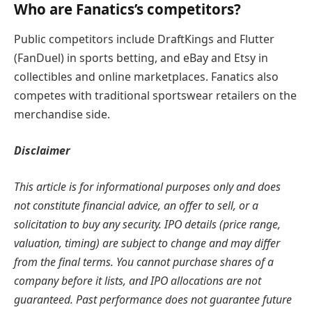
Who are Fanatics’s competitors?
Public competitors include DraftKings and Flutter
(FanDuel) in sports betting, and eBay and Etsy in
collectibles and online marketplaces. Fanatics also
competes with traditional sportswear retailers on the
merchandise side.
Disclaimer
This article is for informational purposes only and does
not constitute financial advice, an offer to sell, or a
solicitation to buy any security. IPO details (price range,
valuation, timing) are subject to change and may differ
from the final terms. You cannot purchase shares of a
company before it lists, and IPO allocations are not
guaranteed. Past performance does not guarantee future