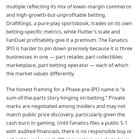
multiple reflecting its mix of lower-margin commerce
and high-growth-but-unprofitable betting.
DraftKings, a pure-play sportsbook, trades on its own
betting-specific metrics, while Flutter’s scale and
FanDuel profitability give it a premium. The Fanatics
IPO is harder to pin down precisely because it is three
businesses in one — part retailer, part collectibles
marketplace, part betting operator — each of which
the market values differently.
The honest framing for a Phase-pre-IPO name is “a
sum-of-the-parts story hinging on betting.” Private
marks are negotiated among insiders and may not
match public price discovery, particularly given the
cash burn in gaming. Until Fanatics files a public S-1
with audited financials, there is no responsible buy or