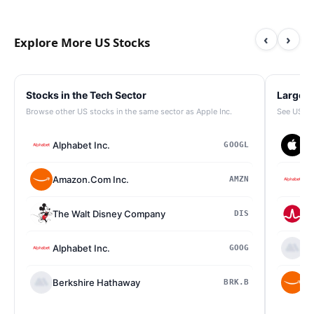
‹
›
Explore More US Stocks
Stocks in the Tech Sector
Largest
Browse other US stocks in the same sector as Apple Inc.
See US st
Alphabet Inc.
Ap
GOOGL
Amazon.Com Inc.
Al
AMZN
The Walt Disney Company
Br
DIS
Alphabet Inc.
Be
GOOG
Berkshire Hathaway
Am
BRK.B