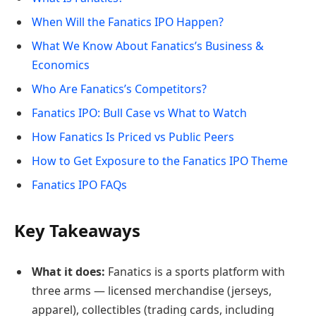
When Will the Fanatics IPO Happen?
What We Know About Fanatics’s Business &
Economics
Who Are Fanatics’s Competitors?
Fanatics IPO: Bull Case vs What to Watch
How Fanatics Is Priced vs Public Peers
How to Get Exposure to the Fanatics IPO Theme
Fanatics IPO FAQs
Key Takeaways
What it does:
Fanatics is a sports platform with
three arms — licensed merchandise (jerseys,
apparel), collectibles (trading cards, including