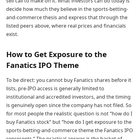
sell call to make on it. What investors can do today is
decide how much they believe in the sports-betting-
and-commerce thesis and express that through the
listed peers above, where real prices and financials
exist.
How to Get Exposure to the
Fanatics IPO Theme
To be direct: you cannot buy Fanatics shares before it
lists, pre-IPO access is generally limited to
institutional and accredited investors, and the timing
is genuinely open since the company has not filed. So
for most people the realistic question is not “how do I
buy Fanatics stock” but “how do I get exposure to the
sports-betting-and-commerce theme the Fanatics IPO
represents.” The practical answer is the basket of