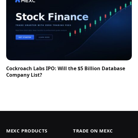
Cockroach Labs IPO: Will the $5 Billion Database
Company List?
MEXC PRODUCTS
TRADE ON MEXC