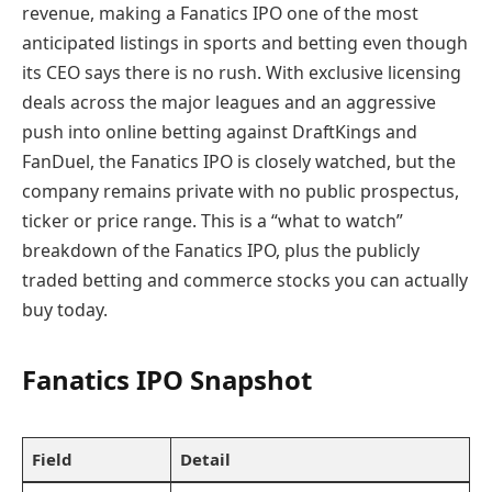
revenue, making a Fanatics IPO one of the most
anticipated listings in sports and betting even though
its CEO says there is no rush. With exclusive licensing
deals across the major leagues and an aggressive
push into online betting against DraftKings and
FanDuel, the Fanatics IPO is closely watched, but the
company remains private with no public prospectus,
ticker or price range. This is a “what to watch”
breakdown of the Fanatics IPO, plus the publicly
traded betting and commerce stocks you can actually
buy today.
Fanatics IPO Snapshot
Field
Detail