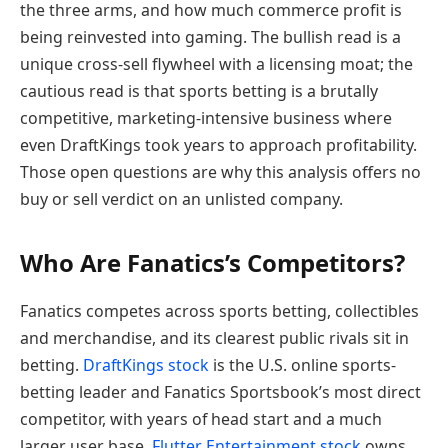
the three arms, and how much commerce profit is
being reinvested into gaming. The bullish read is a
unique cross-sell flywheel with a licensing moat; the
cautious read is that sports betting is a brutally
competitive, marketing-intensive business where
even DraftKings took years to approach profitability.
Those open questions are why this analysis offers no
buy or sell verdict on an unlisted company.
Who Are Fanatics’s Competitors?
Fanatics competes across sports betting, collectibles
and merchandise, and its clearest public rivals sit in
betting.
DraftKings stock
is the U.S. online sports-
betting leader and Fanatics Sportsbook’s most direct
competitor, with years of head start and a much
larger user base.
Flutter Entertainment stock
owns