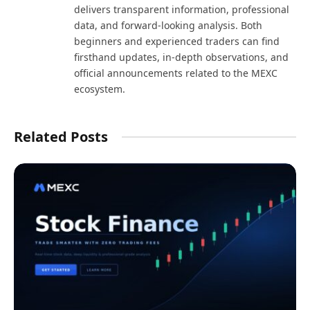
delivers transparent information, professional
data, and forward-looking analysis. Both
beginners and experienced traders can find
firsthand updates, in-depth observations, and
official announcements related to the MEXC
ecosystem.
Related Posts