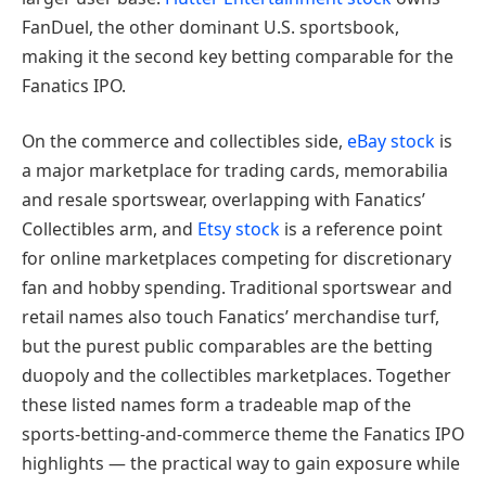
FanDuel, the other dominant U.S. sportsbook,
making it the second key betting comparable for the
Fanatics IPO.
On the commerce and collectibles side,
eBay stock
is
a major marketplace for trading cards, memorabilia
and resale sportswear, overlapping with Fanatics’
Collectibles arm, and
Etsy stock
is a reference point
for online marketplaces competing for discretionary
fan and hobby spending. Traditional sportswear and
retail names also touch Fanatics’ merchandise turf,
but the purest public comparables are the betting
duopoly and the collectibles marketplaces. Together
these listed names form a tradeable map of the
sports-betting-and-commerce theme the Fanatics IPO
highlights — the practical way to gain exposure while