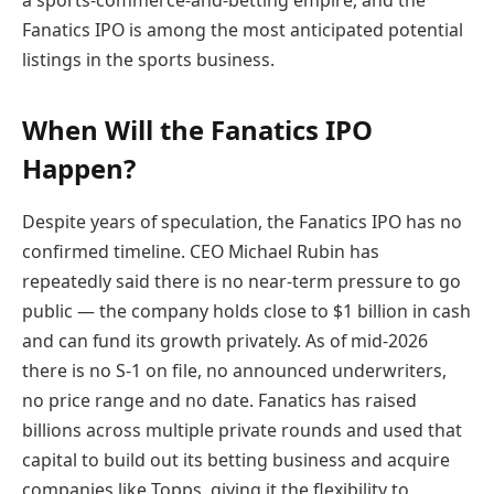
a sports-commerce-and-betting empire, and the
Fanatics IPO is among the most anticipated potential
listings in the sports business.
When Will the Fanatics IPO
Happen?
Despite years of speculation, the Fanatics IPO has no
confirmed timeline. CEO Michael Rubin has
repeatedly said there is no near-term pressure to go
public — the company holds close to $1 billion in cash
and can fund its growth privately. As of mid-2026
there is no S-1 on file, no announced underwriters,
no price range and no date. Fanatics has raised
billions across multiple private rounds and used that
capital to build out its betting business and acquire
companies like Topps, giving it the flexibility to