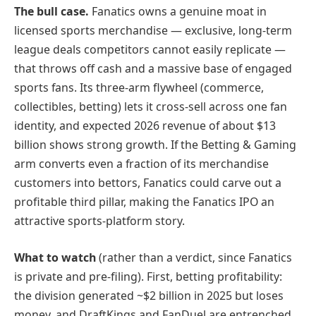
The bull case.
Fanatics owns a genuine moat in
licensed sports merchandise — exclusive, long-term
league deals competitors cannot easily replicate —
that throws off cash and a massive base of engaged
sports fans. Its three-arm flywheel (commerce,
collectibles, betting) lets it cross-sell across one fan
identity, and expected 2026 revenue of about $13
billion shows strong growth. If the Betting & Gaming
arm converts even a fraction of its merchandise
customers into bettors, Fanatics could carve out a
profitable third pillar, making the Fanatics IPO an
attractive sports-platform story.
What to watch
(rather than a verdict, since Fanatics
is private and pre-filing). First, betting profitability:
the division generated ~$2 billion in 2025 but loses
money, and DraftKings and FanDuel are entrenched,