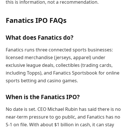
this is information, not a recommendation.
Fanatics IPO FAQs
What does Fanatics do?
Fanatics runs three connected sports businesses:
licensed merchandise (jerseys, apparel) under
exclusive league deals, collectibles (trading cards,
including Topps), and Fanatics Sportsbook for online
sports betting and casino games.
When is the Fanatics IPO?
No date is set. CEO Michael Rubin has said there is no
near-term pressure to go public, and Fanatics has no
S-1 on file. With about $1 billion in cash, it can stay