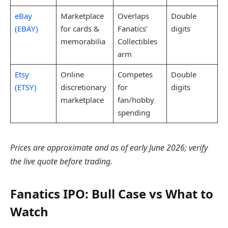
eBay
Marketplace
Overlaps
Double
(EBAY)
for cards &
Fanatics’
digits
memorabilia
Collectibles
arm
Etsy
Online
Competes
Double
(ETSY)
discretionary
for
digits
marketplace
fan/hobby
spending
Prices are approximate and as of early June 2026; verify
the live quote before trading.
Fanatics IPO: Bull Case vs What to
Watch