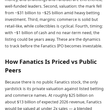
well-funded leaders. Second, valuation: the mark fell
from ~$31 billion to ~$25 billion amid heavy betting
investment. Third, margins: commerce is solid but
retail-like, while collectibles is cyclical. Fourth, timing:
with ~$1 billion of cash and no near-term need, the
listing could be years away. These are the dynamics
to track before the Fanatics IPO becomes investable.
How Fanatics Is Priced vs Public
Peers
Because there is no public Fanatics stock, the only
yardstick is its private valuation against listed betting
and commerce names. At roughly $25 billion on
about $13 billion of expected 2026 revenue, Fanatics
would be valued at under 2x sales — a blended