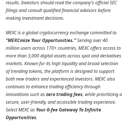
results. Investors should read the company’s official SEC
filings and consult qualified financial advisors before
making investment decisions.
MEXC is a global cryptocurrency exchange committed to
“MEXCmize Your Opportunities.”
Serving over 40
million users across 170+ countries, MEXC offers access to
more than 3,000 digital assets across spot and derivatives
markets. Known for its high liquidity and broad selection
of trending tokens, the platform is designed to support
both new traders and experienced investors. MEXC also
continues to enhance trading efficiency through
innovations such as
zero trading fees
, while prioritizing a
secure, user-friendly, and accessible trading experience.
Select MEXC as
Your 0-fee Gateway To Infinite
Opportunities
.