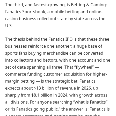
The third, and fastest-growing, is Betting & Gaming:
Fanatics Sportsbook, a mobile betting and online-
casino business rolled out state by state across the
U.S.
The thesis behind the Fanatics IPO is that these three
businesses reinforce one another: a huge base of
sports fans buying merchandise can be converted
into collectors and bettors, with one account and one
set of data spanning all three. That “flywheel” —
commerce funding customer acquisition for higher-
margin betting — is the strategic bet. Fanatics
expects about $13 billion of revenue in 2026, up
sharply from $8.1 billion in 2024, with growth across
all divisions. For anyone searching “what is Fanatics”
or “is Fanatics going public,” the answer is: Fanatics is