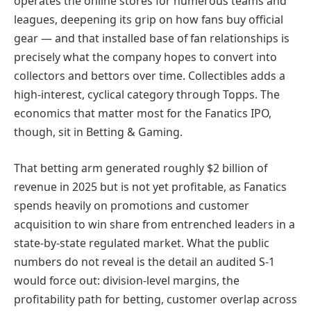
operates the online stores for numerous teams and
leagues, deepening its grip on how fans buy official
gear — and that installed base of fan relationships is
precisely what the company hopes to convert into
collectors and bettors over time. Collectibles adds a
high-interest, cyclical category through Topps. The
economics that matter most for the Fanatics IPO,
though, sit in Betting & Gaming.
That betting arm generated roughly $2 billion of
revenue in 2025 but is not yet profitable, as Fanatics
spends heavily on promotions and customer
acquisition to win share from entrenched leaders in a
state-by-state regulated market. What the public
numbers do not reveal is the detail an audited S-1
would force out: division-level margins, the
profitability path for betting, customer overlap across