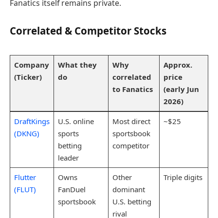
Fanatics itself remains private.
Correlated & Competitor Stocks
Company
What they
Why
Approx.
(Ticker)
do
correlated
price
to Fanatics
(early Jun
2026)
DraftKings
U.S. online
Most direct
~$25
(DKNG)
sports
sportsbook
betting
competitor
leader
Flutter
Owns
Other
Triple digits
(FLUT)
FanDuel
dominant
sportsbook
U.S. betting
rival