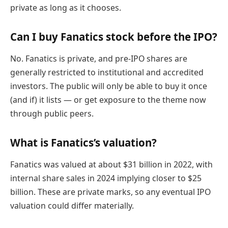
private as long as it chooses.
Can I buy Fanatics stock before the IPO?
No. Fanatics is private, and pre-IPO shares are
generally restricted to institutional and accredited
investors. The public will only be able to buy it once
(and if) it lists — or get exposure to the theme now
through public peers.
What is Fanatics’s valuation?
Fanatics was valued at about $31 billion in 2022, with
internal share sales in 2024 implying closer to $25
billion. These are private marks, so any eventual IPO
valuation could differ materially.