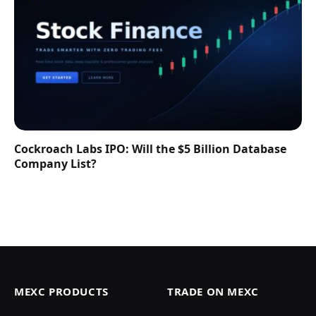
Cockroach Labs IPO: Will the $5 Billion Database
Company List?
MEXC PRODUCTS
TRADE ON MEXC