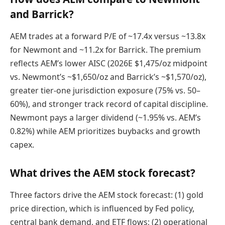
and Barrick?
AEM trades at a forward P/E of ~17.4x versus ~13.8x
for Newmont and ~11.2x for Barrick. The premium
reflects AEM’s lower AISC (2026E $1,475/oz midpoint
vs. Newmont’s ~$1,650/oz and Barrick’s ~$1,570/oz),
greater tier-one jurisdiction exposure (75% vs. 50–
60%), and stronger track record of capital discipline.
Newmont pays a larger dividend (~1.95% vs. AEM’s
0.82%) while AEM prioritizes buybacks and growth
capex.
What drives the AEM stock forecast?
Three factors drive the AEM stock forecast: (1) gold
price direction, which is influenced by Fed policy,
central bank demand, and ETF flows; (2) operational