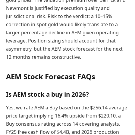
gold prices. The valuation premium over Barrick and
Newmont is justified by execution quality and
jurisdictional risk. Risk to the verdict: a 10–15%
correction in spot gold would likely translate to a
larger percentage decline in AEM given operating
leverage. Position sizing should account for that
asymmetry, but the AEM stock forecast for the next
12 months remains constructive.
AEM Stock Forecast FAQs
Is AEM stock a buy in 2026?
Yes, we rate AEM a Buy based on the $256.14 average
price target implying 16.4% upside from $220.10, a
Buy consensus rating across 14 covering analysts,
FY25 free cash flow of $4.4B, and 2026 production