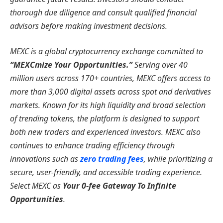
thorough due diligence and consult qualified financial
advisors before making investment decisions.
MEXC is a global cryptocurrency exchange committed to
“MEXCmize Your Opportunities.”
Serving over 40
million users across 170+ countries, MEXC offers access to
more than 3,000 digital assets across spot and derivatives
markets. Known for its high liquidity and broad selection
of trending tokens, the platform is designed to support
both new traders and experienced investors. MEXC also
continues to enhance trading efficiency through
innovations such as
zero trading fees
, while prioritizing a
secure, user-friendly, and accessible trading experience.
Select MEXC as
Your 0-fee Gateway To Infinite
Opportunities
.