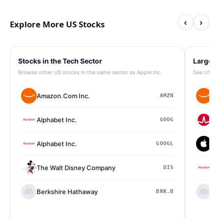
‹
›
Explore More US Stocks
Stocks in the Tech Sector
Largest
Browse other US stocks in the same sector as Apple Inc.
See US st
Amazon.Com Inc.
Am
AMZN
Alphabet Inc.
Br
GOOG
Alphabet Inc.
Ap
GOOGL
The Walt Disney Company
Al
DIS
Berkshire Hathaway
Be
BRK.B