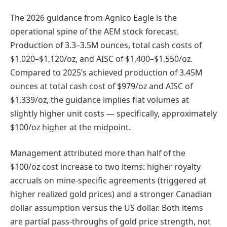
The 2026 guidance from Agnico Eagle is the
operational spine of the AEM stock forecast.
Production of 3.3–3.5M ounces, total cash costs of
$1,020–$1,120/oz, and AISC of $1,400–$1,550/oz.
Compared to 2025’s achieved production of 3.45M
ounces at total cash cost of $979/oz and AISC of
$1,339/oz, the guidance implies flat volumes at
slightly higher unit costs — specifically, approximately
$100/oz higher at the midpoint.
Management attributed more than half of the
$100/oz cost increase to two items: higher royalty
accruals on mine-specific agreements (triggered at
higher realized gold prices) and a stronger Canadian
dollar assumption versus the US dollar. Both items
are partial pass-throughs of gold price strength, not