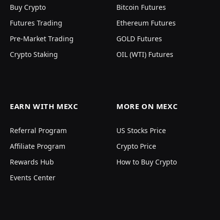
Buy Crypto
Bitcoin Futures
Futures Trading
Ethereum Futures
Pre-Market Trading
GOLD Futures
Crypto Staking
OIL (WTI) Futures
EARN WITH MEXC
MORE ON MEXC
Referral Program
US Stocks Price
Affiliate Program
Crypto Price
Rewards Hub
How to Buy Crypto
Events Center