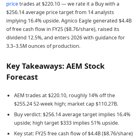
price
trades at $220.10 — we rate it a Buy with a
$256.14 average price target from 14 analysts
implying 16.4% upside. Agnico Eagle generated $4.4B
of free cash flow in FY25 ($8.76/share), raised its
dividend 12.5%, and enters 2026 with guidance for
3.3–3.5M ounces of production.
Key Takeaways: AEM Stock
Forecast
AEM trades at $220.10, roughly 14% off the
$255.24 52-week high; market cap $110.27B.
Buy verdict: $256.14 average target implies 16.4%
upside; high target $333 implies 51% upside.
Key stat: FY25 free cash flow of $4.4B ($8.76/share)