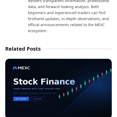
delivers transparent information, professional
data, and forward-looking analysis. Both
beginners and experienced traders can find
firsthand updates, in-depth observations, and
official announcements related to the MEXC
ecosystem.
Related Posts