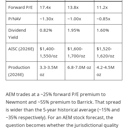
Forward P/E
17.4x
13.8x
11.2x
P/NAV
~1.30x
~1.00x
~0.85x
Dividend
0.82%
1.95%
1.60%
Yield
AISC (2026E)
$1,400-
$1,600-
$1,520-
1,550/oz
1,700/oz
1,620/oz
Production
3.3-3.5M
6.8-7.0M oz
4.2-4.5M
(2026E)
oz
oz
AEM trades at a ~25% forward P/E premium to
Newmont and ~55% premium to Barrick. That spread
is wider than the 5-year historical average (~15% and
~35% respectively). For an AEM stock forecast, the
question becomes whether the jurisdictional quality