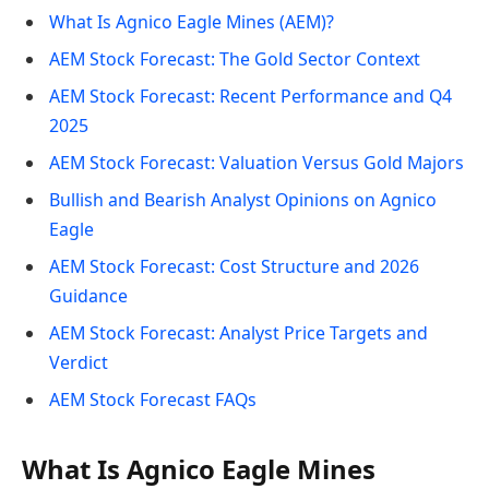
What Is Agnico Eagle Mines (AEM)?
AEM Stock Forecast: The Gold Sector Context
AEM Stock Forecast: Recent Performance and Q4
2025
AEM Stock Forecast: Valuation Versus Gold Majors
Bullish and Bearish Analyst Opinions on Agnico
Eagle
AEM Stock Forecast: Cost Structure and 2026
Guidance
AEM Stock Forecast: Analyst Price Targets and
Verdict
AEM Stock Forecast FAQs
What Is Agnico Eagle Mines