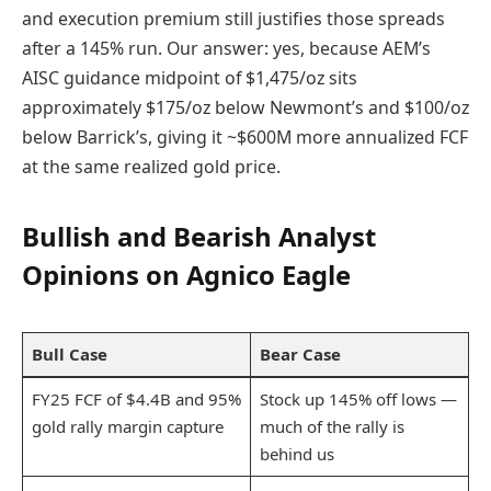
and execution premium still justifies those spreads
after a 145% run. Our answer: yes, because AEM’s
AISC guidance midpoint of $1,475/oz sits
approximately $175/oz below Newmont’s and $100/oz
below Barrick’s, giving it ~$600M more annualized FCF
at the same realized gold price.
Bullish and Bearish Analyst
Opinions on Agnico Eagle
Bull Case
Bear Case
FY25 FCF of $4.4B and 95%
Stock up 145% off lows —
gold rally margin capture
much of the rally is
behind us