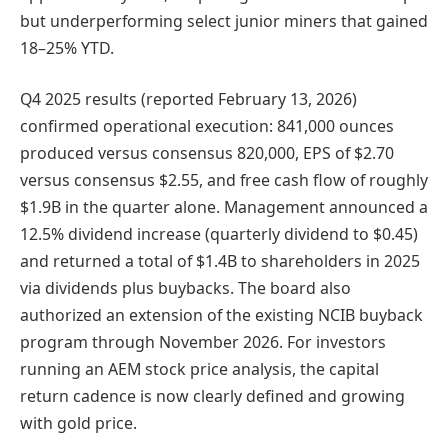
but underperforming select junior miners that gained
18–25% YTD.
Q4 2025 results (reported February 13, 2026)
confirmed operational execution: 841,000 ounces
produced versus consensus 820,000, EPS of $2.70
versus consensus $2.55, and free cash flow of roughly
$1.9B in the quarter alone. Management announced a
12.5% dividend increase (quarterly dividend to $0.45)
and returned a total of $1.4B to shareholders in 2025
via dividends plus buybacks. The board also
authorized an extension of the existing NCIB buyback
program through November 2026. For investors
running an AEM stock price analysis, the capital
return cadence is now clearly defined and growing
with gold price.