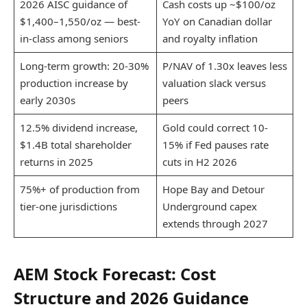
2026 AISC guidance of
Cash costs up ~$100/oz
$1,400–1,550/oz — best-
YoY on Canadian dollar
in-class among seniors
and royalty inflation
Long-term growth: 20-30%
P/NAV of 1.30x leaves less
production increase by
valuation slack versus
early 2030s
peers
12.5% dividend increase,
Gold could correct 10-
$1.4B total shareholder
15% if Fed pauses rate
returns in 2025
cuts in H2 2026
75%+ of production from
Hope Bay and Detour
tier-one jurisdictions
Underground capex
extends through 2027
AEM Stock Forecast: Cost
Structure and 2026 Guidance