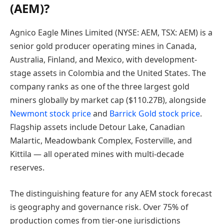
(AEM)?
Agnico Eagle Mines Limited (NYSE: AEM, TSX: AEM) is a
senior gold producer operating mines in Canada,
Australia, Finland, and Mexico, with development-
stage assets in Colombia and the United States. The
company ranks as one of the three largest gold
miners globally by market cap ($110.27B), alongside
Newmont stock price
and
Barrick Gold stock price
.
Flagship assets include Detour Lake, Canadian
Malartic, Meadowbank Complex, Fosterville, and
Kittila — all operated mines with multi-decade
reserves.
The distinguishing feature for any AEM stock forecast
is geography and governance risk. Over 75% of
production comes from tier-one jurisdictions