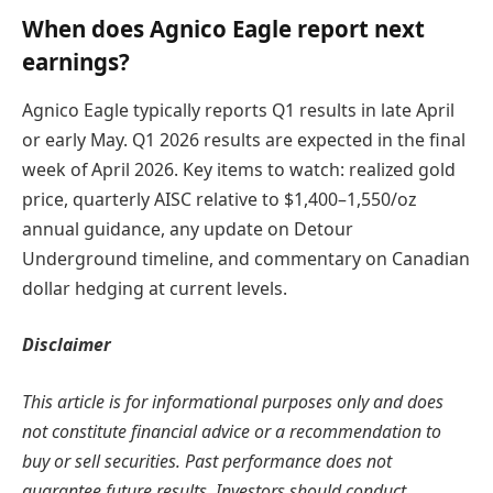
When does Agnico Eagle report next
earnings?
Agnico Eagle typically reports Q1 results in late April
or early May. Q1 2026 results are expected in the final
week of April 2026. Key items to watch: realized gold
price, quarterly AISC relative to $1,400–1,550/oz
annual guidance, any update on Detour
Underground timeline, and commentary on Canadian
dollar hedging at current levels.
Disclaimer
This article is for informational purposes only and does
not constitute financial advice or a recommendation to
buy or sell securities. Past performance does not
guarantee future results. Investors should conduct