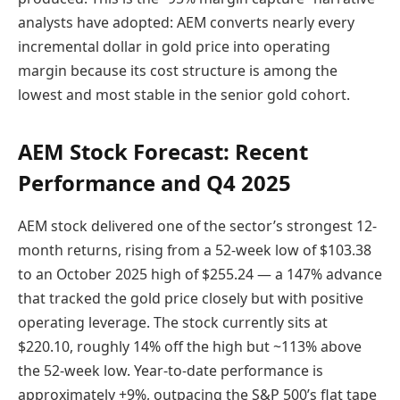
analysts have adopted: AEM converts nearly every
incremental dollar in gold price into operating
margin because its cost structure is among the
lowest and most stable in the senior gold cohort.
AEM Stock Forecast: Recent
Performance and Q4 2025
AEM stock delivered one of the sector’s strongest 12-
month returns, rising from a 52-week low of $103.38
to an October 2025 high of $255.24 — a 147% advance
that tracked the gold price closely but with positive
operating leverage. The stock currently sits at
$220.10, roughly 14% off the high but ~113% above
the 52-week low. Year-to-date performance is
approximately +9%, outpacing the S&P 500’s flat tape