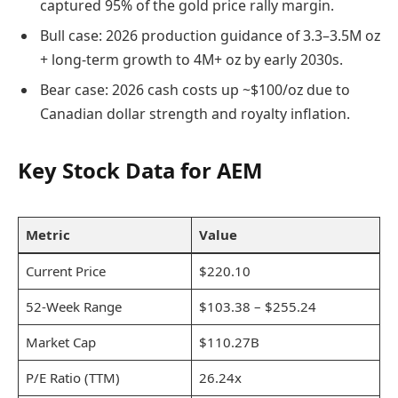
captured 95% of the gold price rally margin.
Bull case: 2026 production guidance of 3.3–3.5M oz
+ long-term growth to 4M+ oz by early 2030s.
Bear case: 2026 cash costs up ~$100/oz due to
Canadian dollar strength and royalty inflation.
Key Stock Data for AEM
Metric
Value
Current Price
$220.10
52-Week Range
$103.38 – $255.24
Market Cap
$110.27B
P/E Ratio (TTM)
26.24x