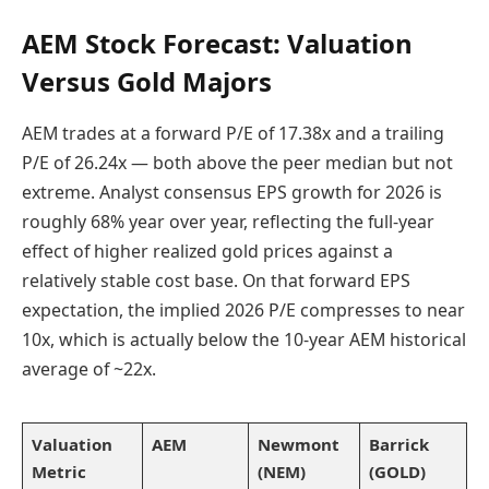
AEM Stock Forecast: Valuation
Versus Gold Majors
AEM trades at a forward P/E of 17.38x and a trailing
P/E of 26.24x — both above the peer median but not
extreme. Analyst consensus EPS growth for 2026 is
roughly 68% year over year, reflecting the full-year
effect of higher realized gold prices against a
relatively stable cost base. On that forward EPS
expectation, the implied 2026 P/E compresses to near
10x, which is actually below the 10-year AEM historical
average of ~22x.
Valuation
AEM
Newmont
Barrick
Metric
(NEM)
(GOLD)