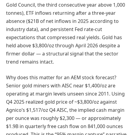
Gold Council, the third consecutive year above 1,000
tonnes), ETF inflows returning after a three-year
absence ($21B of net inflows in 2025 according to
industry data), and persistent Fed rate-cut
expectations that compressed real yields. Gold has
held above $3,800/oz through April 2026 despite a
firmer dollar — a structural signal that the sector
trend remains intact.
Why does this matter for an AEM stock forecast?
Senior gold miners with AISC near $1,400/oz are
operating at margin levels unseen since 2011. Using
Q4 2025 realized gold price of ~$3,800/oz against
Agnico’s $1,517/oz Q4 AISC, the implied cash margin
per ounce was roughly $2,300 — or approximately
$1.9B in quarterly free cash flow on 841,000 ounces
produced. This is the “95% margin capture” narrative