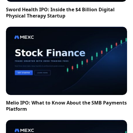
Sword Health IPO: Inside the $4 Billion Digital
Physical Therapy Startup
Melio IPO: What to Know About the SMB Payments
Platform