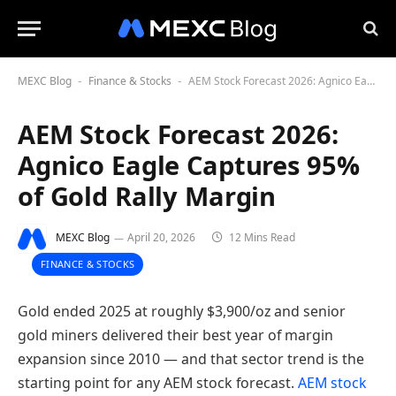
MEXC Blog
Finance & Stocks
AEM Stock Forecast 2026: Agnico Eagle Captures 95% of Gold Rally Margin
-
-
AEM Stock Forecast 2026:
Agnico Eagle Captures 95%
of Gold Rally Margin
MEXC Blog
April 20, 2026
12 Mins Read
FINANCE & STOCKS
Gold ended 2025 at roughly $3,900/oz and senior
gold miners delivered their best year of margin
expansion since 2010 — and that sector trend is the
starting point for any AEM stock forecast.
AEM stock