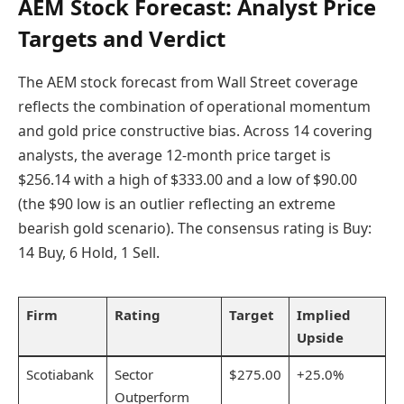
AEM Stock Forecast: Analyst Price
Targets and Verdict
The AEM stock forecast from Wall Street coverage
reflects the combination of operational momentum
and gold price constructive bias. Across 14 covering
analysts, the average 12-month price target is
$256.14 with a high of $333.00 and a low of $90.00
(the $90 low is an outlier reflecting an extreme
bearish gold scenario). The consensus rating is Buy:
14 Buy, 6 Hold, 1 Sell.
Firm
Rating
Target
Implied
Upside
Scotiabank
Sector
$275.00
+25.0%
Outperform