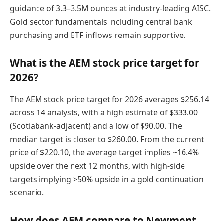
guidance of 3.3–3.5M ounces at industry-leading AISC.
Gold sector fundamentals including central bank
purchasing and ETF inflows remain supportive.
What is the AEM stock price target for
2026?
The AEM stock price target for 2026 averages $256.14
across 14 analysts, with a high estimate of $333.00
(Scotiabank-adjacent) and a low of $90.00. The
median target is closer to $260.00. From the current
price of $220.10, the average target implies ~16.4%
upside over the next 12 months, with high-side
targets implying >50% upside in a gold continuation
scenario.
How does AEM compare to Newmont