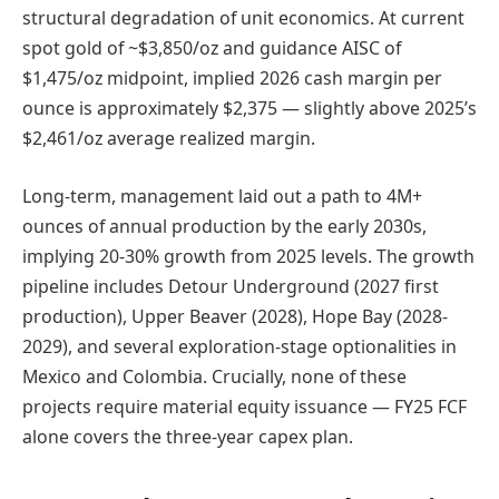
structural degradation of unit economics. At current
spot gold of ~$3,850/oz and guidance AISC of
$1,475/oz midpoint, implied 2026 cash margin per
ounce is approximately $2,375 — slightly above 2025’s
$2,461/oz average realized margin.
Long-term, management laid out a path to 4M+
ounces of annual production by the early 2030s,
implying 20-30% growth from 2025 levels. The growth
pipeline includes Detour Underground (2027 first
production), Upper Beaver (2028), Hope Bay (2028-
2029), and several exploration-stage optionalities in
Mexico and Colombia. Crucially, none of these
projects require material equity issuance — FY25 FCF
alone covers the three-year capex plan.