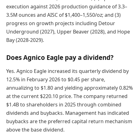
execution against 2026 production guidance of 3.3–
3.5M ounces and AISC of $1,400–1,550/oz; and (3)
progress on growth projects including Detour
Underground (2027), Upper Beaver (2028), and Hope
Bay (2028-2029).
Does Agnico Eagle pay a dividend?
Yes. Agnico Eagle increased its quarterly dividend by
12.5% in February 2026 to $0.45 per share,
annualizing to $1.80 and yielding approximately 0.82%
at the current $220.10 price. The company returned
$1.4B to shareholders in 2025 through combined
dividends and buybacks. Management has indicated
buybacks are the preferred capital return mechanism
above the base dividend.