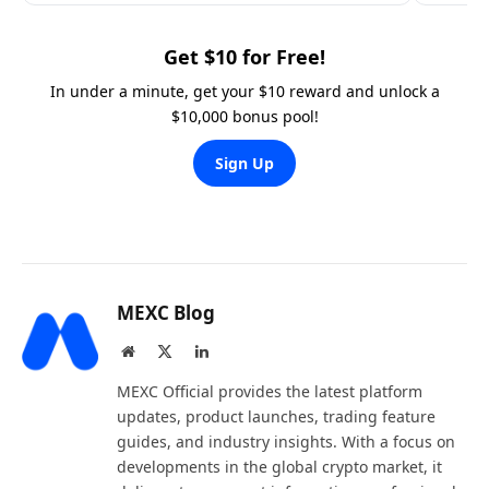
Get $10 for Free!
In under a minute, get your $10 reward and unlock a
$10,000 bonus pool!
Sign Up
MEXC Blog
Website
X
LinkedIn
(Twitter)
MEXC Official provides the latest platform
updates, product launches, trading feature
guides, and industry insights. With a focus on
developments in the global crypto market, it