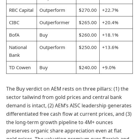
RBC Capital
Outperform
$270.00
+22.7%
CIBC
Outperformer
$265.00
+20.4%
BofA
Buy
$260.00
+18.1%
National
Outperform
$250.00
+13.6%
Bank
TD Cowen
Buy
$240.00
+9.0%
The Buy verdict on AEM rests on three pillars: (1) the
sector tailwind from gold prices and central bank
demand is intact, (2) AEM’s AISC leadership generates
differentiated free cash flow at current prices, and (3)
the long-term growth pipeline to 4M+ ounces
preserves organic share appreciation even at flat