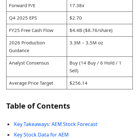
Forward P/E
17.38x
Q4 2025 EPS
$2.70
FY25 Free Cash Flow
$4.4B ($8.76/share)
2026 Production
3.3M – 3.5M oz
Guidance
Analyst Consensus
Buy (14 Buy / 6 Hold / 1
Sell)
Average Price Target
$256.14
Table of Contents
Key Takeaways: AEM Stock Forecast
Key Stock Data for AEM