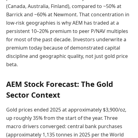
(Canada, Australia, Finland), compared to ~50% at
Barrick and ~60% at Newmont. That concentration in
low-risk geographies is why AEM has traded at a
persistent 10–20% premium to peer P/NAV multiples
for most of the past decade. Investors underwrite a
premium today because of demonstrated capital
discipline and geographic quality, not just gold price
beta.
AEM Stock Forecast: The Gold
Sector Context
Gold prices ended 2025 at approximately $3,900/oz,
up roughly 35% from the start of the year. Three
macro drivers converged: central bank purchases
(approximately 1,135 tonnes in 2025 per the World